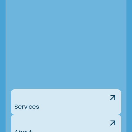
Services
About