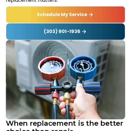
replacement matters.
Schedule My Service
(303) 901-1936
When replacement is the better