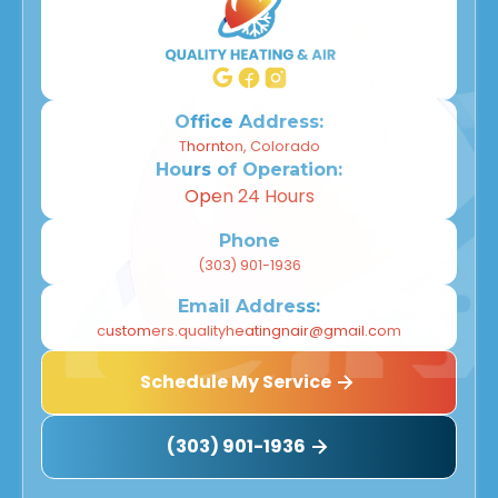
Office Address:
Thornton, Colorado
Hours of Operation:
Open 24 Hours
Phone
(303) 901-1936
Email Address:
customers.qualityheatingnair@gmail.com
Schedule My Service
(303) 901-1936