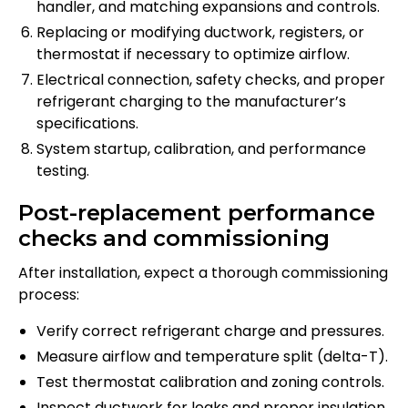
handler, and matching expansions and controls.
Replacing or modifying ductwork, registers, or
thermostat if necessary to optimize airflow.
Electrical connection, safety checks, and proper
refrigerant charging to the manufacturer’s
specifications.
System startup, calibration, and performance
testing.
Post-replacement performance
checks and commissioning
After installation, expect a thorough commissioning
process:
Verify correct refrigerant charge and pressures.
Measure airflow and temperature split (delta-T).
Test thermostat calibration and zoning controls.
Inspect ductwork for leaks and proper insulation.