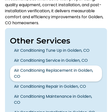
quality equipment, correct installation, and post-
installation verification, it delivers measurable
comfort and efficiency improvements for Golden,
CO homeowners.
Other Services
Air Conditioning Tune Up in Golden, CO
Air Conditioning Service in Golden, CO
Air Conditioning Replacement in Golden,
CO
Air Conditioning Repair in Golden, CO
Air Conditioning Maintenance in Golden,
CO