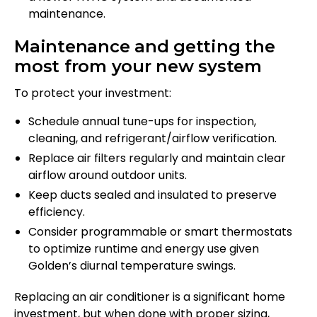
maintenance.
Maintenance and getting the
most from your new system
To protect your investment:
Schedule annual tune-ups for inspection,
cleaning, and refrigerant/airflow verification.
Replace air filters regularly and maintain clear
airflow around outdoor units.
Keep ducts sealed and insulated to preserve
efficiency.
Consider programmable or smart thermostats
to optimize runtime and energy use given
Golden’s diurnal temperature swings.
Replacing an air conditioner is a significant home
investment, but when done with proper sizing,