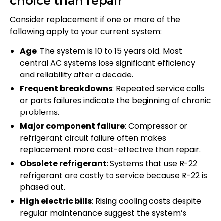
choice than repair
Consider replacement if one or more of the
following apply to your current system:
Age
: The system is 10 to 15 years old. Most
central AC systems lose significant efficiency
and reliability after a decade.
Frequent breakdowns
: Repeated service calls
or parts failures indicate the beginning of chronic
problems.
Major component failure
: Compressor or
refrigerant circuit failure often makes
replacement more cost-effective than repair.
Obsolete refrigerant
: Systems that use R-22
refrigerant are costly to service because R-22 is
phased out.
High electric bills
: Rising cooling costs despite
regular maintenance suggest the system’s