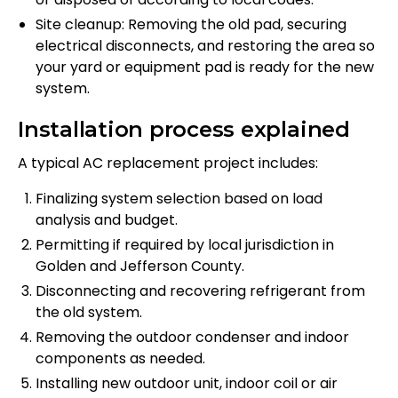
Site cleanup: Removing the old pad, securing
electrical disconnects, and restoring the area so
your yard or equipment pad is ready for the new
system.
Installation process explained
A typical AC replacement project includes:
Finalizing system selection based on load
analysis and budget.
Permitting if required by local jurisdiction in
Golden and Jefferson County.
Disconnecting and recovering refrigerant from
the old system.
Removing the outdoor condenser and indoor
components as needed.
Installing new outdoor unit, indoor coil or air