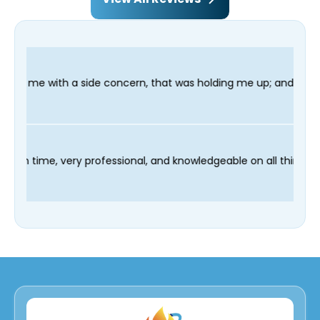
oncern, that was holding me up; and finished in time for my Dent
 technician Fred was on time, very professional, and knowledge