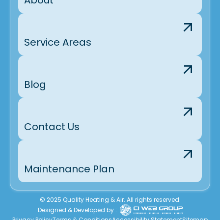
Service Areas
Blog
Contact Us
Maintenance Plan
© 2025 Quality Heating & Air. All rights reserved.
Designed & Developed by :
Privacy Policy
Terms & Conditions
Accessibility Statement
Sitemap