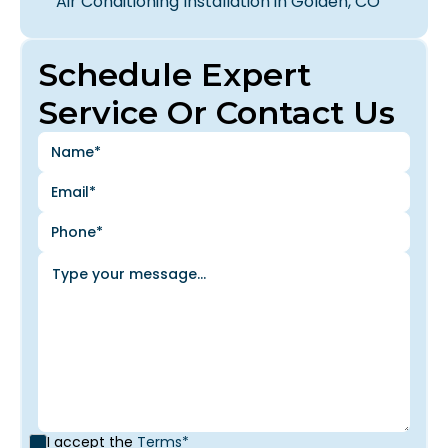
Air Conditioning Installation in Golden, CO
Schedule Expert
Service Or Contact Us
I accept the
Terms*