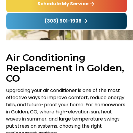
Schedule My Service
(303) 901-1936
Air Conditioning
Replacement in Golden,
CO
Upgrading your air conditioner is one of the most
effective ways to improve comfort, reduce energy
bills, and future-proof your home. For homeowners
in Golden, CO, where high-elevation sun, heat
waves in summer, and large temperature swings
put stress on systems, choosing the right