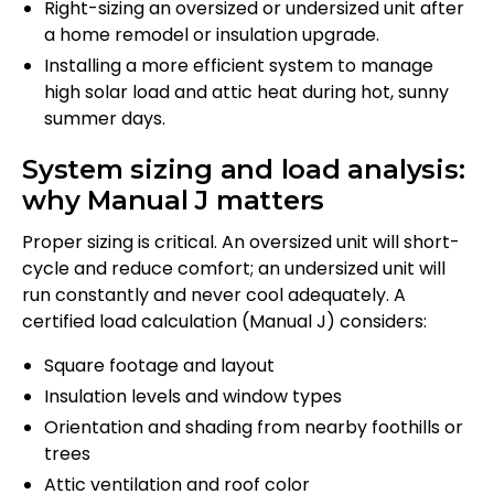
Right-sizing an oversized or undersized unit after
a home remodel or insulation upgrade.
Installing a more efficient system to manage
high solar load and attic heat during hot, sunny
summer days.
System sizing and load analysis:
why Manual J matters
Proper sizing is critical. An oversized unit will short-
cycle and reduce comfort; an undersized unit will
run constantly and never cool adequately. A
certified load calculation (Manual J) considers:
Square footage and layout
Insulation levels and window types
Orientation and shading from nearby foothills or
trees
Attic ventilation and roof color