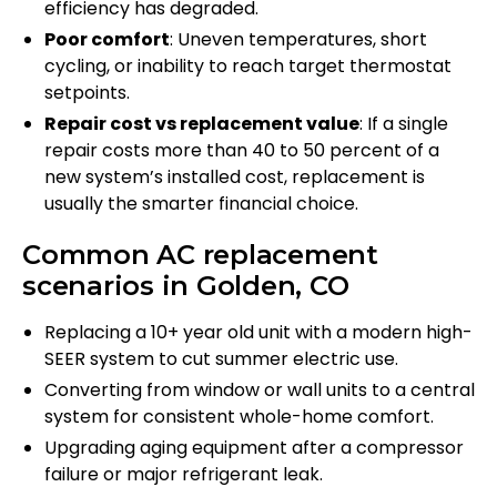
efficiency has degraded.
Poor comfort
: Uneven temperatures, short
cycling, or inability to reach target thermostat
setpoints.
Repair cost vs replacement value
: If a single
repair costs more than 40 to 50 percent of a
new system’s installed cost, replacement is
usually the smarter financial choice.
Common AC replacement
scenarios in Golden, CO
Replacing a 10+ year old unit with a modern high-
SEER system to cut summer electric use.
Converting from window or wall units to a central
system for consistent whole-home comfort.
Upgrading aging equipment after a compressor
failure or major refrigerant leak.