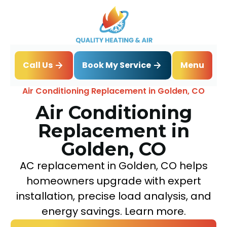
Book My Service
Call Us
Menu
Home
Air Conditioning
Air Conditioning Replacement in Golden, CO
Air Conditioning
Replacement in
Golden, CO
AC replacement in Golden, CO helps
homeowners upgrade with expert
installation, precise load analysis, and
energy savings. Learn more.