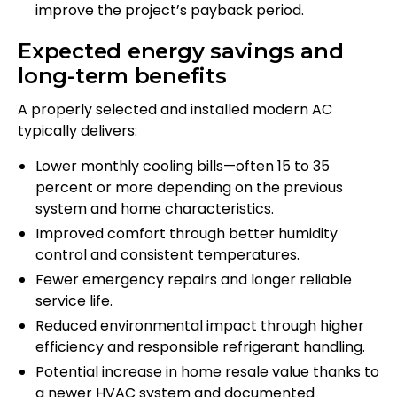
improve the project’s payback period.
Expected energy savings and
long-term benefits
A properly selected and installed modern AC
typically delivers:
Lower monthly cooling bills—often 15 to 35
percent or more depending on the previous
system and home characteristics.
Improved comfort through better humidity
control and consistent temperatures.
Fewer emergency repairs and longer reliable
service life.
Reduced environmental impact through higher
efficiency and responsible refrigerant handling.
Potential increase in home resale value thanks to
a newer HVAC system and documented