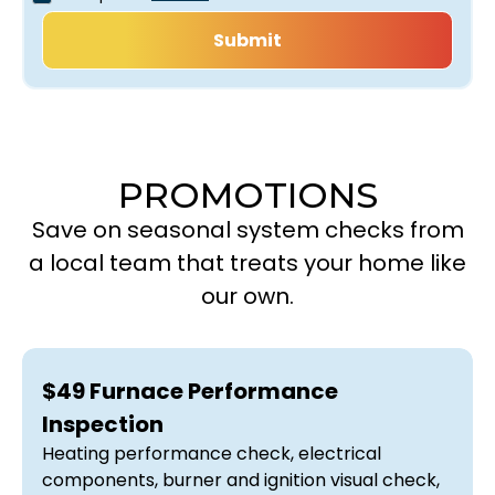
PROMOTIONS
Save on seasonal system checks from
a local team that treats your home like
our own.
$49 Furnace Performance
Inspection
Heating performance check, electrical
components, burner and ignition visual check,