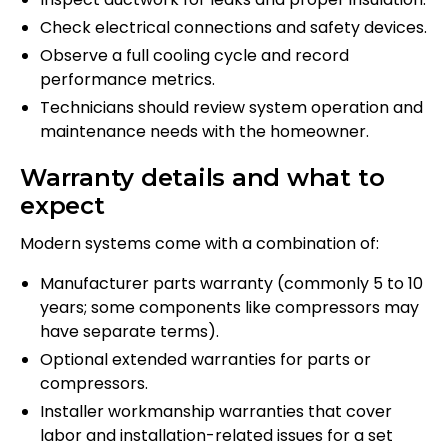
Check electrical connections and safety devices.
Observe a full cooling cycle and record
performance metrics.
Technicians should review system operation and
maintenance needs with the homeowner.
Warranty details and what to
expect
Modern systems come with a combination of:
Manufacturer parts warranty (commonly 5 to 10
years; some components like compressors may
have separate terms).
Optional extended warranties for parts or
compressors.
Installer workmanship warranties that cover
labor and installation-related issues for a set