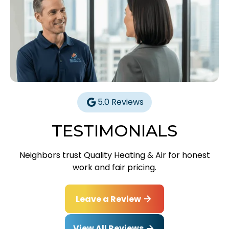
5.0 Reviews
TESTIMONIALS
Neighbors trust Quality Heating & Air for honest
work and fair pricing.
Leave a Review
View All Reviews