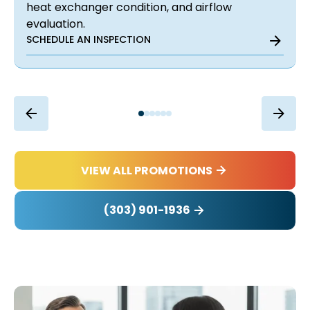
heat exchanger condition, and airflow
evaluation.
SCHEDULE AN INSPECTION
VIEW ALL PROMOTIONS
(303) 901-1936