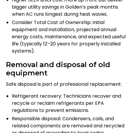
bigger utility savings in Golden’s peak months
when AC runs longest during heat waves.
Consider Total Cost of Ownership: initial
equipment and installation, projected annual
energy costs, maintenance, and expected useful
life (typically 12–20 years for properly installed
systems).
Removal and disposal of old
equipment
Safe disposal is part of professional replacement:
Refrigerant recovery: Technicians recover and
recycle or reclaim refrigerants per EPA
regulations to prevent emissions.
Responsible disposal: Condensers, coils, and
related components are removed and recycled
or disposed of according to local codes.