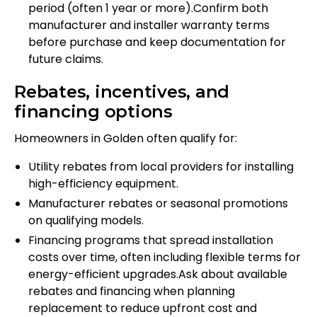
period (often 1 year or more).Confirm both
manufacturer and installer warranty terms
before purchase and keep documentation for
future claims.
Rebates, incentives, and
financing options
Homeowners in Golden often qualify for:
Utility rebates from local providers for installing
high-efficiency equipment.
Manufacturer rebates or seasonal promotions
on qualifying models.
Financing programs that spread installation
costs over time, often including flexible terms for
energy-efficient upgrades.Ask about available
rebates and financing when planning
replacement to reduce upfront cost and