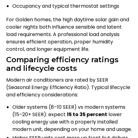
Occupancy and typical thermostat settings
For Golden homes, the high daytime solar gain and
cooler nights both influence sensible and latent
load requirements. A professional load analysis
ensures efficient operation, proper humidity
control, and longer equipment life.
Comparing efficiency ratings
and lifecycle costs
Modern air conditioners are rated by SEER
(Seasonal Energy Efficiency Ratio). Typical lifecycle
and efficiency considerations:
Older systems (8–10 SEER) vs modern systems
(15–20+ SEER): expect
15 to 35 percent
lower
cooling energy use with a properly installed
modern unit, depending on your home and usage.
Higher SEER units cost more up front but deliver