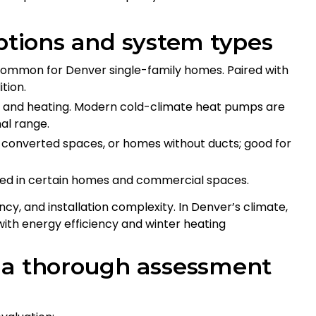
ions and system types
t common for Denver single-family homes. Paired with
tion.
g and heating. Modern cold-climate heat pumps are
al range.
s, converted spaces, or homes without ducts; good for
sed in certain homes and commercial spaces.
ncy, and installation complexity. In Denver’s climate,
ith energy efficiency and winter heating
 a thorough assessment