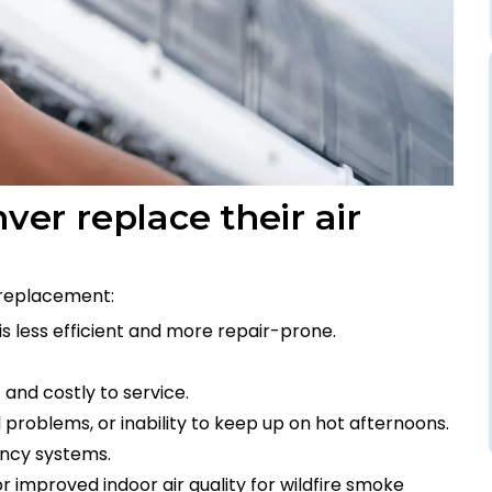
r replace their air
replacement:
s less efficient and more repair-prone.
and costly to service.
 problems, or inability to keep up on hot afternoons.
iency systems.
 improved indoor air quality for wildfire smoke