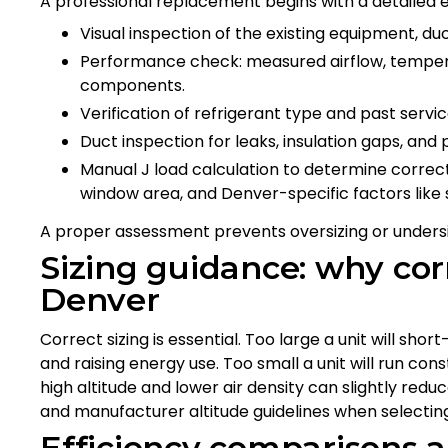
A professional replacement begins with a detailed e
Visual inspection of the existing equipment, d
Performance check: measured airflow, temperat
components.
Verification of refrigerant type and past servic
Duct inspection for leaks, insulation gaps, and 
Manual J load calculation to determine correct
window area, and Denver-specific factors like s
A proper assessment prevents oversizing or undersi
Sizing guidance: why corr
Denver
Correct sizing is essential. Too large a unit will sho
and raising energy use. Too small a unit will run con
high altitude and lower air density can slightly redu
and manufacturer altitude guidelines when selectin
Efficiency comparisons 