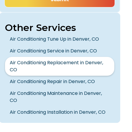
Other Services
Air Conditioning Tune Up in Denver, CO
Air Conditioning Service in Denver, CO
Air Conditioning Replacement in Denver,
CO
Air Conditioning Repair in Denver, CO
Air Conditioning Maintenance in Denver,
CO
Air Conditioning Installation in Denver, CO