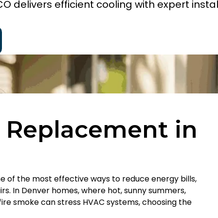
 delivers efficient cooling with expert instal
g Replacement in
one of the most effective ways to reduce energy bills,
rs. In Denver homes, where hot, sunny summers,
dfire smoke can stress HVAC systems, choosing the