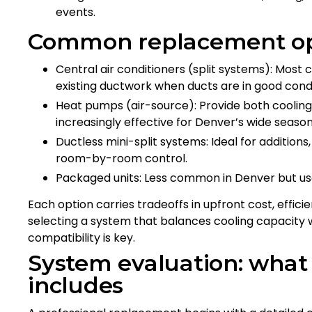
events.
Common replacement opt
Central air conditioners (split systems): Mos
existing ductwork when ducts are in good condi
Heat pumps (air-source): Provide both coolin
increasingly effective for Denver’s wide season
Ductless mini-split systems: Ideal for addition
room-by-room control.
Packaged units: Less common in Denver but u
Each option carries tradeoffs in upfront cost, efficie
selecting a system that balances cooling capacity w
compatibility is key.
System evaluation: what
includes