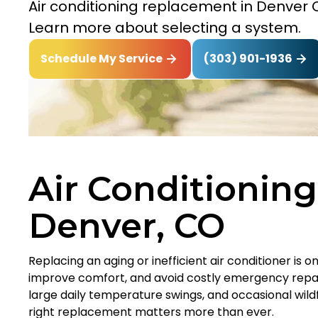
Air conditioning replacement in Denver CO
Learn more about selecting a system.
(303) 901-1936
Schedule My Service
Air Conditionin
Denver, CO
Replacing an aging or inefficient air conditioner is 
improve comfort, and avoid costly emergency repai
large daily temperature swings, and occasional wil
right replacement matters more than ever.