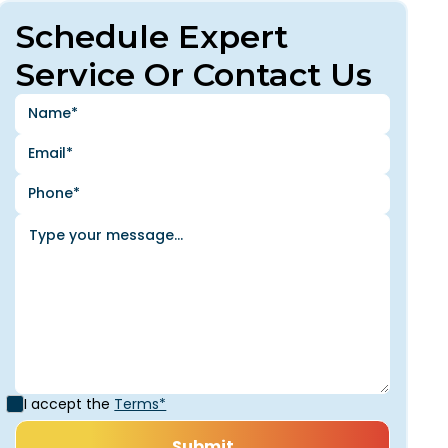
Schedule Expert
Service Or Contact Us
I accept the
Terms*