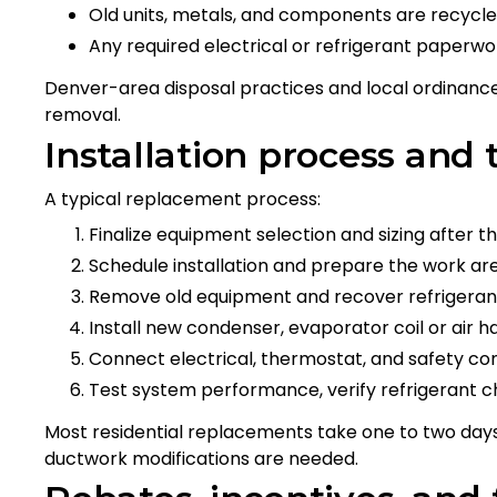
Old units, metals, and components are recycled
Any required electrical or refrigerant paperw
Denver-area disposal practices and local ordinanc
removal.
Installation process and 
A typical replacement process:
Finalize equipment selection and sizing after
Schedule installation and prepare the work are
Remove old equipment and recover refrigeran
Install new condenser, evaporator coil or air h
Connect electrical, thermostat, and safety co
Test system performance, verify refrigerant c
Most residential replacements take one to two da
ductwork modifications are needed.