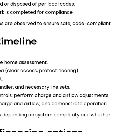
 or disposed of per local codes.
ork is completed for compliance.
es are observed to ensure safe, code-compliant
timeline
 the home assessment.
a (clear access, protect flooring).
t.
andler, and necessary line sets.
ntrols; perform charge and airflow adjustments.
harge and airflow, and demonstrate operation.
ys depending on system complexity and whether