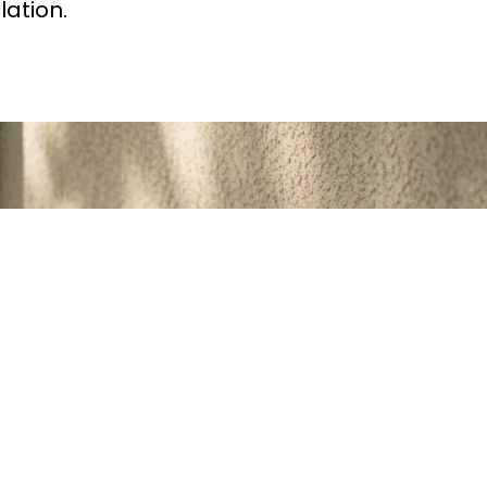
lation.