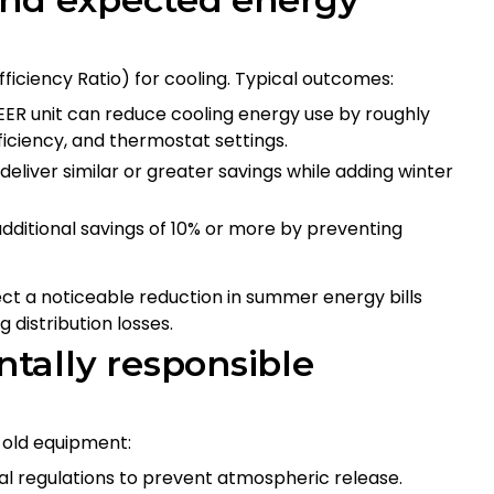
ficiency Ratio) for cooling. Typical outcomes:
EER unit can reduce cooling energy use by roughly
iciency, and thermostat settings.
eliver similar or greater savings while adding winter
additional savings of 10% or more by preventing
 a noticeable reduction in summer energy bills
 distribution losses.
tally responsible
 old equipment:
al regulations to prevent atmospheric release.