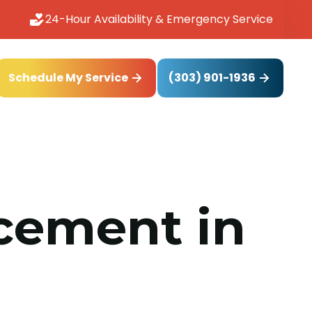
24-Hour Availability & Emergency Service
(303) 901-1936
Schedule My Service
acement in