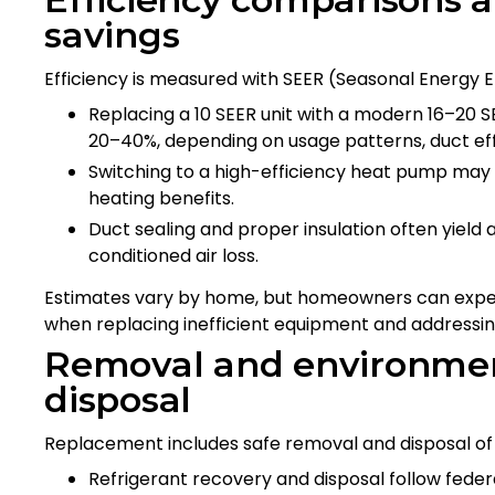
savings
Efficiency is measured with SEER (Seasonal Energy Ef
Replacing a 10 SEER unit with a modern 16–20 S
20–40%, depending on usage patterns, duct eff
Switching to a high-efficiency heat pump may d
heating benefits.
Duct sealing and proper insulation often yield 
conditioned air loss.
Estimates vary by home, but homeowners can expect
when replacing inefficient equipment and addressing
Removal and environmen
disposal
Replacement includes safe removal and disposal of
Refrigerant recovery and disposal follow feder