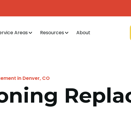
ervice Areas
Resources
About
cement in Denver, CO
ioning Repl
O