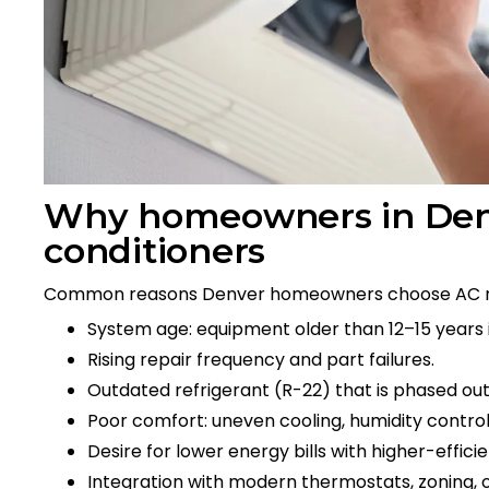
Why homeowners in Denve
conditioners
Common reasons Denver homeowners choose AC 
System age: equipment older than 12–15 years i
Rising repair frequency and part failures.
Outdated refrigerant (R-22) that is phased out 
Poor comfort: uneven cooling, humidity control
Desire for lower energy bills with higher-effic
Integration with modern thermostats, zoning, or