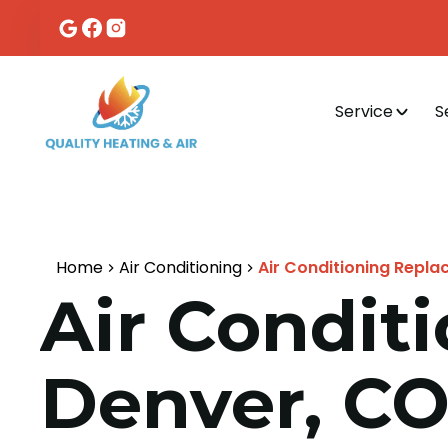
Service
S
Home
Air Conditioning
Air Conditioning Repla
Air Condit
Denver, C