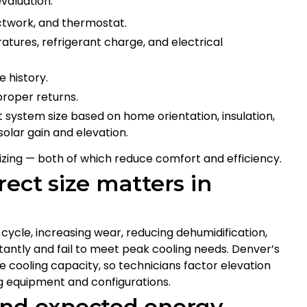
valuation:
uctwork, and thermostat.
ures, refrigerant charge, and electrical
e history.
proper returns.
 system size based on home orientation, insulation,
olar gain and elevation.
zing — both of which reduce comfort and efficiency.
ect size matters in
rt-cycle, increasing wear, reducing dehumidification,
stantly and fail to meet peak cooling needs. Denver’s
ce cooling capacity, so technicians factor elevation
g equipment and configurations.
and expected energy