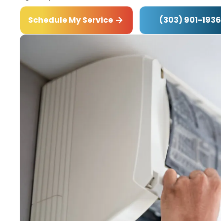
(303) 901-1936
Schedule My Service