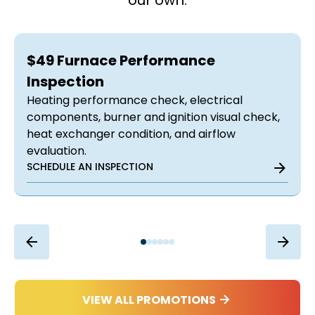
our own.
$49 Furnace Performance
Inspection
Heating performance check, electrical
components, burner and ignition visual check,
heat exchanger condition, and airflow
evaluation.
SCHEDULE AN INSPECTION
VIEW ALL PROMOTIONS