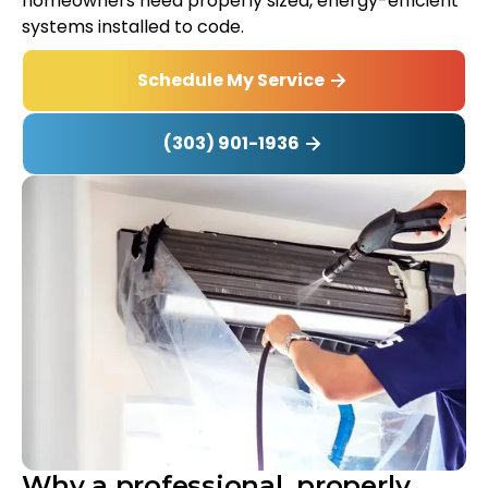
homeowners need properly sized, energy-efficient
systems installed to code.
Schedule My Service
(303) 901-1936
Why a professional, properly