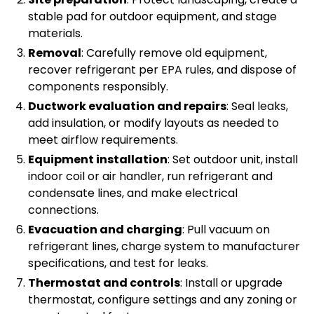
stable pad for outdoor equipment, and stage
materials.
Removal
: Carefully remove old equipment,
recover refrigerant per EPA rules, and dispose of
components responsibly.
Ductwork evaluation and repairs
: Seal leaks,
add insulation, or modify layouts as needed to
meet airflow requirements.
Equipment installation
: Set outdoor unit, install
indoor coil or air handler, run refrigerant and
condensate lines, and make electrical
connections.
Evacuation and charging
: Pull vacuum on
refrigerant lines, charge system to manufacturer
specifications, and test for leaks.
Thermostat and controls
: Install or upgrade
thermostat, configure settings and any zoning or