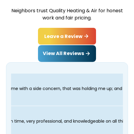
Neighbors trust Quality Heating & Air for honest
work and fair pricing.
Leave a Review
View All Reviews
oncern, that was holding me up; and finished in time for my Dent
 technician Fred was on time, very professional, and knowledge