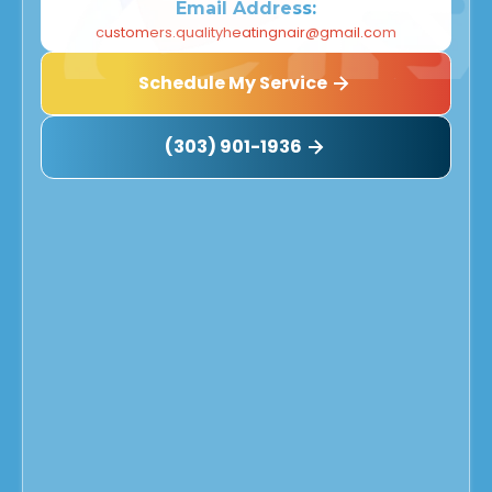
Email Address:
customers.qualityheatingnair@gmail.com
Schedule My Service
(303) 901-1936