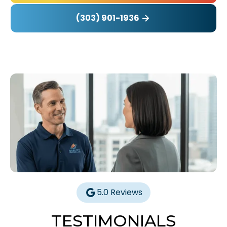
(303) 901-1936
5.0 Reviews
TESTIMONIALS