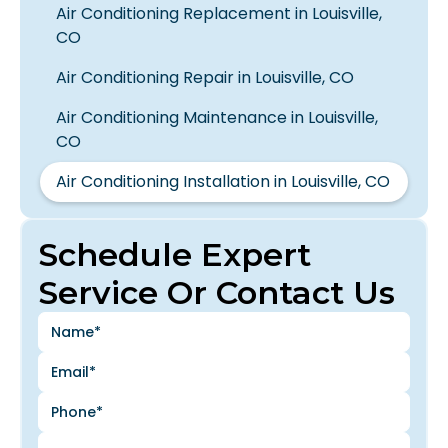
Air Conditioning Replacement in Louisville,
CO
Air Conditioning Repair in Louisville, CO
Air Conditioning Maintenance in Louisville,
CO
Air Conditioning Installation in Louisville, CO
Schedule Expert
Service Or Contact Us