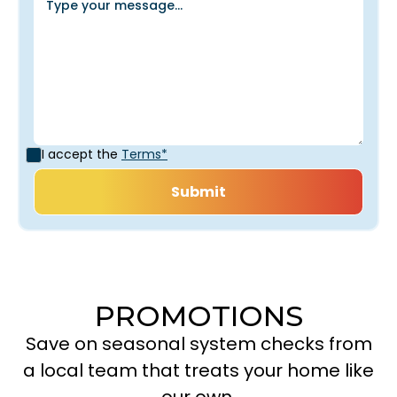
I accept the
Terms*
PROMOTIONS
Save on seasonal system checks from
a local team that treats your home like