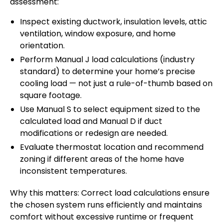
assessment:
Inspect existing ductwork, insulation levels, attic
ventilation, window exposure, and home
orientation.
Perform Manual J load calculations (industry
standard) to determine your home’s precise
cooling load — not just a rule-of-thumb based on
square footage.
Use Manual S to select equipment sized to the
calculated load and Manual D if duct
modifications or redesign are needed.
Evaluate thermostat location and recommend
zoning if different areas of the home have
inconsistent temperatures.
Why this matters: Correct load calculations ensure
the chosen system runs efficiently and maintains
comfort without excessive runtime or frequent