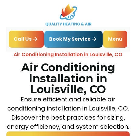
Book My Service
Call Us
Menu
Home
Air Conditioning
Air Conditioning Installation in Louisville, CO
Air Conditioning
Installation in
Louisville, CO
Ensure efficient and reliable air
conditioning installation in Louisville, CO.
Discover the best practices for sizing,
energy efficiency, and system selection.