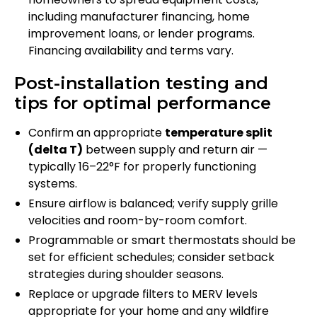
including manufacturer financing, home
improvement loans, or lender programs.
Financing availability and terms vary.
Post-installation testing and
tips for optimal performance
Confirm an appropriate
temperature split
(delta T)
between supply and return air —
typically 16–22°F for properly functioning
systems.
Ensure airflow is balanced; verify supply grille
velocities and room-by-room comfort.
Programmable or smart thermostats should be
set for efficient schedules; consider setback
strategies during shoulder seasons.
Replace or upgrade filters to MERV levels
appropriate for your home and any wildfire