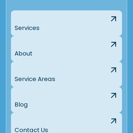
Services
About
Service Areas
Blog
Contact Us