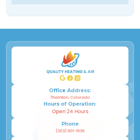
Office Address:
Thornton, Colorado
Hours of Operation:
Open 24 Hours
Phone
(303) 901-1936