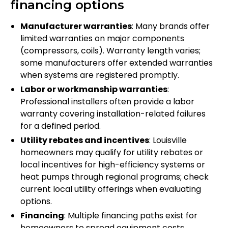
financing options
Manufacturer warranties
: Many brands offer
limited warranties on major components
(compressors, coils). Warranty length varies;
some manufacturers offer extended warranties
when systems are registered promptly.
Labor or workmanship warranties
:
Professional installers often provide a labor
warranty covering installation-related failures
for a defined period.
Utility rebates and incentives
: Louisville
homeowners may qualify for utility rebates or
local incentives for high-efficiency systems or
heat pumps through regional programs; check
current local utility offerings when evaluating
options.
Financing
: Multiple financing paths exist for
homeowners to spread equipment costs,