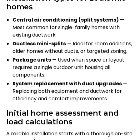
homes
Central air conditioning (split systems)
—
Most common for single-family homes with
existing ductwork.
Ductless mini-splits
— Ideal for room additions,
older homes without ducts, or targeted zoning.
Package units
— Used when space or layout
requires a single outdoor unit housing all
components.
System replacement with duct upgrades
—
Replacing both equipment and ductwork for
efficiency and comfort improvements.
Initial home assessment and
load calculations
A reliable installation starts with a thorough on-site