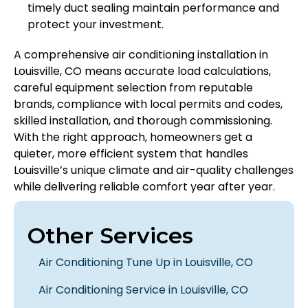
timely duct sealing maintain performance and
protect your investment.
A comprehensive air conditioning installation in
Louisville, CO means accurate load calculations,
careful equipment selection from reputable
brands, compliance with local permits and codes,
skilled installation, and thorough commissioning.
With the right approach, homeowners get a
quieter, more efficient system that handles
Louisville’s unique climate and air-quality challenges
while delivering reliable comfort year after year.
Other Services
Air Conditioning Tune Up in Louisville, CO
Air Conditioning Service in Louisville, CO