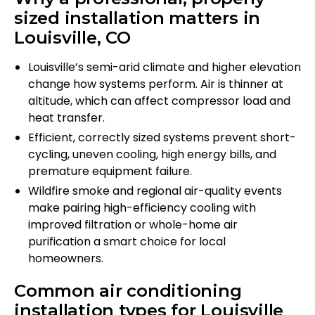
sized installation matters in
Louisville, CO
Louisville’s semi-arid climate and higher elevation
change how systems perform. Air is thinner at
altitude, which can affect compressor load and
heat transfer.
Efficient, correctly sized systems prevent short-
cycling, uneven cooling, high energy bills, and
premature equipment failure.
Wildfire smoke and regional air-quality events
make pairing high-efficiency cooling with
improved filtration or whole-home air
purification a smart choice for local
homeowners.
Common air conditioning
installation types for Louisville