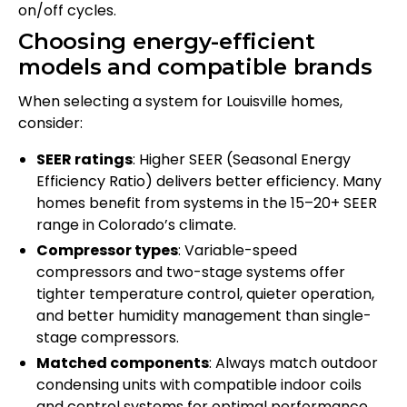
on/off cycles.
Choosing energy-efficient
models and compatible brands
When selecting a system for Louisville homes,
consider:
SEER ratings
: Higher SEER (Seasonal Energy
Efficiency Ratio) delivers better efficiency. Many
homes benefit from systems in the 15–20+ SEER
range in Colorado’s climate.
Compressor types
: Variable-speed
compressors and two-stage systems offer
tighter temperature control, quieter operation,
and better humidity management than single-
stage compressors.
Matched components
: Always match outdoor
condensing units with compatible indoor coils
and control systems for optimal performance.