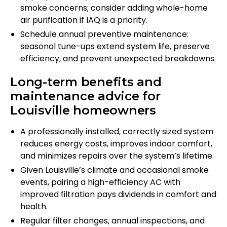
smoke concerns; consider adding whole-home
air purification if IAQ is a priority.
Schedule annual preventive maintenance:
seasonal tune-ups extend system life, preserve
efficiency, and prevent unexpected breakdowns.
Long-term benefits and
maintenance advice for
Louisville homeowners
A professionally installed, correctly sized system
reduces energy costs, improves indoor comfort,
and minimizes repairs over the system’s lifetime.
Given Louisville’s climate and occasional smoke
events, pairing a high-efficiency AC with
improved filtration pays dividends in comfort and
health.
Regular filter changes, annual inspections, and