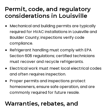
Permit, code, and regulatory
considerations in Louisville
Mechanical and building permits are typically
required for HVAC installations in Louisville and
Boulder County; inspections verify code
compliance.
Refrigerant handling must comply with EPA
Section 608 regulations; certified technicians
must recover and recycle refrigerants.
Electrical work must meet local electrical codes
and often requires inspection.
Proper permits and inspections protect
homeowners, ensure safe operation, and are
commonly required for future resale.
Warranties, rebates, and