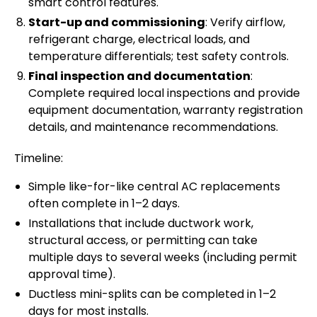
smart control features.
Start-up and commissioning
: Verify airflow,
refrigerant charge, electrical loads, and
temperature differentials; test safety controls.
Final inspection and documentation
:
Complete required local inspections and provide
equipment documentation, warranty registration
details, and maintenance recommendations.
Timeline:
Simple like-for-like central AC replacements
often complete in 1–2 days.
Installations that include ductwork work,
structural access, or permitting can take
multiple days to several weeks (including permit
approval time).
Ductless mini-splits can be completed in 1–2
days for most installs.