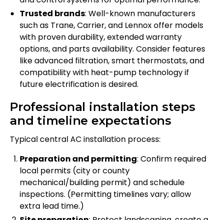
Trusted brands
: Well-known manufacturers
such as Trane, Carrier, and Lennox offer models
with proven durability, extended warranty
options, and parts availability. Consider features
like advanced filtration, smart thermostats, and
compatibility with heat-pump technology if
future electrification is desired.
Professional installation steps
and timeline expectations
Typical central AC installation process:
Preparation and permitting
: Confirm required
local permits (city or county
mechanical/building permit) and schedule
inspections. (Permitting timelines vary; allow
extra lead time.)
Site preparation
: Protect landscaping, create a