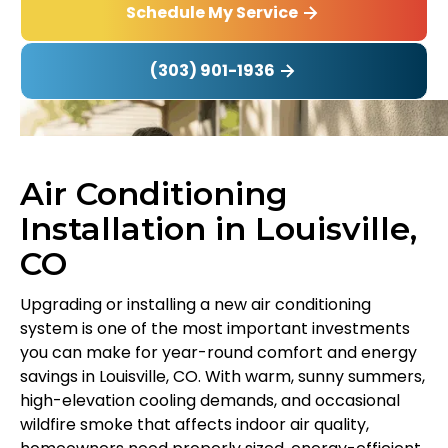
Schedule My Service
(303) 901-1936
Air Conditioning
Installation in Louisville,
CO
Upgrading or installing a new air conditioning
system is one of the most important investments
you can make for year-round comfort and energy
savings in Louisville, CO. With warm, sunny summers,
high-elevation cooling demands, and occasional
wildfire smoke that affects indoor air quality,