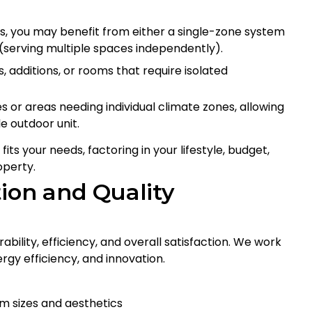
, you may benefit from either a single-zone system
(serving multiple spaces independently).
, additions, or rooms that require isolated
s or areas needing individual climate zones, allowing
e outdoor unit.
ts your needs, factoring in your lifestyle, budget,
operty.
ion and Quality
ability, efficiency, and overall satisfaction. We work
rgy efficiency, and innovation.
om sizes and aesthetics