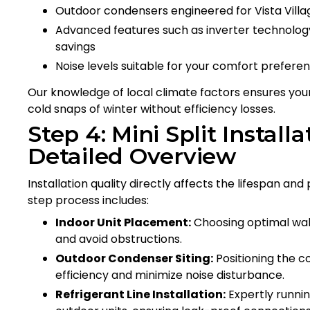
Outdoor condensers engineered for Vista Villag
Advanced features such as inverter technolog
savings
Noise levels suitable for your comfort prefere
Our knowledge of local climate factors ensures yo
cold snaps of winter without efficiency losses.
Step 4: Mini Split Installa
Detailed Overview
Installation quality directly affects the lifespan a
step process includes:
Indoor Unit Placement:
Choosing optimal wall,
and avoid obstructions.
Outdoor Condenser Siting:
Positioning the c
efficiency and minimize noise disturbance.
Refrigerant Line Installation:
Expertly runnin