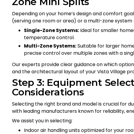
Zone Mini Splits
Depending on your home’s design and comfort goals
(serving one room or area) or a multi-zone system 
Single-Zone Systems:
Ideal for smaller homes
temperature control.
Multi-Zone Systems:
Suitable for larger home
precise control over multiple zones with a singl
Our experts provide clear guidance on which option fi
and the architectural layout of your Vista Village pr
Step 3: Equipment Select
Considerations
Selecting the right brand and model is crucial for dur
with leading manufacturers known for reliability, ene
We assist you in selecting:
Indoor air handling units optimized for your ro