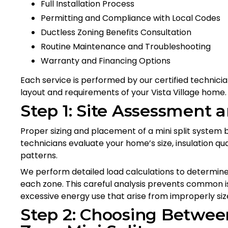
Full Installation Process
Permitting and Compliance with Local Codes
Ductless Zoning Benefits Consultation
Routine Maintenance and Troubleshooting
Warranty and Financing Options
Each service is performed by our certified technicia
layout and requirements of your Vista Village home.
Step 1: Site Assessment 
Proper sizing and placement of a mini split system 
technicians evaluate your home’s size, insulation qu
patterns.
We perform detailed load calculations to determine
each zone. This careful analysis prevents common 
excessive energy use that arise from improperly si
Step 2: Choosing Betwee