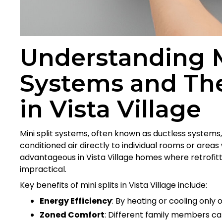
Understanding M
Systems and Th
in Vista Village
Mini split systems, often known as ductless systems
conditioned air directly to individual rooms or areas
advantageous in Vista Village homes where retrofitt
impractical.
Key benefits of mini splits in Vista Village include:
Energy Efficiency
: By heating or cooling only o
Zoned Comfort
: Different family members ca