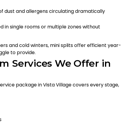
 of dust and allergens circulating dramatically
lled in single rooms or multiple zones without
rs and cold winters, mini splits offer efficient year-
gle to provide.
m Services We Offer in
 service package in Vista Village covers every stage,
s