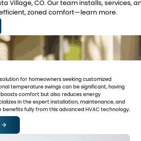
ista Village, CO. Our team installs, services, a
efficient, zoned comfort—learn more.
ent solution for homeowners seeking customized
sonal temperature swings can be significant, having
y boosts comfort but also reduces energy
alizes in the expert installation, maintenance, and
me benefits fully from this advanced HVAC technology.