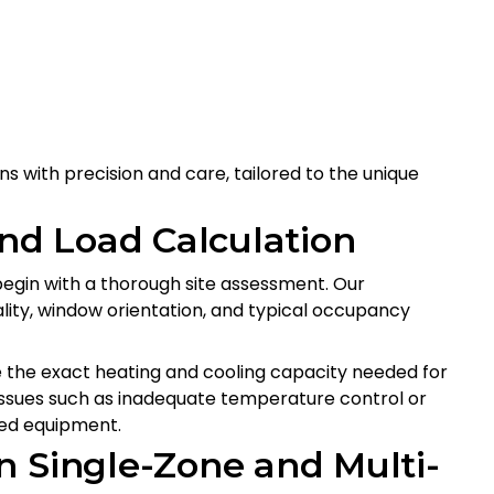
ns with precision and care, tailored to the unique
and Load Calculation
begin with a thorough site assessment. Our
ality, window orientation, and typical occupancy
 the exact heating and cooling capacity needed for
issues such as inadequate temperature control or
zed equipment.
n Single-Zone and Multi-