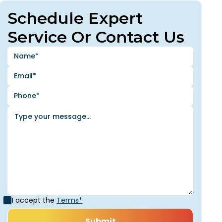
Schedule Expert
Service Or Contact Us
I accept the
Terms*