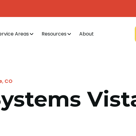
ervice Areas
Resources
About
ge, CO
Systems Vista