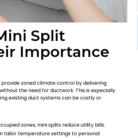
ini Split
eir Importance
, provide zoned climate control by delivering
 without the need for ductwork. This is especially
ing existing duct systems can be costly or
ccupied zones, mini splits reduce utility bills.
n tailor temperature settings to personal