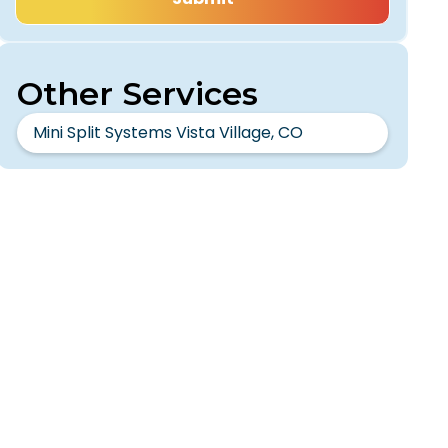
Other Services
Mini Split Systems Vista Village, CO