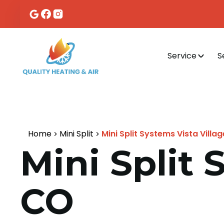
Service
S
Home
Mini Split
Mini Split Systems Vista Villa
Mini Split 
CO