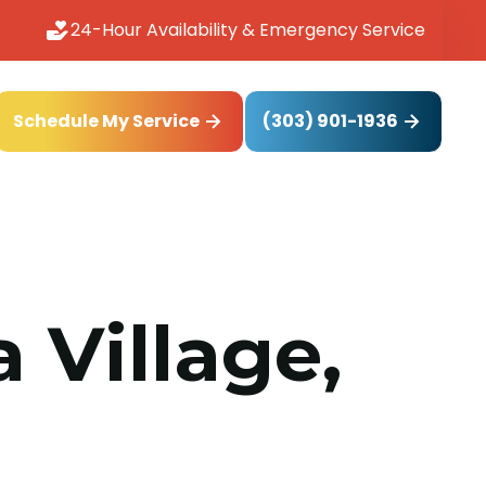
24-Hour Availability & Emergency Service
(303) 901-1936
Schedule My Service
 Village,