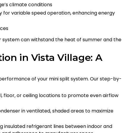
e’s climate conditions
y for variable speed operation, enhancing energy
nces
ur system can withstand the heat of summer and the
tion in Vista Village: A
nd performance of your mini split system. Our step-by-
 floor, or ceiling locations to promote even airflow
ondenser in ventilated, shaded areas to maximize
g insulated refrigerant lines between indoor and