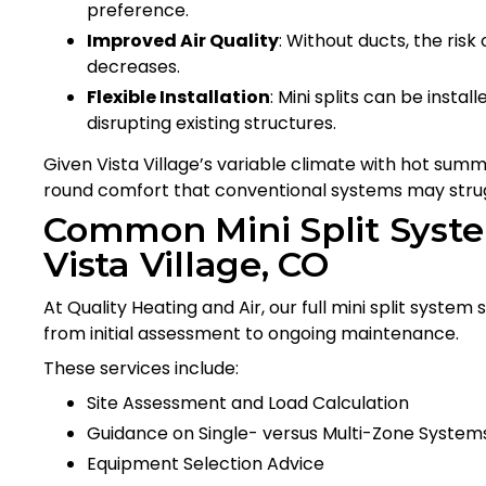
preference.
Improved Air Quality
: Without ducts, the risk
decreases.
Flexible Installation
: Mini splits can be insta
disrupting existing structures.
Given Vista Village’s variable climate with hot summe
round comfort that conventional systems may strug
Common Mini Split Syste
Vista Village, CO
At Quality Heating and Air, our full mini split system
from initial assessment to ongoing maintenance.
These services include:
Site Assessment and Load Calculation
Guidance on Single- versus Multi-Zone System
Equipment Selection Advice