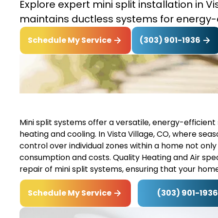
Explore expert mini split installation in V
maintains ductless systems for energy-
(303) 901-1936
Schedule My Service
Mini split systems offer a versatile, energy-effici
heating and cooling. In Vista Village, CO, where sea
control over individual zones within a home not onl
consumption and costs. Quality Heating and Air speci
repair of mini split systems, ensuring that your ho
(303) 901-1936
Schedule My Service