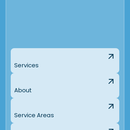
Services
About
Service Areas