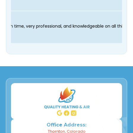
 technician Fred was on time, very professional, and knowledgea
Office Address:
Thornton, Colorado