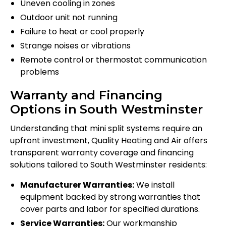
Uneven cooling in zones
Outdoor unit not running
Failure to heat or cool properly
Strange noises or vibrations
Remote control or thermostat communication
problems
Warranty and Financing
Options in South Westminster
Understanding that mini split systems require an
upfront investment, Quality Heating and Air offers
transparent warranty coverage and financing
solutions tailored to South Westminster residents:
Manufacturer Warranties:
We install
equipment backed by strong warranties that
cover parts and labor for specified durations.
Service Warranties:
Our workmanship