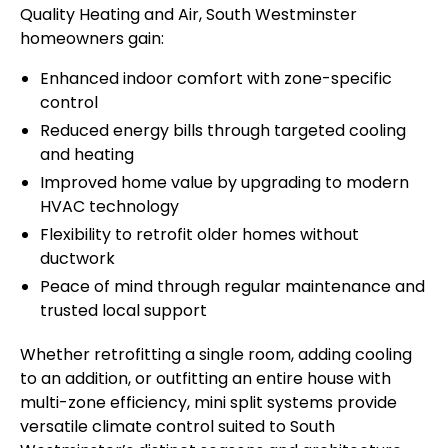
Quality Heating and Air, South Westminster
homeowners gain:
Enhanced indoor comfort with zone-specific
control
Reduced energy bills through targeted cooling
and heating
Improved home value by upgrading to modern
HVAC technology
Flexibility to retrofit older homes without
ductwork
Peace of mind through regular maintenance and
trusted local support
Whether retrofitting a single room, adding cooling
to an addition, or outfitting an entire house with
multi-zone efficiency, mini split systems provide
versatile climate control suited to South