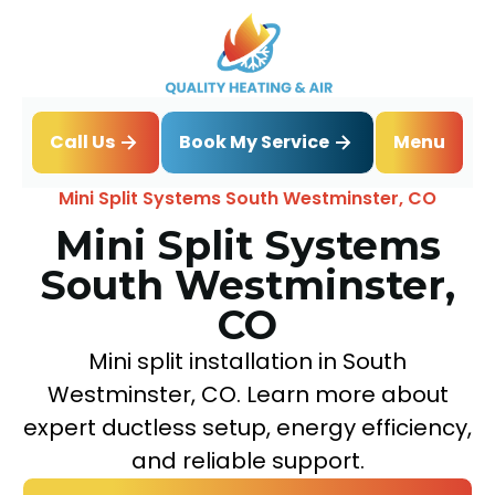
Book My Service
Call Us
Menu
Home
Mini Split
Mini Split Systems South Westminster, CO
Mini Split Systems
South Westminster,
CO
Mini split installation in South
Westminster, CO. Learn more about
expert ductless setup, energy efficiency,
and reliable support.