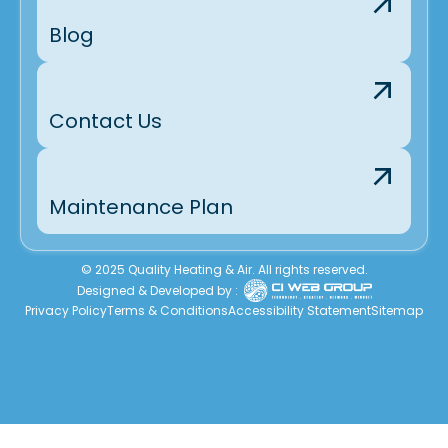
Blog
Contact Us
Maintenance Plan
© 2025 Quality Heating & Air. All rights reserved.
Designed & Developed by :
Privacy Policy
Terms & Conditions
Accessibility Statement
Sitemap