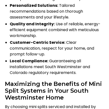
Personalized Solutions:
Tailored
recommendations based on thorough
assessments and your lifestyle.
Quality and Integrity:
Use of reliable, energy-
efficient equipment combined with meticulous
workmanship.
Customer-Centric Service:
Clear
communication, respect for your home, and
prompt follow-up.
Local Compliance:
Guaranteeing all
installations meet South Westminster and
Colorado regulatory requirements.
Maximizing the Benefits of Mini
Split Systems in Your South
Westminster Home
By choosing mini splits serviced and installed by