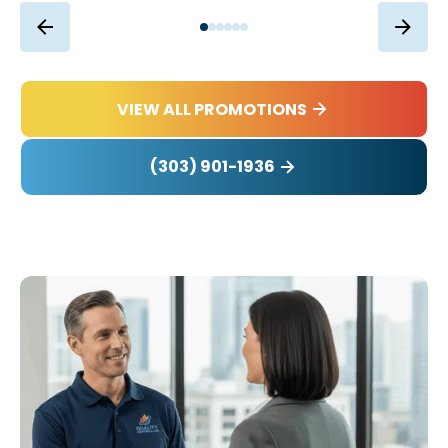
VIEW ALL PROMOTIONS
(303) 901-1936