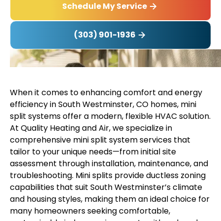
Schedule My Service
(303) 901-1936
When it comes to enhancing comfort and energy
efficiency in South Westminster, CO homes, mini
split systems offer a modern, flexible HVAC solution.
At Quality Heating and Air, we specialize in
comprehensive mini split system services that
tailor to your unique needs—from initial site
assessment through installation, maintenance, and
troubleshooting. Mini splits provide ductless zoning
capabilities that suit South Westminster’s climate
and housing styles, making them an ideal choice for
many homeowners seeking comfortable,