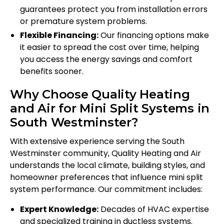
guarantees protect you from installation errors
or premature system problems.
Flexible Financing:
Our financing options make
it easier to spread the cost over time, helping
you access the energy savings and comfort
benefits sooner.
Why Choose Quality Heating
and Air for Mini Split Systems in
South Westminster?
With extensive experience serving the South
Westminster community, Quality Heating and Air
understands the local climate, building styles, and
homeowner preferences that influence mini split
system performance. Our commitment includes:
Expert Knowledge:
Decades of HVAC expertise
and specialized training in ductless systems.