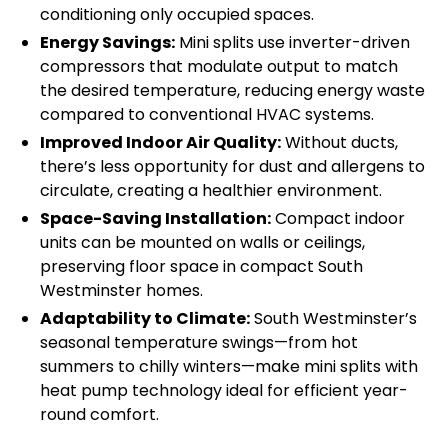
conditioning only occupied spaces.
Energy Savings:
Mini splits use inverter-driven
compressors that modulate output to match
the desired temperature, reducing energy waste
compared to conventional HVAC systems.
Improved Indoor Air Quality:
Without ducts,
there’s less opportunity for dust and allergens to
circulate, creating a healthier environment.
Space-Saving Installation:
Compact indoor
units can be mounted on walls or ceilings,
preserving floor space in compact South
Westminster homes.
Adaptability to Climate:
South Westminster’s
seasonal temperature swings—from hot
summers to chilly winters—make mini splits with
heat pump technology ideal for efficient year-
round comfort.