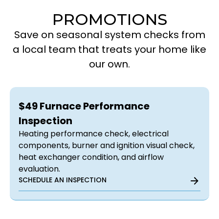
PROMOTIONS
Save on seasonal system checks from
a local team that treats your home like
our own.
$49 Furnace Performance
Inspection
Heating performance check, electrical
components, burner and ignition visual check,
heat exchanger condition, and airflow
evaluation.
SCHEDULE AN INSPECTION