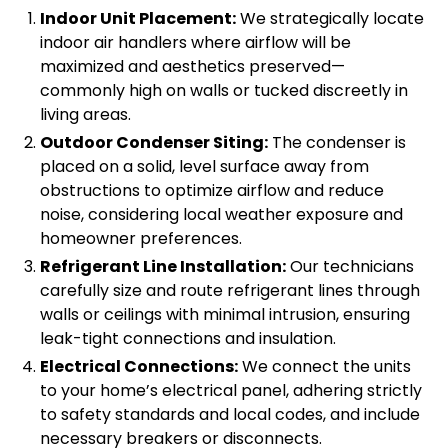
Indoor Unit Placement:
We strategically locate
indoor air handlers where airflow will be
maximized and aesthetics preserved—
commonly high on walls or tucked discreetly in
living areas.
Outdoor Condenser Siting:
The condenser is
placed on a solid, level surface away from
obstructions to optimize airflow and reduce
noise, considering local weather exposure and
homeowner preferences.
Refrigerant Line Installation:
Our technicians
carefully size and route refrigerant lines through
walls or ceilings with minimal intrusion, ensuring
leak-tight connections and insulation.
Electrical Connections:
We connect the units
to your home’s electrical panel, adhering strictly
to safety standards and local codes, and include
necessary breakers or disconnects.