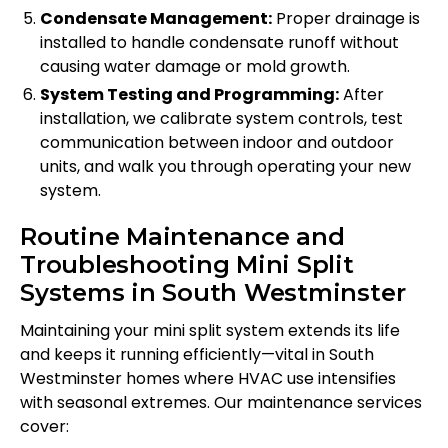
Condensate Management:
Proper drainage is
installed to handle condensate runoff without
causing water damage or mold growth.
System Testing and Programming:
After
installation, we calibrate system controls, test
communication between indoor and outdoor
units, and walk you through operating your new
system.
Routine Maintenance and
Troubleshooting Mini Split
Systems in South Westminster
Maintaining your mini split system extends its life
and keeps it running efficiently—vital in South
Westminster homes where HVAC use intensifies
with seasonal extremes. Our maintenance services
cover: