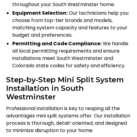
throughout your South Westminster home.
Equipment Selection:
Our technicians help you
choose from top-tier brands and models,
matching system capacity and features to your
budget and preferences.
Permitting and Code Compliance:
We handle
all local permitting requirements and ensure
installations meet South Westminster and
Colorado state codes for safety and efficiency.
Step-by-Step Mini Split System
Installation in South
Westminster
Professional installation is key to reaping all the
advantages mini split systems offer. Our installation
process is thorough, detail-oriented, and designed
to minimize disruption to your home: