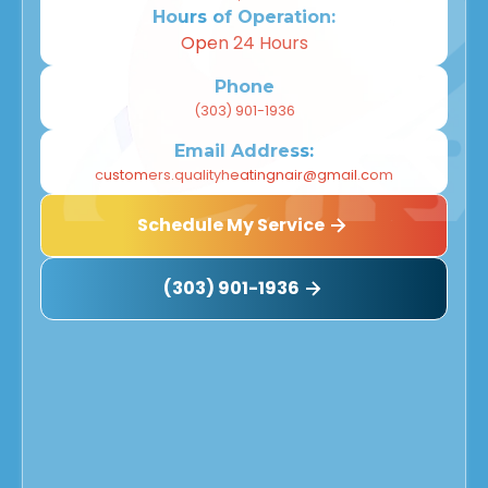
Hours of Operation:
Open 24 Hours
Phone
(303) 901-1936
Email Address:
customers.qualityheatingnair@gmail.com
Schedule My Service
(303) 901-1936