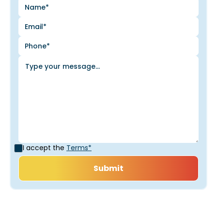
I accept the
Terms*