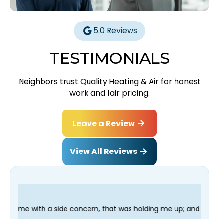
5.0 Reviews
TESTIMONIALS
Neighbors trust Quality Heating & Air for honest
work and fair pricing.
Leave a Review
View All Reviews
oncern, that was holding me up; and finished in time for my Den