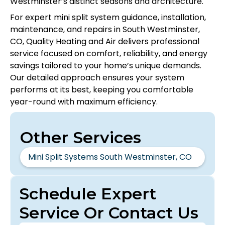
Westminster’s distinct seasons and architecture.
For expert mini split system guidance, installation,
maintenance, and repairs in South Westminster,
CO, Quality Heating and Air delivers professional
service focused on comfort, reliability, and energy
savings tailored to your home’s unique demands.
Our detailed approach ensures your system
performs at its best, keeping you comfortable
year-round with maximum efficiency.
Other Services
Mini Split Systems South Westminster, CO
Schedule Expert
Service Or Contact Us