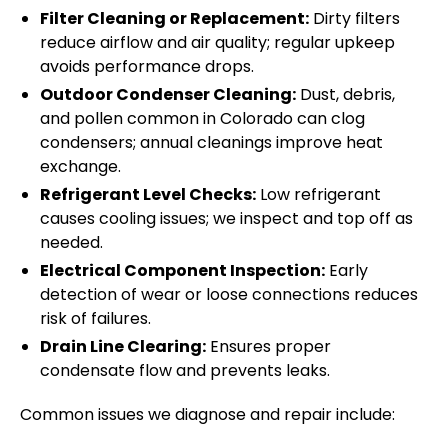
Filter Cleaning or Replacement:
Dirty filters
reduce airflow and air quality; regular upkeep
avoids performance drops.
Outdoor Condenser Cleaning:
Dust, debris,
and pollen common in Colorado can clog
condensers; annual cleanings improve heat
exchange.
Refrigerant Level Checks:
Low refrigerant
causes cooling issues; we inspect and top off as
needed.
Electrical Component Inspection:
Early
detection of wear or loose connections reduces
risk of failures.
Drain Line Clearing:
Ensures proper
condensate flow and prevents leaks.
Common issues we diagnose and repair include: