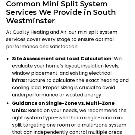
Common Mini Split System
Services We Provide in South
Westminster
At Quality Heating and Air, our mini split system
services cover every stage to ensure optimal
performance and satisfaction:
Site Assessment and Load Calculation:
We
evaluate your home’s layout, insulation levels,
window placement, and existing electrical
infrastructure to calculate the exact heating and
cooling load. Proper sizing is crucial to avoid
underperformance or wasted energy.
Guidance on Single-Zone vs. Multi-Zone
Units:
Based on your needs, we recommend the
right system type—whether a single-zone mini
split targeting one room or a multi-zone system
that can independently control multiple areas