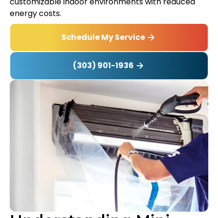
customizable indoor environments with reduced
energy costs.
Schedule My Service
(303) 901-1936