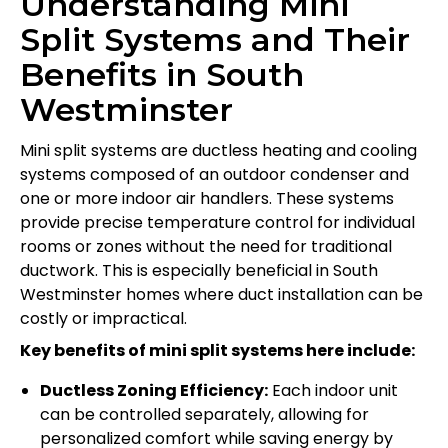
Understanding Mini
Split Systems and Their
Benefits in South
Westminster
Mini split systems are ductless heating and cooling
systems composed of an outdoor condenser and
one or more indoor air handlers. These systems
provide precise temperature control for individual
rooms or zones without the need for traditional
ductwork. This is especially beneficial in South
Westminster homes where duct installation can be
costly or impractical.
Key benefits of mini split systems here include:
Ductless Zoning Efficiency:
Each indoor unit
can be controlled separately, allowing for
personalized comfort while saving energy by