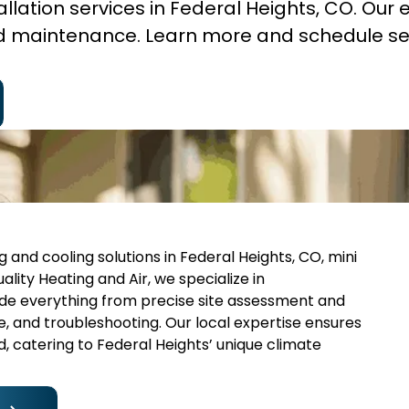
stallation services in Federal Heights, CO. Our 
and maintenance. Learn more and schedule se
 and cooling solutions in Federal Heights, CO, mini
ality Heating and Air, we specialize in
ude everything from precise site assessment and
e, and troubleshooting. Our local expertise ensures
, catering to Federal Heights’ unique climate