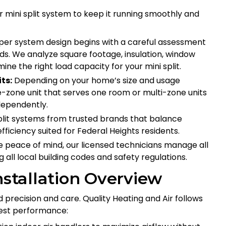
ur mini split system to keep it running smoothly and
er system design begins with a careful assessment
ds. We analyze square footage, insulation, window
ne the right load capacity for your mini split.
ts:
Depending on your home’s size and usage
-zone unit that serves one room or multi-zone units
dependently.
it systems from trusted brands that balance
ficiency suited for Federal Heights residents.
 peace of mind, our licensed technicians manage all
 all local building codes and safety regulations.
nstallation Overview
ed precision and care. Quality Heating and Air follows
best performance: