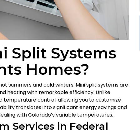
 Split Systems
ghts Homes?
hot summers and cold winters. Mini split systems are
nd heating with remarkable efficiency. Unlike
ned temperature control, allowing you to customize
bility translates into significant energy savings and
aling with Colorado’s variable temperatures.
m Services in Federal