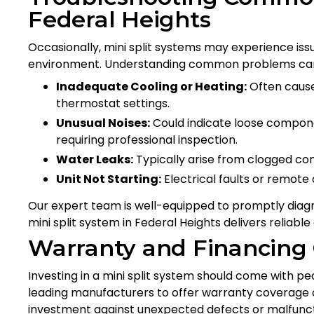
Federal Heights
Occasionally, mini split systems may experience issu
environment. Understanding common problems can
Inadequate Cooling or Heating:
Often caused
thermostat settings.
Unusual Noises:
Could indicate loose componen
requiring professional inspection.
Water Leaks:
Typically arise from clogged co
Unit Not Starting:
Electrical faults or remote
Our expert team is well-equipped to promptly diagn
mini split system in Federal Heights delivers reliable
Warranty and Financing
Investing in a mini split system should come with pe
leading manufacturers to offer warranty coverage on
investment against unexpected defects or malfunctio