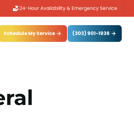
24-Hour Availability & Emergency Service
(303) 901-1936
Schedule My Service
ral