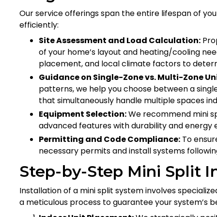
Our service offerings span the entire lifespan of yo
efficiently:
Site Assessment and Load Calculation:
Prop
of your home’s layout and heating/cooling nee
placement, and local climate factors to determi
Guidance on Single-Zone vs. Multi-Zone Uni
patterns, we help you choose between a single
that simultaneously handle multiple spaces in
Equipment Selection:
We recommend mini spl
advanced features with durability and energy ef
Permitting and Code Compliance:
To ensure
necessary permits and install systems following
Step-by-Step Mini Split I
Installation of a mini split system involves specializ
a meticulous process to guarantee your system’s 