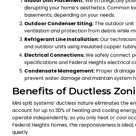
Indoor Unit Placement:
We strategically posit
disrupting your home’s aesthetics. Common loc
basements, depending on your needs.
Outdoor Condenser Siting:
The outdoor unit 
ventilation and protection from debris while mai
Refrigerant Line Installation:
Our technicians
and outdoor units using insulated copper tubin
Electrical Connections:
We safely connect po
specifications and Federal Heights electrical c
Condensate Management:
Proper drainage f
prevent water damage and maintain system h
Benefits of Ductless Zon
Mini split systems’ ductless nature eliminates the
account for up to 30% of heating and cooling energy
operate independently, so you only heat or cool occu
Federal Heights homes, this responsiveness is ideal,
quietly.