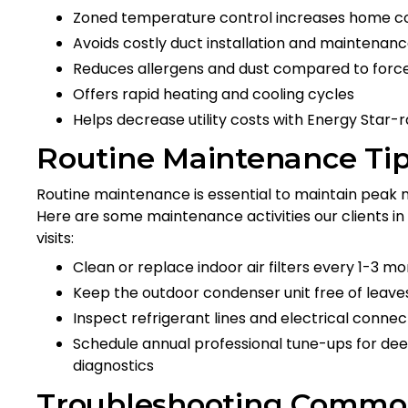
Zoned temperature control increases home c
Avoids costly duct installation and maintenan
Reduces allergens and dust compared to force
Offers rapid heating and cooling cycles
Helps decrease utility costs with Energy Star-
Routine Maintenance Tip
Routine maintenance is essential to maintain peak m
Here are some maintenance activities our clients in
visits:
Clean or replace indoor air filters every 1-3 mo
Keep the outdoor condenser unit free of leaves
Inspect refrigerant lines and electrical conne
Schedule annual professional tune-ups for dee
diagnostics
Troubleshooting Common 