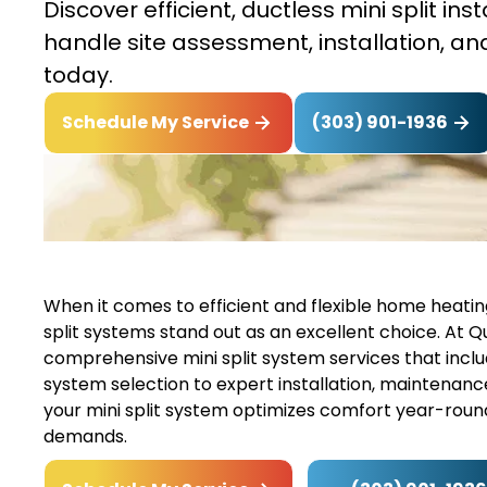
Discover efficient, ductless mini split in
handle site assessment, installation, 
today.
(303) 901-1936
Schedule My Service
When it comes to efficient and flexible home heating
split systems stand out as an excellent choice. At Qu
comprehensive mini split system services that incl
system selection to expert installation, maintenanc
your mini split system optimizes comfort year-round
demands.