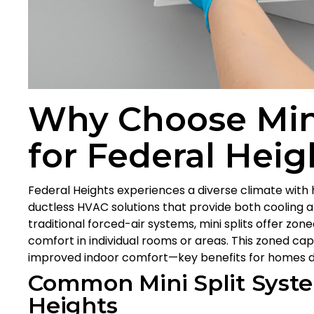
Why Choose Mini
for Federal Hei
Federal Heights experiences a diverse climate with 
ductless HVAC solutions that provide both cooling a
traditional forced-air systems, mini splits offer zo
comfort in individual rooms or areas. This zoned capa
improved indoor comfort—key benefits for homes de
Common Mini Split Syste
Heights