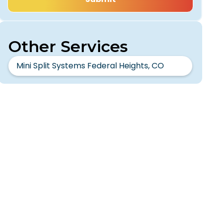
Other Services
Mini Split Systems Federal Heights, CO