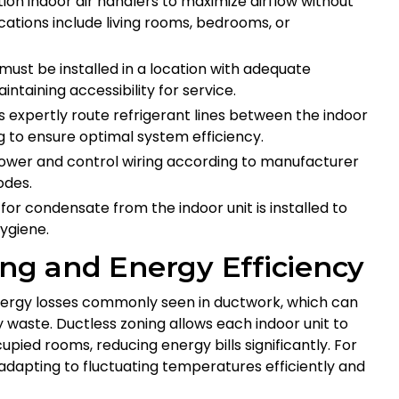
ion indoor air handlers to maximize airflow without
ations include living rooms, bedrooms, or
must be installed in a location with adequate
ntaining accessibility for service.
 expertly route refrigerant lines between the indoor
g to ensure optimal system efficiency.
wer and control wiring according to manufacturer
odes.
or condensate from the indoor unit is installed to
ygiene.
ing and Energy Efficiency
 energy losses commonly seen in ductwork, which can
 waste. Ductless zoning allows each indoor unit to
pied rooms, reducing energy bills significantly. For
 adapting to fluctuating temperatures efficiently and