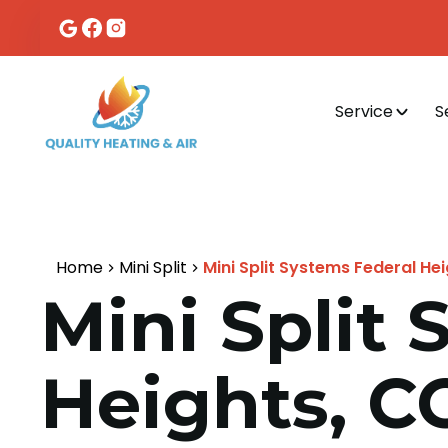
Service
S
Home
Mini Split
Mini Split Systems Federal He
Mini Split
Heights, C