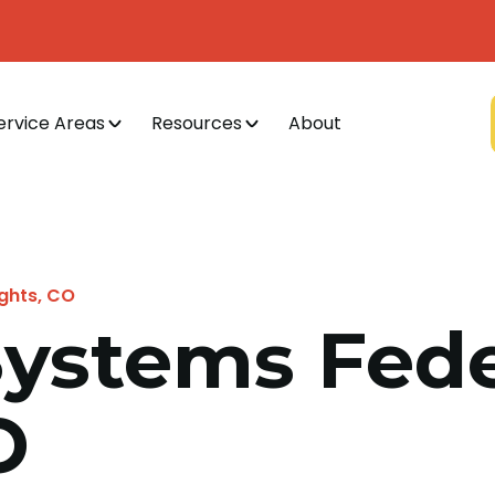
ervice Areas
Resources
About
ights, CO
 Systems Fede
O