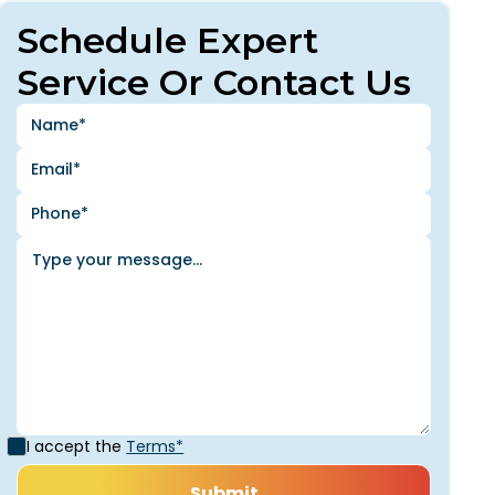
Schedule Expert
Service Or Contact Us
I accept the
Terms*