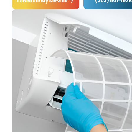
(303) 901-1936
Schedule My Service