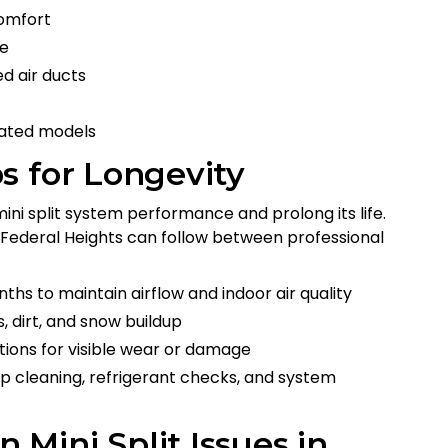
omfort
ce
d air ducts
rated models
s for Longevity
ini split system performance and prolong its life.
 Federal Heights can follow between professional
nths to maintain airflow and indoor air quality
, dirt, and snow buildup
ctions for visible wear or damage
p cleaning, refrigerant checks, and system
Mini Split Issues in