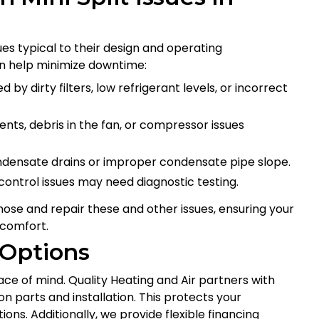
es typical to their design and operating
 help minimize downtime:
 by dirty filters, low refrigerant levels, or incorrect
ts, debris in the fan, or compressor issues
ndensate drains or improper condensate pipe slope.
 control issues may need diagnostic testing.
ose and repair these and other issues, ensuring your
 comfort.
 Options
ace of mind. Quality Heating and Air partners with
 parts and installation. This protects your
ns. Additionally, we provide flexible financing