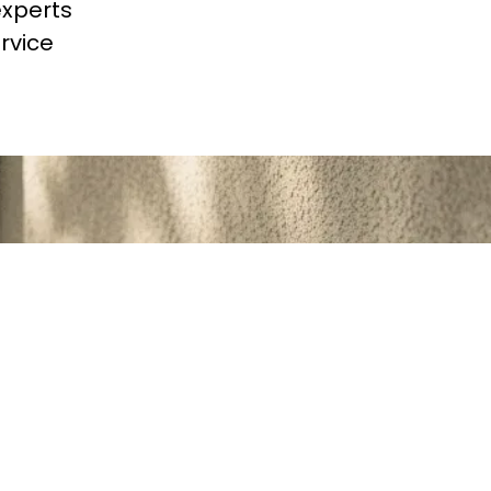
experts
rvice