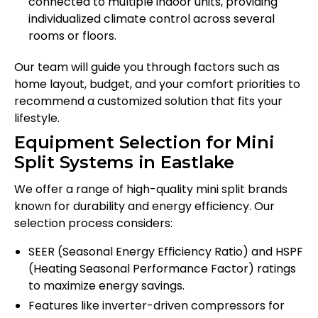
connected to multiple indoor units, providing
individualized climate control across several
rooms or floors.
Our team will guide you through factors such as
home layout, budget, and your comfort priorities to
recommend a customized solution that fits your
lifestyle.
Equipment Selection for Mini
Split Systems in Eastlake
We offer a range of high-quality mini split brands
known for durability and energy efficiency. Our
selection process considers:
SEER (Seasonal Energy Efficiency Ratio) and HSPF
(Heating Seasonal Performance Factor) ratings
to maximize energy savings.
Features like inverter-driven compressors for