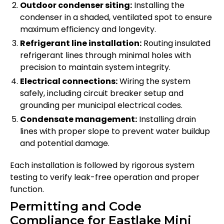
Outdoor condenser siting:
Installing the
condenser in a shaded, ventilated spot to ensure
maximum efficiency and longevity.
Refrigerant line installation:
Routing insulated
refrigerant lines through minimal holes with
precision to maintain system integrity.
Electrical connections:
Wiring the system
safely, including circuit breaker setup and
grounding per municipal electrical codes.
Condensate management:
Installing drain
lines with proper slope to prevent water buildup
and potential damage.
Each installation is followed by rigorous system
testing to verify leak-free operation and proper
function.
Permitting and Code
Compliance for Eastlake Mini