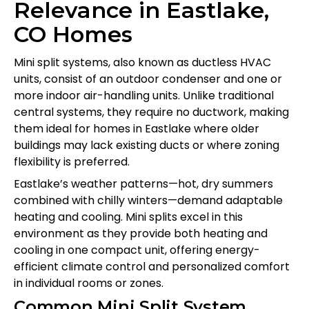
Relevance in Eastlake,
CO Homes
Mini split systems, also known as ductless HVAC
units, consist of an outdoor condenser and one or
more indoor air-handling units. Unlike traditional
central systems, they require no ductwork, making
them ideal for homes in Eastlake where older
buildings may lack existing ducts or where zoning
flexibility is preferred.
Eastlake’s weather patterns—hot, dry summers
combined with chilly winters—demand adaptable
heating and cooling. Mini splits excel in this
environment as they provide both heating and
cooling in one compact unit, offering energy-
efficient climate control and personalized comfort
in individual rooms or zones.
Common Mini Split System