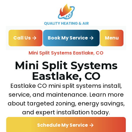
Book My Service
Call Us
Menu
Home
Mini Split
Mini Split Systems Eastlake, CO
Mini Split Systems
Eastlake, CO
Eastlake CO mini split systems install,
service, and maintenance. Learn more
about targeted zoning, energy savings,
and expert installation today.
Schedule My Service