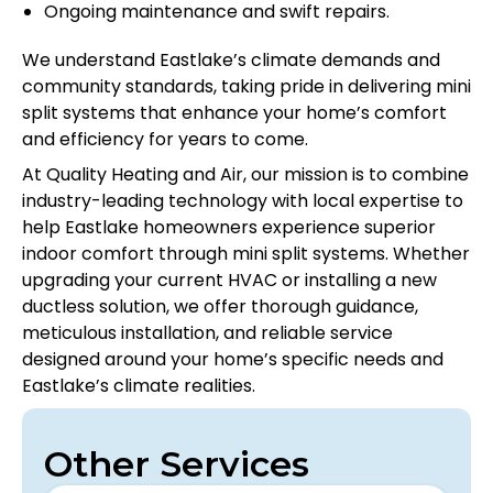
Ongoing maintenance and swift repairs.
We understand Eastlake’s climate demands and
community standards, taking pride in delivering mini
split systems that enhance your home’s comfort
and efficiency for years to come.
At Quality Heating and Air, our mission is to combine
industry-leading technology with local expertise to
help Eastlake homeowners experience superior
indoor comfort through mini split systems. Whether
upgrading your current HVAC or installing a new
ductless solution, we offer thorough guidance,
meticulous installation, and reliable service
designed around your home’s specific needs and
Eastlake’s climate realities.
Other Services