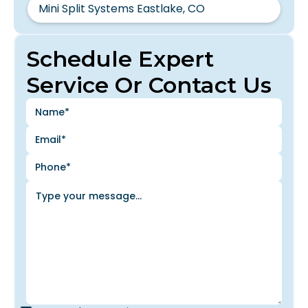
Mini Split Systems Eastlake, CO
Schedule Expert
Service Or Contact Us