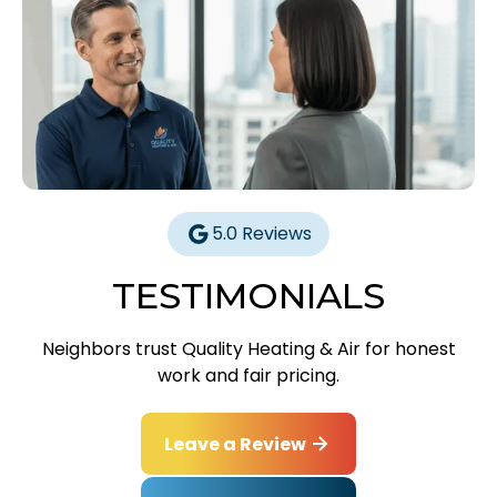
5.0 Reviews
TESTIMONIALS
Neighbors trust Quality Heating & Air for honest
work and fair pricing.
Leave a Review