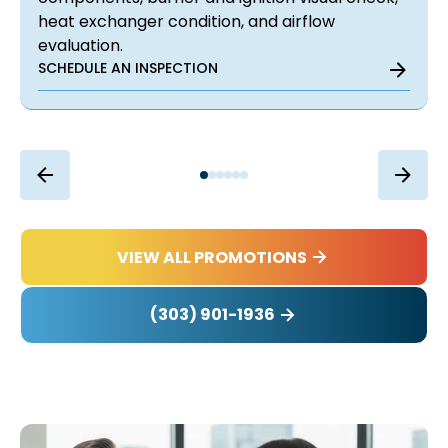
heat exchanger condition, and airflow
evaluation.
SCHEDULE AN INSPECTION
VIEW ALL PROMOTIONS
(303) 901-1936