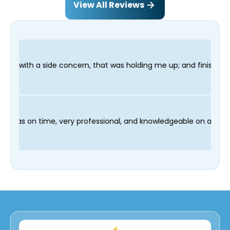
View All Reviews
, that was holding me up; and finished in time for my Dentist v
nd our technician Fred was on time, very professional, and know