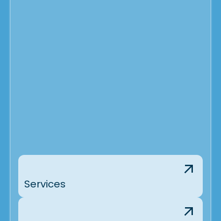
Services