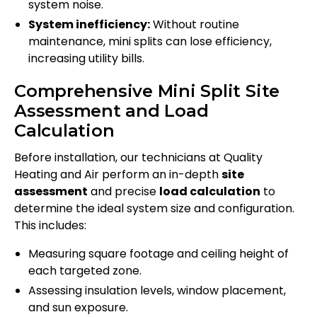
system noise.
System inefficiency:
Without routine
maintenance, mini splits can lose efficiency,
increasing utility bills.
Comprehensive Mini Split Site
Assessment and Load
Calculation
Before installation, our technicians at Quality
Heating and Air perform an in-depth
site
assessment
and precise
load calculation
to
determine the ideal system size and configuration.
This includes:
Measuring square footage and ceiling height of
each targeted zone.
Assessing insulation levels, window placement,
and sun exposure.