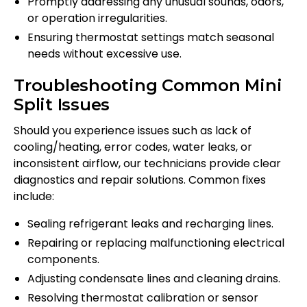
Promptly addressing any unusual sounds, odors,
or operation irregularities.
Ensuring thermostat settings match seasonal
needs without excessive use.
Troubleshooting Common Mini
Split Issues
Should you experience issues such as lack of
cooling/heating, error codes, water leaks, or
inconsistent airflow, our technicians provide clear
diagnostics and repair solutions. Common fixes
include:
Sealing refrigerant leaks and recharging lines.
Repairing or replacing malfunctioning electrical
components.
Adjusting condensate lines and cleaning drains.
Resolving thermostat calibration or sensor