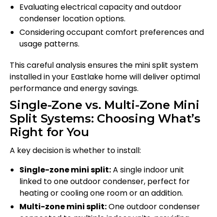
Evaluating electrical capacity and outdoor
condenser location options.
Considering occupant comfort preferences and
usage patterns.
This careful analysis ensures the mini split system
installed in your Eastlake home will deliver optimal
performance and energy savings.
Single-Zone vs. Multi-Zone Mini
Split Systems: Choosing What’s
Right for You
A key decision is whether to install:
Single-zone mini split:
A single indoor unit
linked to one outdoor condenser, perfect for
heating or cooling one room or an addition.
Multi-zone mini split:
One outdoor condenser