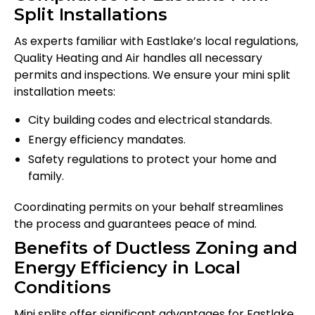
Split Installations
As experts familiar with Eastlake’s local regulations,
Quality Heating and Air handles all necessary
permits and inspections. We ensure your mini split
installation meets:
City building codes and electrical standards.
Energy efficiency mandates.
Safety regulations to protect your home and
family.
Coordinating permits on your behalf streamlines
the process and guarantees peace of mind.
Benefits of Ductless Zoning and
Energy Efficiency in Local
Conditions
Mini splits offer significant advantages for Eastlake