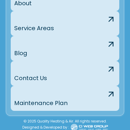
About
Service Areas
Blog
Contact Us
Maintenance Plan
© 2025 Quality Heating & Air. All rights reserved.
Designed & Developed by :