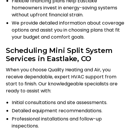
Flexible financing plans help Eastlake
homeowners invest in energy-saving systems
without upfront financial strain.
We provide detailed information about coverage
options and assist you in choosing plans that fit
your budget and comfort goals.
Scheduling Mini Split System
Services in Eastlake, CO
When you choose Quality Heating and Air, you
receive dependable, expert HVAC support from
start to finish. Our knowledgeable specialists are
ready to assist with:
Initial consultations and site assessments.
Detailed equipment recommendations.
Professional installations and follow-up
inspections.