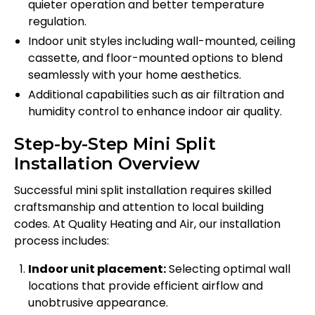
quieter operation and better temperature
regulation.
Indoor unit styles including wall-mounted, ceiling
cassette, and floor-mounted options to blend
seamlessly with your home aesthetics.
Additional capabilities such as air filtration and
humidity control to enhance indoor air quality.
Step-by-Step Mini Split
Installation Overview
Successful mini split installation requires skilled
craftsmanship and attention to local building
codes. At Quality Heating and Air, our installation
process includes:
Indoor unit placement:
Selecting optimal wall
locations that provide efficient airflow and
unobtrusive appearance.