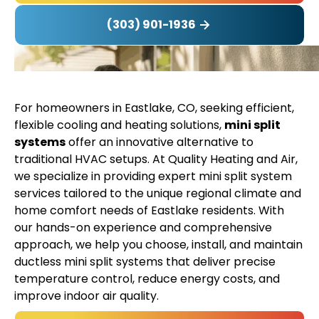
(303) 901-1936
For homeowners in Eastlake, CO, seeking efficient,
flexible cooling and heating solutions,
mini split
systems
offer an innovative alternative to
traditional HVAC setups. At Quality Heating and Air,
we specialize in providing expert mini split system
services tailored to the unique regional climate and
home comfort needs of Eastlake residents. With
our hands-on experience and comprehensive
approach, we help you choose, install, and maintain
ductless mini split systems that deliver precise
temperature control, reduce energy costs, and
improve indoor air quality.