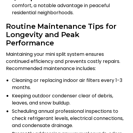
comfort, a notable advantage in peaceful
residential neighborhoods.
Routine Maintenance Tips for
Longevity and Peak
Performance
Maintaining your mini split system ensures
continued efficiency and prevents costly repairs.
Recommended maintenance includes:
Cleaning or replacing indoor air filters every 1-3
months.
Keeping outdoor condenser clear of debris,
leaves, and snow buildup.
Scheduling annual professional inspections to
check refrigerant levels, electrical connections,
and condensate drainage.