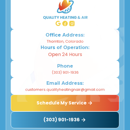
Office Address:
Thornton, Colorado
Hours of Operation:
Open 24 Hours
Phone
(303) 901-1936
Email Address:
customers.qualityheatingnair@gmail.com
Schedule My Service
(303) 901-1936