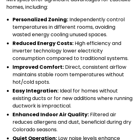
homes, including:
Personalized Zoning:
Independently control
temperatures in different rooms, avoiding
wasted energy cooling unused spaces.
Reduced Energy Costs:
High efficiency and
inverter technology lower electricity
consumption compared to traditional systems.
Improved Comfort:
Direct, consistent airflow
maintains stable room temperatures without
hot/cold spots.
Easy Integration:
Ideal for homes without
existing ducts or for new additions where running
ductwork is impractical.
Enhanced Indoor Air Quality:
Filtered air
reduces allergens and dust, beneficial during dry
Colorado seasons.
Quiet Operation:
Low noise levels enhance