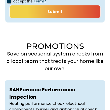
I accept the
Terms*
PROMOTIONS
Save on seasonal system checks from
a local team that treats your home like
our own.
$49 Furnace Performance
Inspection
Heating performance check, electrical
components, burner and ignition visual check,