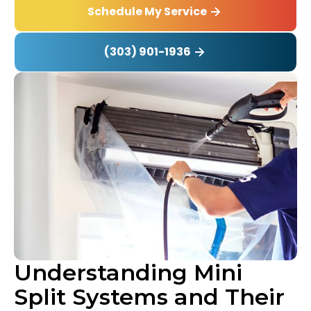
Schedule My Service
(303) 901-1936
Understanding Mini
Split Systems and Their