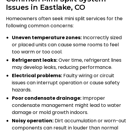
Issues in Eastlake, CO
Homeowners often seek mini split services for the
following common concerns:
Uneven temperature zones:
Incorrectly sized
or placed units can cause some rooms to feel
too warm or too cool.
Refrigerant leaks:
Over time, refrigerant lines
may develop leaks, reducing performance.
Electrical problems:
Faulty wiring or circuit
issues can interrupt operation or cause safety
hazards.
Poor condensate drainage:
Improper
condensate management might lead to water
damage or mold growth indoors.
Noisy operation:
Dirt accumulation or worn-out
components can result in louder than normal