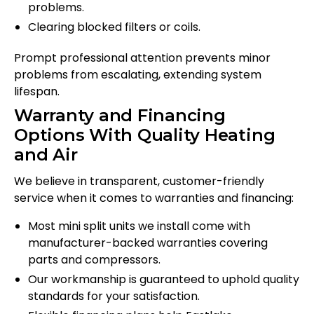
problems.
Clearing blocked filters or coils.
Prompt professional attention prevents minor
problems from escalating, extending system
lifespan.
Warranty and Financing
Options With Quality Heating
and Air
We believe in transparent, customer-friendly
service when it comes to warranties and financing:
Most mini split units we install come with
manufacturer-backed warranties covering
parts and compressors.
Our workmanship is guaranteed to uphold quality
standards for your satisfaction.