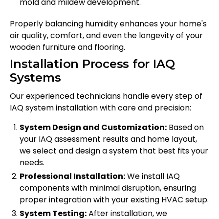
mold and mildew development.
Properly balancing humidity enhances your home's
air quality, comfort, and even the longevity of your
wooden furniture and flooring.
Installation Process for IAQ
Systems
Our experienced technicians handle every step of
IAQ system installation with care and precision:
System Design and Customization:
Based on
your IAQ assessment results and home layout,
we select and design a system that best fits your
needs.
Professional Installation:
We install IAQ
components with minimal disruption, ensuring
proper integration with your existing HVAC setup.
System Testing:
After installation, we