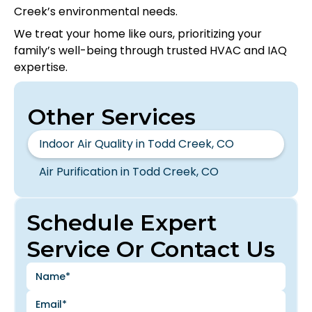
Creek’s environmental needs.
We treat your home like ours, prioritizing your
family’s well-being through trusted HVAC and IAQ
expertise.
Other Services
Indoor Air Quality in Todd Creek, CO
Air Purification in Todd Creek, CO
Schedule Expert
Service Or Contact Us