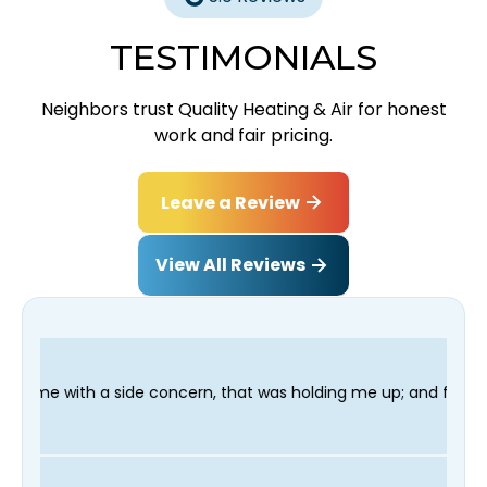
TESTIMONIALS
Neighbors trust Quality Heating & Air for honest
work and fair pricing.
Leave a Review
View All Reviews
ncern, that was holding me up; and finished in time for my Dent