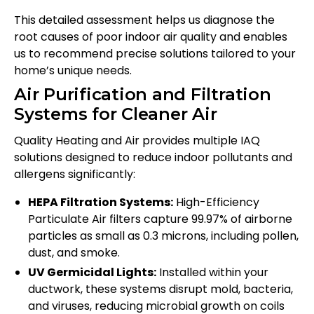
This detailed assessment helps us diagnose the
root causes of poor indoor air quality and enables
us to recommend precise solutions tailored to your
home’s unique needs.
Air Purification and Filtration
Systems for Cleaner Air
Quality Heating and Air provides multiple IAQ
solutions designed to reduce indoor pollutants and
allergens significantly:
HEPA Filtration Systems:
High-Efficiency
Particulate Air filters capture 99.97% of airborne
particles as small as 0.3 microns, including pollen,
dust, and smoke.
UV Germicidal Lights:
Installed within your
ductwork, these systems disrupt mold, bacteria,
and viruses, reducing microbial growth on coils