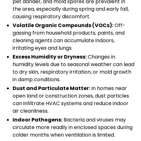
pet dander, and mold spores are prevalent in
the area, especially during spring and early fall,
causing respiratory discomfort.
Volatile Organic Compounds (VOCs):
Off-
gassing from household products, paints, and
cleaning agents can accumulate indoors,
irritating eyes and lungs.
Excess Humidity or Dryness:
Changes in
humidity levels due to seasonal weather can lead
to dry skin, respiratory irritation, or mold growth
in damp conditions.
Dust and Particulate Matter:
In homes near
open land or construction zones, dust particles
can infiltrate HVAC systems and reduce indoor
air cleanliness.
Indoor Pathogens:
Bacteria and viruses may
circulate more readily in enclosed spaces during
colder months when ventilation is limited.