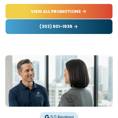
VIEW ALL PROMOTIONS
(303) 901-1936
5.0 Reviews