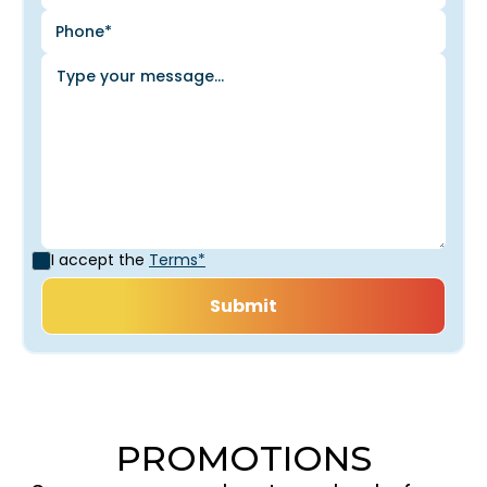
I accept the
Terms*
PROMOTIONS