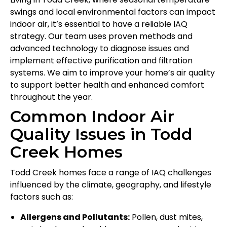
swings and local environmental factors can impact
indoor air, it’s essential to have a reliable IAQ
strategy. Our team uses proven methods and
advanced technology to diagnose issues and
implement effective purification and filtration
systems. We aim to improve your home’s air quality
to support better health and enhanced comfort
throughout the year.
Common Indoor Air
Quality Issues in Todd
Creek Homes
Todd Creek homes face a range of IAQ challenges
influenced by the climate, geography, and lifestyle
factors such as:
Allergens and Pollutants:
Pollen, dust mites,