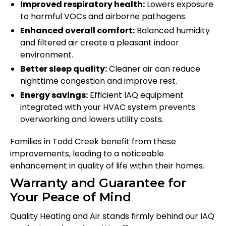
Improved respiratory health:
Lowers exposure
to harmful VOCs and airborne pathogens.
Enhanced overall comfort:
Balanced humidity
and filtered air create a pleasant indoor
environment.
Better sleep quality:
Cleaner air can reduce
nighttime congestion and improve rest.
Energy savings:
Efficient IAQ equipment
integrated with your HVAC system prevents
overworking and lowers utility costs.
Families in Todd Creek benefit from these
improvements, leading to a noticeable
enhancement in quality of life within their homes.
Warranty and Guarantee for
Your Peace of Mind
Quality Heating and Air stands firmly behind our IAQ