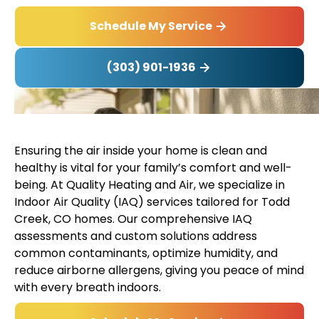
Schedule My Service
(303) 901-1936
Ensuring the air inside your home is clean and
healthy is vital for your family’s comfort and well-
being. At Quality Heating and Air, we specialize in
Indoor Air Quality (IAQ) services tailored for Todd
Creek, CO homes. Our comprehensive IAQ
assessments and custom solutions address
common contaminants, optimize humidity, and
reduce airborne allergens, giving you peace of mind
with every breath indoors.