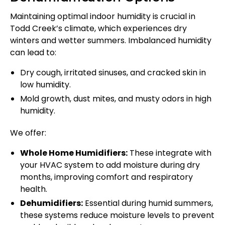
Maintaining optimal indoor humidity is crucial in
Todd Creek’s climate, which experiences dry
winters and wetter summers. Imbalanced humidity
can lead to:
Dry cough, irritated sinuses, and cracked skin in
low humidity.
Mold growth, dust mites, and musty odors in high
humidity.
We offer:
Whole Home Humidifiers:
These integrate with
your HVAC system to add moisture during dry
months, improving comfort and respiratory
health.
Dehumidifiers:
Essential during humid summers,
these systems reduce moisture levels to prevent