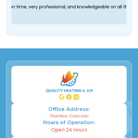
r technician Fred was on time, very professional, and knowledge
Office Address:
Thornton, Colorado
Hours of Operation:
Open 24 Hours