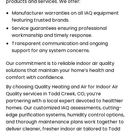
products and services. We offer:
Manufacturer warranties on all IAQ equipment
featuring trusted brands.
Service guarantees ensuring professional
workmanship and timely response.
Transparent communication and ongoing
support for any system concerns.
Our commitment is to reliable indoor air quality
solutions that maintain your home’s health and
comfort with confidence.
By choosing Quality Heating and Air for Indoor Air
Quality services in Todd Creek, CO, you’re
partnering with a local expert devoted to healthier
homes. Our customized IAQ assessments, cutting-
edge purification systems, humidity control options,
and thorough maintenance plans work together to
deliver cleaner, fresher indoor air tailored to Todd