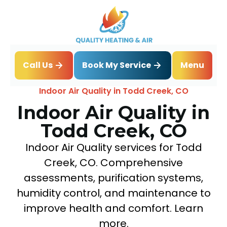
Book My Service
Call Us
Menu
Home
IAQ
Indoor Air Quality in Todd Creek, CO
Indoor Air Quality in
Todd Creek, CO
Indoor Air Quality services for Todd
Creek, CO. Comprehensive
assessments, purification systems,
humidity control, and maintenance to
improve health and comfort. Learn
more.