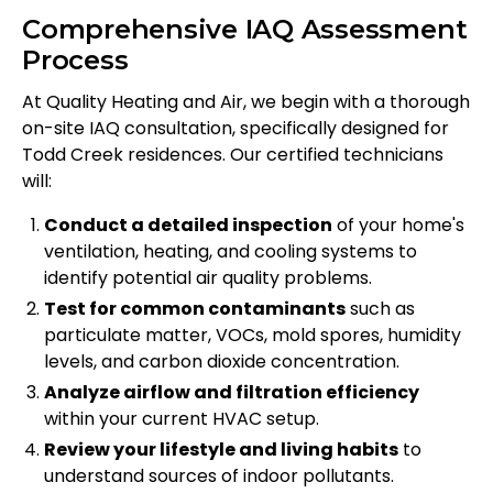
Comprehensive IAQ Assessment
Process
At Quality Heating and Air, we begin with a thorough
on-site IAQ consultation, specifically designed for
Todd Creek residences. Our certified technicians
will:
Conduct a detailed inspection
of your home's
ventilation, heating, and cooling systems to
identify potential air quality problems.
Test for common contaminants
such as
particulate matter, VOCs, mold spores, humidity
levels, and carbon dioxide concentration.
Analyze airflow and filtration efficiency
within your current HVAC setup.
Review your lifestyle and living habits
to
understand sources of indoor pollutants.