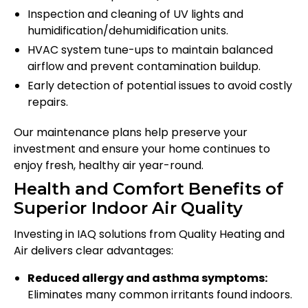
Inspection and cleaning of UV lights and
humidification/dehumidification units.
HVAC system tune-ups to maintain balanced
airflow and prevent contamination buildup.
Early detection of potential issues to avoid costly
repairs.
Our maintenance plans help preserve your
investment and ensure your home continues to
enjoy fresh, healthy air year-round.
Health and Comfort Benefits of
Superior Indoor Air Quality
Investing in IAQ solutions from Quality Heating and
Air delivers clear advantages:
Reduced allergy and asthma symptoms:
Eliminates many common irritants found indoors.