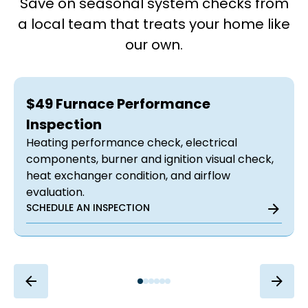
Save on seasonal system checks from
a local team that treats your home like
our own.
$49 Furnace Performance
Inspection
Heating performance check, electrical
components, burner and ignition visual check,
heat exchanger condition, and airflow
evaluation.
SCHEDULE AN INSPECTION