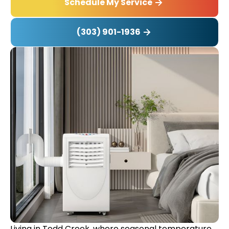
Schedule My Service
(303) 901-1936
Living in Todd Creek, where seasonal temperature