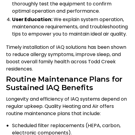
thoroughly test the equipment to confirm
optimal operation and performance.
User Education:
We explain system operation,
maintenance requirements, and troubleshooting
tips to empower you to maintain ideal air quality.
Timely installation of IAQ solutions has been shown
to reduce allergy symptoms, improve sleep, and
boost overall family health across Todd Creek
residences.
Routine Maintenance Plans for
Sustained IAQ Benefits
Longevity and efficiency of IAQ systems depend on
regular upkeep. Quality Heating and Air offers
routine maintenance plans that include:
Scheduled filter replacements (HEPA, carbon,
electronic components).