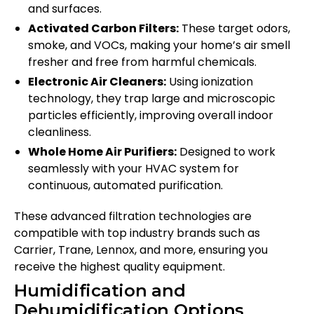
and surfaces.
Activated Carbon Filters:
These target odors,
smoke, and VOCs, making your home’s air smell
fresher and free from harmful chemicals.
Electronic Air Cleaners:
Using ionization
technology, they trap large and microscopic
particles efficiently, improving overall indoor
cleanliness.
Whole Home Air Purifiers:
Designed to work
seamlessly with your HVAC system for
continuous, automated purification.
These advanced filtration technologies are
compatible with top industry brands such as
Carrier, Trane, Lennox, and more, ensuring you
receive the highest quality equipment.
Humidification and
Dehumidification Options