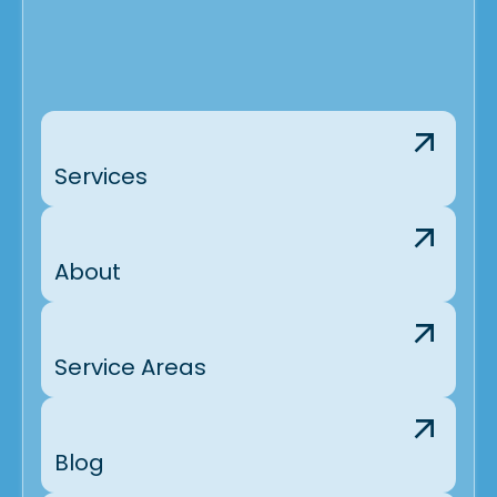
Services
About
Service Areas
Blog