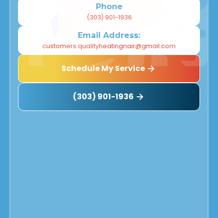
Phone
(303) 901-1936
Email Address:
customers.qualityheatingnair@gmail.com
Schedule My Service
(303) 901-1936