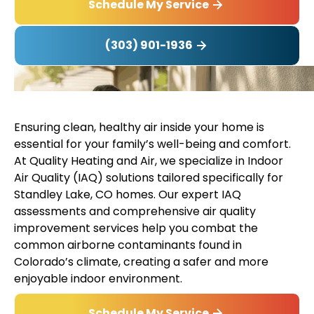
Schedule My Service
(303) 901-1936
Ensuring clean, healthy air inside your home is
essential for your family’s well-being and comfort.
At Quality Heating and Air, we specialize in Indoor
Air Quality (IAQ) solutions tailored specifically for
Standley Lake, CO homes. Our expert IAQ
assessments and comprehensive air quality
improvement services help you combat the
common airborne contaminants found in
Colorado’s climate, creating a safer and more
enjoyable indoor environment.
Schedule My Service