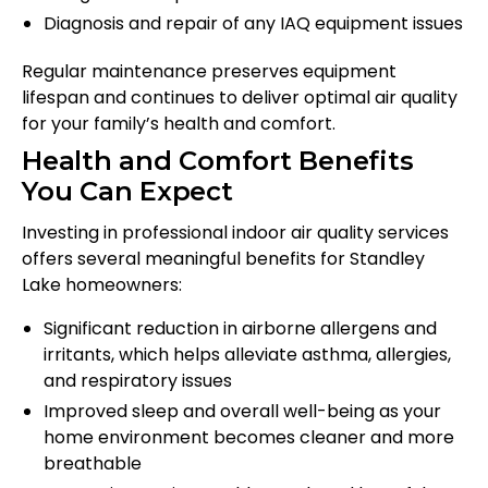
Diagnosis and repair of any IAQ equipment issues
Regular maintenance preserves equipment
lifespan and continues to deliver optimal air quality
for your family’s health and comfort.
Health and Comfort Benefits
You Can Expect
Investing in professional indoor air quality services
offers several meaningful benefits for Standley
Lake homeowners:
Significant reduction in airborne allergens and
irritants, which helps alleviate asthma, allergies,
and respiratory issues
Improved sleep and overall well-being as your
home environment becomes cleaner and more
breathable