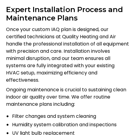
Expert Installation Process and
Maintenance Plans
Once your custom IAQ plan is designed, our
certified technicians at Quality Heating and Air
handle the professional installation of all equipment
with precision and care. Installation involves
minimal disruption, and our team ensures all
systems are fully integrated with your existing
HVAC setup, maximizing efficiency and
effectiveness.
Ongoing maintenance is crucial to sustaining clean
indoor air quality over time. We offer routine
maintenance plans including:
Filter changes and system cleaning
Humidity system calibration and inspections
UV light bulb replacement