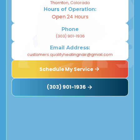
Thornton, Colorado
Hours of Operation:
Open 24 Hours
Phone
(303) 901-1936
Email Address:
customers.qualityheatingnair@gmail.com
Schedule My Service
(303) 901-1936