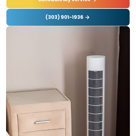
(303) 901-1936