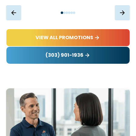
VIEW ALL PROMOTIONS
(303) 901-1936