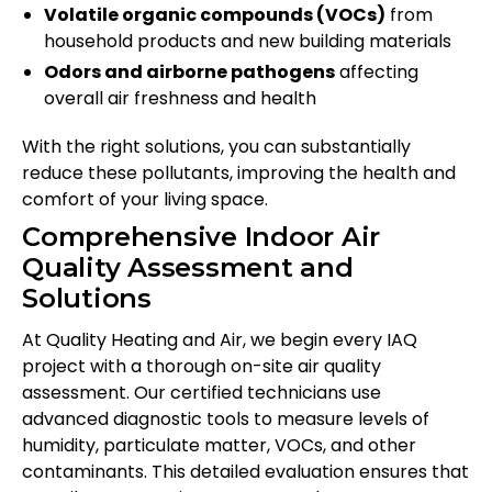
Volatile organic compounds (VOCs)
from
household products and new building materials
Odors and airborne pathogens
affecting
overall air freshness and health
With the right solutions, you can substantially
reduce these pollutants, improving the health and
comfort of your living space.
Comprehensive Indoor Air
Quality Assessment and
Solutions
At Quality Heating and Air, we begin every IAQ
project with a thorough on-site air quality
assessment. Our certified technicians use
advanced diagnostic tools to measure levels of
humidity, particulate matter, VOCs, and other
contaminants. This detailed evaluation ensures that