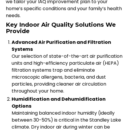
we tailor your IAQ improvement plan to your
home’s specific conditions and your family’s health
needs.
Key Indoor Air Quality Solutions We
Provide
Advanced Air Purification and Filtration
Systems
Our selection of state-of-the-art air purification
units and high-efficiency particulate air (HEPA)
filtration systems trap and eliminate
microscopic allergens, bacteria, and dust
particles, providing cleaner air circulation
throughout your home.
Humidification and Dehumidification
Options
Maintaining balanced indoor humidity (ideally
between 30-50%) is critical in the Standley Lake
climate. Dry indoor air during winter can be