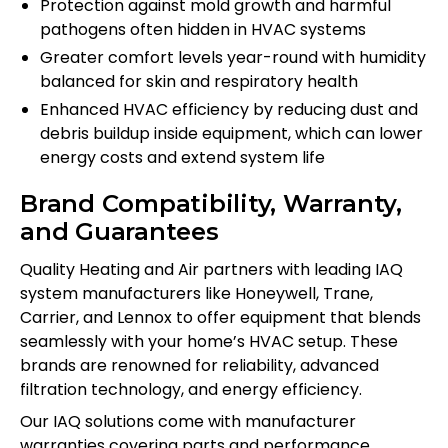
Protection against mold growth and harmful
pathogens often hidden in HVAC systems
Greater comfort levels year-round with humidity
balanced for skin and respiratory health
Enhanced HVAC efficiency by reducing dust and
debris buildup inside equipment, which can lower
energy costs and extend system life
Brand Compatibility, Warranty,
and Guarantees
Quality Heating and Air partners with leading IAQ
system manufacturers like Honeywell, Trane,
Carrier, and Lennox to offer equipment that blends
seamlessly with your home’s HVAC setup. These
brands are renowned for reliability, advanced
filtration technology, and energy efficiency.
Our IAQ solutions come with manufacturer
warranties covering parts and performance,