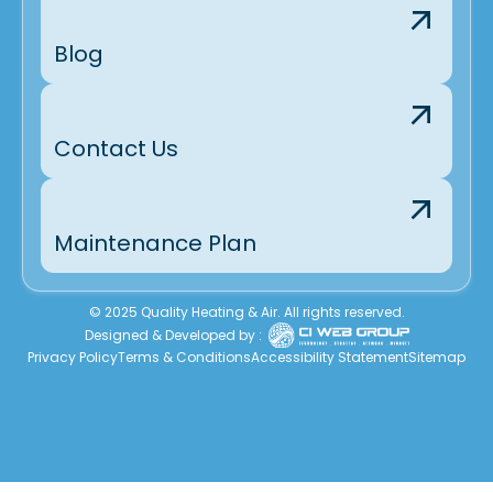
Blog
Contact Us
Maintenance Plan
© 2025 Quality Heating & Air. All rights reserved.
Designed & Developed by :
Privacy Policy
Terms & Conditions
Accessibility Statement
Sitemap