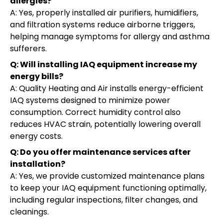
allergies?
A: Yes, properly installed air purifiers, humidifiers,
and filtration systems reduce airborne triggers,
helping manage symptoms for allergy and asthma
sufferers.
Q: Will installing IAQ equipment increase my
energy bills?
A: Quality Heating and Air installs energy-efficient
IAQ systems designed to minimize power
consumption. Correct humidity control also
reduces HVAC strain, potentially lowering overall
energy costs.
Q: Do you offer maintenance services after
installation?
A: Yes, we provide customized maintenance plans
to keep your IAQ equipment functioning optimally,
including regular inspections, filter changes, and
cleanings.