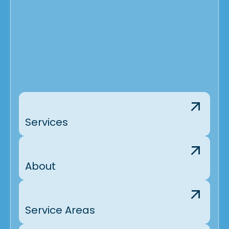
Services
About
Service Areas