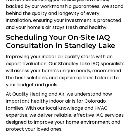
backed by our workmanship guarantees. We stand
behind the quality and longevity of every
installation, ensuring your investment is protected
and your home’s air stays fresh and healthy.
Scheduling Your On-Site IAQ
Consultation in Standley Lake
Improving your indoor air quality starts with an
expert evaluation. Our Standley Lake IAQ specialists
will assess your home’s unique needs, recommend
the best solutions, and explain options tailored to
your budget and goals.
At Quality Heating and Air, we understand how
important healthy indoor air is for Colorado
families. With our local knowledge and HVAC
expertise, we deliver reliable, effective IAQ services
designed to improve your home environment and
protect your loved ones.