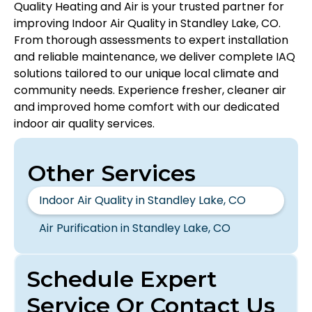
Quality Heating and Air is your trusted partner for
improving Indoor Air Quality in Standley Lake, CO.
From thorough assessments to expert installation
and reliable maintenance, we deliver complete IAQ
solutions tailored to our unique local climate and
community needs. Experience fresher, cleaner air
and improved home comfort with our dedicated
indoor air quality services.
Other Services
Indoor Air Quality in Standley Lake, CO
Air Purification in Standley Lake, CO
Schedule Expert
Service Or Contact Us