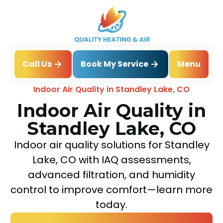
Book My Service
Call Us
Menu
Home
IAQ
Indoor Air Quality in Standley Lake, CO
Indoor Air Quality in
Standley Lake, CO
Indoor air quality solutions for Standley
Lake, CO with IAQ assessments,
advanced filtration, and humidity
control to improve comfort—learn more
today.