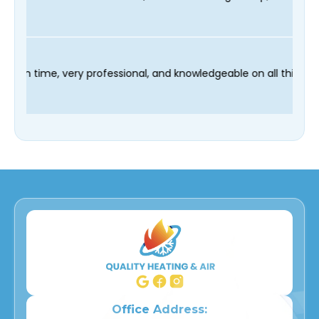
r technician Fred was on time, very professional, and knowledg
Office Address: