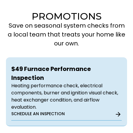
PROMOTIONS
Save on seasonal system checks from
a local team that treats your home like
our own.
$49 Furnace Performance
Inspection
Heating performance check, electrical
components, burner and ignition visual check,
heat exchanger condition, and airflow
evaluation.
SCHEDULE AN INSPECTION