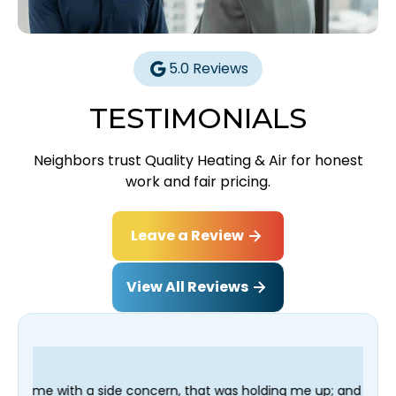
5.0 Reviews
TESTIMONIALS
Neighbors trust Quality Heating & Air for honest
work and fair pricing.
Leave a Review
View All Reviews
ncern, that was holding me up; and finished in time for my Denti