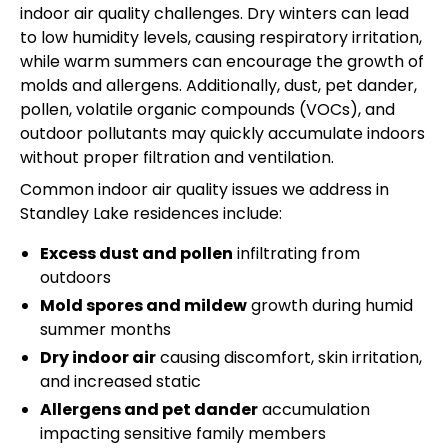
indoor air quality challenges. Dry winters can lead
to low humidity levels, causing respiratory irritation,
while warm summers can encourage the growth of
molds and allergens. Additionally, dust, pet dander,
pollen, volatile organic compounds (VOCs), and
outdoor pollutants may quickly accumulate indoors
without proper filtration and ventilation.
Common indoor air quality issues we address in
Standley Lake residences include:
Excess dust and pollen
infiltrating from
outdoors
Mold spores and mildew
growth during humid
summer months
Dry indoor air
causing discomfort, skin irritation,
and increased static
Allergens and pet dander
accumulation
impacting sensitive family members