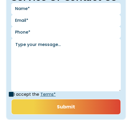
I accept the
Terms*