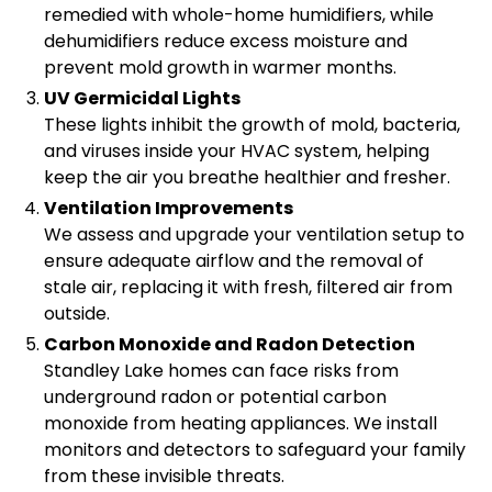
remedied with whole-home humidifiers, while
dehumidifiers reduce excess moisture and
prevent mold growth in warmer months.
UV Germicidal Lights
These lights inhibit the growth of mold, bacteria,
and viruses inside your HVAC system, helping
keep the air you breathe healthier and fresher.
Ventilation Improvements
We assess and upgrade your ventilation setup to
ensure adequate airflow and the removal of
stale air, replacing it with fresh, filtered air from
outside.
Carbon Monoxide and Radon Detection
Standley Lake homes can face risks from
underground radon or potential carbon
monoxide from heating appliances. We install
monitors and detectors to safeguard your family
from these invisible threats.