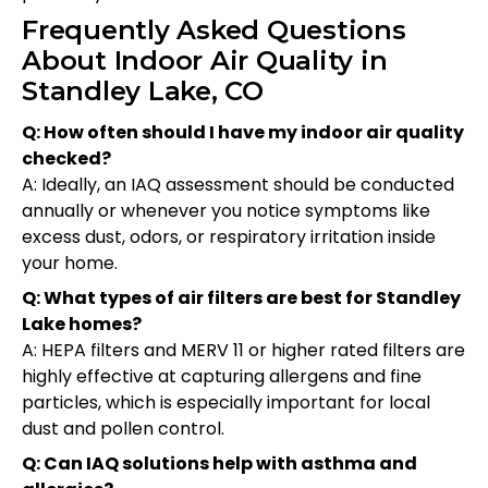
Frequently Asked Questions
About Indoor Air Quality in
Standley Lake, CO
Q: How often should I have my indoor air quality
checked?
A: Ideally, an IAQ assessment should be conducted
annually or whenever you notice symptoms like
excess dust, odors, or respiratory irritation inside
your home.
Q: What types of air filters are best for Standley
Lake homes?
A: HEPA filters and MERV 11 or higher rated filters are
highly effective at capturing allergens and fine
particles, which is especially important for local
dust and pollen control.
Q: Can IAQ solutions help with asthma and