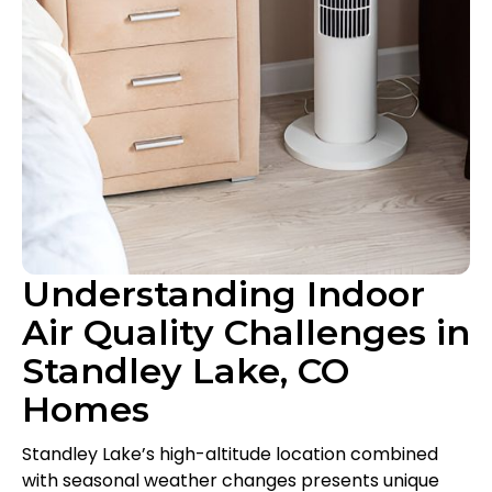
Understanding Indoor
Air Quality Challenges in
Standley Lake, CO
Homes
Standley Lake’s high-altitude location combined
with seasonal weather changes presents unique