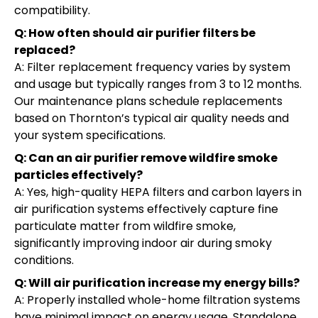
compatibility.
Q: How often should air purifier filters be
replaced?
A: Filter replacement frequency varies by system
and usage but typically ranges from 3 to 12 months.
Our maintenance plans schedule replacements
based on Thornton’s typical air quality needs and
your system specifications.
Q: Can an air purifier remove wildfire smoke
particles effectively?
A: Yes, high-quality HEPA filters and carbon layers in
air purification systems effectively capture fine
particulate matter from wildfire smoke,
significantly improving indoor air during smoky
conditions.
Q: Will air purification increase my energy bills?
A: Properly installed whole-home filtration systems
have minimal impact on energy usage. Standalone