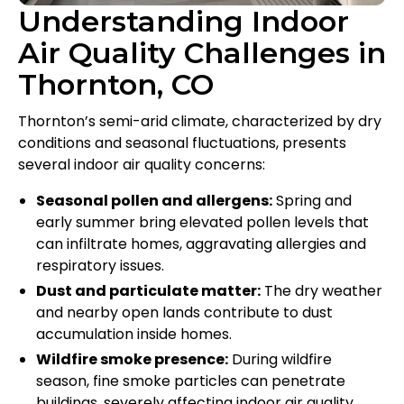
Understanding Indoor
Air Quality Challenges in
Thornton, CO
Thornton’s semi-arid climate, characterized by dry
conditions and seasonal fluctuations, presents
several indoor air quality concerns:
Seasonal pollen and allergens:
Spring and
early summer bring elevated pollen levels that
can infiltrate homes, aggravating allergies and
respiratory issues.
Dust and particulate matter:
The dry weather
and nearby open lands contribute to dust
accumulation inside homes.
Wildfire smoke presence:
During wildfire
season, fine smoke particles can penetrate
buildings, severely affecting indoor air quality.