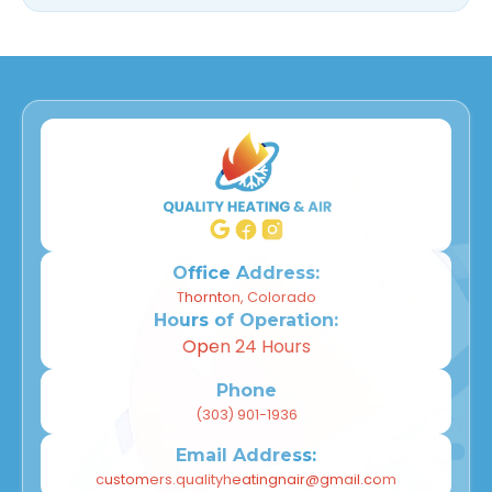
Office Address:
Thornton, Colorado
Hours of Operation:
Open 24 Hours
Phone
(303) 901-1936
Email Address:
customers.qualityheatingnair@gmail.com