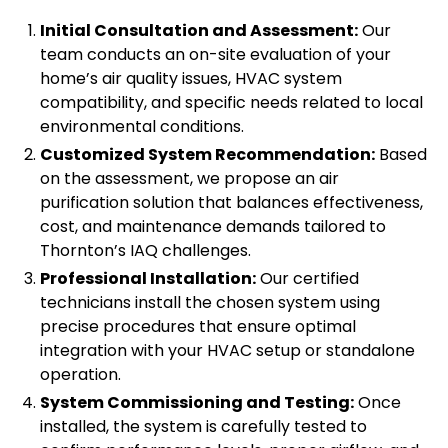
Initial Consultation and Assessment:
Our
team conducts an on-site evaluation of your
home’s air quality issues, HVAC system
compatibility, and specific needs related to local
environmental conditions.
Customized System Recommendation:
Based
on the assessment, we propose an air
purification solution that balances effectiveness,
cost, and maintenance demands tailored to
Thornton’s IAQ challenges.
Professional Installation:
Our certified
technicians install the chosen system using
precise procedures that ensure optimal
integration with your HVAC setup or standalone
operation.
System Commissioning and Testing:
Once
installed, the system is carefully tested to