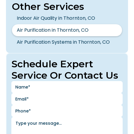
Other Services
Indoor Air Quality in Thornton, CO
Air Purification in Thornton, CO
Air Purification Systems in Thornton, CO
Schedule Expert
Service Or Contact Us