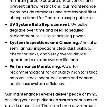
maintain particle capture effectiveness and
prevent airflow restrictions. Our maintenance
plans include reminders and professional filter
changes timed for Thornton usage patterns.
UV System Bulb Replacement:
UV bulbs
degrade over time and need scheduled
replacement to sustain sanitizing power.
System Inspections and Cleaning:
Annual or
semi-annual inspections clear dust buildup,
check for leaks, and verify overall device
operation to extend system lifespan.
Performance Monitoring:
We offer
recommendations for air quality monitors that
help you track indoor pollutants and confirm
continuous system efficiency.
Our maintenance services deliver peace of mind,
ensuring your air purification system continues to
provide a healthier Thornton home environment