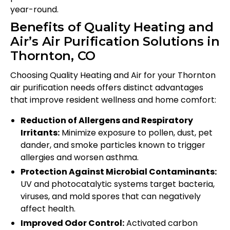
year-round.
Benefits of Quality Heating and
Air’s Air Purification Solutions in
Thornton, CO
Choosing Quality Heating and Air for your Thornton
air purification needs offers distinct advantages
that improve resident wellness and home comfort:
Reduction of Allergens and Respiratory
Irritants:
Minimize exposure to pollen, dust, pet
dander, and smoke particles known to trigger
allergies and worsen asthma.
Protection Against Microbial Contaminants:
UV and photocatalytic systems target bacteria,
viruses, and mold spores that can negatively
affect health.
Improved Odor Control:
Activated carbon