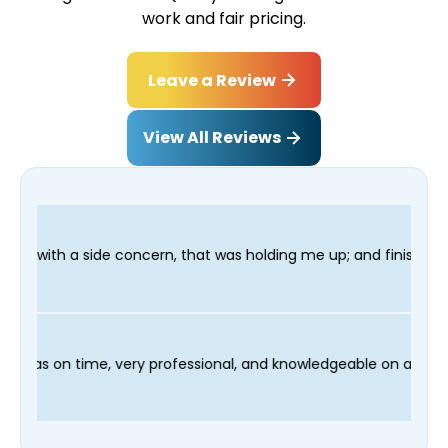
work and fair pricing.
Leave a Review
View All Reviews
n, that was holding me up; and finished in time for my Dentist 
d our technician Fred was on time, very professional, and knowl