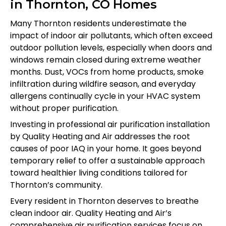
in Thornton, CO Homes
Many Thornton residents underestimate the
impact of indoor air pollutants, which often exceed
outdoor pollution levels, especially when doors and
windows remain closed during extreme weather
months. Dust, VOCs from home products, smoke
infiltration during wildfire season, and everyday
allergens continually cycle in your HVAC system
without proper purification.
Investing in professional air purification installation
by Quality Heating and Air addresses the root
causes of poor IAQ in your home. It goes beyond
temporary relief to offer a sustainable approach
toward healthier living conditions tailored for
Thornton’s community.
Every resident in Thornton deserves to breathe
clean indoor air. Quality Heating and Air’s
comprehensive air purification services focus on