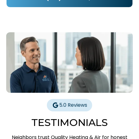
5.0 Reviews
TESTIMONIALS
Neighbors trust Quality Heating & Air for honest