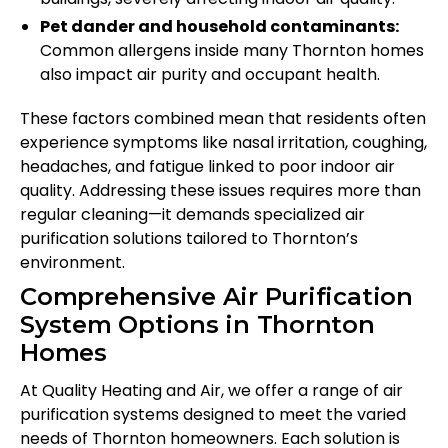
Pet dander and household contaminants:
Common allergens inside many Thornton homes
also impact air purity and occupant health.
These factors combined mean that residents often
experience symptoms like nasal irritation, coughing,
headaches, and fatigue linked to poor indoor air
quality. Addressing these issues requires more than
regular cleaning—it demands specialized air
purification solutions tailored to Thornton’s
environment.
Comprehensive Air Purification
System Options in Thornton
Homes
At Quality Heating and Air, we offer a range of air
purification systems designed to meet the varied
needs of Thornton homeowners. Each solution is