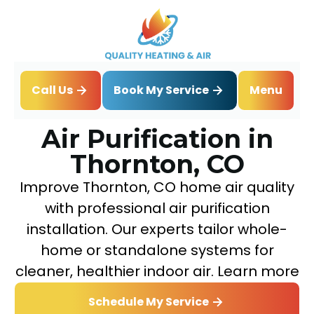
Book My Service
Call Us
Menu
Home
IAQ
Air Purification in Thornton, CO
Air Purification in
Thornton, CO
Improve Thornton, CO home air quality
with professional air purification
installation. Our experts tailor whole-
home or standalone systems for
cleaner, healthier indoor air. Learn more
Schedule My Service