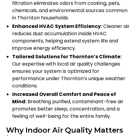
filtration eliminates odors from cooking, pets,
chemicals, and environmental sources common
in Thornton households.
Enhanced HVAC System Efficiency:
Cleaner air
reduces dust accumulation inside HVAC
components, helping extend system life and
improve energy efficiency.
Tailored Solutions for Thornton’s Climate:
Our expertise with local air quality challenges
ensures your system is optimized for
performance under Thornton’s unique weather
conditions.
Increased Overall Comfort and Peace of
Mind:
Breathing purified, contaminant-free air
promotes better sleep, concentration, and a
feeling of well-being for the entire family.
Why Indoor Air Quality Matters