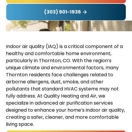
(303) 901-1936
Indoor air quality (IAQ) is a critical component of a
healthy and comfortable home environment,
particularly in Thornton, CO. With the region’s
unique climate and environmental factors, many
Thornton residents face challenges related to
airborne allergens, dust, smoke, and other
pollutants that standard HVAC systems may not
fully address. At Quality Heating and Air, we
specialize in advanced air purification services
designed to enhance your home’s indoor air quality,
creating a safer, cleaner, and more comfortable
living space.