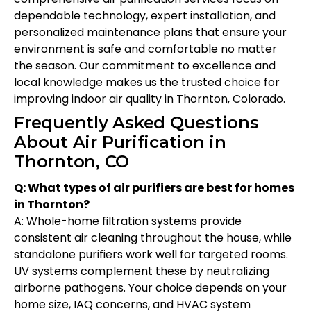
dependable technology, expert installation, and
personalized maintenance plans that ensure your
environment is safe and comfortable no matter
the season. Our commitment to excellence and
local knowledge makes us the trusted choice for
improving indoor air quality in Thornton, Colorado.
Frequently Asked Questions
About Air Purification in
Thornton, CO
Q: What types of air purifiers are best for homes
in Thornton?
A: Whole-home filtration systems provide
consistent air cleaning throughout the house, while
standalone purifiers work well for targeted rooms.
UV systems complement these by neutralizing
airborne pathogens. Your choice depends on your
home size, IAQ concerns, and HVAC system