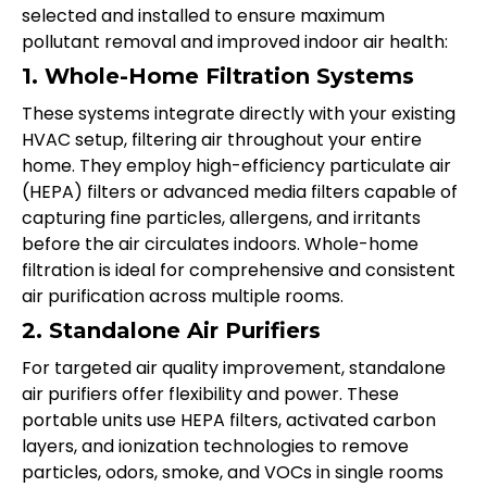
selected and installed to ensure maximum
pollutant removal and improved indoor air health:
1. Whole-Home Filtration Systems
These systems integrate directly with your existing
HVAC setup, filtering air throughout your entire
home. They employ high-efficiency particulate air
(HEPA) filters or advanced media filters capable of
capturing fine particles, allergens, and irritants
before the air circulates indoors. Whole-home
filtration is ideal for comprehensive and consistent
air purification across multiple rooms.
2. Standalone Air Purifiers
For targeted air quality improvement, standalone
air purifiers offer flexibility and power. These
portable units use HEPA filters, activated carbon
layers, and ionization technologies to remove
particles, odors, smoke, and VOCs in single rooms