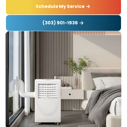
Schedule My Service
(303) 901-1936