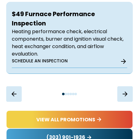
$49 Furnace Performance
Inspection
Heating performance check, electrical
components, burner and ignition visual check,
heat exchanger condition, and airflow
evaluation.
SCHEDULE AN INSPECTION
VIEW ALL PROMOTIONS
(303) 901-1936