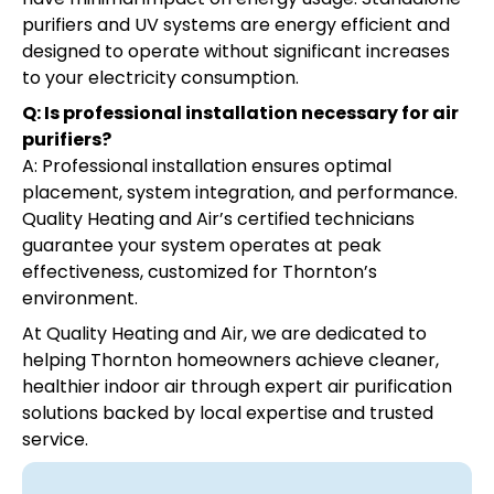
purifiers and UV systems are energy efficient and
designed to operate without significant increases
to your electricity consumption.
Q: Is professional installation necessary for air
purifiers?
A: Professional installation ensures optimal
placement, system integration, and performance.
Quality Heating and Air’s certified technicians
guarantee your system operates at peak
effectiveness, customized for Thornton’s
environment.
At Quality Heating and Air, we are dedicated to
helping Thornton homeowners achieve cleaner,
healthier indoor air through expert air purification
solutions backed by local expertise and trusted
service.