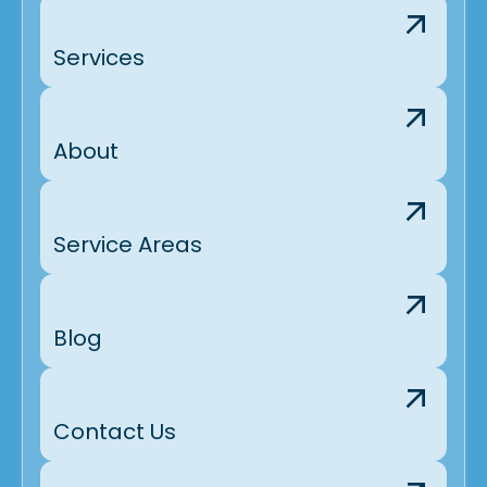
Services
About
Service Areas
Blog
Contact Us