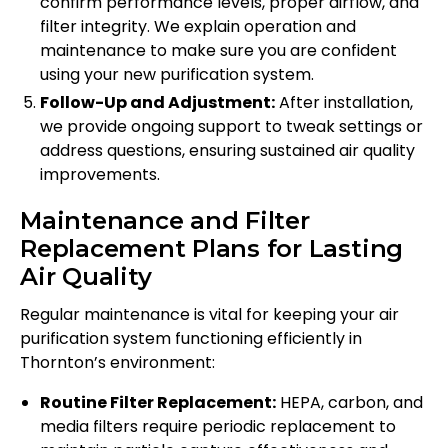
confirm performance levels, proper airflow, and
filter integrity. We explain operation and
maintenance to make sure you are confident
using your new purification system.
Follow-Up and Adjustment:
After installation,
we provide ongoing support to tweak settings or
address questions, ensuring sustained air quality
improvements.
Maintenance and Filter
Replacement Plans for Lasting
Air Quality
Regular maintenance is vital for keeping your air
purification system functioning efficiently in
Thornton’s environment:
Routine Filter Replacement:
HEPA, carbon, and
media filters require periodic replacement to