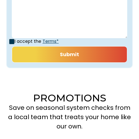
I accept the
Terms*
PROMOTIONS
Save on seasonal system checks from
a local team that treats your home like
our own.