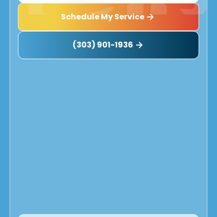
Schedule My Service
(303) 901-1936