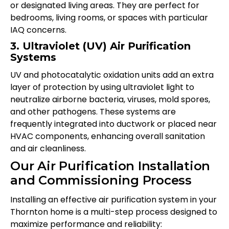
or designated living areas. They are perfect for
bedrooms, living rooms, or spaces with particular
IAQ concerns.
3. Ultraviolet (UV) Air Purification
Systems
UV and photocatalytic oxidation units add an extra
layer of protection by using ultraviolet light to
neutralize airborne bacteria, viruses, mold spores,
and other pathogens. These systems are
frequently integrated into ductwork or placed near
HVAC components, enhancing overall sanitation
and air cleanliness.
Our Air Purification Installation
and Commissioning Process
Installing an effective air purification system in your
Thornton home is a multi-step process designed to
maximize performance and reliability: