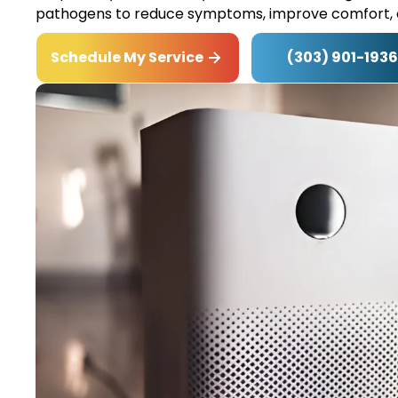
pathogens to reduce symptoms, improve comfort, 
(303) 901-1936
Schedule My Service