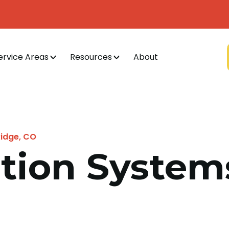
ervice Areas
Resources
About
Ridge, CO
cation Syste