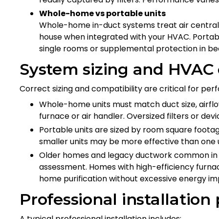
Whole-home vs portable units
Whole-home in-duct systems treat air centrall
house when integrated with your HVAC. Portabl
single rooms or supplemental protection in be
System sizing and HVAC 
Correct sizing and compatibility are critical for pe
Whole-home units must match duct size, airflow
furnace or air handler. Oversized filters or de
Portable units are sized by room square footag
smaller units may be more effective than one u
Older homes and legacy ductwork common in 
assessment. Homes with high-efficiency furna
home purification without excessive energy im
Professional installation
A typical professional installation includes: