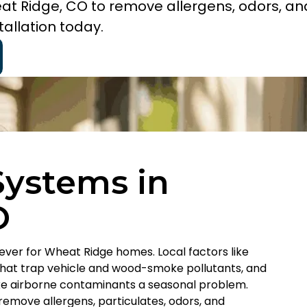
eat Ridge, CO to remove allergens, odors, an
allation today.
 Systems in
O
 ever for Wheat Ridge homes. Local factors like
that trap vehicle and wood-smoke pollutants, and
ke airborne contaminants a seasonal problem.
remove allergens, particulates, odors, and