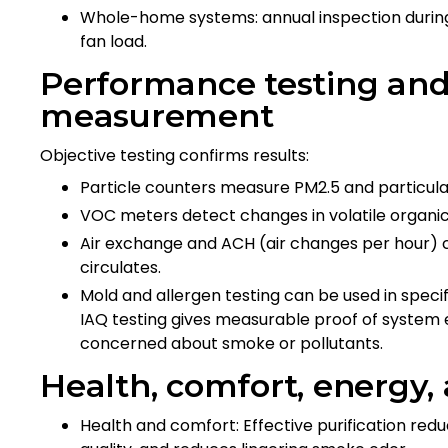
Whole-home systems: annual inspection during
fan load.
Performance testing and 
measurement
Objective testing confirms results:
Particle counters measure PM2.5 and particulat
VOC meters detect changes in volatile organi
Air exchange and ACH (air changes per hour) ca
circulates.
Mold and allergen testing can be used in spec
IAQ testing gives measurable proof of system e
concerned about smoke or pollutants.
Health, comfort, energy,
Health and comfort: Effective purification red