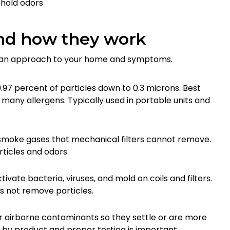
hold odors
nd how they work
h an approach to your home and symptoms.
99.97 percent of particles down to 0.3 microns. Best
 many allergens. Typically used in portable units and
moke gases that mechanical filters cannot remove.
ticles and odors.
vate bacteria, viruses, and mold on coils and filters.
s not remove particles.
er airborne contaminants so they settle or are more
s by product and proper testing is important.