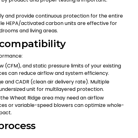
y and provide continuous protection for the entire
e HEPA/activated carbon units are effective for
drooms and living areas.
compatibility
rformance:
 (CFM), and static pressure limits of your existing
vices can reduce airflow and system efficiency.
e and CADR (clean air delivery rate). Multiple
ndersized unit for multilayered protection.
the Wheat Ridge area may need an airflow
ces or variable-speed blowers can optimize whole-
pact.
 process