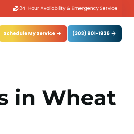
24-Hour Availability & Emergency Service
(303) 901-1936
Schedule My Service
ms in Wheat