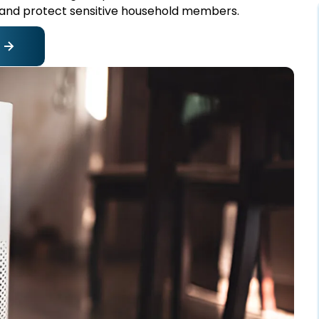
and protect sensitive household members.