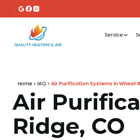
Service
S
Home
IAQ
Air Purification Systems in Wheat 
Air Purifi
Ridge, CO