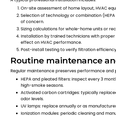
On-site assessment of home layout, HVAC equi
Selection of technology or combination (HEPA
of concern.
Sizing calculations for whole-home units or r
Installation by trained technicians with proper
effect on HVAC performance.
Post-install testing to verify filtration efficie
Routine maintenance and
Regular maintenance preserves performance and p
HEPA and pleated filters: inspect every 3 mont
high-smoke seasons.
Activated carbon cartridges: typically replac
odor levels.
UV lamps: replace annually or as manufacturer
Ionization modules: periodic cleaning and 