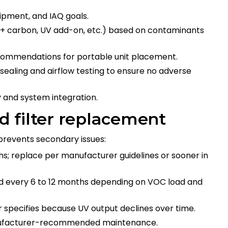
pment, and IAQ goals.
 + carbon, UV add-on, etc.) based on contaminants
ecommendations for portable unit placement.
 sealing and airflow testing to ensure no adverse
ncy and system integration.
 filter replacement
revents secondary issues:
hs; replace per manufacturer guidelines or sooner in
ed every 6 to 12 months depending on VOC load and
 specifies because UV output declines over time.
manufacturer-recommended maintenance.