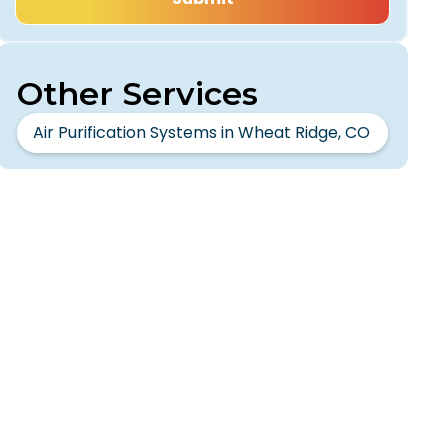
Other Services
Air Purification Systems in Wheat Ridge, CO