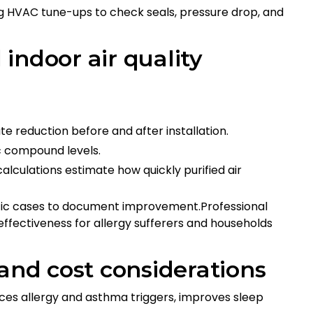
 HVAC tune-ups to check seals, pressure drop, and
indoor air quality
e reduction before and after installation.
c compound levels.
lculations estimate how quickly purified air
ific cases to document improvement.Professional
ffectiveness for allergy sufferers and households
 and cost considerations
uces allergy and asthma triggers, improves sleep