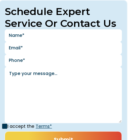
Schedule Expert
Service Or Contact Us
I accept the
Terms*