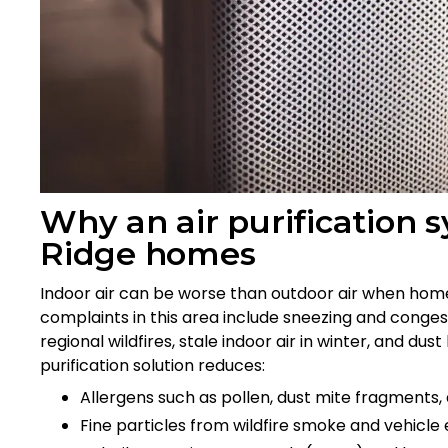
Why an air purification
Ridge homes
Indoor air can be worse than outdoor air when home
complaints in this area include sneezing and conges
regional wildfires, stale indoor air in winter, and du
purification solution reduces:
Allergens such as pollen, dust mite fragments
Fine particles from wildfire smoke and vehicle