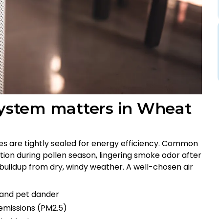
 system matters in Wheat
s are tightly sealed for energy efficiency. Common
tion during pollen season, lingering smoke odor after
st buildup from dry, windy weather. A well-chosen air
, and pet dander
 emissions (PM2.5)