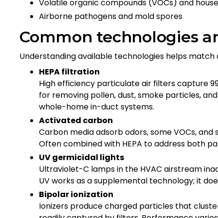
Volatile organic compounds (VOCs) and house
Airborne pathogens and mold spores
Common technologies a
Understanding available technologies helps matc
HEPA filtration
High efficiency particulate air filters capture 
for removing pollen, dust, smoke particles, and
whole-home in-duct systems.
Activated carbon
Carbon media adsorb odors, some VOCs, and s
Often combined with HEPA to address both par
UV germicidal lights
Ultraviolet-C lamps in the HVAC airstream inacti
UV works as a supplemental technology; it doe
Bipolar ionization
Ionizers produce charged particles that clust
readily captured by filters. Performance varie