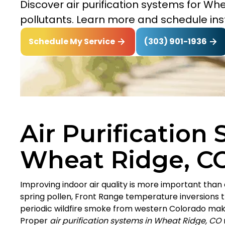
Discover air purification systems for Wh
pollutants. Learn more and schedule inst
(303) 901-1936
Schedule My Service
Air Purification
Wheat Ridge, C
Improving indoor air quality is more important than
spring pollen, Front Range temperature inversions 
periodic wildfire smoke from western Colorado ma
Proper
air purification systems in Wheat Ridge, CO