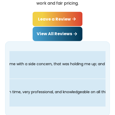
work and fair pricing.
Leave a Review
View All Reviews
de concern, that was holding me up; and finished in time for my
hnician Fred was on time, very professional, and knowledgeable