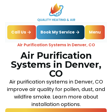
Book My Service
Call Us
Menu
Home
IAQ
Air Purification Systems in Denver, CO
Air Purification
Systems in Denver,
CO
Air purification systems in Denver, CO
improve air quality for pollen, dust, and
wildfire smoke. Learn more about
installation options.