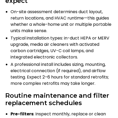
expect
On-site assessment determines duct layout,
return locations, and HVAC runtime—this guides
whether a whole-home unit or multiple portable
units make sense.
Typical installation types: in-duct HEPA or MERV
upgrade, media air cleaners with activated
carbon cartridges, UV-C coil lamps, and
integrated electronic collectors.
A professional install includes sizing, mounting,
electrical connection (if required), and airflow
testing. Expect 2–6 hours for standard retrofits;
more complex retrofits may take longer.
Routine maintenance and filter
replacement schedules
Pre-filters
: Inspect monthly, replace or clean