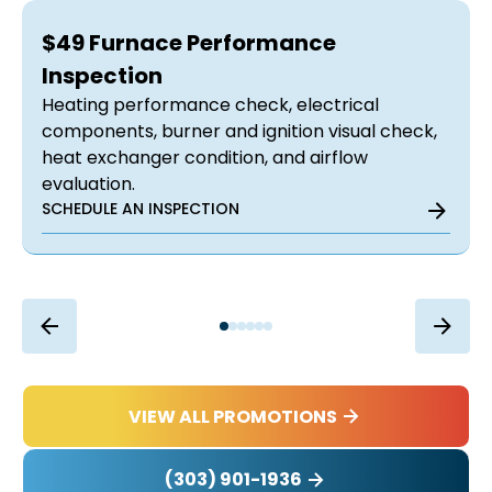
$49 Furnace Performance
Inspection
Heating performance check, electrical
components, burner and ignition visual check,
heat exchanger condition, and airflow
evaluation.
SCHEDULE AN INSPECTION
VIEW ALL PROMOTIONS
(303) 901-1936