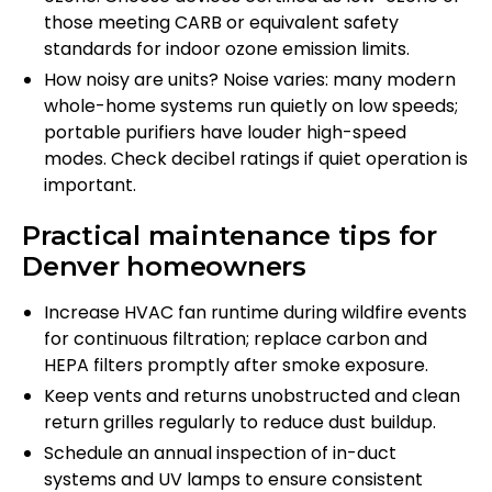
those meeting CARB or equivalent safety
standards for indoor ozone emission limits.
How noisy are units? Noise varies: many modern
whole-home systems run quietly on low speeds;
portable purifiers have louder high-speed
modes. Check decibel ratings if quiet operation is
important.
Practical maintenance tips for
Denver homeowners
Increase HVAC fan runtime during wildfire events
for continuous filtration; replace carbon and
HEPA filters promptly after smoke exposure.
Keep vents and returns unobstructed and clean
return grilles regularly to reduce dust buildup.
Schedule an annual inspection of in-duct
systems and UV lamps to ensure consistent