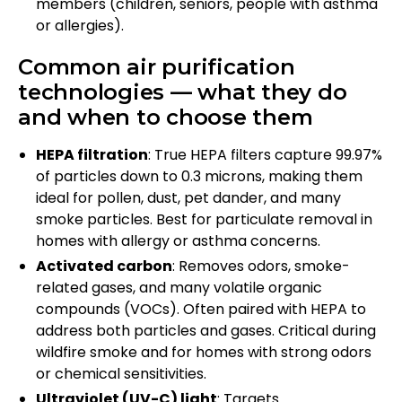
members (children, seniors, people with asthma
or allergies).
Common air purification
technologies — what they do
and when to choose them
HEPA filtration
: True HEPA filters capture 99.97%
of particles down to 0.3 microns, making them
ideal for pollen, dust, pet dander, and many
smoke particles. Best for particulate removal in
homes with allergy or asthma concerns.
Activated carbon
: Removes odors, smoke-
related gases, and many volatile organic
compounds (VOCs). Often paired with HEPA to
address both particles and gases. Critical during
wildfire smoke and for homes with strong odors
or chemical sensitivities.
Ultraviolet (UV-C) light
: Targets