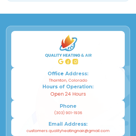
Office Address:
Thornton, Colorado
Hours of Operation:
Open 24 Hours
Phone
(303) 901-1936
Email Address:
customers.qualityheatingnair@gmail.com