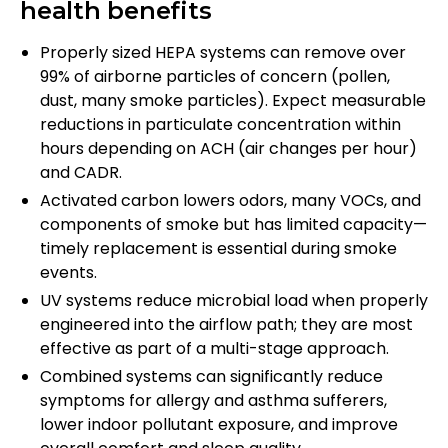
health benefits
Properly sized HEPA systems can remove over
99% of airborne particles of concern (pollen,
dust, many smoke particles). Expect measurable
reductions in particulate concentration within
hours depending on ACH (air changes per hour)
and CADR.
Activated carbon lowers odors, many VOCs, and
components of smoke but has limited capacity—
timely replacement is essential during smoke
events.
UV systems reduce microbial load when properly
engineered into the airflow path; they are most
effective as part of a multi-stage approach.
Combined systems can significantly reduce
symptoms for allergy and asthma sufferers,
lower indoor pollutant exposure, and improve