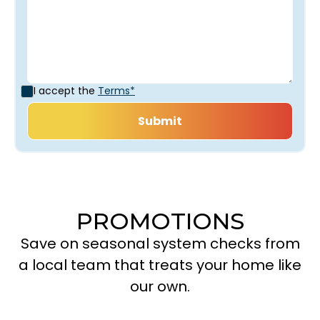
I accept the
Terms*
PROMOTIONS
Save on seasonal system checks from
a local team that treats your home like
our own.