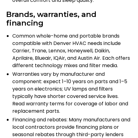
overall comfort and sleep quality.
Brands, warranties, and
financing
Common whole-home and portable brands
compatible with Denver HVAC needs include
Carrier, Trane, Lennox, Honeywell, Daikin,
Aprilaire, Blueair, IQAir, and Austin Air. Each offers
different technology mixes and filter media.
Warranties vary by manufacturer and
component: expect 1–10 years on parts and 1–5
years on electronics; UV lamps and filters
typically have shorter covered service lives.
Read warranty terms for coverage of labor and
replacement parts.
Financing and rebates: Many manufacturers and
local contractors provide financing plans or
seasonal rebates through third-party lenders