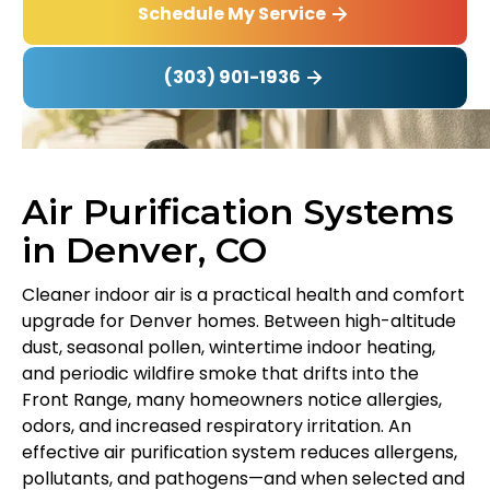
Schedule My Service
(303) 901-1936
Air Purification Systems
in Denver, CO
Cleaner indoor air is a practical health and comfort
upgrade for Denver homes. Between high-altitude
dust, seasonal pollen, wintertime indoor heating,
and periodic wildfire smoke that drifts into the
Front Range, many homeowners notice allergies,
odors, and increased respiratory irritation. An
effective air purification system reduces allergens,
pollutants, and pathogens—and when selected and