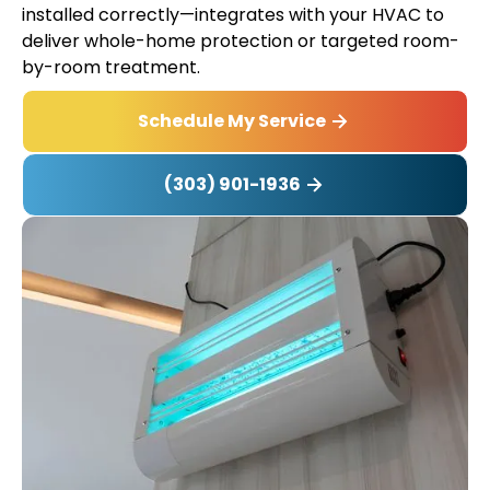
installed correctly—integrates with your HVAC to
deliver whole-home protection or targeted room-
by-room treatment.
Schedule My Service
(303) 901-1936