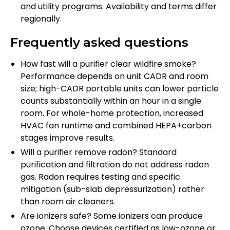
and utility programs. Availability and terms differ
regionally.
Frequently asked questions
How fast will a purifier clear wildfire smoke?
Performance depends on unit CADR and room
size; high-CADR portable units can lower particle
counts substantially within an hour in a single
room. For whole-home protection, increased
HVAC fan runtime and combined HEPA+carbon
stages improve results.
Will a purifier remove radon? Standard
purification and filtration do not address radon
gas. Radon requires testing and specific
mitigation (sub-slab depressurization) rather
than room air cleaners.
Are ionizers safe? Some ionizers can produce
ozone. Choose devices certified as low-ozone or