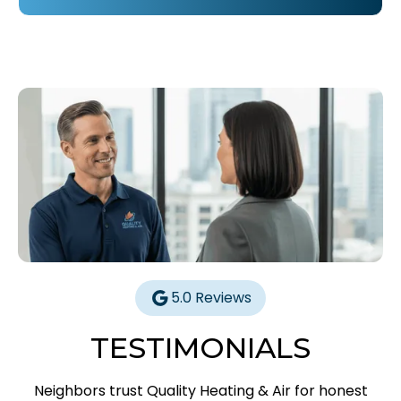
5.0 Reviews
TESTIMONIALS
Neighbors trust Quality Heating & Air for honest