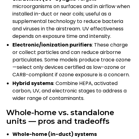
microorganisms on surfaces and in airflow when
installed in-duct or near coils; useful as a
supplemental technology to reduce bacteria
and viruses in the airstream. UV effectiveness
depends on exposure time and intensity.
Electronic/ionization purifiers
: These charge
or collect particles and can reduce airborne
particulates. Some models produce trace ozone
—select only devices certified as low-ozone or
CARB-compliant if ozone exposure is a concern.
Hybrid systems
: Combine HEPA, activated
carbon, UV, and electronic stages to address a
wider range of contaminants.
Whole-home vs. standalone
units — pros and tradeoffs
Whole-home (in-duct) systems