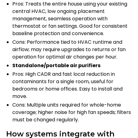
Pros: Treats the entire house using your existing
central HVAC, low ongoing placement
management, seamless operation with
thermostat or fan settings. Good for consistent
baseline protection and convenience.
Cons: Performance tied to HVAC runtime and
airflow; may require upgrades to returns or fan
operation for optimal air changes per hour.
Standalone/portable air purifiers
Pros: High CADR and fast local reduction in
contaminants for a single room, useful for
bedrooms or home offices. Easy to install and
move.
Cons: Multiple units required for whole-home
coverage; higher noise for high fan speeds; filters
must be changed regularly.
How systems integrate with