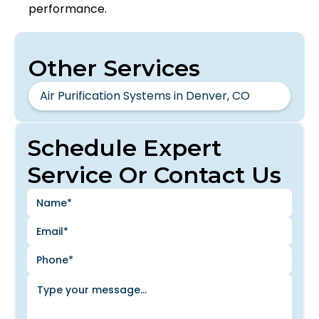
performance.
Other Services
Air Purification Systems in Denver, CO
Schedule Expert
Service Or Contact Us