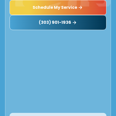
Schedule My Service
(303) 901-1936