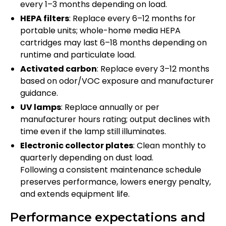
every 1–3 months depending on load.
HEPA filters
: Replace every 6–12 months for
portable units; whole-home media HEPA
cartridges may last 6–18 months depending on
runtime and particulate load.
Activated carbon
: Replace every 3–12 months
based on odor/VOC exposure and manufacturer
guidance.
UV lamps
: Replace annually or per
manufacturer hours rating; output declines with
time even if the lamp still illuminates.
Electronic collector plates
: Clean monthly to
quarterly depending on dust load.
Following a consistent maintenance schedule
preserves performance, lowers energy penalty,
and extends equipment life.
Performance expectations and