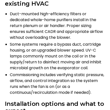
existing HVAC
Duct-mounted high-efficiency filters or
dedicated whole-home purifiers install in the
return plenum or air handler. Proper sizing
ensures sufficient CADR and appropriate airflow
without overloading the blower.
Some systems require a bypass duct, cartridge
housing, or an upgraded blower speed. UV-C
lamps commonly mount on the coil or in the
supply/return to disinfect moving air and inhibit
microbial growth on the evaporator coil.
Commissioning includes verifying static pressure,
airflow, and control integration so the system
runs when the fan is on (or as a
continuous/recirculation mode if needed).
Installation options and what to