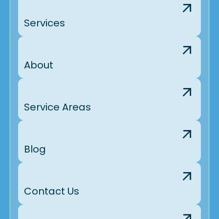
Services
About
Service Areas
Blog
Contact Us