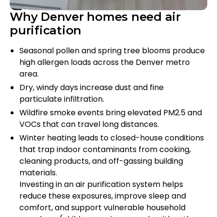
Why Denver homes need air
purification
Seasonal pollen and spring tree blooms produce
high allergen loads across the Denver metro
area.
Dry, windy days increase dust and fine
particulate infiltration.
Wildfire smoke events bring elevated PM2.5 and
VOCs that can travel long distances.
Winter heating leads to closed-house conditions
that trap indoor contaminants from cooking,
cleaning products, and off-gassing building
materials.
Investing in an air purification system helps
reduce these exposures, improve sleep and
comfort, and support vulnerable household