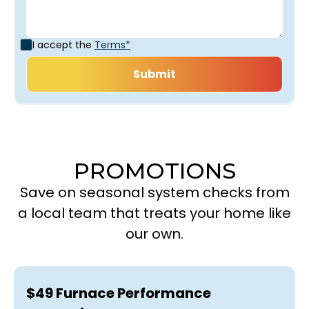
I accept the
Terms*
PROMOTIONS
Save on seasonal system checks from
a local team that treats your home like
our own.
$49 Furnace Performance