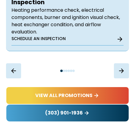
Inspection
Heating performance check, electrical
components, burner and ignition visual check,
heat exchanger condition, and airflow
evaluation.
SCHEDULE AN INSPECTION
VIEW ALL PROMOTIONS
(303) 901-1936