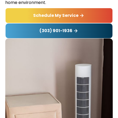
home environment.
Schedule My Service
(303) 901-1936