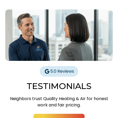
5.0 Reviews
TESTIMONIALS
Neighbors trust Quality Heating & Air for honest
work and fair pricing.