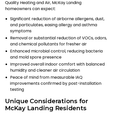
Quality Heating and Air, McKay Landing
homeowners can expect:
Significant reduction of airborne allergens, dust,
and particulates, easing allergy and asthma
symptoms
Removal or substantial reduction of VOCs, odors,
and chemical pollutants for fresher air
Enhanced microbial control, reducing bacteria
and mold spore presence
Improved overall indoor comfort with balanced
humidity and cleaner air circulation
Peace of mind from measurable IAQ
improvements confirmed by post-installation
testing
Unique Considerations for
McKay Landing Residents