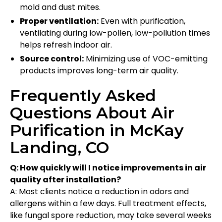
mold and dust mites.
Proper ventilation:
Even with purification,
ventilating during low-pollen, low-pollution times
helps refresh indoor air.
Source control:
Minimizing use of VOC-emitting
products improves long-term air quality.
Frequently Asked
Questions About Air
Purification in McKay
Landing, CO
Q: How quickly will I notice improvements in air
quality after installation?
A: Most clients notice a reduction in odors and
allergens within a few days. Full treatment effects,
like fungal spore reduction, may take several weeks