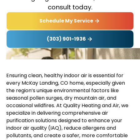
consult today.
Schedule My Service
(303) 901-1936
Ensuring clean, healthy indoor air is essential for
every McKay Landing, CO home, especially given
the region’s unique environmental factors like
seasonal pollen surges, dry mountain air, and
occasional wildfires. At Quality Heating and Air, we
specialize in delivering comprehensive air
purification solutions designed to enhance your
indoor air quality (IAQ), reduce allergens and
pollutants, and create a safer, more comfortable