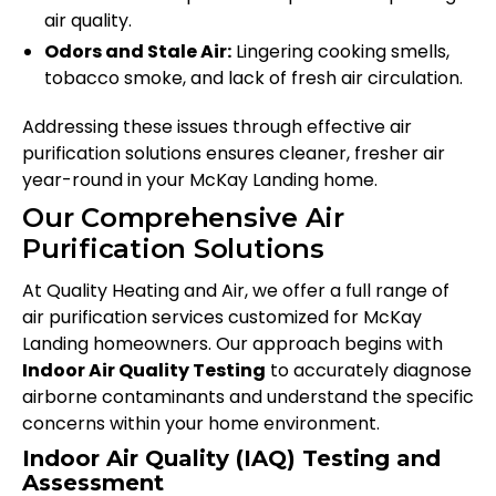
air quality.
Odors and Stale Air:
Lingering cooking smells,
tobacco smoke, and lack of fresh air circulation.
Addressing these issues through effective air
purification solutions ensures cleaner, fresher air
year-round in your McKay Landing home.
Our Comprehensive Air
Purification Solutions
At Quality Heating and Air, we offer a full range of
air purification services customized for McKay
Landing homeowners. Our approach begins with
Indoor Air Quality Testing
to accurately diagnose
airborne contaminants and understand the specific
concerns within your home environment.
Indoor Air Quality (IAQ) Testing and
Assessment