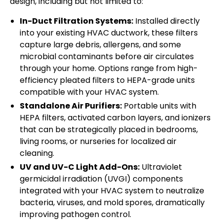
design, including but not limited to:
In-Duct Filtration Systems:
Installed directly
into your existing HVAC ductwork, these filters
capture large debris, allergens, and some
microbial contaminants before air circulates
through your home. Options range from high-
efficiency pleated filters to HEPA-grade units
compatible with your HVAC system.
Standalone Air Purifiers:
Portable units with
HEPA filters, activated carbon layers, and ionizers
that can be strategically placed in bedrooms,
living rooms, or nurseries for localized air
cleaning.
UV and UV-C Light Add-Ons:
Ultraviolet
germicidal irradiation (UVGI) components
integrated with your HVAC system to neutralize
bacteria, viruses, and mold spores, dramatically
improving pathogen control.