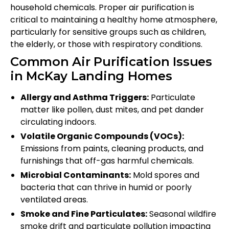
household chemicals. Proper air purification is
critical to maintaining a healthy home atmosphere,
particularly for sensitive groups such as children,
the elderly, or those with respiratory conditions.
Common Air Purification Issues
in McKay Landing Homes
Allergy and Asthma Triggers:
Particulate
matter like pollen, dust mites, and pet dander
circulating indoors.
Volatile Organic Compounds (VOCs):
Emissions from paints, cleaning products, and
furnishings that off-gas harmful chemicals.
Microbial Contaminants:
Mold spores and
bacteria that can thrive in humid or poorly
ventilated areas.
Smoke and Fine Particulates:
Seasonal wildfire
smoke drift and particulate pollution impacting