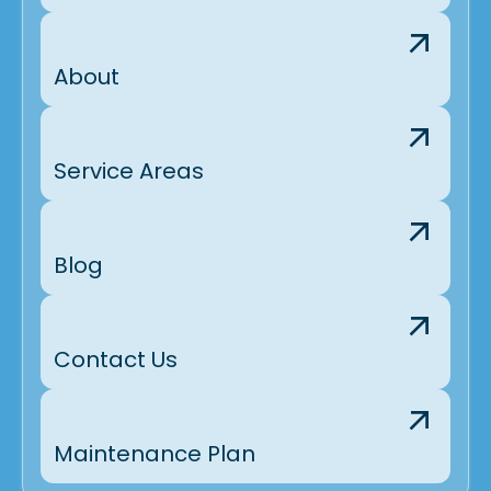
About
Service Areas
Blog
Contact Us
Maintenance Plan