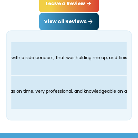
Leave a Review
View All Reviews
, that was holding me up; and finished in time for my Dentist v
nd our technician Fred was on time, very professional, and know