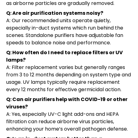
as airborne particles are gradually removed.
Q: Are air purification systems noisy?
A: Our recommended units operate quietly,
especially in-duct systems which run behind the
scenes. Standalone purifiers have adjustable fan
speeds to balance noise and performance.
Q: How often do I need to replace filters or UV
lamps?
A: Filter replacement varies but generally ranges
from 3 to 12 months depending on system type and
usage. UV lamps typically require replacement
every 12 months for effective germicidal action.
Q: Can air purifiers help with COVID-19 or other
viruses?
A: Yes, especially UV-C light add-ons and HEPA
filtration can reduce airborne virus particles,
enhancing your home’s overall pathogen defense.