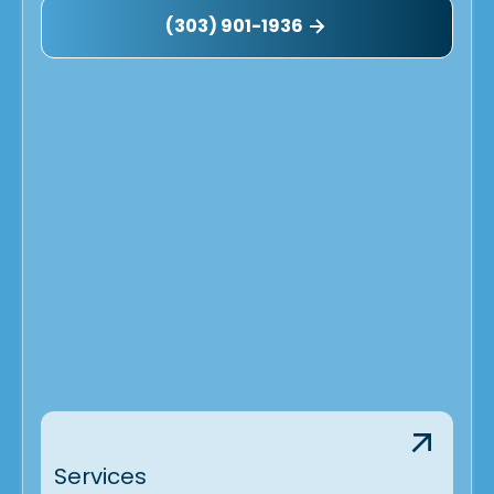
(303) 901-1936
Services