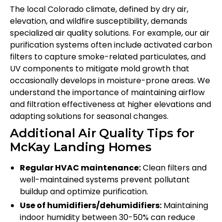
The local Colorado climate, defined by dry air,
elevation, and wildfire susceptibility, demands
specialized air quality solutions. For example, our air
purification systems often include activated carbon
filters to capture smoke-related particulates, and
UV components to mitigate mold growth that
occasionally develops in moisture-prone areas. We
understand the importance of maintaining airflow
and filtration effectiveness at higher elevations and
adapting solutions for seasonal changes.
Additional Air Quality Tips for
McKay Landing Homes
Regular HVAC maintenance:
Clean filters and
well-maintained systems prevent pollutant
buildup and optimize purification.
Use of humidifiers/dehumidifiers:
Maintaining
indoor humidity between 30-50% can reduce