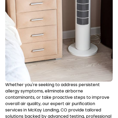
Whether you're seeking to address persistent
allergy symptoms, eliminate airborne
contaminants, or take proactive steps to improve
overall air quality, our expert air purification
services in McKay Landing, CO provide tailored
solutions backed by advanced testing, professional