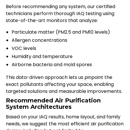
Before recommending any system, our certified
technicians perform thorough IAQ testing using
state-of-the-art monitors that analyze:
Particulate matter (PM2.5 and PM10 levels)
Allergen concentrations
VOC levels
Humidity and temperature
Airborne bacteria and mold spores
This data-driven approach lets us pinpoint the
exact pollutants affecting your space, enabling
targeted solutions and measurable improvements.
Recommended Air Purification
System Architectures
Based on your IAQ results, home layout, and family
needs, we suggest the most efficient air purification