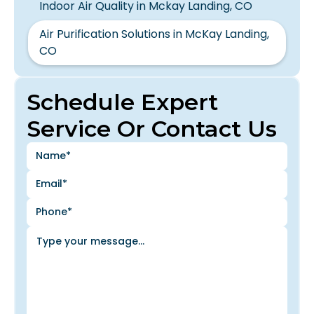
Indoor Air Quality in Mckay Landing, CO
Air Purification Solutions in McKay Landing,
CO
Schedule Expert
Service Or Contact Us