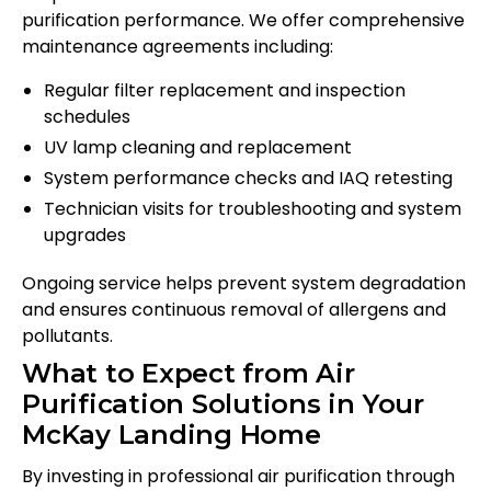
purification performance. We offer comprehensive
maintenance agreements including:
Regular filter replacement and inspection
schedules
UV lamp cleaning and replacement
System performance checks and IAQ retesting
Technician visits for troubleshooting and system
upgrades
Ongoing service helps prevent system degradation
and ensures continuous removal of allergens and
pollutants.
What to Expect from Air
Purification Solutions in Your
McKay Landing Home
By investing in professional air purification through