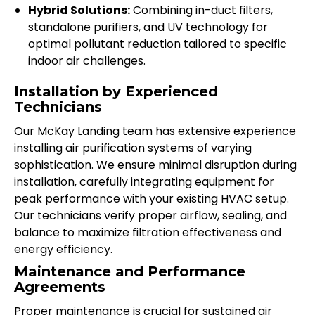
Hybrid Solutions:
Combining in-duct filters,
standalone purifiers, and UV technology for
optimal pollutant reduction tailored to specific
indoor air challenges.
Installation by Experienced
Technicians
Our McKay Landing team has extensive experience
installing air purification systems of varying
sophistication. We ensure minimal disruption during
installation, carefully integrating equipment for
peak performance with your existing HVAC setup.
Our technicians verify proper airflow, sealing, and
balance to maximize filtration effectiveness and
energy efficiency.
Maintenance and Performance
Agreements
Proper maintenance is crucial for sustained air