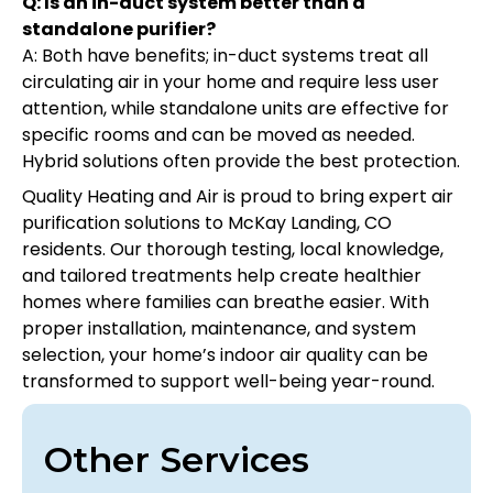
Q: Is an in-duct system better than a
standalone purifier?
A: Both have benefits; in-duct systems treat all
circulating air in your home and require less user
attention, while standalone units are effective for
specific rooms and can be moved as needed.
Hybrid solutions often provide the best protection.
Quality Heating and Air is proud to bring expert air
purification solutions to McKay Landing, CO
residents. Our thorough testing, local knowledge,
and tailored treatments help create healthier
homes where families can breathe easier. With
proper installation, maintenance, and system
selection, your home’s indoor air quality can be
transformed to support well-being year-round.
Other Services