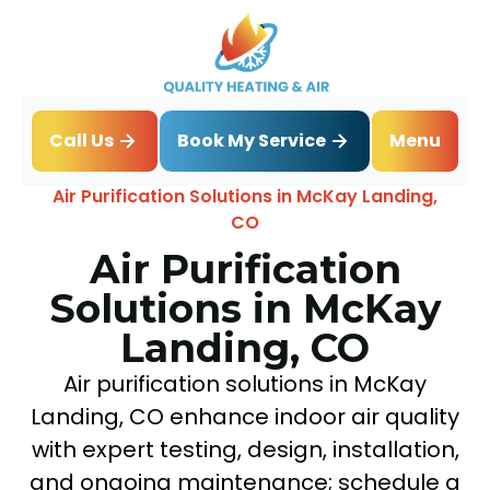
Book My Service
Call Us
Menu
Home
IAQ
Air Purification Solutions in McKay Landing,
CO
Air Purification
Solutions in McKay
Landing, CO
Air purification solutions in McKay
Landing, CO enhance indoor air quality
with expert testing, design, installation,
and ongoing maintenance; schedule a