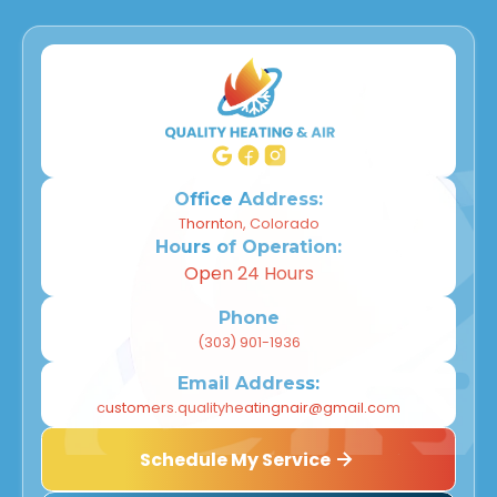
Office Address:
Thornton, Colorado
Hours of Operation:
Open 24 Hours
Phone
(303) 901-1936
Email Address:
customers.qualityheatingnair@gmail.com
Schedule My Service