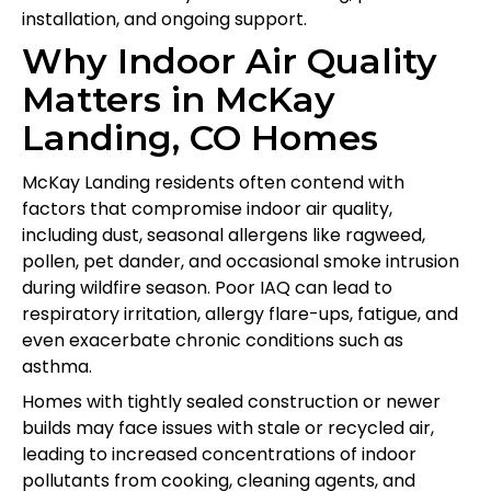
installation, and ongoing support.
Why Indoor Air Quality
Matters in McKay
Landing, CO Homes
McKay Landing residents often contend with
factors that compromise indoor air quality,
including dust, seasonal allergens like ragweed,
pollen, pet dander, and occasional smoke intrusion
during wildfire season. Poor IAQ can lead to
respiratory irritation, allergy flare-ups, fatigue, and
even exacerbate chronic conditions such as
asthma.
Homes with tightly sealed construction or newer
builds may face issues with stale or recycled air,
leading to increased concentrations of indoor
pollutants from cooking, cleaning agents, and