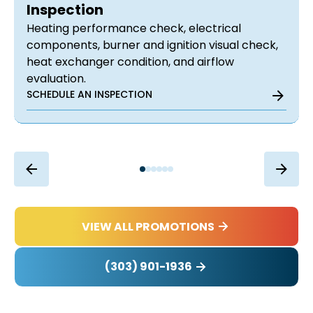
Inspection
Heating performance check, electrical
components, burner and ignition visual check,
heat exchanger condition, and airflow
evaluation.
SCHEDULE AN INSPECTION
VIEW ALL PROMOTIONS
(303) 901-1936