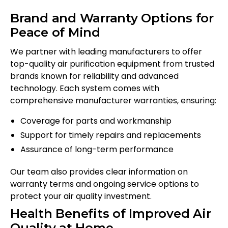
Brand and Warranty Options for
Peace of Mind
We partner with leading manufacturers to offer
top-quality air purification equipment from trusted
brands known for reliability and advanced
technology. Each system comes with
comprehensive manufacturer warranties, ensuring:
Coverage for parts and workmanship
Support for timely repairs and replacements
Assurance of long-term performance
Our team also provides clear information on
warranty terms and ongoing service options to
protect your air quality investment.
Health Benefits of Improved Air
Quality at Home