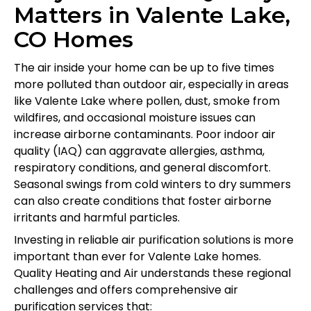
Matters in Valente Lake,
CO Homes
The air inside your home can be up to five times
more polluted than outdoor air, especially in areas
like Valente Lake where pollen, dust, smoke from
wildfires, and occasional moisture issues can
increase airborne contaminants. Poor indoor air
quality (IAQ) can aggravate allergies, asthma,
respiratory conditions, and general discomfort.
Seasonal swings from cold winters to dry summers
can also create conditions that foster airborne
irritants and harmful particles.
Investing in reliable air purification solutions is more
important than ever for Valente Lake homes.
Quality Heating and Air understands these regional
challenges and offers comprehensive air
purification services that: