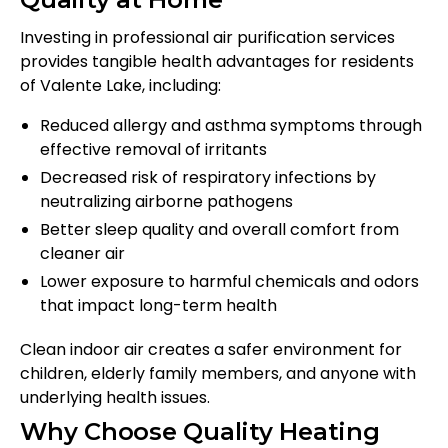
Investing in professional air purification services
provides tangible health advantages for residents
of Valente Lake, including:
Reduced allergy and asthma symptoms through
effective removal of irritants
Decreased risk of respiratory infections by
neutralizing airborne pathogens
Better sleep quality and overall comfort from
cleaner air
Lower exposure to harmful chemicals and odors
that impact long-term health
Clean indoor air creates a safer environment for
children, elderly family members, and anyone with
underlying health issues.
Why Choose Quality Heating