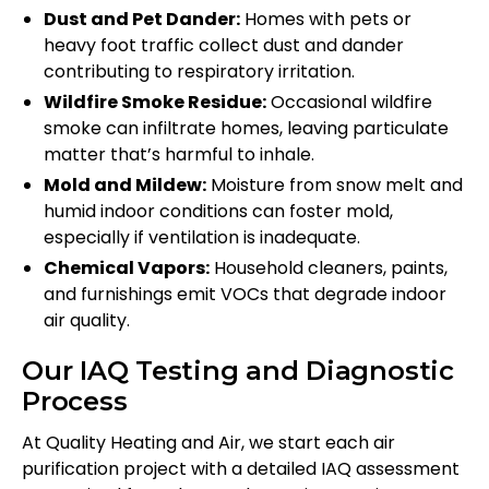
Dust and Pet Dander:
Homes with pets or
heavy foot traffic collect dust and dander
contributing to respiratory irritation.
Wildfire Smoke Residue:
Occasional wildfire
smoke can infiltrate homes, leaving particulate
matter that’s harmful to inhale.
Mold and Mildew:
Moisture from snow melt and
humid indoor conditions can foster mold,
especially if ventilation is inadequate.
Chemical Vapors:
Household cleaners, paints,
and furnishings emit VOCs that degrade indoor
air quality.
Our IAQ Testing and Diagnostic
Process
At Quality Heating and Air, we start each air
purification project with a detailed IAQ assessment