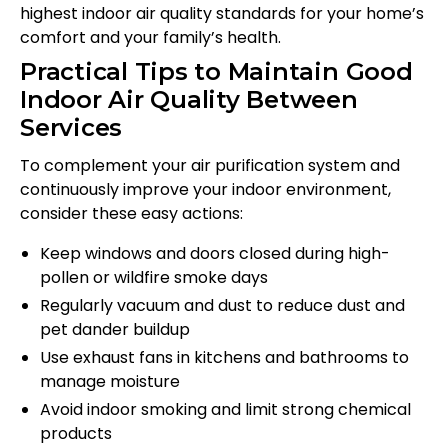
highest indoor air quality standards for your home’s
comfort and your family’s health.
Practical Tips to Maintain Good
Indoor Air Quality Between
Services
To complement your air purification system and
continuously improve your indoor environment,
consider these easy actions:
Keep windows and doors closed during high-
pollen or wildfire smoke days
Regularly vacuum and dust to reduce dust and
pet dander buildup
Use exhaust fans in kitchens and bathrooms to
manage moisture
Avoid indoor smoking and limit strong chemical
products