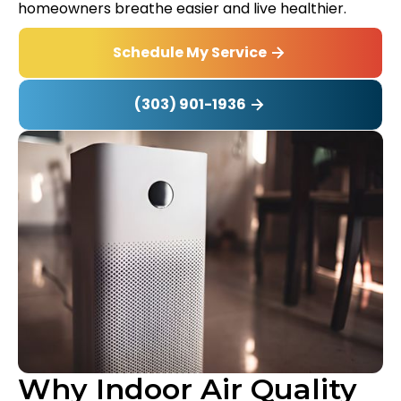
homeowners breathe easier and live healthier.
Schedule My Service
(303) 901-1936
Why Indoor Air Quality