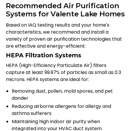
Recommended Air Purification
Systems for Valente Lake Homes
Based on IAQ testing results and your home's
characteristics, we recommend and install a
variety of proven air purification technologies that
are effective and energy-efficient:
HEPA Filtration Systems
HEPA (High-Efficiency Particulate Air) filters
capture at least 99.97% of particles as small as 0.3
microns. HEPA systems are ideal for:
Removing dust, pollen, mold spores, and pet
dander
Reducing airborne allergens for allergy and
asthma sufferers
Maintaining high indoor air purity when
integrated into your HVAC duct system