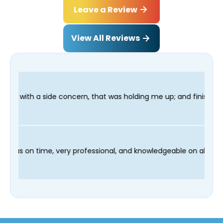
Leave a Review
View All Reviews
n, that was holding me up; and finished in time for my Dentist 
d our technician Fred was on time, very professional, and knowl