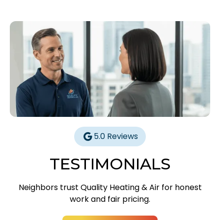
5.0 Reviews
TESTIMONIALS
Neighbors trust Quality Heating & Air for honest
work and fair pricing.