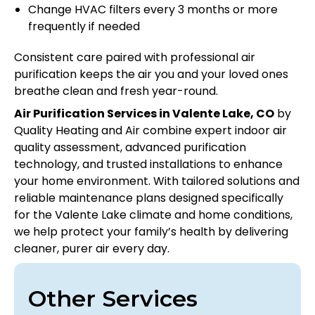
Change HVAC filters every 3 months or more
frequently if needed
Consistent care paired with professional air
purification keeps the air you and your loved ones
breathe clean and fresh year-round.
Air Purification Services in Valente Lake, CO
by
Quality Heating and Air combine expert indoor air
quality assessment, advanced purification
technology, and trusted installations to enhance
your home environment. With tailored solutions and
reliable maintenance plans designed specifically
for the Valente Lake climate and home conditions,
we help protect your family’s health by delivering
cleaner, purer air every day.
Other Services