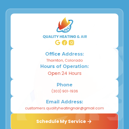
Office Address:
Thornton, Colorado
Hours of Operation:
Open 24 Hours
Phone
(303) 901-1936
Email Address:
customers.qualityheatingnair@gmail.com
Schedule My Service