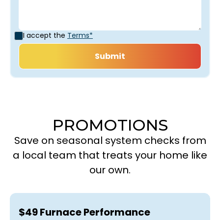
I accept the
Terms*
PROMOTIONS
Save on seasonal system checks from
a local team that treats your home like
our own.
$49 Furnace Performance