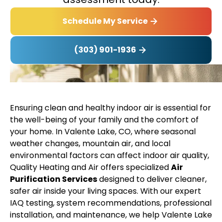
Schedule My Service
(303) 901-1936
Ensuring clean and healthy indoor air is essential for
the well-being of your family and the comfort of
your home. In Valente Lake, CO, where seasonal
weather changes, mountain air, and local
environmental factors can affect indoor air quality,
Quality Heating and Air offers specialized
Air
Purification Services
designed to deliver cleaner,
safer air inside your living spaces. With our expert
IAQ testing, system recommendations, professional
installation, and maintenance, we help Valente Lake