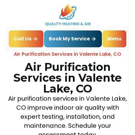
Book My Service
Call Us
Menu
Home
IAQ
Air Purification Services in Valente Lake, CO
Air Purification
Services in Valente
Lake, CO
Air purification services in Valente Lake,
CO improve indoor air quality with
expert testing, installation, and
maintenance. Schedule your
assessment today.