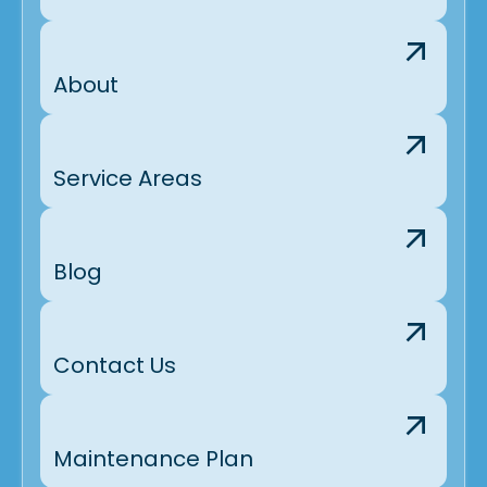
About
Service Areas
Blog
Contact Us
Maintenance Plan