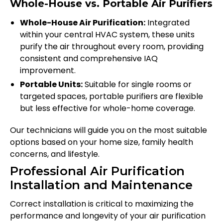
Whole-House vs. Portable Air Purifiers
Whole-House Air Purification:
Integrated
within your central HVAC system, these units
purify the air throughout every room, providing
consistent and comprehensive IAQ
improvement.
Portable Units:
Suitable for single rooms or
targeted spaces, portable purifiers are flexible
but less effective for whole-home coverage.
Our technicians will guide you on the most suitable
options based on your home size, family health
concerns, and lifestyle.
Professional Air Purification
Installation and Maintenance
Correct installation is critical to maximizing the
performance and longevity of your air purification