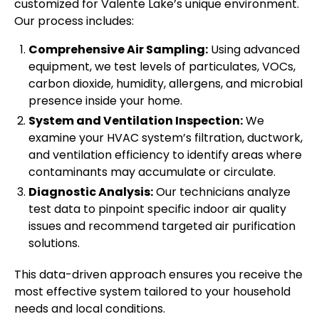
customized for Valente Lake’s unique environment.
Our process includes:
Comprehensive Air Sampling:
Using advanced
equipment, we test levels of particulates, VOCs,
carbon dioxide, humidity, allergens, and microbial
presence inside your home.
System and Ventilation Inspection:
We
examine your HVAC system’s filtration, ductwork,
and ventilation efficiency to identify areas where
contaminants may accumulate or circulate.
Diagnostic Analysis:
Our technicians analyze
test data to pinpoint specific indoor air quality
issues and recommend targeted air purification
solutions.
This data-driven approach ensures you receive the
most effective system tailored to your household
needs and local conditions.