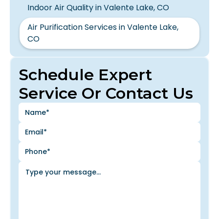
Indoor Air Quality in Valente Lake, CO
Air Purification Services in Valente Lake,
CO
Schedule Expert
Service Or Contact Us