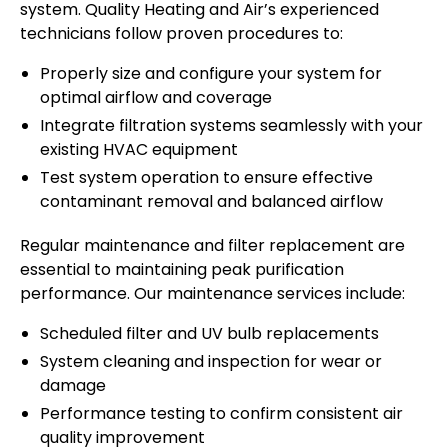
system. Quality Heating and Air’s experienced
technicians follow proven procedures to:
Properly size and configure your system for
optimal airflow and coverage
Integrate filtration systems seamlessly with your
existing HVAC equipment
Test system operation to ensure effective
contaminant removal and balanced airflow
Regular maintenance and filter replacement are
essential to maintaining peak purification
performance. Our maintenance services include:
Scheduled filter and UV bulb replacements
System cleaning and inspection for wear or
damage
Performance testing to confirm consistent air
quality improvement