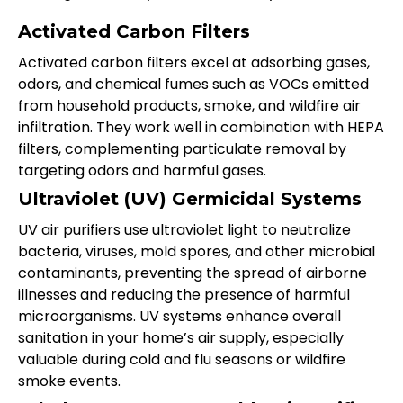
Activated Carbon Filters
Activated carbon filters excel at adsorbing gases,
odors, and chemical fumes such as VOCs emitted
from household products, smoke, and wildfire air
infiltration. They work well in combination with HEPA
filters, complementing particulate removal by
targeting odors and harmful gases.
Ultraviolet (UV) Germicidal Systems
UV air purifiers use ultraviolet light to neutralize
bacteria, viruses, mold spores, and other microbial
contaminants, preventing the spread of airborne
illnesses and reducing the presence of harmful
microorganisms. UV systems enhance overall
sanitation in your home’s air supply, especially
valuable during cold and flu seasons or wildfire
smoke events.