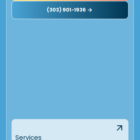
(303) 901-1936
Services