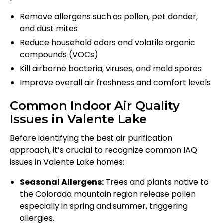
Remove allergens such as pollen, pet dander,
and dust mites
Reduce household odors and volatile organic
compounds (VOCs)
Kill airborne bacteria, viruses, and mold spores
Improve overall air freshness and comfort levels
Common Indoor Air Quality
Issues in Valente Lake
Before identifying the best air purification
approach, it’s crucial to recognize common IAQ
issues in Valente Lake homes:
Seasonal Allergens:
Trees and plants native to
the Colorado mountain region release pollen
especially in spring and summer, triggering
allergies.