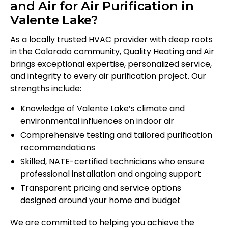
and Air for Air Purification in
Valente Lake?
As a locally trusted HVAC provider with deep roots
in the Colorado community, Quality Heating and Air
brings exceptional expertise, personalized service,
and integrity to every air purification project. Our
strengths include:
Knowledge of Valente Lake’s climate and
environmental influences on indoor air
Comprehensive testing and tailored purification
recommendations
Skilled, NATE-certified technicians who ensure
professional installation and ongoing support
Transparent pricing and service options
designed around your home and budget
We are committed to helping you achieve the