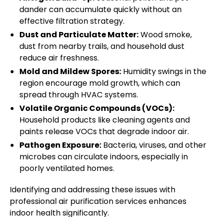
dander can accumulate quickly without an
effective filtration strategy.
Dust and Particulate Matter:
Wood smoke,
dust from nearby trails, and household dust
reduce air freshness.
Mold and Mildew Spores:
Humidity swings in the
region encourage mold growth, which can
spread through HVAC systems.
Volatile Organic Compounds (VOCs):
Household products like cleaning agents and
paints release VOCs that degrade indoor air.
Pathogen Exposure:
Bacteria, viruses, and other
microbes can circulate indoors, especially in
poorly ventilated homes.
Identifying and addressing these issues with
professional air purification services enhances
indoor health significantly.