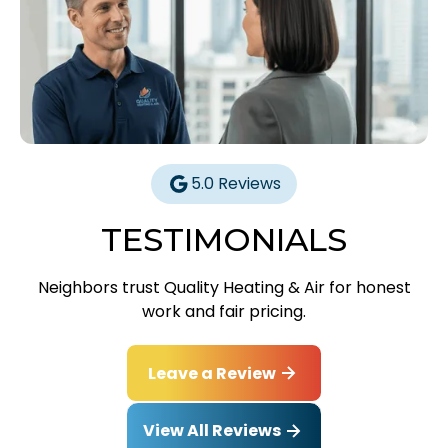
5.0 Reviews
TESTIMONIALS
Neighbors trust Quality Heating & Air for honest
work and fair pricing.
Leave a Review
View All Reviews