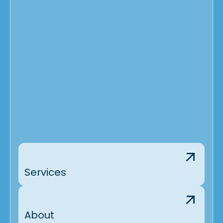
Services
About