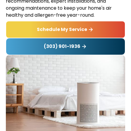
recommendations, expert installations, and
ongoing maintenance to keep your home's air
healthy and allergen-free year-round.
Schedule My Service
(303) 901-1936