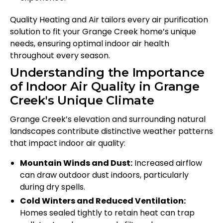
Quality Heating and Air tailors every air purification
solution to fit your Grange Creek home’s unique
needs, ensuring optimal indoor air health
throughout every season.
Understanding the Importance
of Indoor Air Quality in Grange
Creek's Unique Climate
Grange Creek’s elevation and surrounding natural
landscapes contribute distinctive weather patterns
that impact indoor air quality:
Mountain Winds and Dust:
Increased airflow
can draw outdoor dust indoors, particularly
during dry spells.
Cold Winters and Reduced Ventilation:
Homes sealed tightly to retain heat can trap