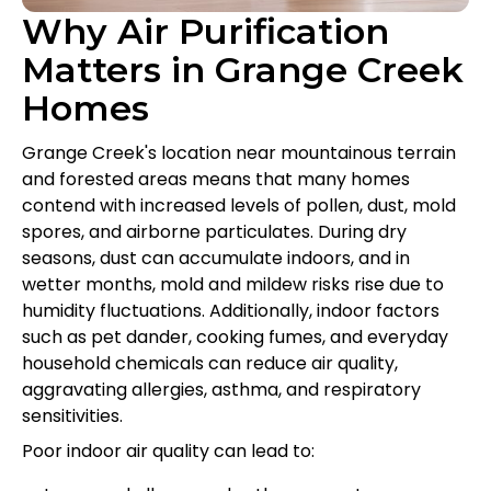
Why Air Purification
Matters in Grange Creek
Homes
Grange Creek's location near mountainous terrain
and forested areas means that many homes
contend with increased levels of pollen, dust, mold
spores, and airborne particulates. During dry
seasons, dust can accumulate indoors, and in
wetter months, mold and mildew risks rise due to
humidity fluctuations. Additionally, indoor factors
such as pet dander, cooking fumes, and everyday
household chemicals can reduce air quality,
aggravating allergies, asthma, and respiratory
sensitivities.
Poor indoor air quality can lead to: