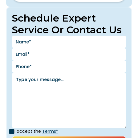
Schedule Expert
Service Or Contact Us
I accept the
Terms*