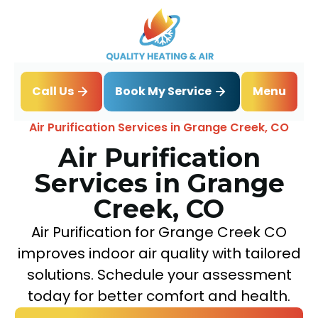
Book My Service
Call Us
Menu
Home
IAQ
Air Purification Services in Grange Creek, CO
Air Purification
Services in Grange
Creek, CO
Air Purification for Grange Creek CO
improves indoor air quality with tailored
solutions. Schedule your assessment
today for better comfort and health.