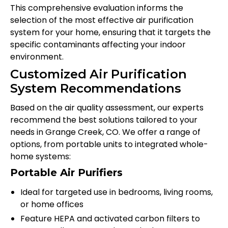
This comprehensive evaluation informs the
selection of the most effective air purification
system for your home, ensuring that it targets the
specific contaminants affecting your indoor
environment.
Customized Air Purification
System Recommendations
Based on the air quality assessment, our experts
recommend the best solutions tailored to your
needs in Grange Creek, CO. We offer a range of
options, from portable units to integrated whole-
home systems:
Portable Air Purifiers
Ideal for targeted use in bedrooms, living rooms,
or home offices
Feature HEPA and activated carbon filters to