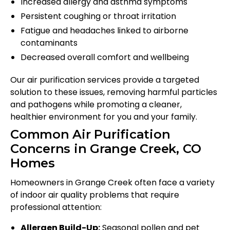
Increased allergy and asthma symptoms
Persistent coughing or throat irritation
Fatigue and headaches linked to airborne
contaminants
Decreased overall comfort and wellbeing
Our air purification services provide a targeted
solution to these issues, removing harmful particles
and pathogens while promoting a cleaner,
healthier environment for you and your family.
Common Air Purification
Concerns in Grange Creek, CO
Homes
Homeowners in Grange Creek often face a variety
of indoor air quality problems that require
professional attention:
Allergen Build-Up:
Seasonal pollen and pet