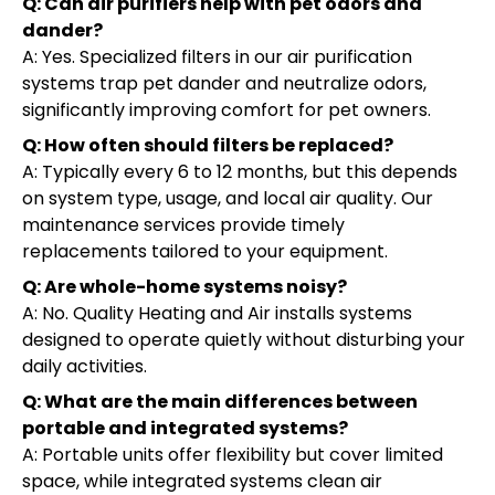
Q: Can air purifiers help with pet odors and
dander?
A: Yes. Specialized filters in our air purification
systems trap pet dander and neutralize odors,
significantly improving comfort for pet owners.
Q: How often should filters be replaced?
A: Typically every 6 to 12 months, but this depends
on system type, usage, and local air quality. Our
maintenance services provide timely
replacements tailored to your equipment.
Q: Are whole-home systems noisy?
A: No. Quality Heating and Air installs systems
designed to operate quietly without disturbing your
daily activities.
Q: What are the main differences between
portable and integrated systems?
A: Portable units offer flexibility but cover limited
space, while integrated systems clean air