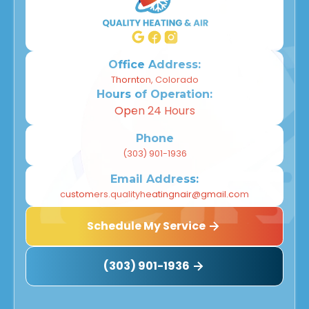
Office Address:
Thornton, Colorado
Hours of Operation:
Open 24 Hours
Phone
(303) 901-1936
Email Address:
customers.qualityheatingnair@gmail.com
Schedule My Service
(303) 901-1936