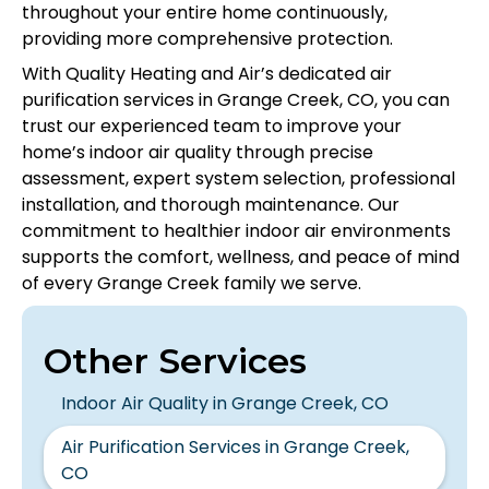
throughout your entire home continuously,
providing more comprehensive protection.
With Quality Heating and Air’s dedicated air
purification services in Grange Creek, CO, you can
trust our experienced team to improve your
home’s indoor air quality through precise
assessment, expert system selection, professional
installation, and thorough maintenance. Our
commitment to healthier indoor air environments
supports the comfort, wellness, and peace of mind
of every Grange Creek family we serve.
Other Services
Indoor Air Quality in Grange Creek, CO
Air Purification Services in Grange Creek,
CO