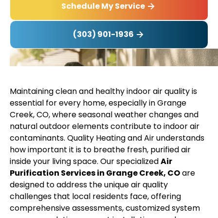
Schedule My Service
(303) 901-1936
Maintaining clean and healthy indoor air quality is
essential for every home, especially in Grange
Creek, CO, where seasonal weather changes and
natural outdoor elements contribute to indoor air
contaminants. Quality Heating and Air understands
how important it is to breathe fresh, purified air
inside your living space. Our specialized
Air
Purification Services in Grange Creek, CO
are
designed to address the unique air quality
challenges that local residents face, offering
comprehensive assessments, customized system