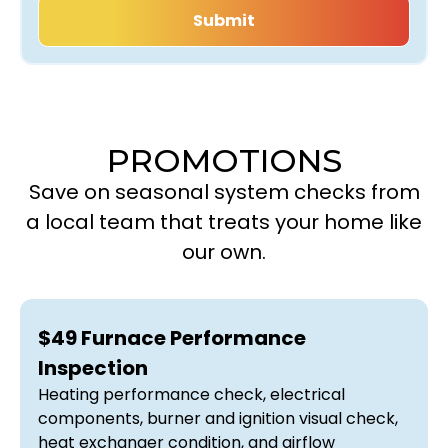
PROMOTIONS
Save on seasonal system checks from
a local team that treats your home like
our own.
$49 Furnace Performance
Inspection
Heating performance check, electrical
components, burner and ignition visual check,
heat exchanger condition, and airflow