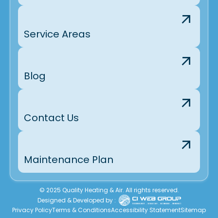
Service Areas
Blog
Contact Us
Maintenance Plan
© 2025 Quality Heating & Air. All rights reserved.
Designed & Developed by :
Privacy Policy
Terms & Conditions
Accessibility Statement
Sitemap