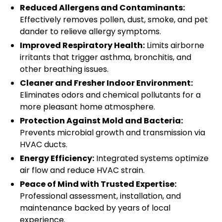
Reduced Allergens and Contaminants:
Effectively removes pollen, dust, smoke, and pet
dander to relieve allergy symptoms.
Improved Respiratory Health:
Limits airborne
irritants that trigger asthma, bronchitis, and
other breathing issues.
Cleaner and Fresher Indoor Environment:
Eliminates odors and chemical pollutants for a
more pleasant home atmosphere.
Protection Against Mold and Bacteria:
Prevents microbial growth and transmission via
HVAC ducts.
Energy Efficiency:
Integrated systems optimize
air flow and reduce HVAC strain.
Peace of Mind with Trusted Expertise:
Professional assessment, installation, and
maintenance backed by years of local
experience.