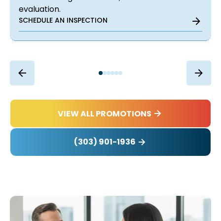
evaluation.
SCHEDULE AN INSPECTION
VIEW ALL PROMOTIONS
(303) 901-1936