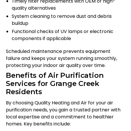
Timely filter replacements with OEM or high-
quality alternatives
System cleaning to remove dust and debris
buildup
Functional checks of UV lamps or electronic
components if applicable
Scheduled maintenance prevents equipment
failure and keeps your system running smoothly,
protecting your indoor air quality over time.
Benefits of Air Purification
Services for Grange Creek
Residents
By choosing Quality Heating and Air for your air
purification needs, you gain a trusted partner with
local expertise and a commitment to healthier
homes. Key benefits include: