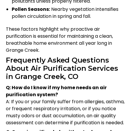
pollutants unless properly filtered.
Pollen Seasons:
Nearby vegetation intensifies
pollen circulation in spring and fall.
These factors highlight why proactive air
purification is essential for maintaining a clean,
breathable home environment all year long in
Grange Creek.
Frequently Asked Questions
About Air Purification Services
in Grange Creek, CO
Q: How do I know if my home needs an air
purification system?
A: If you or your family suffer from allergies, asthma,
or frequent respiratory irritation, or if you notice
musty odors or dust accumulation, an air quality
assessment can determine if purification is needed.