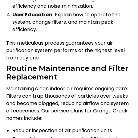
efficiency and noise minimization.
User Education:
Explain how to operate the
system, change filters, and maintain peak
efficiency.
This meticulous process guarantees your air
purification system performs at the highest level
from day one.
Routine Maintenance and Filter
Replacement
Maintaining clean indoor air requires ongoing care.
Filters can trap thousands of particles over weeks
and become clogged, reducing airflow and system
effectiveness. Our service plans for Grange Creek
homes include:
Regular inspection of air purification units