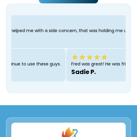
 side concern, that was holding me up; and finished in time for
 recommend and will continue to use these guys.
Fred was g
Sadie P