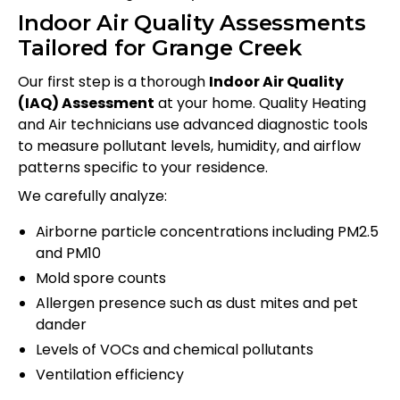
Indoor Air Quality Assessments
Tailored for Grange Creek
Our first step is a thorough
Indoor Air Quality
(IAQ) Assessment
at your home. Quality Heating
and Air technicians use advanced diagnostic tools
to measure pollutant levels, humidity, and airflow
patterns specific to your residence.
We carefully analyze:
Airborne particle concentrations including PM2.5
and PM10
Mold spore counts
Allergen presence such as dust mites and pet
dander
Levels of VOCs and chemical pollutants
Ventilation efficiency