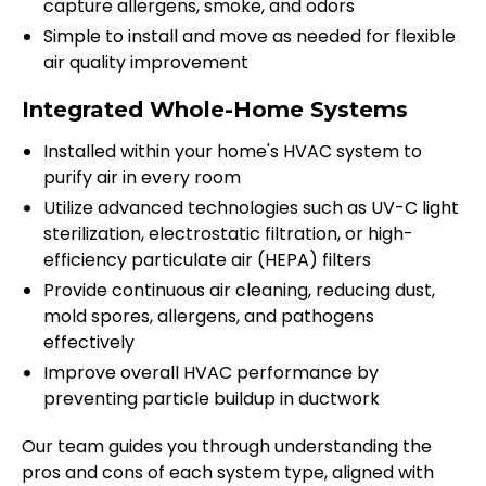
capture allergens, smoke, and odors
Simple to install and move as needed for flexible
air quality improvement
Integrated Whole-Home Systems
Installed within your home's HVAC system to
purify air in every room
Utilize advanced technologies such as UV-C light
sterilization, electrostatic filtration, or high-
efficiency particulate air (HEPA) filters
Provide continuous air cleaning, reducing dust,
mold spores, allergens, and pathogens
effectively
Improve overall HVAC performance by
preventing particle buildup in ductwork
Our team guides you through understanding the
pros and cons of each system type, aligned with