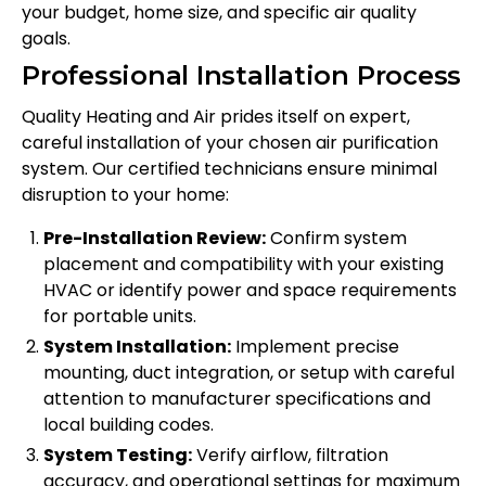
your budget, home size, and specific air quality
goals.
Professional Installation Process
Quality Heating and Air prides itself on expert,
careful installation of your chosen air purification
system. Our certified technicians ensure minimal
disruption to your home:
Pre-Installation Review:
Confirm system
placement and compatibility with your existing
HVAC or identify power and space requirements
for portable units.
System Installation:
Implement precise
mounting, duct integration, or setup with careful
attention to manufacturer specifications and
local building codes.
System Testing:
Verify airflow, filtration
accuracy, and operational settings for maximum