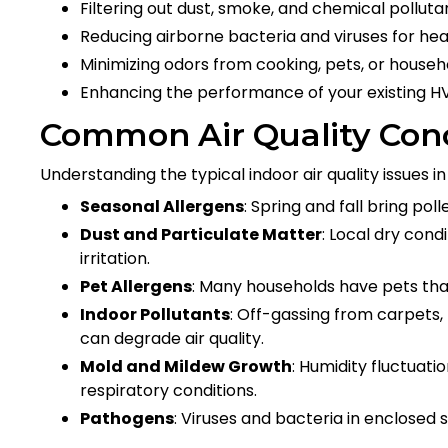
Filtering out dust, smoke, and chemical polluta
Reducing airborne bacteria and viruses for hea
Minimizing odors from cooking, pets, or house
Enhancing the performance of your existing 
Common Air Quality Con
Understanding the typical indoor air quality issues in 
Seasonal Allergens
: Spring and fall bring po
Dust and Particulate Matter
: Local dry cond
irritation.
Pet Allergens
: Many households have pets that 
Indoor Pollutants
: Off-gassing from carpets,
can degrade air quality.
Mold and Mildew Growth
: Humidity fluctuat
respiratory conditions.
Pathogens
: Viruses and bacteria in enclosed 