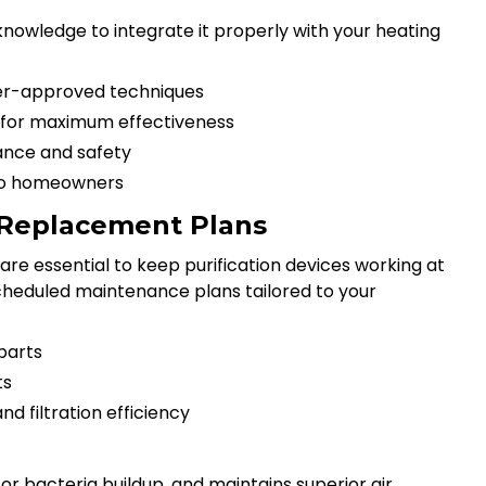
 knowledge to integrate it properly with your heating
rer-approved techniques
t for maximum effectiveness
ance and safety
 to homeowners
r Replacement Plans
re essential to keep purification devices working at
cheduled maintenance plans tailored to your
parts
ts
d filtration efficiency
r bacteria buildup, and maintains superior air