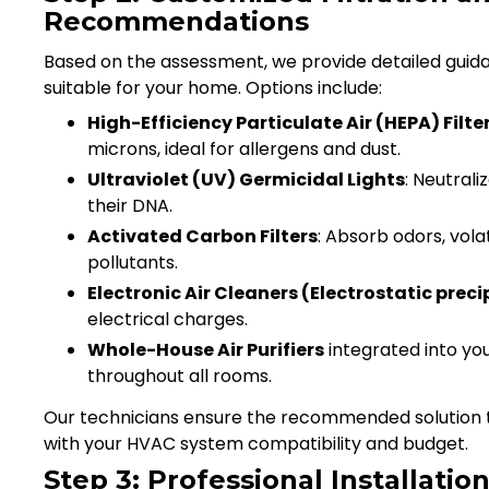
Recommendations
Based on the assessment, we provide detailed guidan
suitable for your home. Options include:
High-Efficiency Particulate Air (HEPA) Filte
microns, ideal for allergens and dust.
Ultraviolet (UV) Germicidal Lights
: Neutrali
their DNA.
Activated Carbon Filters
: Absorb odors, vol
pollutants.
Electronic Air Cleaners (Electrostatic preci
electrical charges.
Whole-House Air Purifiers
integrated into you
throughout all rooms.
Our technicians ensure the recommended solution ta
with your HVAC system compatibility and budget.
Step 3: Professional Installatio