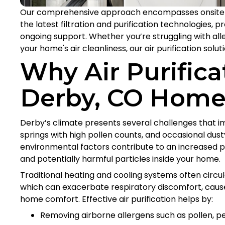
Our comprehensive approach encompasses onsite 
the latest filtration and purification technologies, p
ongoing support. Whether you’re struggling with aller
your home's air cleanliness, our air purification solu
Why Air Purifica
Derby, CO Home
Derby’s climate presents several challenges that im
springs with high pollen counts, and occasional dust
environmental factors contribute to an increased pr
and potentially harmful particles inside your home.
Traditional heating and cooling systems often circul
which can exacerbate respiratory discomfort, caus
home comfort. Effective air purification helps by:
Removing airborne allergens such as pollen, p