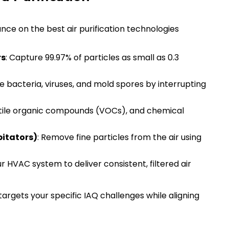
ce on the best air purification technologies
rs
: Capture 99.97% of particles as small as 0.3
ze bacteria, viruses, and mold spores by interrupting
atile organic compounds (VOCs), and chemical
pitators)
: Remove fine particles from the air using
r HVAC system to deliver consistent, filtered air
rgets your specific IAQ challenges while aligning
n