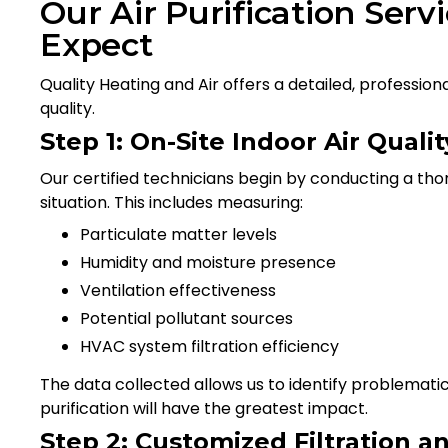
Our Air Purification Serv
Expect
Quality Heating and Air offers a detailed, professi
quality.
Step 1: On-Site Indoor Air Qual
Our certified technicians begin by conducting a tho
situation. This includes measuring:
Particulate matter levels
Humidity and moisture presence
Ventilation effectiveness
Potential pollutant sources
HVAC system filtration efficiency
The data collected allows us to identify problemat
purification will have the greatest impact.
Step 2: Customized Filtration an