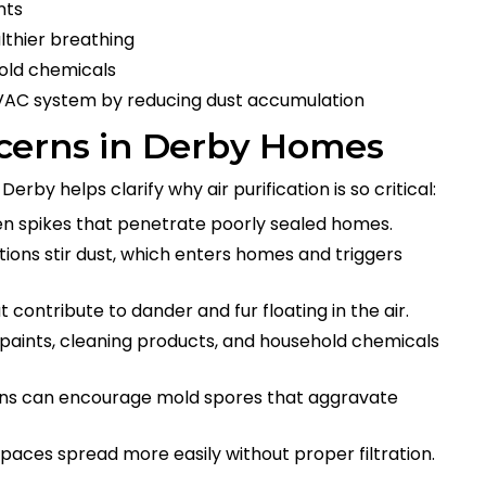
nts
lthier breathing
hold chemicals
HVAC system by reducing dust accumulation
cerns in Derby Homes
Derby helps clarify why air purification is so critical:
llen spikes that penetrate poorly sealed homes.
itions stir dust, which enters homes and triggers
contribute to dander and fur floating in the air.
 paints, cleaning products, and household chemicals
ions can encourage mold spores that aggravate
spaces spread more easily without proper filtration.