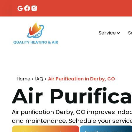
Service
S
Home
IAQ
Air Purification in Derby, CO
Air Purific
Air purification Derby, CO improves indoo
and maintenance. Schedule your service t