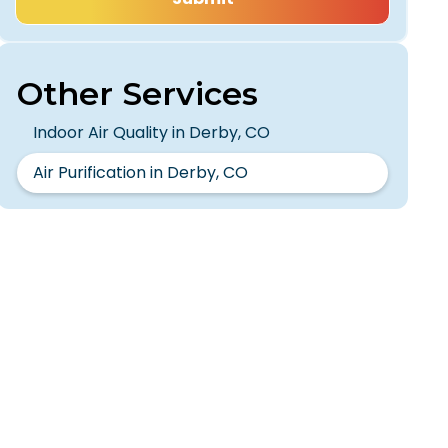
Other Services
Indoor Air Quality in Derby, CO
Air Purification in Derby, CO