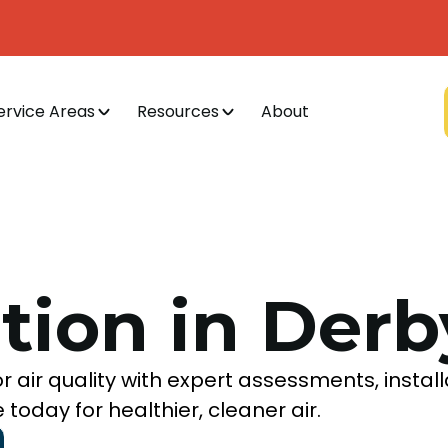
ervice Areas
Resources
About
ation in Derb
r air quality with expert assessments, install
oday for healthier, cleaner air.