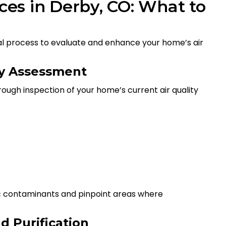
ices in Derby, CO: What to
onal process to evaluate and enhance your home’s air
ity Assessment
rough inspection of your home’s current air quality
ic contaminants and pinpoint areas where
d Purification