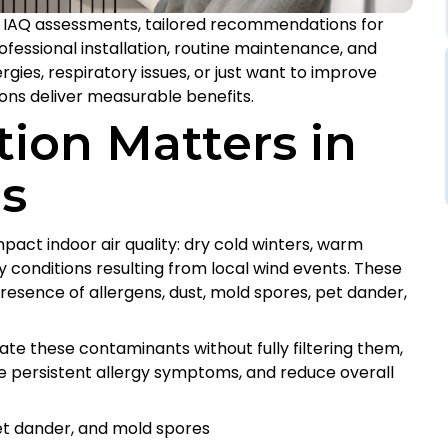
IAQ assessments, tailored recommendations for
rofessional installation, routine maintenance, and
gies, respiratory issues, or just want to improve
tions deliver measurable benefits.
tion Matters in
s
pact indoor air quality: dry cold winters, warm
y conditions resulting from local wind events. These
esence of allergens, dust, mold spores, pet dander,
ate these contaminants without fully filtering them,
e persistent allergy symptoms, and reduce overall
et dander, and mold spores