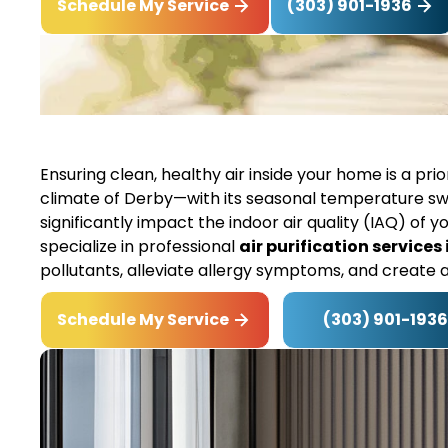
(303) 901-1936
Schedule My Service
Ensuring clean, healthy air inside your home is a pri
climate of Derby—with its seasonal temperature sw
significantly impact the indoor air quality (IAQ) of y
specialize in professional
air purification services
pollutants, alleviate allergy symptoms, and create 
(303) 901-1936
Schedule My Service