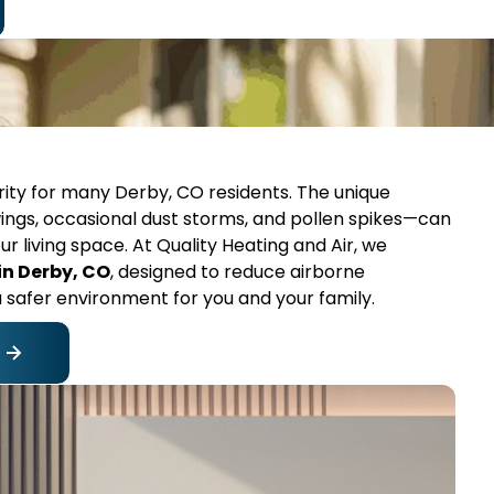
ority for many Derby, CO residents. The unique
ings, occasional dust storms, and pollen spikes—can
our living space. At Quality Heating and Air, we
 in Derby, CO
, designed to reduce airborne
a safer environment for you and your family.