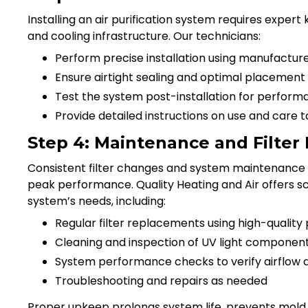
Installing an air purification system requires expert
and cooling infrastructure. Our technicians:
Perform precise installation using manufactu
Ensure airtight sealing and optimal placemen
Test the system post-installation for perform
Provide detailed instructions on use and care
Step 4: Maintenance and Filte
Consistent filter changes and system maintenance a
peak performance. Quality Heating and Air offers s
system’s needs, including:
Regular filter replacements using high-quality 
Cleaning and inspection of UV light componen
System performance checks to verify airflow an
Troubleshooting and repairs as needed
Proper upkeep prolongs system life, prevents mold o