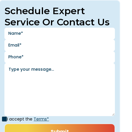
Schedule Expert
Service Or Contact Us
I accept the
Terms*