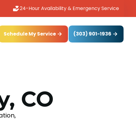
24-Hour Availability & Emergency Service
(303) 901-1936
Schedule My Service
y, CO
ation,