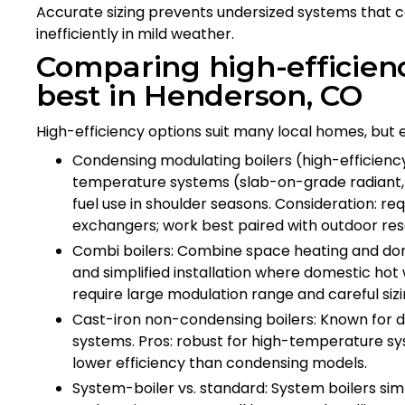
Accurate sizing prevents undersized systems that ca
inefficiently in mild weather.
Comparing high-efficienc
best in Henderson, CO
High-efficiency options suit many local homes, but 
Condensing modulating boilers (high-efficiency
temperature systems (slab-on-grade radiant, 
fuel use in shoulder seasons. Consideration: r
exchangers; work best paired with outdoor res
Combi boilers: Combine space heating and dome
and simplified installation where domestic ho
require large modulation range and careful sizi
Cast-iron non-condensing boilers: Known for du
systems. Pros: robust for high-temperature sys
lower efficiency than condensing models.
System-boiler vs. standard: System boilers simp