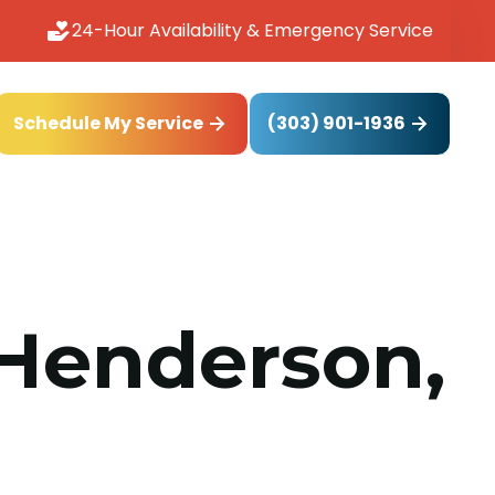
24-Hour Availability & Emergency Service
(303) 901-1936
Schedule My Service
 Henderson,