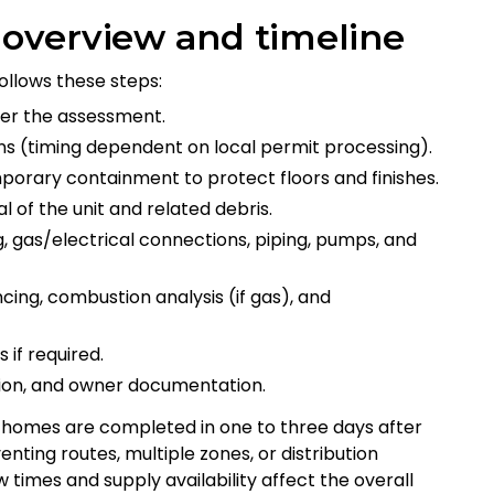
n overview and timeline
ollows these steps:
ter the assessment.
ns (timing dependent on local permit processing).
mporary containment to protect floors and finishes.
l of the unit and related debris.
ng, gas/electrical connections, piping, pumps, and
ncing, combustion analysis (if gas), and
 if required.
tion, and owner documentation.
homes are completed in one to three days after
ting routes, multiple zones, or distribution
times and supply availability affect the overall