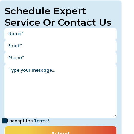
Schedule Expert
Service Or Contact Us
I accept the
Terms*