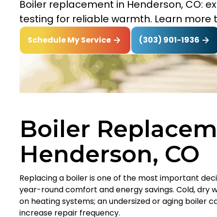
Boiler replacement in Henderson, CO: expe
testing for reliable warmth. Learn more 
(303) 901-1936
Schedule My Service
Boiler Replacem
Henderson, CO
Replacing a boiler is one of the most important d
year-round comfort and energy savings. Cold, dry w
on heating systems; an undersized or aging boiler ca
increase repair frequency.