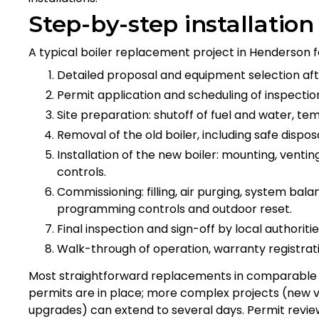
Step-by-step installatio
A typical boiler replacement project in Henderson f
Detailed proposal and equipment selection af
Permit application and scheduling of inspectio
Site preparation: shutoff of fuel and water, te
Removal of the old boiler, including safe disposa
Installation of the new boiler: mounting, venti
controls.
Commissioning: filling, air purging, system bala
programming controls and outdoor reset.
Final inspection and sign-off by local authorities
Walk-through of operation, warranty registra
Most straightforward replacements in comparable 
permits are in place; more complex projects (new ven
upgrades) can extend to several days. Permit review 