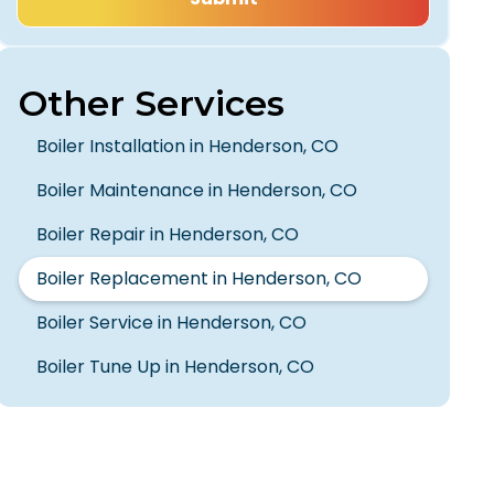
Other Services
Boiler Installation in Henderson, CO
Boiler Maintenance in Henderson, CO
Boiler Repair in Henderson, CO
Boiler Replacement in Henderson, CO
Boiler Service in Henderson, CO
Boiler Tune Up in Henderson, CO