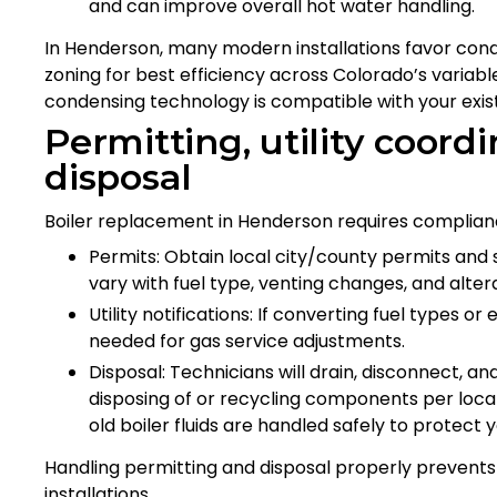
and can improve overall hot water handling.
In Henderson, many modern installations favor cond
zoning for best efficiency across Colorado’s variabl
condensing technology is compatible with your exist
Permitting, utility coord
disposal
Boiler replacement in Henderson requires complianc
Permits: Obtain local city/county permits and
vary with fuel type, venting changes, and altera
Utility notifications: If converting fuel types o
needed for gas service adjustments.
Disposal: Technicians will drain, disconnect, a
disposing of or recycling components per local 
old boiler fluids are handled safely to protec
Handling permitting and disposal properly prevent
installations.