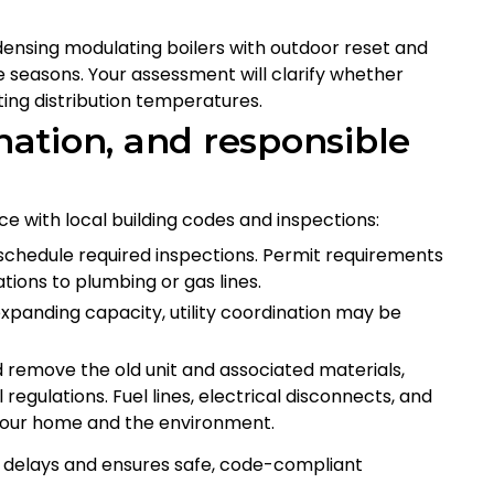
ensing modulating boilers with outdoor reset and
e seasons. Your assessment will clarify whether
ing distribution temperatures.
ination, and responsible
e with local building codes and inspections:
 schedule required inspections. Permit requirements
tions to plumbing or gas lines.
r expanding capacity, utility coordination may be
nd remove the old unit and associated materials,
regulations. Fuel lines, electrical disconnects, and
t your home and the environment.
s delays and ensures safe, code-compliant