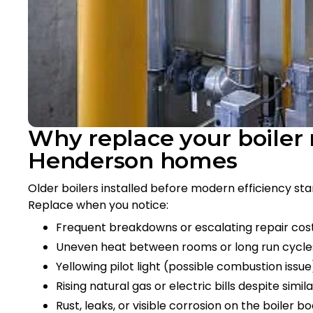
Why replace your boile
Henderson homes
Older boilers installed before modern efficiency st
Replace when you notice:
Frequent breakdowns or escalating repair cos
Uneven heat between rooms or long run cycle
Yellowing pilot light (possible combustion issu
Rising natural gas or electric bills despite simil
Rust, leaks, or visible corrosion on the boiler b