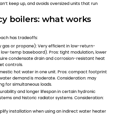
n’t keep up, and avoids oversized units that run
y boilers: what works
each has tradeoffs:
 gas or propane): Very efficient in low-return-
low-temp baseboard). Pros: tight modulation, lower
equire condensate drain and corrosion-resistant heat
et controls.
stic hot water in one unit. Pros: compact footprint
t water demand is moderate. Consideration: may
ng for simultaneous loads.
rability and longer lifespan in certain hydronic
tems and historic radiator systems. Consideration:
lify installation when using an indirect water heater