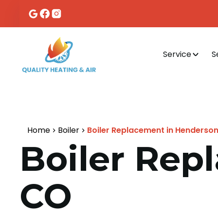
Service
S
Home
Boiler
Boiler Replacement in Henderso
Boiler Rep
CO