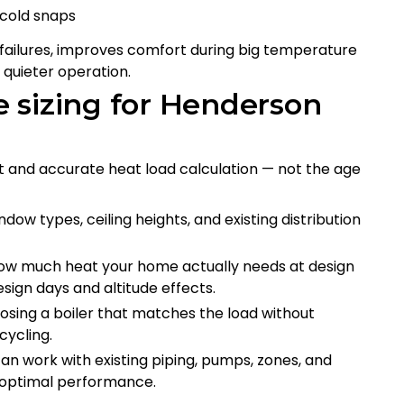
 cold snaps
failures, improves comfort during big temperature
d quieter operation.
 sizing for Henderson
t and accurate heat load calculation — not the age
ndow types, ceiling heights, and existing distribution
 how much heat your home actually needs at design
sign days and altitude effects.
osing a boiler that matches the load without
cycling.
can work with existing piping, pumps, zones, and
 optimal performance.