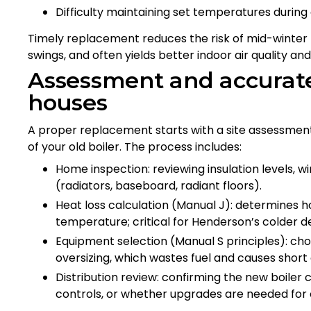
Difficulty maintaining set temperatures during
Timely replacement reduces the risk of mid-winter 
swings, and often yields better indoor air quality an
Assessment and accurate
houses
A proper replacement starts with a site assessmen
of your old boiler. The process includes:
Home inspection: reviewing insulation levels, wi
(radiators, baseboard, radiant floors).
Heat loss calculation (Manual J): determines
temperature; critical for Henderson’s colder de
Equipment selection (Manual S principles): cho
oversizing, which wastes fuel and causes short 
Distribution review: confirming the new boiler 
controls, or whether upgrades are needed for