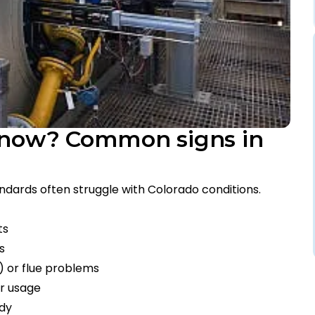
r now? Common signs in
andards often struggle with Colorado conditions.
ts
s
e) or flue problems
ar usage
ody