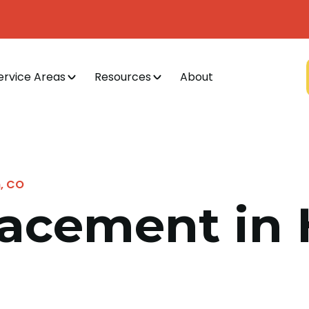
ervice Areas
Resources
About
n, CO
lacement in