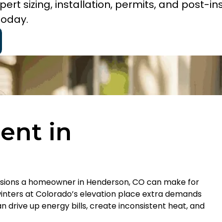
rt sizing, installation, permits, and post-ins
today.
ent in
ecisions a homeowner in Henderson, CO can make for
inters at Colorado’s elevation place extra demands
n drive up energy bills, create inconsistent heat, and