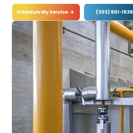
(303) 901-1936
Schedule My Service