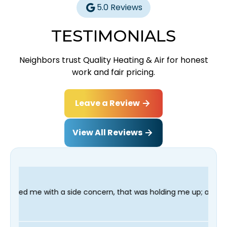
5.0 Reviews
TESTIMONIALS
Neighbors trust Quality Heating & Air for honest
work and fair pricing.
Leave a Review
View All Reviews
de concern, that was holding me up; and finished in time for my