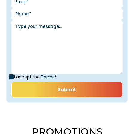
I accept the
Terms*
PROMOTIONS