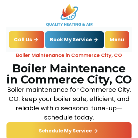
Book My Service
Call Us
Menu
Home
Boiler
Boiler Maintenance in Commerce City, CO
Boiler Maintenance
in Commerce City, CO
Boiler maintenance for Commerce City,
CO: keep your boiler safe, efficient, and
reliable with a seasonal tune-up—
schedule today.
Schedule My Service