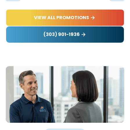
VIEW ALL PROMOTIONS
(303) 901-1936