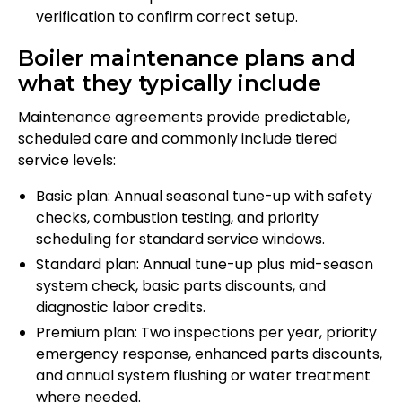
verification to confirm correct setup.
Boiler maintenance plans and
what they typically include
Maintenance agreements provide predictable,
scheduled care and commonly include tiered
service levels:
Basic plan: Annual seasonal tune-up with safety
checks, combustion testing, and priority
scheduling for standard service windows.
Standard plan: Annual tune-up plus mid-season
system check, basic parts discounts, and
diagnostic labor credits.
Premium plan: Two inspections per year, priority
emergency response, enhanced parts discounts,
and annual system flushing or water treatment
where needed.