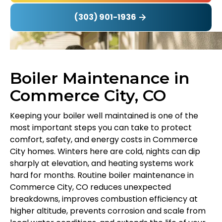
(303) 901-1936
Boiler Maintenance in
Commerce City, CO
Keeping your boiler well maintained is one of the
most important steps you can take to protect
comfort, safety, and energy costs in Commerce
City homes. Winters here are cold, nights can dip
sharply at elevation, and heating systems work
hard for months. Routine boiler maintenance in
Commerce City, CO reduces unexpected
breakdowns, improves combustion efficiency at
higher altitude, prevents corrosion and scale from