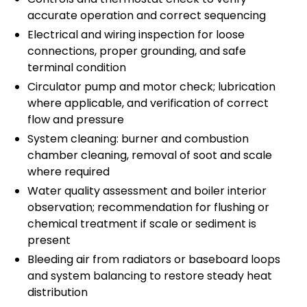
accurate operation and correct sequencing
Electrical and wiring inspection for loose
connections, proper grounding, and safe
terminal condition
Circulator pump and motor check; lubrication
where applicable, and verification of correct
flow and pressure
System cleaning: burner and combustion
chamber cleaning, removal of soot and scale
where required
Water quality assessment and boiler interior
observation; recommendation for flushing or
chemical treatment if scale or sediment is
present
Bleeding air from radiators or baseboard loops
and system balancing to restore steady heat
distribution