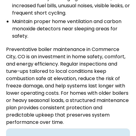
increased fuel bills, unusual noises, visible leaks, or
frequent short cycling.
Maintain proper home ventilation and carbon
monoxide detectors near sleeping areas for
safety.
Preventative boiler maintenance in Commerce
City, CO is an investment in home safety, comfort,
and energy efficiency. Regular inspections and
tune-ups tailored to local conditions keep
combustion safe at elevation, reduce the risk of
freeze damage, and help systems last longer with
lower operating costs. For homes with older boilers
or heavy seasonal loads, a structured maintenance
plan provides consistent protection and
predictable upkeep that preserves system
performance over time.