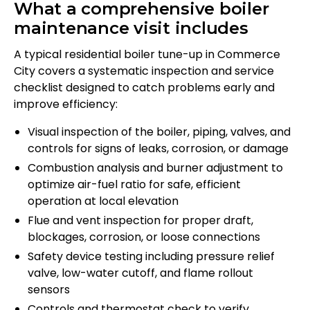
What a comprehensive boiler
maintenance visit includes
A typical residential boiler tune-up in Commerce
City covers a systematic inspection and service
checklist designed to catch problems early and
improve efficiency:
Visual inspection of the boiler, piping, valves, and
controls for signs of leaks, corrosion, or damage
Combustion analysis and burner adjustment to
optimize air-fuel ratio for safe, efficient
operation at local elevation
Flue and vent inspection for proper draft,
blockages, corrosion, or loose connections
Safety device testing including pressure relief
valve, low-water cutoff, and flame rollout
sensors
Controls and thermostat check to verify