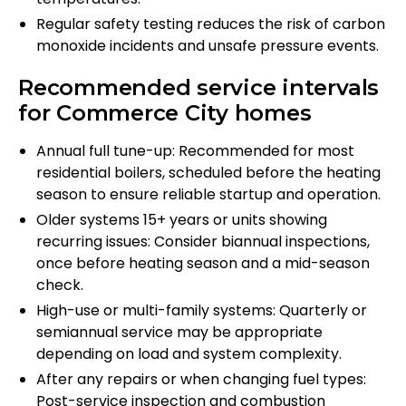
Regular safety testing reduces the risk of carbon
monoxide incidents and unsafe pressure events.
Recommended service intervals
for Commerce City homes
Annual full tune-up: Recommended for most
residential boilers, scheduled before the heating
season to ensure reliable startup and operation.
Older systems 15+ years or units showing
recurring issues: Consider biannual inspections,
once before heating season and a mid-season
check.
High-use or multi-family systems: Quarterly or
semiannual service may be appropriate
depending on load and system complexity.
After any repairs or when changing fuel types:
Post-service inspection and combustion