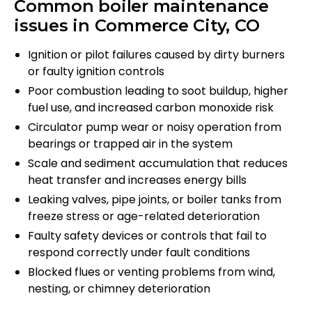
Common boiler maintenance
issues in Commerce City, CO
Ignition or pilot failures caused by dirty burners
or faulty ignition controls
Poor combustion leading to soot buildup, higher
fuel use, and increased carbon monoxide risk
Circulator pump wear or noisy operation from
bearings or trapped air in the system
Scale and sediment accumulation that reduces
heat transfer and increases energy bills
Leaking valves, pipe joints, or boiler tanks from
freeze stress or age-related deterioration
Faulty safety devices or controls that fail to
respond correctly under fault conditions
Blocked flues or venting problems from wind,
nesting, or chimney deterioration