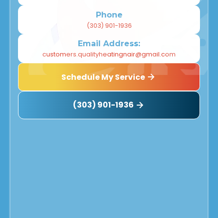
Phone
(303) 901-1936
Email Address:
customers.qualityheatingnair@gmail.com
Schedule My Service
(303) 901-1936