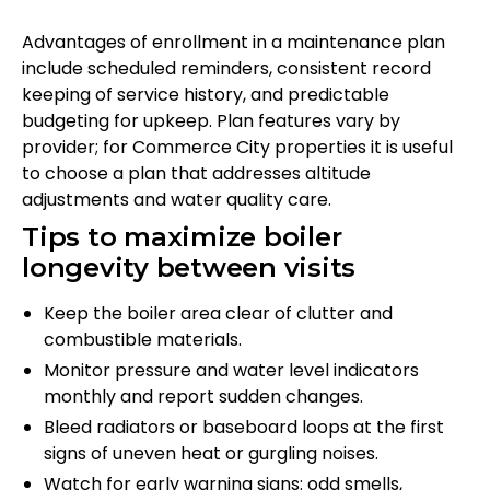
Advantages of enrollment in a maintenance plan
include scheduled reminders, consistent record
keeping of service history, and predictable
budgeting for upkeep. Plan features vary by
provider; for Commerce City properties it is useful
to choose a plan that addresses altitude
adjustments and water quality care.
Tips to maximize boiler
longevity between visits
Keep the boiler area clear of clutter and
combustible materials.
Monitor pressure and water level indicators
monthly and report sudden changes.
Bleed radiators or baseboard loops at the first
signs of uneven heat or gurgling noises.
Watch for early warning signs: odd smells,