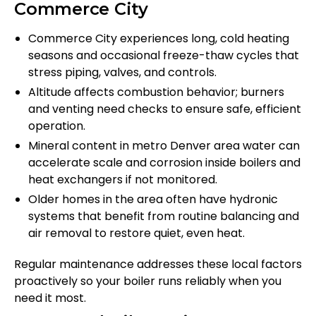
Commerce City
Commerce City experiences long, cold heating
seasons and occasional freeze-thaw cycles that
stress piping, valves, and controls.
Altitude affects combustion behavior; burners
and venting need checks to ensure safe, efficient
operation.
Mineral content in metro Denver area water can
accelerate scale and corrosion inside boilers and
heat exchangers if not monitored.
Older homes in the area often have hydronic
systems that benefit from routine balancing and
air removal to restore quiet, even heat.
Regular maintenance addresses these local factors
proactively so your boiler runs reliably when you
need it most.