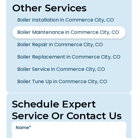
Other Services
Boiler Installation in Commerce City, CO
Boiler Maintenance in Commerce City, CO
Boiler Repair in Commerce City, CO
Boiler Replacement in Commerce City, CO
Boiler Service in Commerce City, CO
Boiler Tune Up in Commerce City, CO
Schedule Expert
Service Or Contact Us