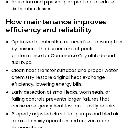
Insulation and pipe wrap inspection to reduce
distribution losses
How maintenance improves
efficiency and reliability
Optimized combustion reduces fuel consumption
by ensuring the burner runs at peak
performance for Commerce City altitude and
fuel type.
Clean heat transfer surfaces and proper water
chemistry restore original heat exchange
efficiency, lowering energy bills.
Early detection of small leaks, worn seals, or
failing controls prevents larger failures that
cause emergency heat loss and costly repairs.
Properly adjusted circulator pumps and bled air
eliminate noisy operation and uneven room
temperatures.