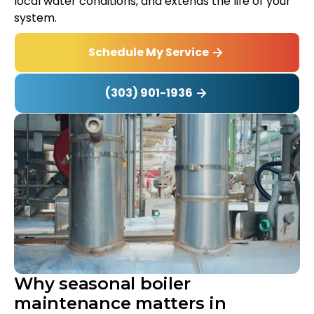
local water conditions, and extends the life of your
system.
Schedule My Service
(303) 901-1936
Why seasonal boiler
maintenance matters in