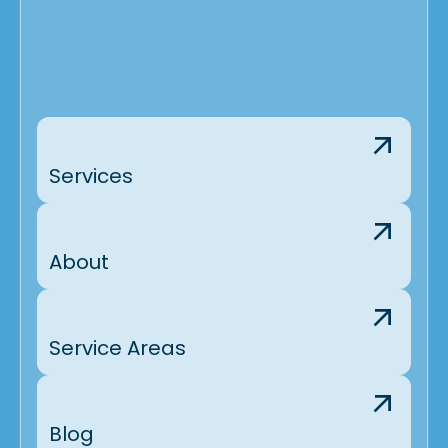
Services
About
Service Areas
Blog