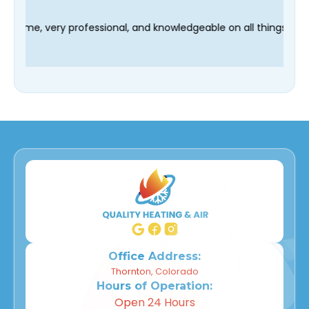
hnician Fred was on time, very professional, and knowledgeable 
Office Address:
Thornton, Colorado
Hours of Operation:
Open 24 Hours