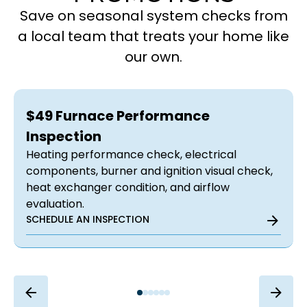
Save on seasonal system checks from
a local team that treats your home like
our own.
$49 Furnace Performance
Inspection
Heating performance check, electrical
components, burner and ignition visual check,
heat exchanger condition, and airflow
evaluation.
SCHEDULE AN INSPECTION