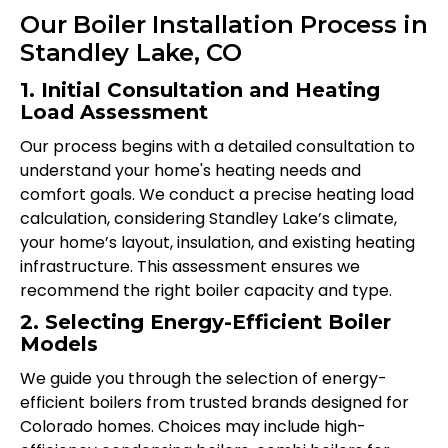
Our Boiler Installation Process in
Standley Lake, CO
1. Initial Consultation and Heating
Load Assessment
Our process begins with a detailed consultation to
understand your home's heating needs and
comfort goals. We conduct a precise heating load
calculation, considering Standley Lake’s climate,
your home’s layout, insulation, and existing heating
infrastructure. This assessment ensures we
recommend the right boiler capacity and type.
2. Selecting Energy-Efficient Boiler
Models
We guide you through the selection of energy-
efficient boilers from trusted brands designed for
Colorado homes. Choices may include high-