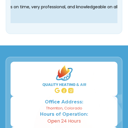
d our technician Fred was on time, very professional, and knowl
Office Address:
Thornton, Colorado
Hours of Operation:
Open 24 Hours