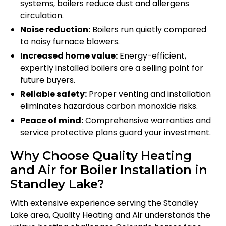
systems, boilers reduce dust and allergens
circulation.
Noise reduction:
Boilers run quietly compared
to noisy furnace blowers.
Increased home value:
Energy-efficient,
expertly installed boilers are a selling point for
future buyers.
Reliable safety:
Proper venting and installation
eliminates hazardous carbon monoxide risks.
Peace of mind:
Comprehensive warranties and
service protective plans guard your investment.
Why Choose Quality Heating
and Air for Boiler Installation in
Standley Lake?
With extensive experience serving the Standley
Lake area, Quality Heating and Air understands the