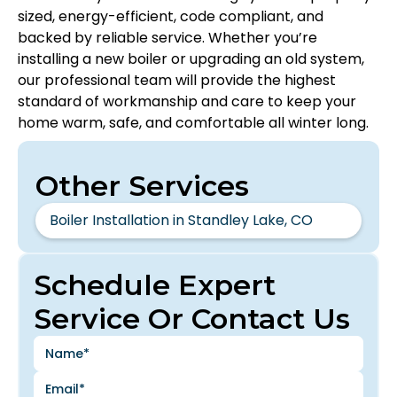
sized, energy-efficient, code compliant, and
backed by reliable service. Whether you’re
installing a new boiler or upgrading an old system,
our professional team will provide the highest
standard of workmanship and care to keep your
home warm, safe, and comfortable all winter long.
Other Services
Boiler Installation in Standley Lake, CO
Schedule Expert
Service Or Contact Us