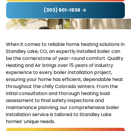
(303) 901-1936
When it comes to reliable home heating solutions in
Standley Lake, CO, an expertly installed boiler can
be the cornerstone of year-round comfort. Quality
Heating and Air brings over 15 years of industry
experience to every boiler installation project,
ensuring your home has efficient, dependable heat
throughout the chilly Colorado winters. From the
initial consultation and thorough heating load
assessment to final safety inspections and
maintenance planning, our comprehensive boiler
installation service is tailored to Standley Lake
homes’ unique needs.