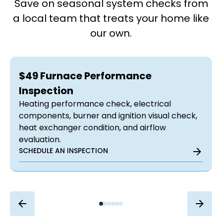
Save on seasonal system checks from
a local team that treats your home like
our own.
$49 Furnace Performance
Inspection
Heating performance check, electrical
components, burner and ignition visual check,
heat exchanger condition, and airflow
evaluation.
SCHEDULE AN INSPECTION