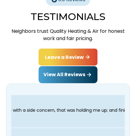
TESTIMONIALS
Neighbors trust Quality Heating & Air for honest
work and fair pricing.
Leave a Review
View All Reviews
n, that was holding me up; and finished in time for my Dentist 