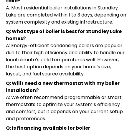
take?
A: Most residential boiler installations in Standley
Lake are completed within 1 to 3 days, depending on
system complexity and existing infrastructure.
Q: What type of boiler is best for Standley Lake
homes?
A: Energy-efficient condensing boilers are popular
due to their high efficiency and ability to handle our
local climate’s cold temperatures well. However,
the best option depends on your home’s size,
layout, and fuel source availability.
Q: Will I need a new thermostat with my boiler
installation?
A: We often recommend programmable or smart
thermostats to optimize your system’s efficiency
and comfort, but it depends on your current setup
and preferences.
Q: Is financing available for boiler