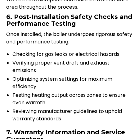
area throughout the process.
6. Post-Installation Safety Checks and
Performance Testing
Once installed, the boiler undergoes rigorous safety
and performance testing:
Checking for gas leaks or electrical hazards
Verifying proper vent draft and exhaust
emissions
Optimizing system settings for maximum
efficiency
Testing heating output across zones to ensure
even warmth
Reviewing manufacturer guidelines to uphold
warranty standards
7. Warranty Information and Service