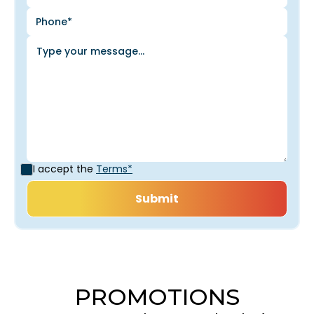
I accept the
Terms*
PROMOTIONS