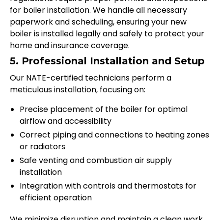
for boiler installation. We handle all necessary
paperwork and scheduling, ensuring your new
boiler is installed legally and safely to protect your
home and insurance coverage.
5. Professional Installation and Setup
Our NATE-certified technicians perform a
meticulous installation, focusing on:
Precise placement of the boiler for optimal
airflow and accessibility
Correct piping and connections to heating zones
or radiators
Safe venting and combustion air supply
installation
Integration with controls and thermostats for
efficient operation
We minimize disruption and maintain a clean work