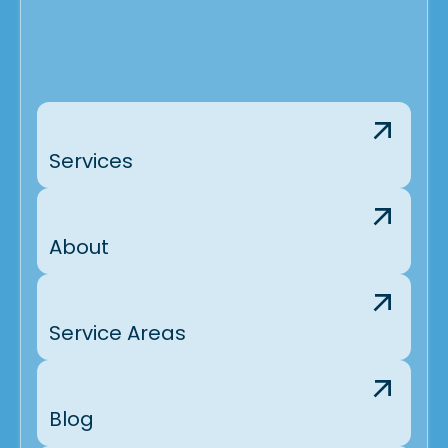
Services
About
Service Areas
Blog