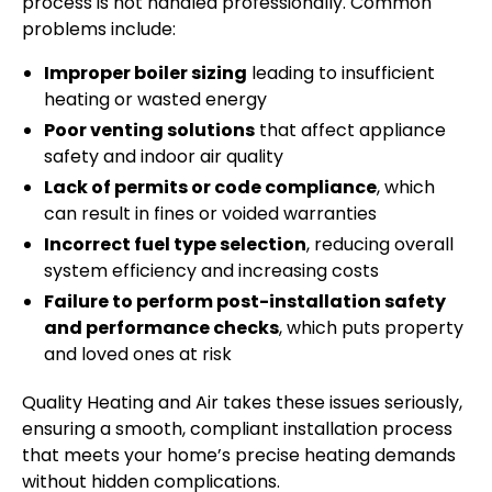
process is not handled professionally. Common
problems include:
Improper boiler sizing
leading to insufficient
heating or wasted energy
Poor venting solutions
that affect appliance
safety and indoor air quality
Lack of permits or code compliance
, which
can result in fines or voided warranties
Incorrect fuel type selection
, reducing overall
system efficiency and increasing costs
Failure to perform post-installation safety
and performance checks
, which puts property
and loved ones at risk
Quality Heating and Air takes these issues seriously,
ensuring a smooth, compliant installation process
that meets your home’s precise heating demands
without hidden complications.