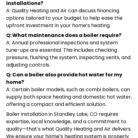
installations?
A: Quality Heating and Air can discuss financing
options tailored to your budget to help ease the
upfront investment in your home’s heating.
Q: What maintenance does a boiler require?
A: Annual professional inspections and system
tune-ups are essential. This includes checking
pressure, flushing the system, inspecting vents, and
adjusting controls.
Q: Can a boiler also provide hot water for my
home?
A: Certain boiler models, such as combi boilers, can
supply both space heating and domestic hot water,
offering a compact and efficient solution.
Boiler installation in Standley Lake, CO requires
expertise, local knowledge, and a commitment to
quality—that’s what Quality Heating and Air delivers.
We ensure your home’s heating system is properly