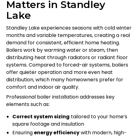
Matters in Standley
Lake
Standley Lake experiences seasons with cold winter
months and variable temperatures, creating a real
demand for consistent, efficient home heating.
Boilers work by warming water or steam, then
distributing heat through radiators or radiant floor
systems. Compared to forced-air systems, boilers
offer quieter operation and more even heat
distribution, which many homeowners prefer for
comfort and indoor air quality.
Professional boiler installation addresses key
elements such as:
Correct system sizing
tailored to your home’s
square footage and insulation
Ensuring
energy efficiency
with modern, high-