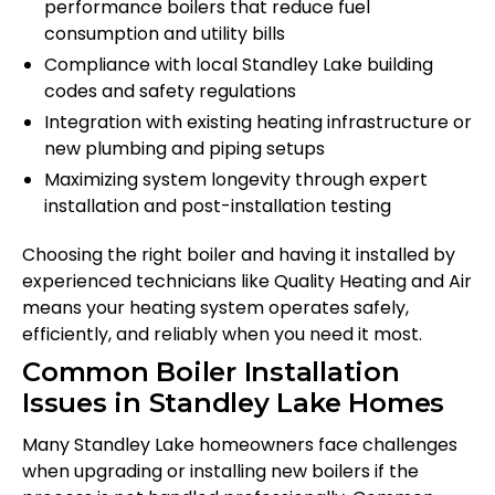
performance boilers that reduce fuel
consumption and utility bills
Compliance with local Standley Lake building
codes and safety regulations
Integration with existing heating infrastructure or
new plumbing and piping setups
Maximizing system longevity through expert
installation and post-installation testing
Choosing the right boiler and having it installed by
experienced technicians like Quality Heating and Air
means your heating system operates safely,
efficiently, and reliably when you need it most.
Common Boiler Installation
Issues in Standley Lake Homes
Many Standley Lake homeowners face challenges
when upgrading or installing new boilers if the