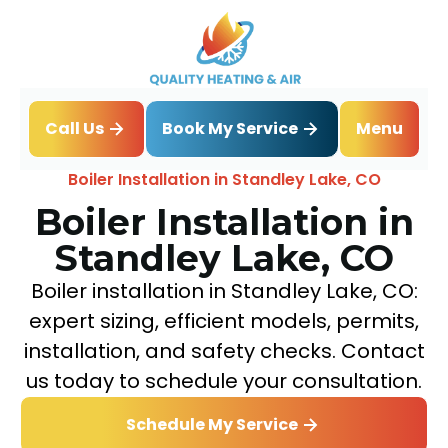
Book My Service
Call Us
Menu
Home
Boiler
Boiler Installation in Standley Lake, CO
Boiler Installation in
Standley Lake, CO
Boiler installation in Standley Lake, CO:
expert sizing, efficient models, permits,
installation, and safety checks. Contact
us today to schedule your consultation.
Schedule My Service