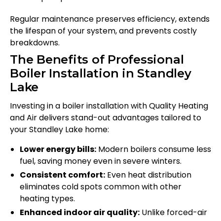
Regular maintenance preserves efficiency, extends
the lifespan of your system, and prevents costly
breakdowns.
The Benefits of Professional
Boiler Installation in Standley
Lake
Investing in a boiler installation with Quality Heating
and Air delivers stand-out advantages tailored to
your Standley Lake home:
Lower energy bills:
Modern boilers consume less
fuel, saving money even in severe winters.
Consistent comfort:
Even heat distribution
eliminates cold spots common with other
heating types.
Enhanced indoor air quality:
Unlike forced-air