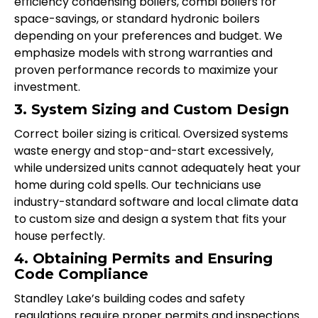
efficiency condensing boilers, combi boilers for
space-savings, or standard hydronic boilers
depending on your preferences and budget. We
emphasize models with strong warranties and
proven performance records to maximize your
investment.
3. System Sizing and Custom Design
Correct boiler sizing is critical. Oversized systems
waste energy and stop-and-start excessively,
while undersized units cannot adequately heat your
home during cold spells. Our technicians use
industry-standard software and local climate data
to custom size and design a system that fits your
house perfectly.
4. Obtaining Permits and Ensuring
Code Compliance
Standley Lake’s building codes and safety
regulations require proper permits and inspections