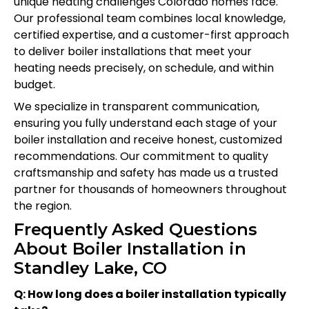
unique heating challenges Colorado homes face.
Our professional team combines local knowledge,
certified expertise, and a customer-first approach
to deliver boiler installations that meet your
heating needs precisely, on schedule, and within
budget.
We specialize in transparent communication,
ensuring you fully understand each stage of your
boiler installation and receive honest, customized
recommendations. Our commitment to quality
craftsmanship and safety has made us a trusted
partner for thousands of homeowners throughout
the region.
Frequently Asked Questions
About Boiler Installation in
Standley Lake, CO
Q: How long does a boiler installation typically