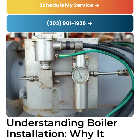
Schedule My Service
(303) 901-1936
Understanding Boiler
Installation: Why It