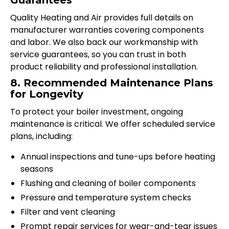
Guarantees
Quality Heating and Air provides full details on
manufacturer warranties covering components
and labor. We also back our workmanship with
service guarantees, so you can trust in both
product reliability and professional installation.
8. Recommended Maintenance Plans
for Longevity
To protect your boiler investment, ongoing
maintenance is critical. We offer scheduled service
plans, including:
Annual inspections and tune-ups before heating
seasons
Flushing and cleaning of boiler components
Pressure and temperature system checks
Filter and vent cleaning
Prompt repair services for wear-and-tear issues