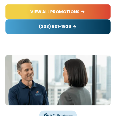
VIEW ALL PROMOTIONS
(303) 901-1936
5.0 Reviews