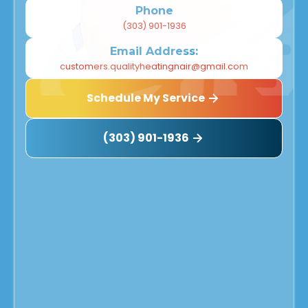
Phone
(303) 901-1936
Email Address:
customers.qualityheatingnair@gmail.com
Schedule My Service
(303) 901-1936