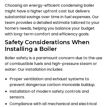
Choosing an energy-efficient condensing boiler
might have a higher upfront cost but delivers
substantial savings over time in fuel expenses. Our
team provides a detailed estimate tailored to your
home’s needs, helping you balance your budget
with long-term comfort and efficiency goals.
Safety Considerations When
Installing a Boiler
Boiler safety is a paramount concern due to the use
of combustible fuels and high-pressure steam or
water. Our installation includes:
Proper ventilation and exhaust systems to
prevent dangerous carbon monoxide buildup.
Installation of modern safety controls and
sensors.
Compliance with all mechanical and electrical