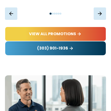
VIEW ALL PROMOTIONS
(303) 901-1936