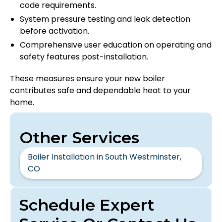
code requirements.
System pressure testing and leak detection
before activation.
Comprehensive user education on operating and
safety features post-installation.
These measures ensure your new boiler
contributes safe and dependable heat to your
home.
Other Services
Boiler Installation in South Westminster,
CO
Schedule Expert