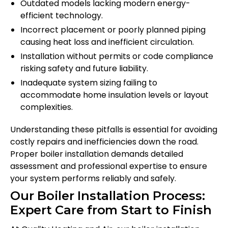
Outdated models lacking modern energy-
efficient technology.
Incorrect placement or poorly planned piping
causing heat loss and inefficient circulation.
Installation without permits or code compliance
risking safety and future liability.
Inadequate system sizing failing to
accommodate home insulation levels or layout
complexities.
Understanding these pitfalls is essential for avoiding
costly repairs and inefficiencies down the road.
Proper boiler installation demands detailed
assessment and professional expertise to ensure
your system performs reliably and safely.
Our Boiler Installation Process:
Expert Care from Start to Finish