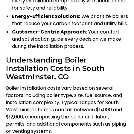
Every installation complies fully with local codes
for safety and reliability.
Energy-Efficient Solutions:
We prioritize boilers
that reduce your carbon footprint and utility bills.
Customer-Centric Approach:
Your comfort
and satisfaction guide every decision we make
during the installation process.
Understanding Boiler
Installation Costs in South
Westminster, CO
Boiler installation costs vary based on several
factors including boiler type, size, fuel source, and
installation complexity. Typical ranges for South
Westminster homes can fall between $5,000 and
$12,000, encompassing the boiler unit, labor,
permits, and additional components such as piping
or venting systems.