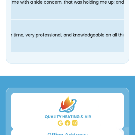
oncern, that was holding me up; and finished in time for my Den
 technician Fred was on time, very professional, and knowledgea
Office Address: