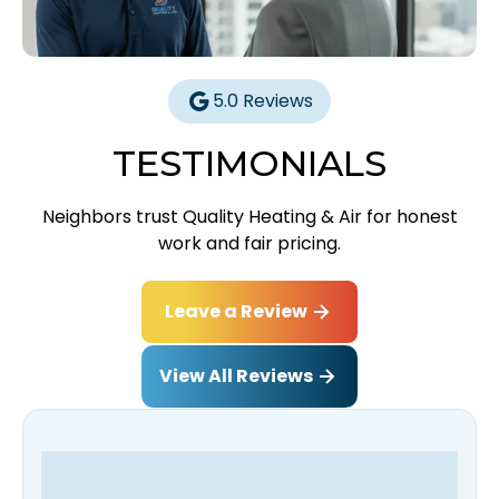
5.0 Reviews
TESTIMONIALS
Neighbors trust Quality Heating & Air for honest
work and fair pricing.
Leave a Review
View All Reviews