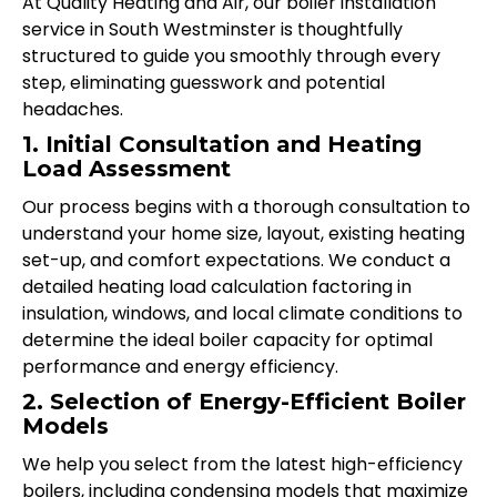
At Quality Heating and Air, our boiler installation
service in South Westminster is thoughtfully
structured to guide you smoothly through every
step, eliminating guesswork and potential
headaches.
1. Initial Consultation and Heating
Load Assessment
Our process begins with a thorough consultation to
understand your home size, layout, existing heating
set-up, and comfort expectations. We conduct a
detailed heating load calculation factoring in
insulation, windows, and local climate conditions to
determine the ideal boiler capacity for optimal
performance and energy efficiency.
2. Selection of Energy-Efficient Boiler
Models
We help you select from the latest high-efficiency
boilers, including condensing models that maximize