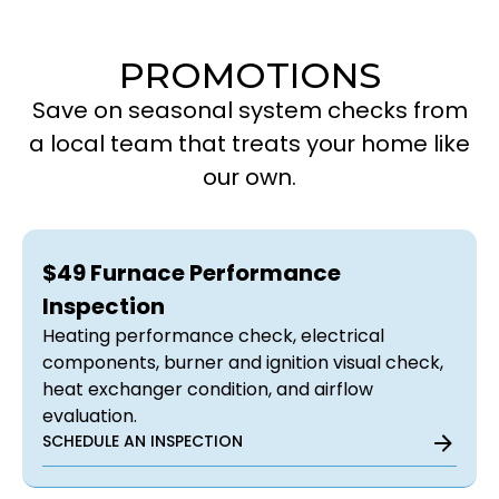
PROMOTIONS
Save on seasonal system checks from
a local team that treats your home like
our own.
$49 Furnace Performance
Inspection
Heating performance check, electrical
components, burner and ignition visual check,
heat exchanger condition, and airflow
evaluation.
SCHEDULE AN INSPECTION