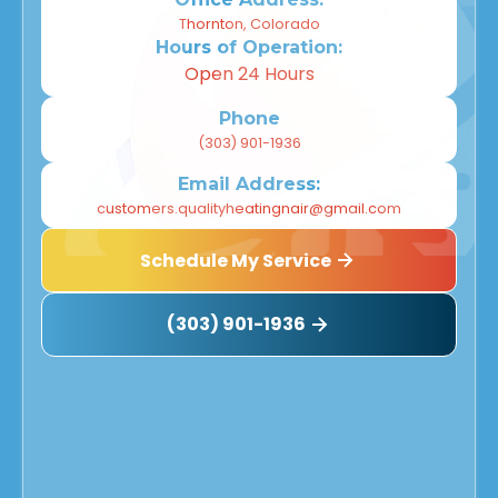
Thornton, Colorado
Hours of Operation:
Open 24 Hours
Phone
(303) 901-1936
Email Address:
customers.qualityheatingnair@gmail.com
Schedule My Service
(303) 901-1936