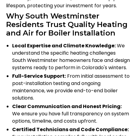
lifespan, protecting your investment for years.
Why South Westminster
Residents Trust Quality Heating
and Air for Boiler Installation
Local Expertise and Climate Knowledge:
We
understand the specific heating challenges
South Westminster homeowners face and design
systems ready to perform in Colorado's winters.
Full-Service Support:
From initial assessment to
post-installation testing and ongoing
maintenance, we provide end-to-end boiler
solutions.
Clear Communication and Honest Pricing:
We ensure you have full transparency on system
options, timeline, and costs upfront.
Certified Technicians and Code Compliance: