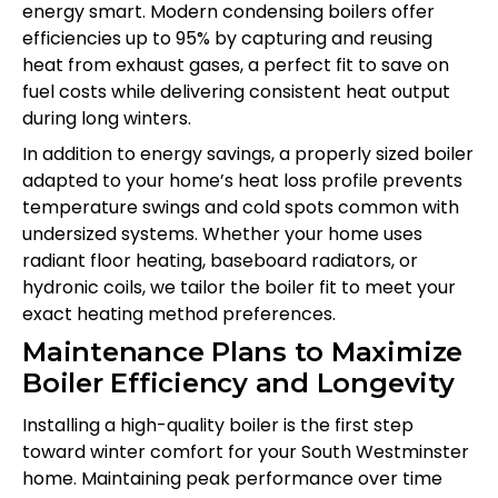
energy smart. Modern condensing boilers offer
efficiencies up to 95% by capturing and reusing
heat from exhaust gases, a perfect fit to save on
fuel costs while delivering consistent heat output
during long winters.
In addition to energy savings, a properly sized boiler
adapted to your home’s heat loss profile prevents
temperature swings and cold spots common with
undersized systems. Whether your home uses
radiant floor heating, baseboard radiators, or
hydronic coils, we tailor the boiler fit to meet your
exact heating method preferences.
Maintenance Plans to Maximize
Boiler Efficiency and Longevity
Installing a high-quality boiler is the first step
toward winter comfort for your South Westminster
home. Maintaining peak performance over time