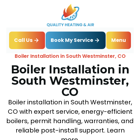
Book My Service
Call Us
Menu
Home
Boiler
Boiler Installation in South Westminster, CO
Boiler Installation in
South Westminster,
CO
Boiler installation in South Westminster,
CO with expert service, energy-efficient
boilers, permit handling, warranties, and
reliable post-install support. Learn
more.