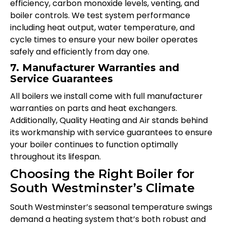
efficiency, carbon monoxide levels, venting, and
boiler controls. We test system performance
including heat output, water temperature, and
cycle times to ensure your new boiler operates
safely and efficiently from day one.
7. Manufacturer Warranties and
Service Guarantees
All boilers we install come with full manufacturer
warranties on parts and heat exchangers.
Additionally, Quality Heating and Air stands behind
its workmanship with service guarantees to ensure
your boiler continues to function optimally
throughout its lifespan.
Choosing the Right Boiler for
South Westminster’s Climate
South Westminster’s seasonal temperature swings
demand a heating system that’s both robust and