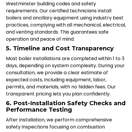
Westminster building codes and safety
requirements. Our certified technicians install
boilers and ancillary equipment using industry best
practices, complying with all mechanical, electrical,
and venting standards. This guarantees safe
operation and peace of mind.
5. Timeline and Cost Transparency
Most boiler installations are completed within 1 to 3
days, depending on system complexity. During your
consultation, we provide a clear estimate of
expected costs, including equipment, labor,
permits, and materials, with no hidden fees. Our
transparent pricing lets you plan confidently.
6. Post-Installation Safety Checks and
Performance Testing
After installation, we perform comprehensive
safety inspections focusing on combustion