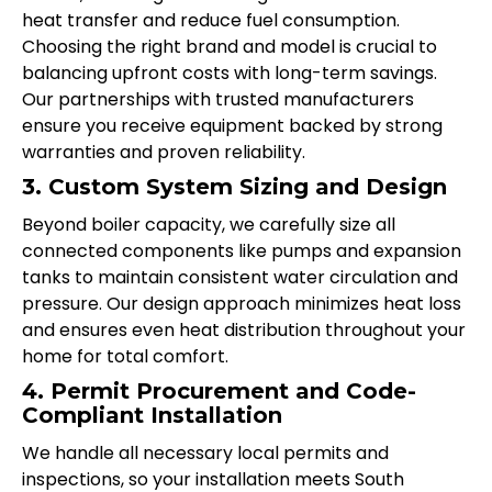
heat transfer and reduce fuel consumption.
Choosing the right brand and model is crucial to
balancing upfront costs with long-term savings.
Our partnerships with trusted manufacturers
ensure you receive equipment backed by strong
warranties and proven reliability.
3. Custom System Sizing and Design
Beyond boiler capacity, we carefully size all
connected components like pumps and expansion
tanks to maintain consistent water circulation and
pressure. Our design approach minimizes heat loss
and ensures even heat distribution throughout your
home for total comfort.
4. Permit Procurement and Code-
Compliant Installation
We handle all necessary local permits and
inspections, so your installation meets South