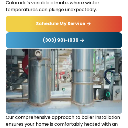
Colorado’s variable climate, where winter
temperatures can plunge unexpectedly.
Schedule My Service
(303) 901-1936
Our comprehensive approach to boiler installation
ensures your home is comfortably heated with an