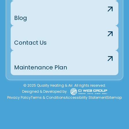
Blog
Contact Us
Maintenance Plan
© 2025 Quality Heating & Air. All rights reserved.
Designed & Developed by :
Privacy Policy
Terms & Conditions
Accessibility Statement
Sitemap