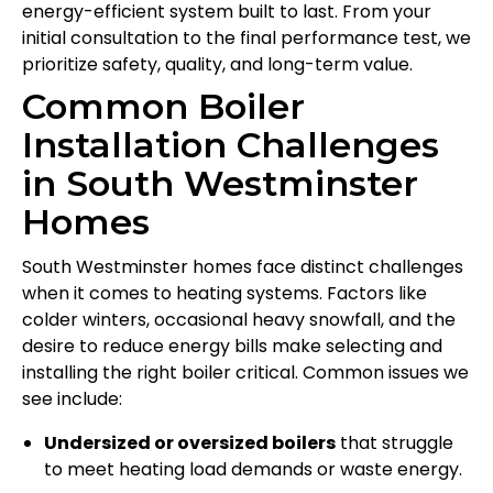
energy-efficient system built to last. From your
initial consultation to the final performance test, we
prioritize safety, quality, and long-term value.
Common Boiler
Installation Challenges
in South Westminster
Homes
South Westminster homes face distinct challenges
when it comes to heating systems. Factors like
colder winters, occasional heavy snowfall, and the
desire to reduce energy bills make selecting and
installing the right boiler critical. Common issues we
see include:
Undersized or oversized boilers
that struggle
to meet heating load demands or waste energy.