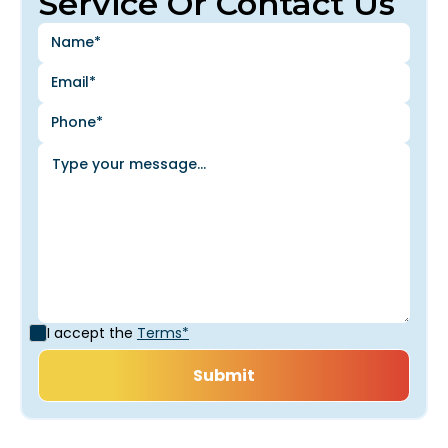
Service Or Contact Us
I accept the
Terms*