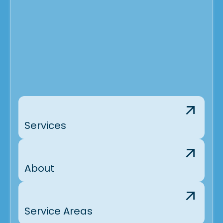
Services
About
Service Areas