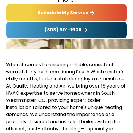
Schedule My Service
(303) 901-1936
When it comes to ensuring reliable, consistent
warmth for your home during South Westminster’s
chilly months, boiler installation plays a crucial role.
At Quality Heating and Air, we bring over 15 years of
HVAC expertise to serve homeowners in South
Westminster, CO, providing expert boiler
installation tailored to your home's unique heating
demands. We understand the importance of a
properly designed and installed boiler system for
efficient, cost-effective heating—especially in