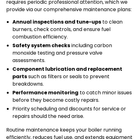
requires periodic professional attention, which we
provide via our comprehensive maintenance plans:
Annual inspections and tune-ups
to clean
burners, check controls, and ensure fuel
combustion efficiency.
Safety system checks
including carbon
monoxide testing and pressure valve
assessments.
Component lubrication and replacement
parts
such as filters or seals to prevent
breakdowns.
Performance monitoring
to catch minor issues
before they become costly repairs.
Priority scheduling and discounts for service or
repairs should the need arise.
Routine maintenance keeps your boiler running
efficiently, reduces fuel use, and extends equipment