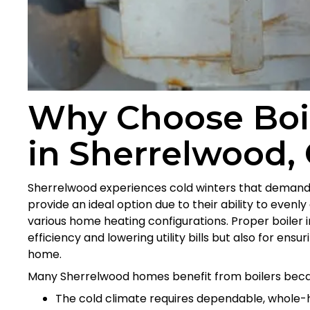
Why Choose Boile
in Sherrelwood,
Sherrelwood experiences cold winters that demand co
provide an ideal option due to their ability to evenly
various home heating configurations. Proper boiler ins
efficiency and lowering utility bills but also for en
home.
Many Sherrelwood homes benefit from boilers beca
The cold climate requires dependable, whole-