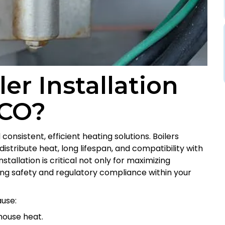
r Installation
 CO?
nsistent, efficient heating solutions. Boilers
 distribute heat, long lifespan, and compatibility with
tallation is critical not only for maximizing
suring safety and regulatory compliance within your
use:
house heat.