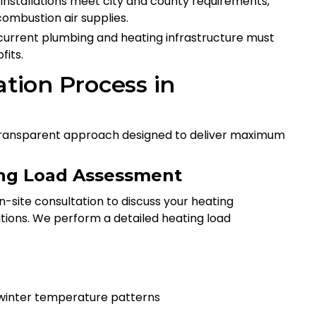
l installations meet city and county requirements,
combustion air supplies.
r current plumbing and heating infrastructure must
fits.
ation Process in
d, transparent approach designed to deliver maximum
ting Load Assessment
n-site consultation to discuss your heating
tions. We perform a detailed heating load
s winter temperature patterns