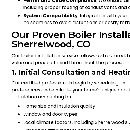
Permit and Code Compliance
: We ensure al
including proper routing of exhaust vents and 
System Compatibility
: Integration with you
be seamless to avoid disruptions or costly retro
Our Proven Boiler Install
Sherrelwood, CO
Our boiler installation service follows a structure
value and peace of mind throughout the process:
1. Initial Consultation and Hea
Our certified professionals begin by scheduling an o
preferences and evaluate your home’s unique condi
calculation accounting for:
Home size and insulation quality
Window and door types
Local climate factors, including Sherrelwood’