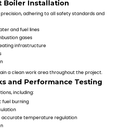
Boiler Installation
h precision, adhering to all safety standards and
er and fuel lines
mbustion gases
eating infrastructure
s
on
tain a clean work area throughout the project.
ecks and Performance Testing
ions, including:
t fuel burning
culation
r accurate temperature regulation
on