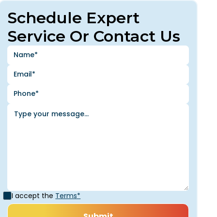
Schedule Expert
Service Or Contact Us
I accept the
Terms*