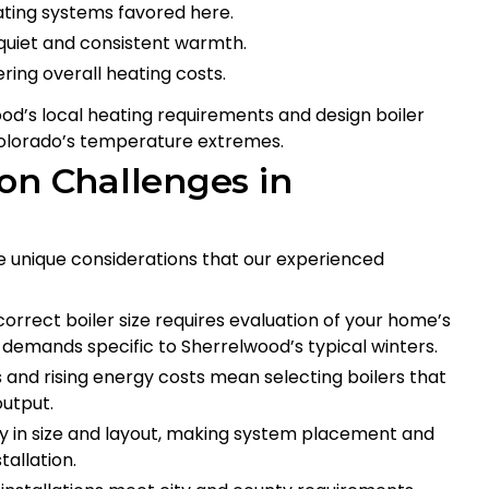
eating systems favored here.
quiet and consistent warmth.
ing overall heating costs.
od’s local heating requirements and design boiler
Colorado’s temperature extremes.
on Challenges in
e unique considerations that our experienced
correct boiler size requires evaluation of your home’s
g demands specific to Sherrelwood’s typical winters.
s and rising energy costs mean selecting boilers that
output.
y in size and layout, making system placement and
tallation.