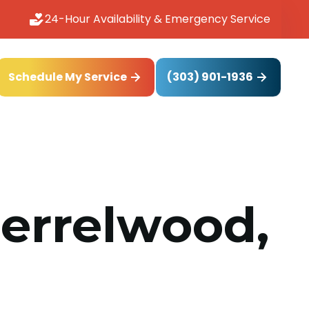
24-Hour Availability & Emergency Service
(303) 901-1936
Schedule My Service
herrelwood,