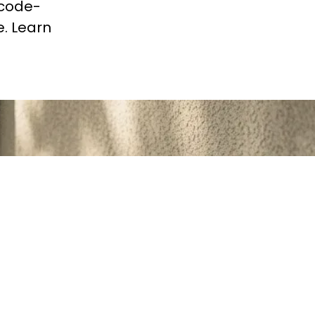
 code-
e. Learn