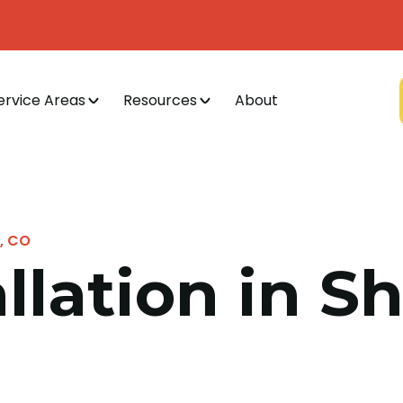
ervice Areas
Resources
About
d, CO
allation in S