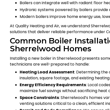
Boilers can integrate well with radiant floor h
Hydronic systems powered by boilers provide 
Modern boilers improve home energy use, lower
At Quality Heating and Air, we understand Sherrelwo
solutions that deliver reliable performance under 
Common Boiler Installati
Sherrelwood Homes
Installing a new boiler in Sherrelwood presents som
technicians are well-prepared to handle:
Heating Load Assessment
: Determining the 
insulation, square footage, and existing heatin
Energy Efficiency Requirements
: Local code
maximize fuel savings without sacrificing heat 
Space Constraints
: Sherrelwood’s homes var
venting solutions critical to a clean, efficient ins