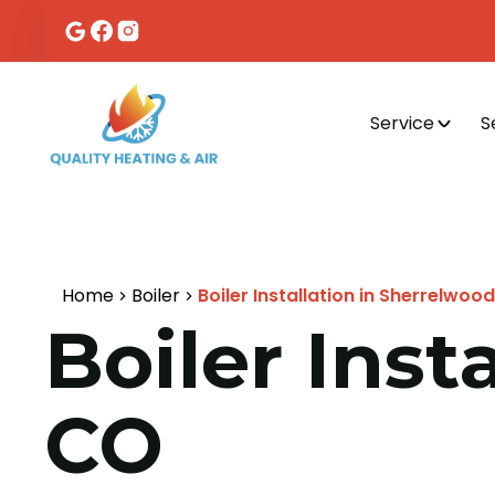
Service
S
Home
Boiler
Boiler Installation in Sherrelwoo
Boiler Inst
CO