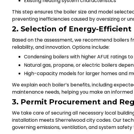
Existing heating system characteristics
This step ensures the boiler size and model select
preventing inefficiencies caused by oversizing or und
2. Selection of Energy-Efficient
Based on the assessment, we recommend boilers fr
reliability, and innovation. Options include:
Condensing boilers with higher AFUE ratings to 
Natural gas, propane, or electric boilers depen
High-capacity models for larger homes and mu
We explain each boiler’s benefits, including expect
maintenance needs, helping you make an informed 
3. Permit Procurement and Reg
We take care of securing all necessary local buildin
installation meets Sherrelwood city codes. Our tech
governing emissions, ventilation, and system safety 