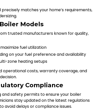
ed precisely matches your home’s requirements,
ersizing.
 Boiler Models
om trusted manufacturers known for quality,
maximize fuel utilization
ding on your fuel preference and availability
lti-zone heating setups
ed operational costs, warranty coverage, and
decision.
ulatory Compliance
g and safety permits to ensure your boiler
nicians stay updated on the latest regulations
to avoid delays or compliance issues.