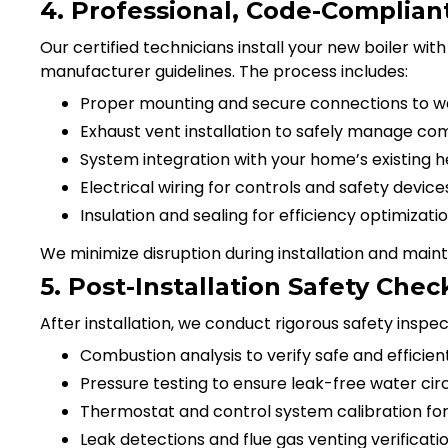
4. Professional, Code-Compliant 
Our certified technicians install your new boiler wit
manufacturer guidelines. The process includes:
Proper mounting and secure connections to wat
Exhaust vent installation to safely manage co
System integration with your home’s existing h
Electrical wiring for controls and safety device
Insulation and sealing for efficiency optimizati
We minimize disruption during installation and main
5. Post-Installation Safety Ch
After installation, we conduct rigorous safety inspect
Combustion analysis to verify safe and efficien
Pressure testing to ensure leak-free water cir
Thermostat and control system calibration fo
Leak detections and flue gas venting verificati