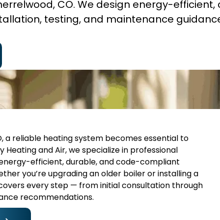
 Sherrelwood, CO. We design energy-efficient,
tallation, testing, and maintenance guidanc
 a reliable heating system becomes essential to
 Heating and Air, we specialize in professional
g energy-efficient, durable, and code-compliant
ther you’re upgrading an older boiler or installing a
 covers every step — from initial consultation through
enance recommendations.