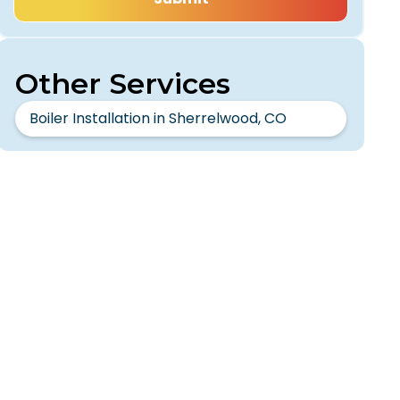
Other Services
Boiler Installation in Sherrelwood, CO