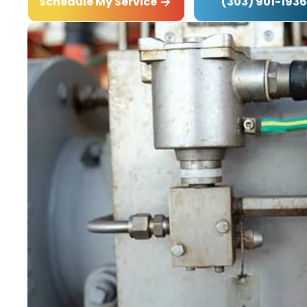
(303) 901-1936
Schedule My Service