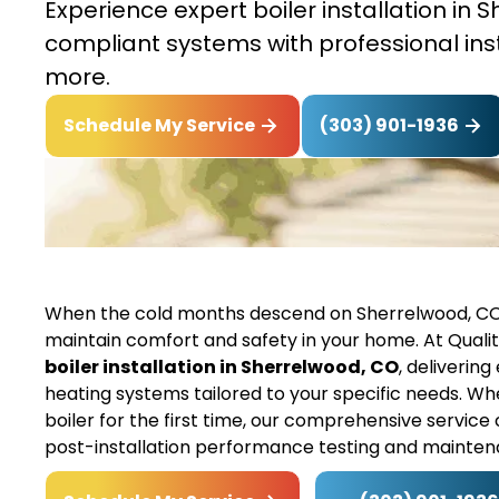
Experience expert boiler installation in
compliant systems with professional ins
more.
(303) 901-1936
Schedule My Service
When the cold months descend on Sherrelwood, CO,
maintain comfort and safety in your home. At Quality
boiler installation in Sherrelwood, CO
, deliverin
heating systems tailored to your specific needs. Whe
boiler for the first time, our comprehensive service
post-installation performance testing and maint