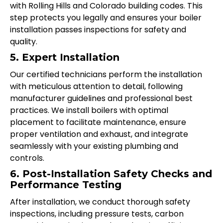
with Rolling Hills and Colorado building codes. This
step protects you legally and ensures your boiler
installation passes inspections for safety and
quality.
5. Expert Installation
Our certified technicians perform the installation
with meticulous attention to detail, following
manufacturer guidelines and professional best
practices. We install boilers with optimal
placement to facilitate maintenance, ensure
proper ventilation and exhaust, and integrate
seamlessly with your existing plumbing and
controls.
6. Post-Installation Safety Checks and
Performance Testing
After installation, we conduct thorough safety
inspections, including pressure tests, carbon