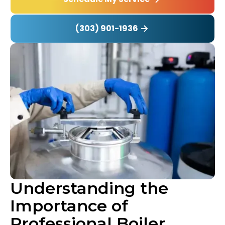
(303) 901-1936
Understanding the
Importance of
Professional Boiler