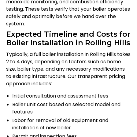
monoxide monitoring, and combustion efficiency
testing. These tests verify that your boiler operates
safely and optimally before we hand over the
system.
Expected Timeline and Costs for
Boiler Installation in Rolling Hills
Typically, a full boiler installation in Rolling Hills takes
2 to 4 days, depending on factors such as home
size, boiler type, and any necessary modifications
to existing infrastructure. Our transparent pricing
approach includes:
Initial consultation and assessment fees
Boiler unit cost based on selected model and
features
Labor for removal of old equipment and
installation of new boiler
Permit and inspection fees