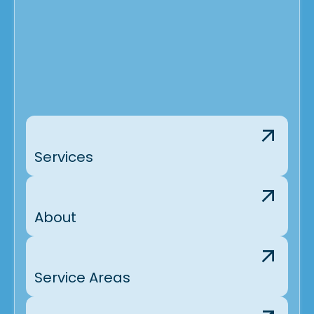
Services
About
Service Areas