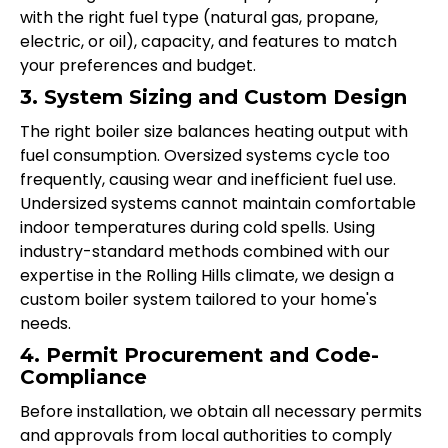
with the right fuel type (natural gas, propane,
electric, or oil), capacity, and features to match
your preferences and budget.
3. System Sizing and Custom Design
The right boiler size balances heating output with
fuel consumption. Oversized systems cycle too
frequently, causing wear and inefficient fuel use.
Undersized systems cannot maintain comfortable
indoor temperatures during cold spells. Using
industry-standard methods combined with our
expertise in the Rolling Hills climate, we design a
custom boiler system tailored to your home's
needs.
4. Permit Procurement and Code-
Compliance
Before installation, we obtain all necessary permits
and approvals from local authorities to comply