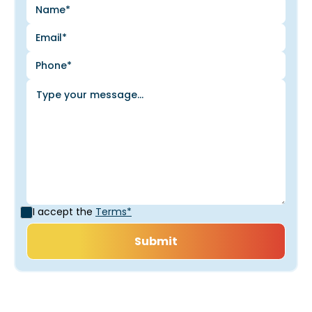
I accept the
Terms*