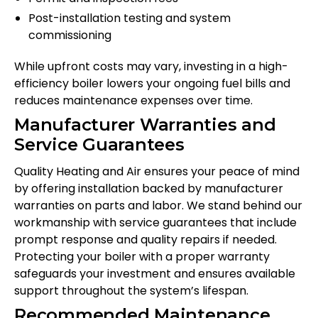
Post-installation testing and system
commissioning
While upfront costs may vary, investing in a high-
efficiency boiler lowers your ongoing fuel bills and
reduces maintenance expenses over time.
Manufacturer Warranties and
Service Guarantees
Quality Heating and Air ensures your peace of mind
by offering installation backed by manufacturer
warranties on parts and labor. We stand behind our
workmanship with service guarantees that include
prompt response and quality repairs if needed.
Protecting your boiler with a proper warranty
safeguards your investment and ensures available
support throughout the system’s lifespan.
Recommended Maintenance