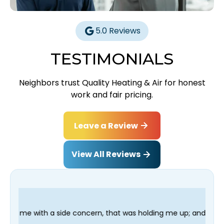
5.0 Reviews
TESTIMONIALS
Neighbors trust Quality Heating & Air for honest
work and fair pricing.
Leave a Review
View All Reviews
concern, that was holding me up; and finished in time for my Den