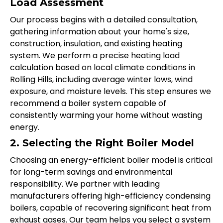
Load Assessment
Our process begins with a detailed consultation,
gathering information about your home's size,
construction, insulation, and existing heating
system. We perform a precise heating load
calculation based on local climate conditions in
Rolling Hills, including average winter lows, wind
exposure, and moisture levels. This step ensures we
recommend a boiler system capable of
consistently warming your home without wasting
energy.
2. Selecting the Right Boiler Model
Choosing an energy-efficient boiler model is critical
for long-term savings and environmental
responsibility. We partner with leading
manufacturers offering high-efficiency condensing
boilers, capable of recovering significant heat from
exhaust gases. Our team helps you select a system