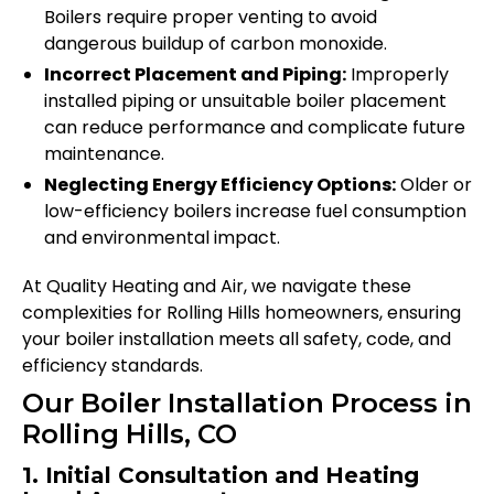
Boilers require proper venting to avoid
dangerous buildup of carbon monoxide.
Incorrect Placement and Piping:
Improperly
installed piping or unsuitable boiler placement
can reduce performance and complicate future
maintenance.
Neglecting Energy Efficiency Options:
Older or
low-efficiency boilers increase fuel consumption
and environmental impact.
At Quality Heating and Air, we navigate these
complexities for Rolling Hills homeowners, ensuring
your boiler installation meets all safety, code, and
efficiency standards.
Our Boiler Installation Process in
Rolling Hills, CO
1. Initial Consultation and Heating