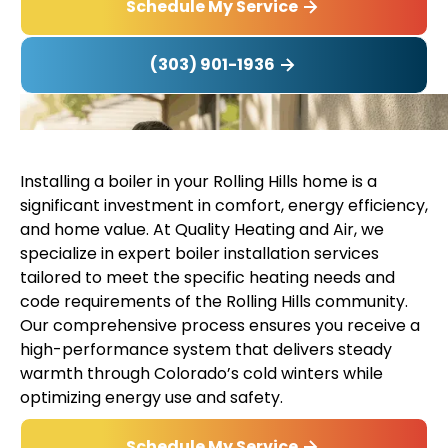
Schedule My Service
(303) 901-1936
Installing a boiler in your Rolling Hills home is a
significant investment in comfort, energy efficiency,
and home value. At Quality Heating and Air, we
specialize in expert boiler installation services
tailored to meet the specific heating needs and
code requirements of the Rolling Hills community.
Our comprehensive process ensures you receive a
high-performance system that delivers steady
warmth through Colorado’s cold winters while
optimizing energy use and safety.
Schedule My Service