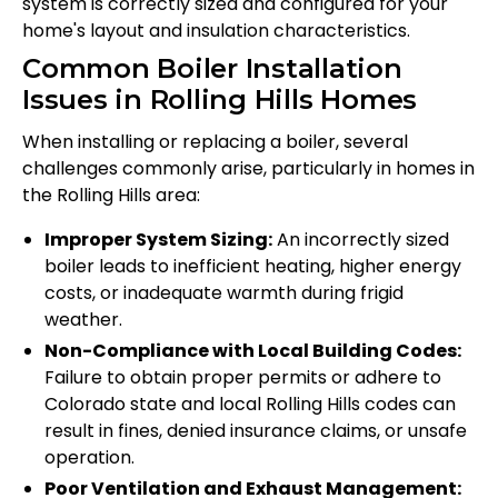
system is correctly sized and configured for your
home's layout and insulation characteristics.
Common Boiler Installation
Issues in Rolling Hills Homes
When installing or replacing a boiler, several
challenges commonly arise, particularly in homes in
the Rolling Hills area:
Improper System Sizing:
An incorrectly sized
boiler leads to inefficient heating, higher energy
costs, or inadequate warmth during frigid
weather.
Non-Compliance with Local Building Codes:
Failure to obtain proper permits or adhere to
Colorado state and local Rolling Hills codes can
result in fines, denied insurance claims, or unsafe
operation.
Poor Ventilation and Exhaust Management: