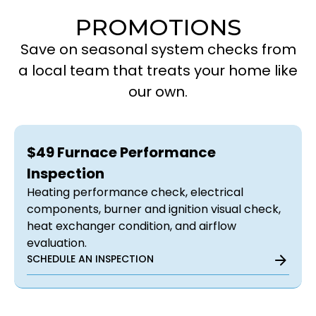
PROMOTIONS
Save on seasonal system checks from
a local team that treats your home like
our own.
$49 Furnace Performance
Inspection
Heating performance check, electrical
components, burner and ignition visual check,
heat exchanger condition, and airflow
evaluation.
SCHEDULE AN INSPECTION