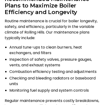
Plans to Maximize Boiler
Efficiency and Longevity
Routine maintenance is crucial for boiler longevity,
safety, and efficiency, particularly in the variable
climate of Rolling Hills. Our maintenance plans
typically include:
Annual tune-ups to clean burners, heat
exchangers, and filters
Inspection of safety valves, pressure gauges,
vents, and exhaust systems
Combustion efficiency testing and adjustments
Checking and bleeding radiators or baseboard
units
Monitoring fuel supply and system controls
Regular maintenance prevents costly breakdowns,