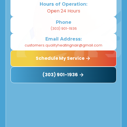
Hours of Operation:
Open 24 Hours
Phone
(303) 901-1936
Email Address:
customers.qualityheatingnair@gmail.com
Schedule My Service
(303) 901-1936