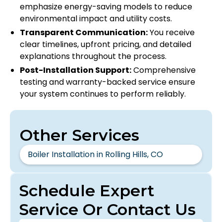
emphasize energy-saving models to reduce
environmental impact and utility costs.
Transparent Communication:
You receive
clear timelines, upfront pricing, and detailed
explanations throughout the process.
Post-Installation Support:
Comprehensive
testing and warranty-backed service ensure
your system continues to perform reliably.
Other Services
Boiler Installation in Rolling Hills, CO
Schedule Expert
Service Or Contact Us