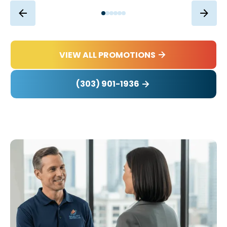
VIEW ALL PROMOTIONS
(303) 901-1936