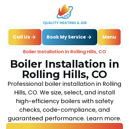
Book My Service
Call Us
Menu
Home
Boiler
Boiler Installation in Rolling Hills, CO
Boiler Installation in
Rolling Hills, CO
Professional boiler installation in Rolling
Hills, CO. We size, select, and install
high-efficiency boilers with safety
checks, code-compliance, and
guaranteed performance. Learn more.