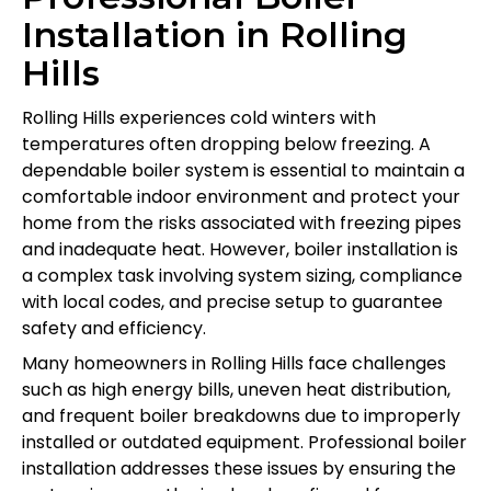
Installation in Rolling
Hills
Rolling Hills experiences cold winters with
temperatures often dropping below freezing. A
dependable boiler system is essential to maintain a
comfortable indoor environment and protect your
home from the risks associated with freezing pipes
and inadequate heat. However, boiler installation is
a complex task involving system sizing, compliance
with local codes, and precise setup to guarantee
safety and efficiency.
Many homeowners in Rolling Hills face challenges
such as high energy bills, uneven heat distribution,
and frequent boiler breakdowns due to improperly
installed or outdated equipment. Professional boiler
installation addresses these issues by ensuring the