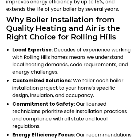
improves energy efficiency by up to 15%, and
extends the life of your boiler by several years.
Why Boiler Installation from
Quality Heating and Air is the
Right Choice for Rolling Hills
Local Expertise:
Decades of experience working
with Rolling Hills homes means we understand
local heating demands, code requirements, and
energy challenges.
Customized Solutions:
We tailor each boiler
installation project to your home's specific
design, insulation, and occupancy.
Commitment to Safety:
Our licensed
technicians prioritize safe installation practices
and compliance with all state and local
regulations.
Energy Efficiency Focus:
Our recommendations