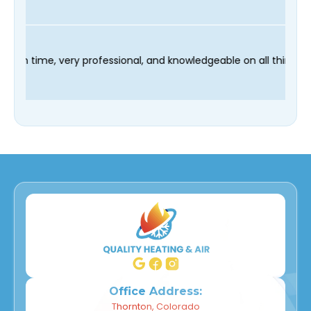
technician Fred was on time, very professional, and knowledgea
Office Address:
Thornton, Colorado