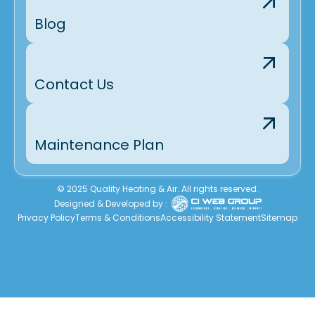
Blog
Contact Us
Maintenance Plan
© 2025 Quality Heating & Air. All rights reserved.
Designed & Developed by :
Privacy Policy
Terms & Conditions
Accessibility Statement
Sitemap