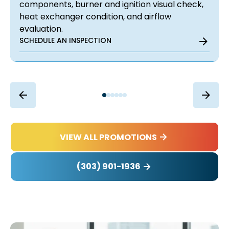
components, burner and ignition visual check,
heat exchanger condition, and airflow
evaluation.
SCHEDULE AN INSPECTION
VIEW ALL PROMOTIONS
(303) 901-1936