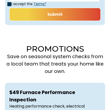
I accept the
Terms*
PROMOTIONS
Save on seasonal system checks from
a local team that treats your home like
our own.
$49 Furnace Performance
Inspection
Heating performance check, electrical