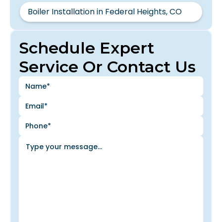
Boiler Installation in Federal Heights, CO
Schedule Expert
Service Or Contact Us