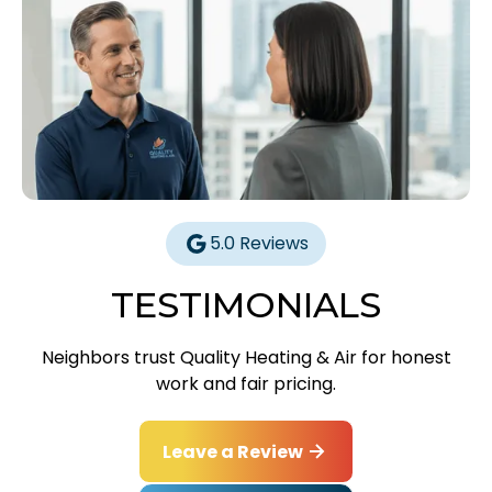
5.0 Reviews
TESTIMONIALS
Neighbors trust Quality Heating & Air for honest
work and fair pricing.
Leave a Review