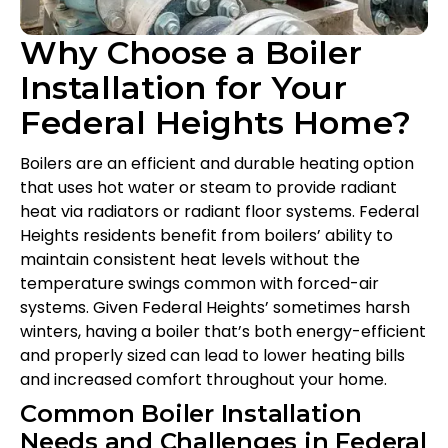
Why Choose a Boiler
Installation for Your
Federal Heights Home?
Boilers are an efficient and durable heating option
that uses hot water or steam to provide radiant
heat via radiators or radiant floor systems. Federal
Heights residents benefit from boilers’ ability to
maintain consistent heat levels without the
temperature swings common with forced-air
systems. Given Federal Heights’ sometimes harsh
winters, having a boiler that’s both energy-efficient
and properly sized can lead to lower heating bills
and increased comfort throughout your home.
Common Boiler Installation
Needs and Challenges in Federal