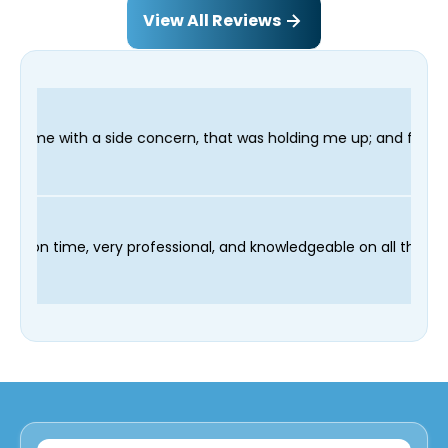
View All Reviews
ncern, that was holding me up; and finished in time for my Denti
r technician Fred was on time, very professional, and knowledg