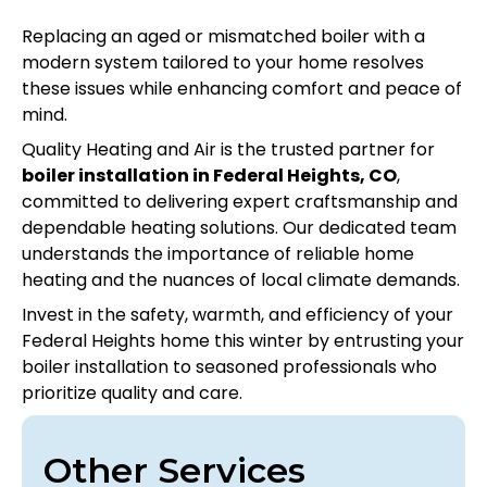
Replacing an aged or mismatched boiler with a
modern system tailored to your home resolves
these issues while enhancing comfort and peace of
mind.
Quality Heating and Air is the trusted partner for
boiler installation in Federal Heights, CO
,
committed to delivering expert craftsmanship and
dependable heating solutions. Our dedicated team
understands the importance of reliable home
heating and the nuances of local climate demands.
Invest in the safety, warmth, and efficiency of your
Federal Heights home this winter by entrusting your
boiler installation to seasoned professionals who
prioritize quality and care.
Other Services