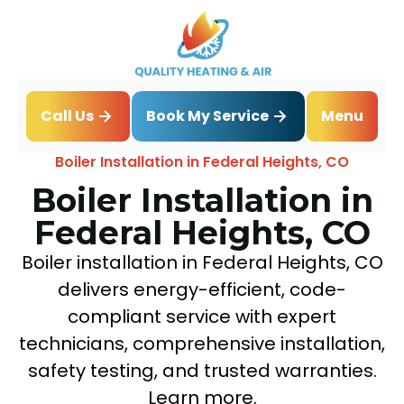
Book My Service
Call Us
Menu
Home
Boiler
Boiler Installation in Federal Heights, CO
Boiler Installation in
Federal Heights, CO
Boiler installation in Federal Heights, CO
delivers energy-efficient, code-
compliant service with expert
technicians, comprehensive installation,
safety testing, and trusted warranties.
Learn more.