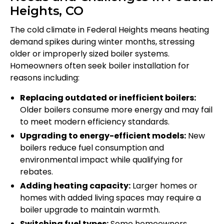
Heights, CO
The cold climate in Federal Heights means heating
demand spikes during winter months, stressing
older or improperly sized boiler systems.
Homeowners often seek boiler installation for
reasons including:
Replacing outdated or inefficient boilers:
Older boilers consume more energy and may fail
to meet modern efficiency standards.
Upgrading to energy-efficient models:
New
boilers reduce fuel consumption and
environmental impact while qualifying for
rebates.
Adding heating capacity:
Larger homes or
homes with added living spaces may require a
boiler upgrade to maintain warmth.
Switching fuel types:
Some homeowners