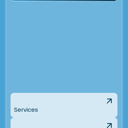
Services