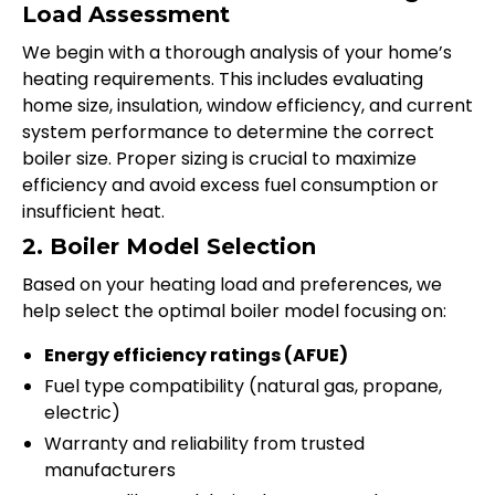
Load Assessment
We begin with a thorough analysis of your home’s
heating requirements. This includes evaluating
home size, insulation, window efficiency, and current
system performance to determine the correct
boiler size. Proper sizing is crucial to maximize
efficiency and avoid excess fuel consumption or
insufficient heat.
2. Boiler Model Selection
Based on your heating load and preferences, we
help select the optimal boiler model focusing on:
Energy efficiency ratings (AFUE)
Fuel type compatibility (natural gas, propane,
electric)
Warranty and reliability from trusted
manufacturers