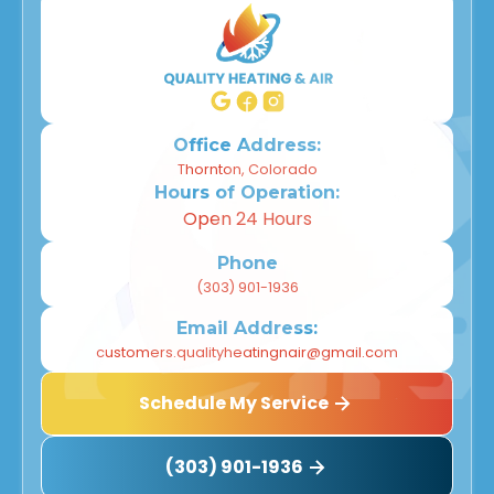
Office Address:
Thornton, Colorado
Hours of Operation:
Open 24 Hours
Phone
(303) 901-1936
Email Address:
customers.qualityheatingnair@gmail.com
Schedule My Service
(303) 901-1936