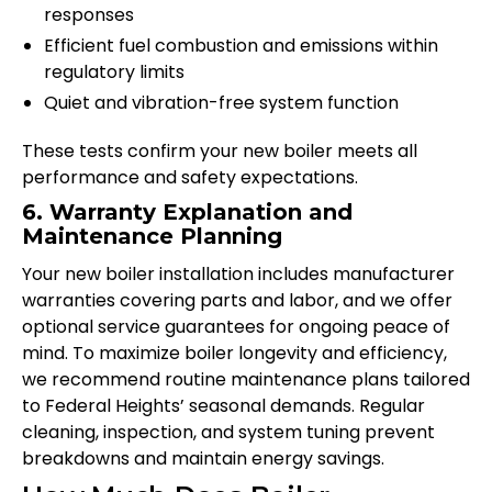
responses
Efficient fuel combustion and emissions within
regulatory limits
Quiet and vibration-free system function
These tests confirm your new boiler meets all
performance and safety expectations.
6. Warranty Explanation and
Maintenance Planning
Your new boiler installation includes manufacturer
warranties covering parts and labor, and we offer
optional service guarantees for ongoing peace of
mind. To maximize boiler longevity and efficiency,
we recommend routine maintenance plans tailored
to Federal Heights’ seasonal demands. Regular
cleaning, inspection, and system tuning prevent
breakdowns and maintain energy savings.