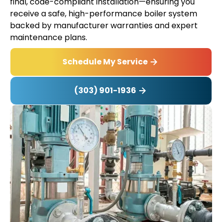
final, code-compliant installation—ensuring you
receive a safe, high-performance boiler system
backed by manufacturer warranties and expert
maintenance plans.
Schedule My Service
(303) 901-1936