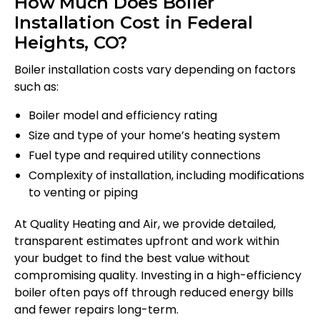
How Much Does Boiler
Installation Cost in Federal
Heights, CO?
Boiler installation costs vary depending on factors
such as:
Boiler model and efficiency rating
Size and type of your home’s heating system
Fuel type and required utility connections
Complexity of installation, including modifications
to venting or piping
At Quality Heating and Air, we provide detailed,
transparent estimates upfront and work within
your budget to find the best value without
compromising quality. Investing in a high-efficiency
boiler often pays off through reduced energy bills
and fewer repairs long-term.