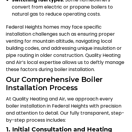
convert from electric or propane boilers to
natural gas to reduce operating costs.
Federal Heights homes may face specific
installation challenges such as ensuring proper
venting for mountain altitude, navigating local
building codes, and addressing unique insulation or
pipe routing in older construction. Quality Heating
and Air’s local expertise allows us to deftly manage
these factors during boiler installation.
Our Comprehensive Boiler
Installation Process
At Quality Heating and Air, we approach every
boiler installation in Federal Heights with precision
and attention to detail. Our fully transparent, step-
by-step process includes:
1. Initial Consultation and Heating