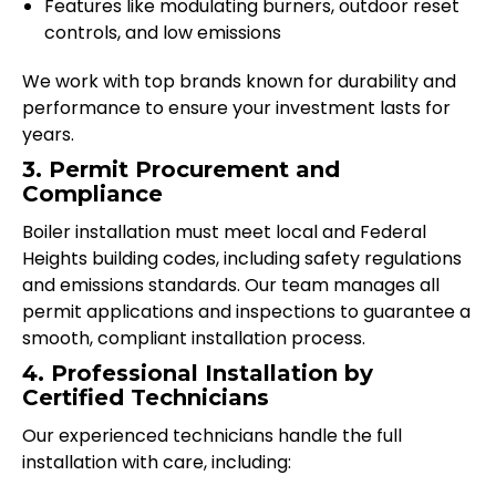
Features like modulating burners, outdoor reset
controls, and low emissions
We work with top brands known for durability and
performance to ensure your investment lasts for
years.
3. Permit Procurement and
Compliance
Boiler installation must meet local and Federal
Heights building codes, including safety regulations
and emissions standards. Our team manages all
permit applications and inspections to guarantee a
smooth, compliant installation process.
4. Professional Installation by
Certified Technicians
Our experienced technicians handle the full
installation with care, including: