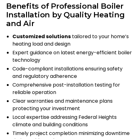
Benefits of Professional Boiler
Installation by Quality Heating
and Air
Customized solutions
tailored to your home’s
heating load and design
Expert guidance on latest energy-efficient boiler
technology
Code-compliant installations ensuring safety
and regulatory adherence
Comprehensive post-installation testing for
reliable operation
Clear warranties and maintenance plans
protecting your investment
Local expertise addressing Federal Heights
climate and building conditions
Timely project completion minimizing downtime