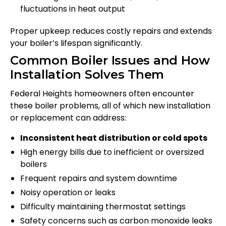
fluctuations in heat output
Proper upkeep reduces costly repairs and extends
your boiler’s lifespan significantly.
Common Boiler Issues and How
Installation Solves Them
Federal Heights homeowners often encounter
these boiler problems, all of which new installation
or replacement can address:
Inconsistent heat distribution or cold spots
High energy bills due to inefficient or oversized
boilers
Frequent repairs and system downtime
Noisy operation or leaks
Difficulty maintaining thermostat settings
Safety concerns such as carbon monoxide leaks