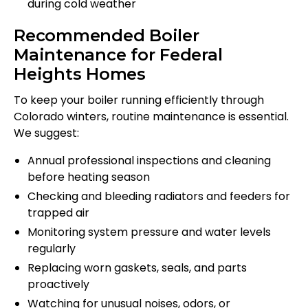
during cold weather
Recommended Boiler
Maintenance for Federal
Heights Homes
To keep your boiler running efficiently through
Colorado winters, routine maintenance is essential.
We suggest:
Annual professional inspections and cleaning
before heating season
Checking and bleeding radiators and feeders for
trapped air
Monitoring system pressure and water levels
regularly
Replacing worn gaskets, seals, and parts
proactively
Watching for unusual noises, odors, or