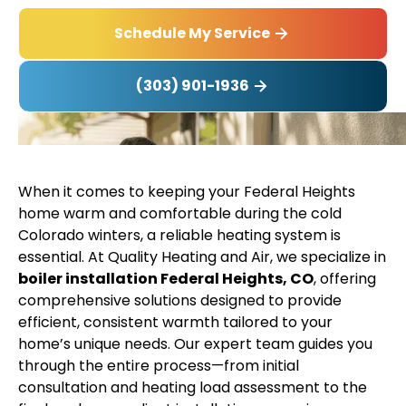
Schedule My Service
(303) 901-1936
When it comes to keeping your Federal Heights
home warm and comfortable during the cold
Colorado winters, a reliable heating system is
essential. At Quality Heating and Air, we specialize in
boiler installation Federal Heights, CO
, offering
comprehensive solutions designed to provide
efficient, consistent warmth tailored to your
home’s unique needs. Our expert team guides you
through the entire process—from initial
consultation and heating load assessment to the