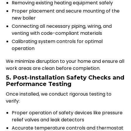
Removing existing heating equipment safely
Proper placement and secure mounting of the
new boiler
Connecting all necessary piping, wiring, and
venting with code-compliant materials
Calibrating system controls for optimal
operation
We minimize disruption to your home and ensure all
work areas are clean before completion.
5. Post-Installation Safety Checks and
Performance Testing
Once installed, we conduct rigorous testing to
verify:
Proper operation of safety devices like pressure
relief valves and leak detectors
Accurate temperature controls and thermostat