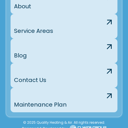
About
Service Areas
Blog
Contact Us
Maintenance Plan
© 2025 Quality Heating & Air. All rights reserved.