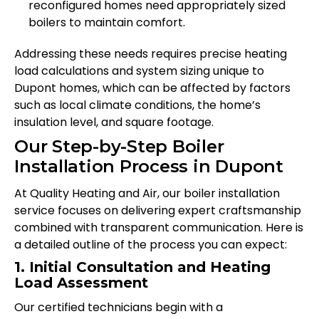
reconfigured homes need appropriately sized
boilers to maintain comfort.
Addressing these needs requires precise heating
load calculations and system sizing unique to
Dupont homes, which can be affected by factors
such as local climate conditions, the home’s
insulation level, and square footage.
Our Step-by-Step Boiler
Installation Process in Dupont
At Quality Heating and Air, our boiler installation
service focuses on delivering expert craftsmanship
combined with transparent communication. Here is
a detailed outline of the process you can expect:
1. Initial Consultation and Heating
Load Assessment
Our certified technicians begin with a