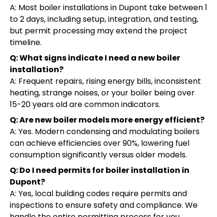
A: Most boiler installations in Dupont take between 1
to 2 days, including setup, integration, and testing,
but permit processing may extend the project
timeline.
Q: What signs indicate I need a new boiler
installation?
A: Frequent repairs, rising energy bills, inconsistent
heating, strange noises, or your boiler being over
15-20 years old are common indicators.
Q: Are new boiler models more energy efficient?
A: Yes. Modern condensing and modulating boilers
can achieve efficiencies over 90%, lowering fuel
consumption significantly versus older models.
Q: Do I need permits for boiler installation in
Dupont?
A: Yes, local building codes require permits and
inspections to ensure safety and compliance. We
handle the entire permitting process for you.