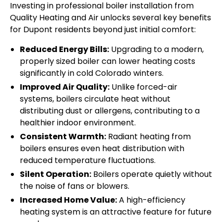
Investing in professional boiler installation from
Quality Heating and Air unlocks several key benefits
for Dupont residents beyond just initial comfort:
Reduced Energy Bills:
Upgrading to a modern,
properly sized boiler can lower heating costs
significantly in cold Colorado winters.
Improved Air Quality:
Unlike forced-air
systems, boilers circulate heat without
distributing dust or allergens, contributing to a
healthier indoor environment.
Consistent Warmth:
Radiant heating from
boilers ensures even heat distribution with
reduced temperature fluctuations.
Silent Operation:
Boilers operate quietly without
the noise of fans or blowers.
Increased Home Value:
A high-efficiency
heating system is an attractive feature for future