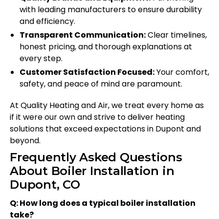
with leading manufacturers to ensure durability
and efficiency.
Transparent Communication:
Clear timelines,
honest pricing, and thorough explanations at
every step.
Customer Satisfaction Focused:
Your comfort,
safety, and peace of mind are paramount.
At Quality Heating and Air, we treat every home as
if it were our own and strive to deliver heating
solutions that exceed expectations in Dupont and
beyond.
Frequently Asked Questions
About Boiler Installation in
Dupont, CO
Q: How long does a typical boiler installation
take?