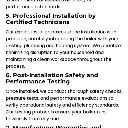
performance standards.
5. Professional Installation by
Certified Technicians
Our expert installers execute the installation with
precision, carefully integrating the boiler with your
existing plumbing and heating system. We prioritize
minimizing disruption to your household and
maintaining a clean workspace throughout the
process.
6. Post-Installation Safety and
Performance Testing
Once installed, we conduct thorough safety checks,
pressure tests, and performance evaluations to
verify operational safety and efficiency standards.
Our testing protocols ensure your boiler runs
flawlessly from day one.
7. Manufacturer Warranties and