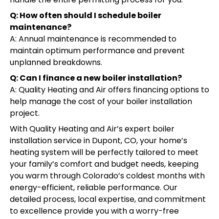
Q: How often should I schedule boiler
maintenance?
A: Annual maintenance is recommended to
maintain optimum performance and prevent
unplanned breakdowns.
Q: Can I finance a new boiler installation?
A: Quality Heating and Air offers financing options to
help manage the cost of your boiler installation
project.
With Quality Heating and Air’s expert boiler
installation service in Dupont, CO, your home’s
heating system will be perfectly tailored to meet
your family’s comfort and budget needs, keeping
you warm through Colorado’s coldest months with
energy-efficient, reliable performance. Our
detailed process, local expertise, and commitment
to excellence provide you with a worry-free