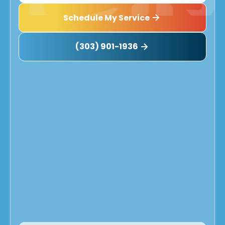
Schedule My Service
(303) 901-1936