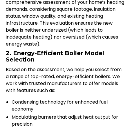
comprehensive assessment of your home’s heating
demands, considering square footage, insulation
status, window quality, and existing heating
infrastructure. This evaluation ensures the new
boiler is neither undersized (which leads to
inadequate heating) nor oversized (which causes
energy waste).
2. Energy-Efficient Boiler Model
Selection
Based on the assessment, we help you select from
a range of top-rated, energy-efficient boilers. We
work with trusted manufacturers to offer models
with features such as:
Condensing technology for enhanced fuel
economy
Modulating burners that adjust heat output for
precision