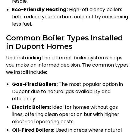
resale.
Eco-Friendly Heating:
High-efficiency boilers
help reduce your carbon footprint by consuming
less fuel.
Common Boiler Types Installed
in Dupont Homes
Understanding the different boiler systems helps
you make an informed decision. The common types
we install include:
Gas-Fired Boilers:
The most popular option in
Dupont due to natural gas availability and
efficiency.
Electric Boilers:
Ideal for homes without gas
lines, offering clean operation but with higher
electrical operating costs.
Oil-Fired Boilers:
Used in areas where natural