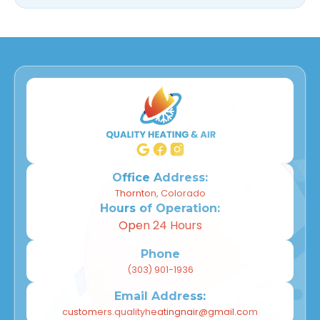
Office Address:
Thornton, Colorado
Hours of Operation:
Open 24 Hours
Phone
(303) 901-1936
Email Address:
customers.qualityheatingnair@gmail.com