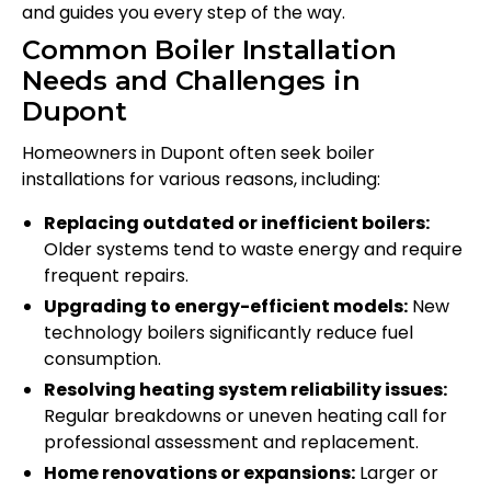
and guides you every step of the way.
Common Boiler Installation
Needs and Challenges in
Dupont
Homeowners in Dupont often seek boiler
installations for various reasons, including:
Replacing outdated or inefficient boilers:
Older systems tend to waste energy and require
frequent repairs.
Upgrading to energy-efficient models:
New
technology boilers significantly reduce fuel
consumption.
Resolving heating system reliability issues:
Regular breakdowns or uneven heating call for
professional assessment and replacement.
Home renovations or expansions:
Larger or