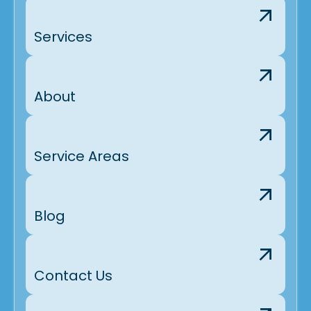
Services
About
Service Areas
Blog
Contact Us