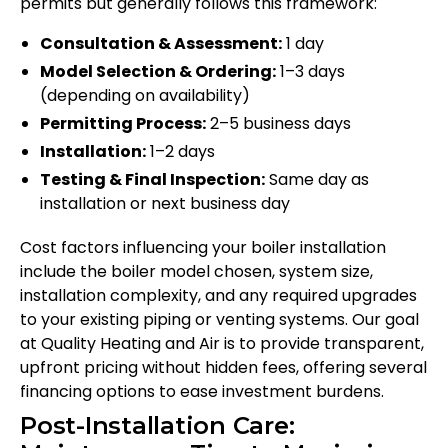
permits but generally follows this framework:
Consultation & Assessment:
1 day
Model Selection & Ordering:
1–3 days
(depending on availability)
Permitting Process:
2–5 business days
Installation:
1–2 days
Testing & Final Inspection:
Same day as
installation or next business day
Cost factors influencing your boiler installation
include the boiler model chosen, system size,
installation complexity, and any required upgrades
to your existing piping or venting systems. Our goal
at Quality Heating and Air is to provide transparent,
upfront pricing without hidden fees, offering several
financing options to ease investment burdens.
Post-Installation Care: