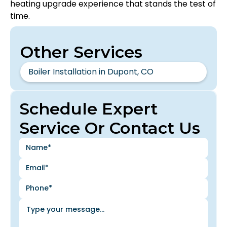
heating upgrade experience that stands the test of
time.
Other Services
Boiler Installation in Dupont, CO
Schedule Expert
Service Or Contact Us