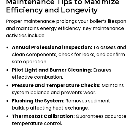
Maintenance Tips to Maximize
Efficiency and Longevity
Proper maintenance prolongs your boiler’s lifespan
and maintains energy efficiency. Key maintenance
activities include:
Annual Professional Inspection:
To assess and
clean components, check for leaks, and confirm
safe operation.
Pilot Light and Burner Cleaning:
Ensures
effective combustion.
Pressure and Temperature Checks:
Maintains
system balance and prevents wear.
Flushing the System:
Removes sediment
buildup affecting heat exchange.
Thermostat Calibration:
Guarantees accurate
temperature control.