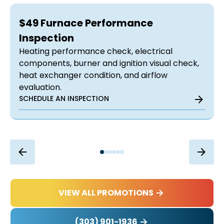
$49 Furnace Performance
Inspection
Heating performance check, electrical
components, burner and ignition visual check,
heat exchanger condition, and airflow
evaluation.
SCHEDULE AN INSPECTION
VIEW ALL PROMOTIONS
(303) 901-1936