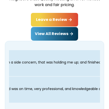
work and fair pricing.
Leave a Review
View All Reviews
 was holding me up; and finished in time for my Dentist visit. 
cess and our technician Fred was on time, very professional, an