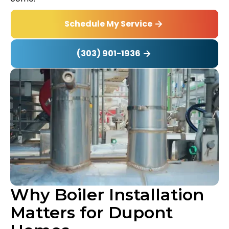
Schedule My Service
(303) 901-1936
Why Boiler Installation
Matters for Dupont