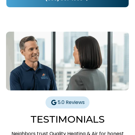
5.0 Reviews
TESTIMONIALS
Neighbors trust Quality Heating & Air for honest