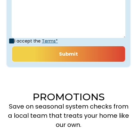
I accept the
Terms*
PROMOTIONS
Save on seasonal system checks from
a local team that treats your home like
our own.