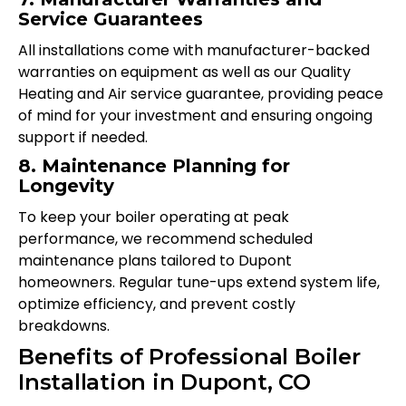
Service Guarantees
All installations come with manufacturer-backed
warranties on equipment as well as our Quality
Heating and Air service guarantee, providing peace
of mind for your investment and ensuring ongoing
support if needed.
8. Maintenance Planning for
Longevity
To keep your boiler operating at peak
performance, we recommend scheduled
maintenance plans tailored to Dupont
homeowners. Regular tune-ups extend system life,
optimize efficiency, and prevent costly
breakdowns.
Benefits of Professional Boiler
Installation in Dupont, CO