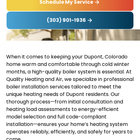
Schedule My Service
(303) 901-1936
When it comes to keeping your Dupont, Colorado
home warm and comfortable through cold winter
months, a high-quality boiler system is essential. At
Quality Heating and Air, we specialize in professional
boiler installation services tailored to meet the
unique heating needs of Dupont residents. Our
thorough process—from initial consultation and
heating load assessments to energy-efficient
model selection and full code-compliant
installation—ensures your home’s heating system
operates reliably, efficiently, and safely for years to
come.