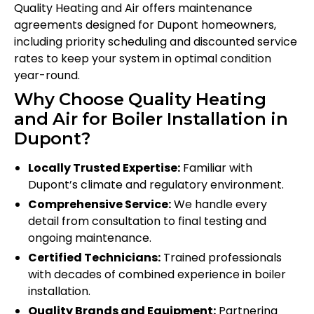
Quality Heating and Air offers maintenance
agreements designed for Dupont homeowners,
including priority scheduling and discounted service
rates to keep your system in optimal condition
year-round.
Why Choose Quality Heating
and Air for Boiler Installation in
Dupont?
Locally Trusted Expertise:
Familiar with
Dupont’s climate and regulatory environment.
Comprehensive Service:
We handle every
detail from consultation to final testing and
ongoing maintenance.
Certified Technicians:
Trained professionals
with decades of combined experience in boiler
installation.
Quality Brands and Equipment:
Partnering