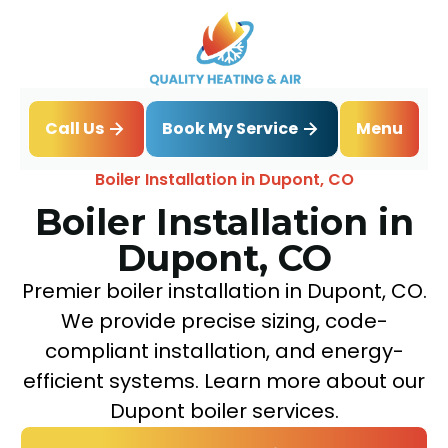
Book My Service
Call Us
Menu
Home
Boiler
Boiler Installation in Dupont, CO
Boiler Installation in
Dupont, CO
Premier boiler installation in Dupont, CO.
We provide precise sizing, code-
compliant installation, and energy-
efficient systems. Learn more about our
Dupont boiler services.