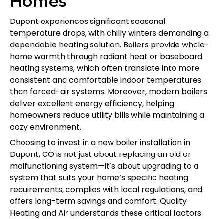
Homes
Dupont experiences significant seasonal
temperature drops, with chilly winters demanding a
dependable heating solution. Boilers provide whole-
home warmth through radiant heat or baseboard
heating systems, which often translate into more
consistent and comfortable indoor temperatures
than forced-air systems. Moreover, modern boilers
deliver excellent energy efficiency, helping
homeowners reduce utility bills while maintaining a
cozy environment.
Choosing to invest in a new boiler installation in
Dupont, CO is not just about replacing an old or
malfunctioning system—it’s about upgrading to a
system that suits your home’s specific heating
requirements, complies with local regulations, and
offers long-term savings and comfort. Quality
Heating and Air understands these critical factors