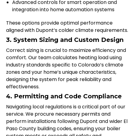
Advanced controls for smart operation and
integration into home automation systems
These options provide optimal performance
aligned with Dupont’s colder climate requirements.
3. System Sizing and Custom Design
Correct sizing is crucial to maximize efficiency and
comfort. Our team calculates heating load using
industry standards specific to Colorado’s climate
zones and your home’s unique characteristics,
designing the system for peak reliability and
effectiveness.
4. Permitting and Code Compliance
Navigating local regulations is a critical part of our
service. We procure necessary permits and
perform installations following Dupont and wider El
Paso County building codes, ensuring your boiler
system meets or exceeds all safety and