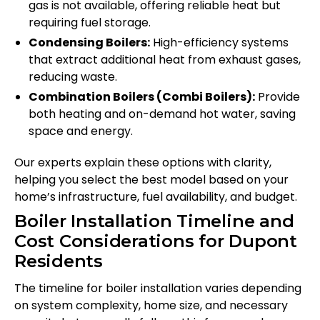
gas is not available, offering reliable heat but
requiring fuel storage.
Condensing Boilers:
High-efficiency systems
that extract additional heat from exhaust gases,
reducing waste.
Combination Boilers (Combi Boilers):
Provide
both heating and on-demand hot water, saving
space and energy.
Our experts explain these options with clarity,
helping you select the best model based on your
home’s infrastructure, fuel availability, and budget.
Boiler Installation Timeline and
Cost Considerations for Dupont
Residents
The timeline for boiler installation varies depending
on system complexity, home size, and necessary