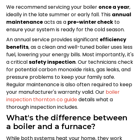
We recommend servicing your boiler
once a year
,
ideally in the late summer or early fall. This
annual
maintenance
acts as a
pre-winter check
to
ensure your system is ready for the cold season.
An annual service provides significant
efficiency
benefits
, as a clean and well-tuned boiler uses less
fuel, lowering your energy bills. Most importantly, it's
a critical
safety inspection
. Our technicians check
for potential carbon monoxide risks, gas leaks, and
pressure problems to keep your family safe.
Regular maintenance is also often required to keep
your manufacturer's warranty valid. Our
boiler
inspection thornton co guide
details what a
thorough inspection includes.
What's the difference between
a boiler and a furnace?
While both systems heat your home, they work