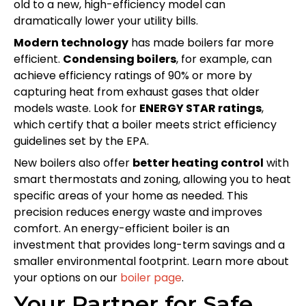
old to a new, high-efficiency model can
dramatically lower your utility bills.
Modern technology
has made boilers far more
efficient.
Condensing boilers
, for example, can
achieve efficiency ratings of 90% or more by
capturing heat from exhaust gases that older
models waste. Look for
ENERGY STAR ratings
,
which certify that a boiler meets strict efficiency
guidelines set by the EPA.
New boilers also offer
better heating control
with
smart thermostats and zoning, allowing you to heat
specific areas of your home as needed. This
precision reduces energy waste and improves
comfort. An energy-efficient boiler is an
investment that provides long-term savings and a
smaller environmental footprint. Learn more about
your options on our
boiler page
.
Your Partner for Safe