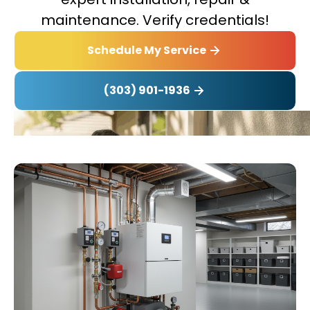
maintenance. Verify credentials!
Schedule My Service
(303) 901-1936