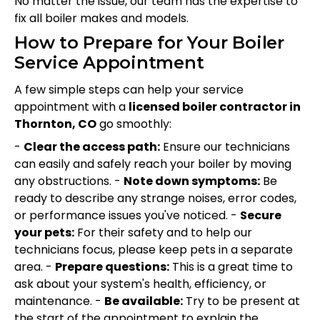
No matter the issue, our team has the expertise to
fix all boiler makes and models.
How to Prepare for Your Boiler
Service Appointment
A few simple steps can help your service
appointment with a
licensed boiler contractor in
Thornton, CO
go smoothly:
-
Clear the access path:
Ensure our technicians
can easily and safely reach your boiler by moving
any obstructions. -
Note down symptoms:
Be
ready to describe any strange noises, error codes,
or performance issues you've noticed. -
Secure
your pets:
For their safety and to help our
technicians focus, please keep pets in a separate
area. -
Prepare questions:
This is a great time to
ask about your system's health, efficiency, or
maintenance. -
Be available:
Try to be present at
the start of the appointment to explain the