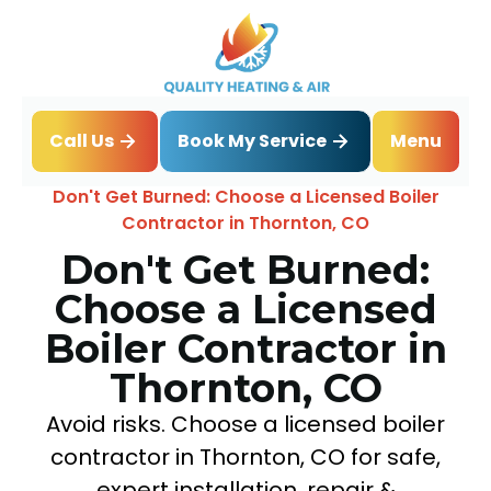
Book My Service
Call Us
Menu
Home
Blog
Don't Get Burned: Choose a Licensed Boiler
Contractor in Thornton, CO
Don't Get Burned:
Choose a Licensed
Boiler Contractor in
Thornton, CO
Avoid risks. Choose a licensed boiler
contractor in Thornton, CO for safe,
expert installation, repair &