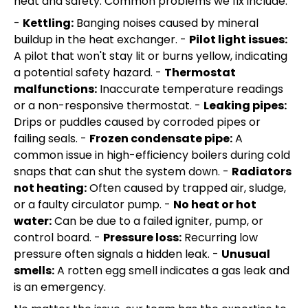
heat and safety. Common problems we fix include:
-
Kettling:
Banging noises caused by mineral
buildup in the heat exchanger. -
Pilot light issues:
A pilot that won't stay lit or burns yellow, indicating
a potential safety hazard. -
Thermostat
malfunctions:
Inaccurate temperature readings
or a non-responsive thermostat. -
Leaking pipes:
Drips or puddles caused by corroded pipes or
failing seals. -
Frozen condensate pipe:
A
common issue in high-efficiency boilers during cold
snaps that can shut the system down. -
Radiators
not heating:
Often caused by trapped air, sludge,
or a faulty circulator pump. -
No heat or hot
water:
Can be due to a failed igniter, pump, or
control board. -
Pressure loss:
Recurring low
pressure often signals a hidden leak. -
Unusual
smells:
A rotten egg smell indicates a gas leak and
is an emergency.