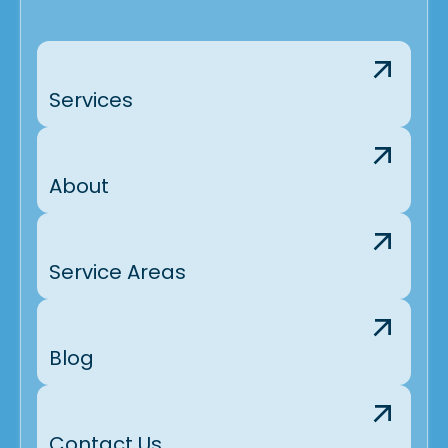
Brighton, CO
Arvada, CO
Services
About
Service Areas
Blog
Contact Us