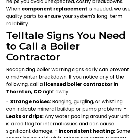
helps you avoid unexpected, costly breakdowns.
When
component replacement
is needed, we use
quality parts to ensure your system's long-term
reliability.
Telltale Signs You Need
to Call a Boiler
Contractor
Recognizing boiler warning signs early can prevent
a mid-winter breakdown. If you notice any of the
following, call a
licensed boiler contractor in
Thornton, CO
right away.
-
Strange noises:
Banging, gurgling, or whistling
can indicate mineral buildup or pump problems. -
Leaks or drips:
Any water pooling around your unit
is a red flag for internal issues and can cause
significant damage. -
Inconsistent heating:
Some