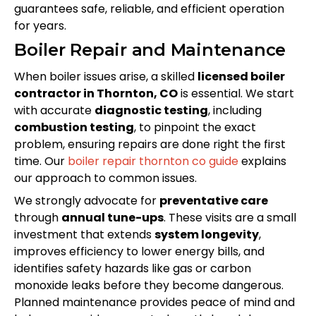
guarantees safe, reliable, and efficient operation
for years.
Boiler Repair and Maintenance
When boiler issues arise, a skilled
licensed boiler
contractor in Thornton, CO
is essential. We start
with accurate
diagnostic testing
, including
combustion testing
, to pinpoint the exact
problem, ensuring repairs are done right the first
time. Our
boiler repair thornton co guide
explains
our approach to common issues.
We strongly advocate for
preventative care
through
annual tune-ups
. These visits are a small
investment that extends
system longevity
,
improves efficiency to lower energy bills, and
identifies safety hazards like gas or carbon
monoxide leaks before they become dangerous.
Planned maintenance provides peace of mind and