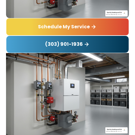
Schedule My Service
(303) 901-1936