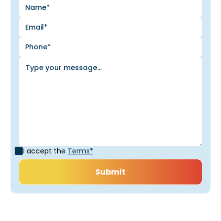
I accept the
Terms*