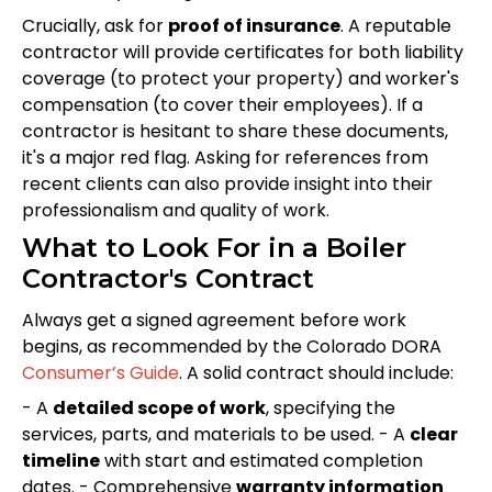
Crucially, ask for
proof of insurance
. A reputable
contractor will provide certificates for both liability
coverage (to protect your property) and worker's
compensation (to cover their employees). If a
contractor is hesitant to share these documents,
it's a major red flag. Asking for references from
recent clients can also provide insight into their
professionalism and quality of work.
What to Look For in a Boiler
Contractor's Contract
Always get a signed agreement before work
begins, as recommended by the Colorado DORA
Consumer’s Guide
. A solid contract should include:
- A
detailed scope of work
, specifying the
services, parts, and materials to be used. - A
clear
timeline
with start and estimated completion
dates. - Comprehensive
warranty information