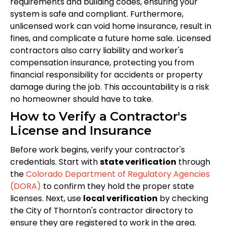
requirements and building codes, ensuring your
system is safe and compliant. Furthermore,
unlicensed work can void home insurance, result in
fines, and complicate a future home sale. Licensed
contractors also carry liability and worker's
compensation insurance, protecting you from
financial responsibility for accidents or property
damage during the job. This accountability is a risk
no homeowner should have to take.
How to Verify a Contractor's
License and Insurance
Before work begins, verify your contractor's
credentials. Start with
state verification
through
the
Colorado Department of Regulatory Agencies
(DORA)
to confirm they hold the proper state
licenses. Next, use
local verification
by checking
the City of Thornton's contractor directory to
ensure they are registered to work in the area.