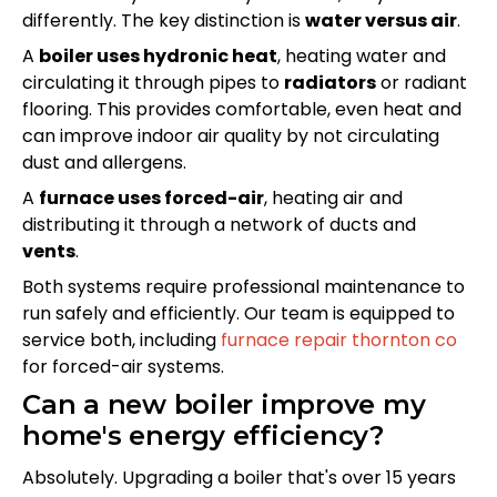
differently. The key distinction is
water versus air
.
A
boiler uses hydronic heat
, heating water and
circulating it through pipes to
radiators
or radiant
flooring. This provides comfortable, even heat and
can improve indoor air quality by not circulating
dust and allergens.
A
furnace uses forced-air
, heating air and
distributing it through a network of ducts and
vents
.
Both systems require professional maintenance to
run safely and efficiently. Our team is equipped to
service both, including
furnace repair thornton co
for forced-air systems.
Can a new boiler improve my
home's energy efficiency?
Absolutely. Upgrading a boiler that's over 15 years