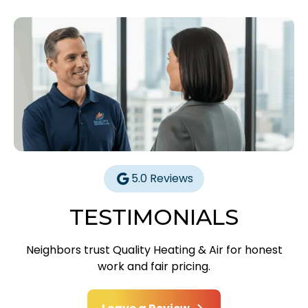
5.0 Reviews
TESTIMONIALS
Neighbors trust Quality Heating & Air for honest
work and fair pricing.