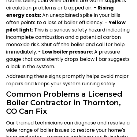
rooms being cold while others are warm suggests
circulation problems or trapped air. -
Rising
energy costs:
An unexplained spike in your bills
often points to a loss of boiler efficiency. -
Yellow
pilot light:
This is a serious safety hazard indicating
incomplete combustion and a potential carbon
monoxide risk. Shut off the boiler and call for help
immediately. -
Low boiler pressure:
A pressure
gauge that consistently drops below 1 bar suggests
a leak in the system.
Addressing these signs promptly helps avoid major
repairs and keeps your system running safely.
Common Problems a Licensed
Boiler Contractor in Thornton,
CO Can Fix
Our trained technicians can diagnose and resolve a
wide range of boiler issues to restore your home's