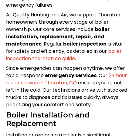
emergency failures.
At Quality Heating and Air, we support Thornton
homeowners through every stage of boiler
ownership. Our core services include
boiler
installation, replacement, repair, and
maintenance
. Regular
boiler inspection
is vital
for safety and efficiency, as detailed in our
boiler
inspection thornton co guide
.
Since emergencies can happen anytime, we offer
rapid-response
emergency services
. Our
24 hour
boiler service in Thornton, CO
ensures you're not
left in the cold. Our technicians arrive with stocked
trucks to diagnose and fix issues quickly, always
prioritizing your comfort and safety.
Boiler Installation and
Replacement
Installing or replacing a boiler is a significant