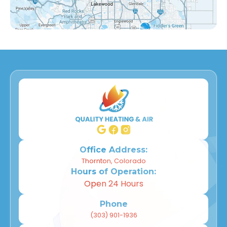
Countryside, CO
Far Horizons, CO
East Central Thornton, CO
Dupont, CO
Derby, CO
Willow Park, CO
Wheat Ridge, CO
Office Address:
Thornton, Colorado
Hours of Operation:
Westminster, CO
Open 24 Hours
Thornton, CO
Phone
(303) 901-1936
Superior, CO