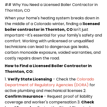
## Why You Need a Licensed Boiler Contractor in
Thornton, CO
When your home's heating system breaks down in
the middle of a Colorado winter, finding a
licensed
boiler contractor in Thornton, CO
isn't just
important—it's essential for your family's safety and
comfort. Working with unlicensed or unqualified
technicians can lead to dangerous gas leaks,
carbon monoxide exposure, voided warranties, and
costly repairs down the road.
How to Find a Licensed Boiler Contractor in
Thornton, CO:
1.
Verify State Licensing
- Check the
Colorado
Department of Regulatory Agencies (DORA)
for
active plumbing and mechanical licenses 2.
Confirm Insurance
- Request proof of liability
coverage and worker's compensation 3.
Check