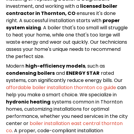
investment, and working with a
licensed boiler
contractor in Thornton, CO
ensures it's done
right. A successful installation starts with
proper
system sizing
. A boiler that's too small will struggle
to heat your home, while one that's too large will
waste energy and wear out quickly. Our technicians
assess your home's unique needs to recommend
the perfect size.
Modern
high-efficiency models
, such as
condensing boilers
and
ENERGY STAR
rated
systems, can significantly reduce energy bills. Our
affordable boiler installation thornton co guide
can
help you make a smart choice. We specialize in
hydronic heating
systems common in Thornton
homes, customizing installations for optimal
performance, whether you need services in the city
center or
boiler installation east central thornton
co
. A proper, code-compliant installation