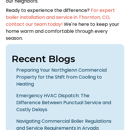
our neighbors.
Ready to experience the difference?
For expert
boiler installation and service in Thornton, CO,
contact our team today!
We're here to keep your
home warm and comfortable through every
season.
Recent Blogs
Preparing Your Northglenn Commercial
Property for the Shift from Cooling to
Heating
Emergency HVAC Dispatch: The
Difference Between Punctual Service and
Costly Delays
Navigating Commercial Boiler Regulations
and Service Requirements in Arvada