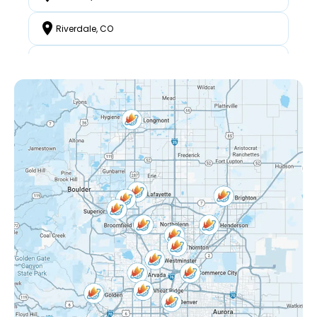
Riverdale, CO
North Westminster, CO
Federal Heights, CO
Mckay Landing, CO
Grange Creek, CO
Interlocken, CO
Eastlake Shores, CO
Lake Arbor, CO
Eastlake, CO