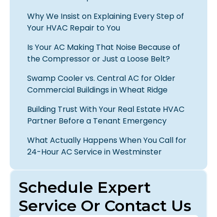
Why We Insist on Explaining Every Step of
Your HVAC Repair to You
Is Your AC Making That Noise Because of
the Compressor or Just a Loose Belt?
Swamp Cooler vs. Central AC for Older
Commercial Buildings in Wheat Ridge
Building Trust With Your Real Estate HVAC
Partner Before a Tenant Emergency
What Actually Happens When You Call for
24-Hour AC Service in Westminster
Schedule Expert
Service Or Contact Us