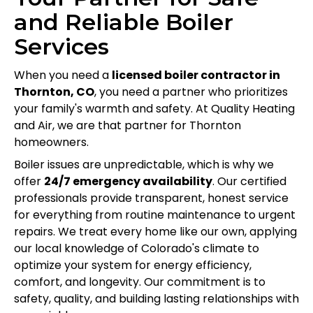
and Reliable Boiler
Services
When you need a
licensed boiler contractor in
Thornton, CO
, you need a partner who prioritizes
your family's warmth and safety. At Quality Heating
and Air, we are that partner for Thornton
homeowners.
Boiler issues are unpredictable, which is why we
offer
24/7 emergency availability
. Our certified
professionals provide transparent, honest service
for everything from routine maintenance to urgent
repairs. We treat every home like our own, applying
our local knowledge of Colorado's climate to
optimize your system for energy efficiency,
comfort, and longevity. Our commitment is to
safety, quality, and building lasting relationships with