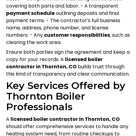
covering both parts and labor. - A transparent
payment schedule
outlining deposits and final
payment terms. - The contractor's full business
name, address, phone number, and license
numbers. - Any
customer responsibilities
, such as
clearing the work area.
Ensure both parties sign the agreement and keep a
copy for your records. A
licensed boiler
contractor in Thornton, CO
builds trust through
this kind of transparency and clear communication.
Key Services Offered by
Thornton Boiler
Professionals
A
licensed boiler contractor in Thornton, CO
should offer comprehensive services to handle any
heating system need, from routine checkups to