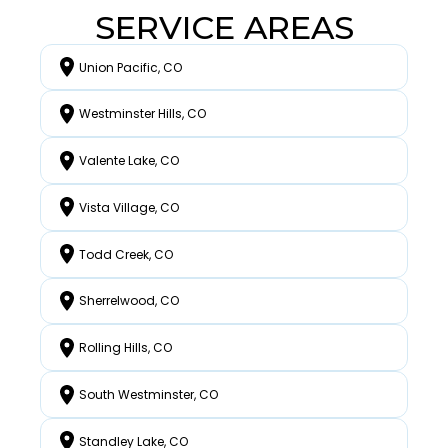
SERVICE AREAS
Union Pacific, CO
Westminster Hills, CO
Valente Lake, CO
Vista Village, CO
Todd Creek, CO
Sherrelwood, CO
Rolling Hills, CO
South Westminster, CO
Standley Lake, CO