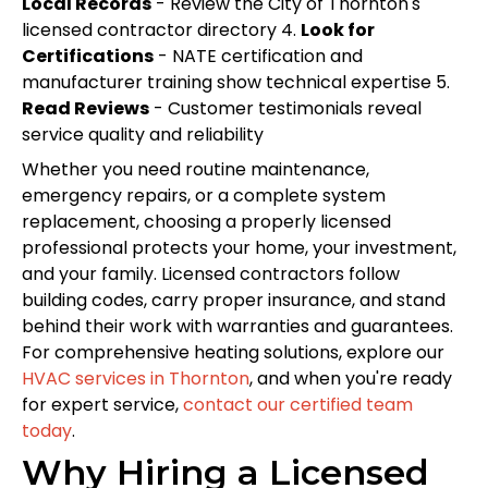
Local Records
- Review the City of Thornton's
licensed contractor directory 4.
Look for
Certifications
- NATE certification and
manufacturer training show technical expertise 5.
Read Reviews
- Customer testimonials reveal
service quality and reliability
Whether you need routine maintenance,
emergency repairs, or a complete system
replacement, choosing a properly licensed
professional protects your home, your investment,
and your family. Licensed contractors follow
building codes, carry proper insurance, and stand
behind their work with warranties and guarantees.
For comprehensive heating solutions, explore our
HVAC services in Thornton
, and when you're ready
for expert service,
contact our certified team
today
.
Why Hiring a Licensed