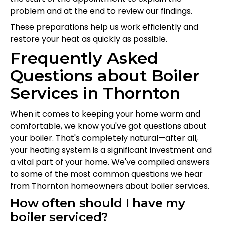
problem and at the end to review our findings.
These preparations help us work efficiently and
restore your heat as quickly as possible.
Frequently Asked
Questions about Boiler
Services in Thornton
When it comes to keeping your home warm and
comfortable, we know you've got questions about
your boiler. That's completely natural—after all,
your heating system is a significant investment and
a vital part of your home. We've compiled answers
to some of the most common questions we hear
from Thornton homeowners about boiler services.
How often should I have my
boiler serviced?