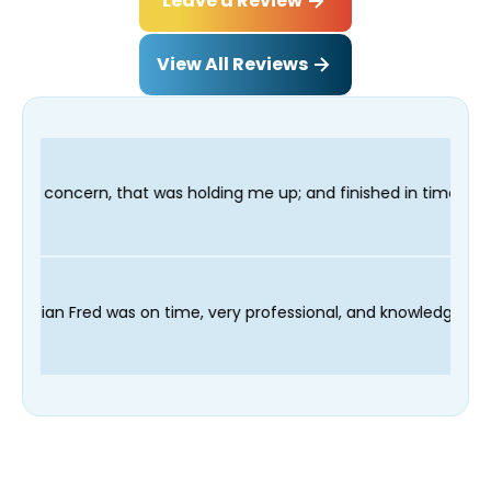
Leave a Review
View All Reviews
 up; and finished in time for my Dentist visit. I would highly r
 scheduling process and our technician Fred was on time, very 