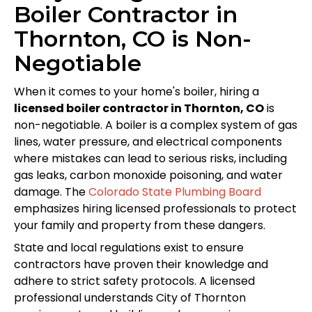
Boiler Contractor in
Thornton, CO is Non-
Negotiable
When it comes to your home's boiler, hiring a
licensed boiler contractor in Thornton, CO
is
non-negotiable. A boiler is a complex system of gas
lines, water pressure, and electrical components
where mistakes can lead to serious risks, including
gas leaks, carbon monoxide poisoning, and water
damage. The
Colorado State Plumbing Board
emphasizes hiring licensed professionals to protect
your family and property from these dangers.
State and local regulations exist to ensure
contractors have proven their knowledge and
adhere to strict safety protocols. A licensed
professional understands City of Thornton