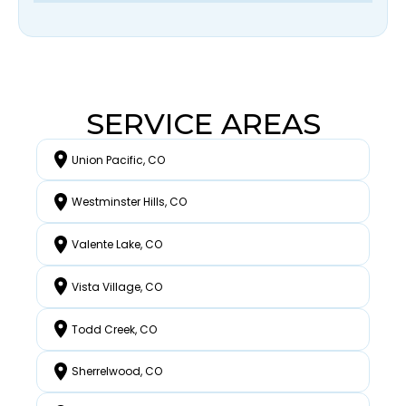
SERVICE AREAS
Union Pacific, CO
Westminster Hills, CO
Valente Lake, CO
Vista Village, CO
Todd Creek, CO
Sherrelwood, CO