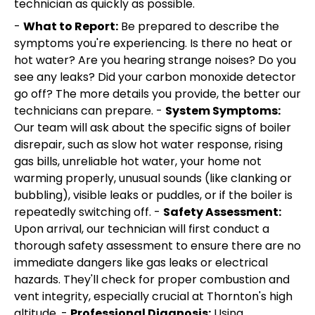
technician as quickly as possible.
-
What to Report:
Be prepared to describe the
symptoms you're experiencing. Is there no heat or
hot water? Are you hearing strange noises? Do you
see any leaks? Did your carbon monoxide detector
go off? The more details you provide, the better our
technicians can prepare. -
System Symptoms:
Our team will ask about the specific signs of boiler
disrepair, such as slow hot water response, rising
gas bills, unreliable hot water, your home not
warming properly, unusual sounds (like clanking or
bubbling), visible leaks or puddles, or if the boiler is
repeatedly switching off. -
Safety Assessment:
Upon arrival, our technician will first conduct a
thorough safety assessment to ensure there are no
immediate dangers like gas leaks or electrical
hazards. They'll check for proper combustion and
vent integrity, especially crucial at Thornton's high
altitude. -
Professional Diagnosis:
Using