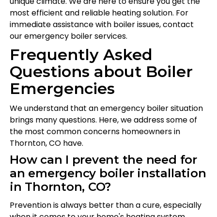
unique climate. We are here to ensure you get the
most efficient and reliable heating solution. For
immediate assistance with boiler issues, contact
our emergency boiler services.
Frequently Asked
Questions about Boiler
Emergencies
We understand that an emergency boiler situation
brings many questions. Here, we address some of
the most common concerns homeowners in
Thornton, CO have.
How can I prevent the need for
an emergency boiler installation
in Thornton, CO?
Prevention is always better than a cure, especially
when it comes to your home's heating system.