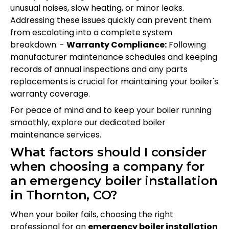
unusual noises, slow heating, or minor leaks.
Addressing these issues quickly can prevent them
from escalating into a complete system
breakdown. -
Warranty Compliance:
Following
manufacturer maintenance schedules and keeping
records of annual inspections and any parts
replacements is crucial for maintaining your boiler's
warranty coverage.
For peace of mind and to keep your boiler running
smoothly, explore our dedicated boiler
maintenance services.
What factors should I consider
when choosing a company for
an emergency boiler installation
in Thornton, CO?
When your boiler fails, choosing the right
professional for an
emergency boiler installation