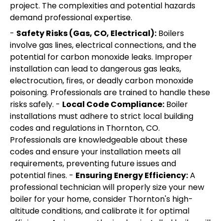
project. The complexities and potential hazards
demand professional expertise.
-
Safety Risks (Gas, CO, Electrical):
Boilers
involve gas lines, electrical connections, and the
potential for carbon monoxide leaks. Improper
installation can lead to dangerous gas leaks,
electrocution, fires, or deadly carbon monoxide
poisoning. Professionals are trained to handle these
risks safely. -
Local Code Compliance:
Boiler
installations must adhere to strict local building
codes and regulations in Thornton, CO.
Professionals are knowledgeable about these
codes and ensure your installation meets all
requirements, preventing future issues and
potential fines. -
Ensuring Energy Efficiency:
A
professional technician will properly size your new
boiler for your home, consider Thornton's high-
altitude conditions, and calibrate it for optimal