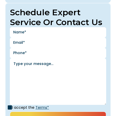
Schedule Expert
Service Or Contact Us
I accept the
Terms*