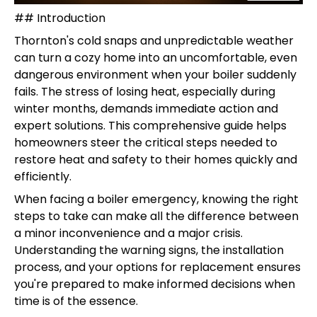
## Introduction
Thornton's cold snaps and unpredictable weather
can turn a cozy home into an uncomfortable, even
dangerous environment when your boiler suddenly
fails. The stress of losing heat, especially during
winter months, demands immediate action and
expert solutions. This comprehensive guide helps
homeowners steer the critical steps needed to
restore heat and safety to their homes quickly and
efficiently.
When facing a boiler emergency, knowing the right
steps to take can make all the difference between
a minor inconvenience and a major crisis.
Understanding the warning signs, the installation
process, and your options for replacement ensures
you're prepared to make informed decisions when
time is of the essence.