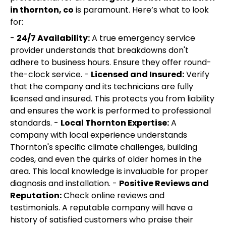
in thornton, co
is paramount. Here’s what to look
for:
-
24/7 Availability:
A true emergency service
provider understands that breakdowns don't
adhere to business hours. Ensure they offer round-
the-clock service. -
Licensed and Insured:
Verify
that the company and its technicians are fully
licensed and insured. This protects you from liability
and ensures the work is performed to professional
standards. -
Local Thornton Expertise:
A
company with local experience understands
Thornton's specific climate challenges, building
codes, and even the quirks of older homes in the
area. This local knowledge is invaluable for proper
diagnosis and installation. -
Positive Reviews and
Reputation:
Check online reviews and
testimonials. A reputable company will have a
history of satisfied customers who praise their