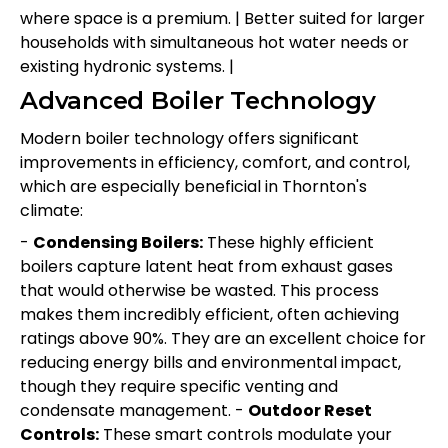
where space is a premium. | Better suited for larger
households with simultaneous hot water needs or
existing hydronic systems. |
Advanced Boiler Technology
Modern boiler technology offers significant
improvements in efficiency, comfort, and control,
which are especially beneficial in Thornton's
climate:
-
Condensing Boilers:
These highly efficient
boilers capture latent heat from exhaust gases
that would otherwise be wasted. This process
makes them incredibly efficient, often achieving
ratings above 90%. They are an excellent choice for
reducing energy bills and environmental impact,
though they require specific venting and
condensate management. -
Outdoor Reset
Controls:
These smart controls modulate your