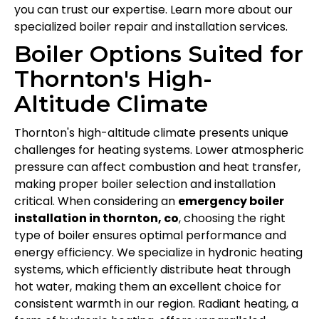
you can trust our expertise. Learn more about our
specialized boiler repair and installation services.
Boiler Options Suited for
Thornton's High-
Altitude Climate
Thornton's high-altitude climate presents unique
challenges for heating systems. Lower atmospheric
pressure can affect combustion and heat transfer,
making proper boiler selection and installation
critical. When considering an
emergency boiler
installation in thornton, co
, choosing the right
type of boiler ensures optimal performance and
energy efficiency. We specialize in hydronic heating
systems, which efficiently distribute heat through
hot water, making them an excellent choice for
consistent warmth in our region. Radiant heating, a