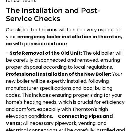
for our team.
The Installation and Post-
Service Checks
Our skilled technicians will handle every aspect of
your
emergency boiler installation in thornton,
co
with precision and care.
-
Safe Removal of the Old Unit:
The old boiler will
be carefully disconnected and removed, ensuring
proper disposal according to local regulations. -
Professional Installation of the New Boiler:
Your
new boiler will be expertly installed, following
manufacturer specifications and local building
codes. This includes ensuring proper sizing for your
home's heating needs, which is crucial for efficiency
and comfort, especially with Thornton's high-
elevation conditions. -
Connecting Pipes and
Vents:
All necessary pipework, venting, and
electrical connections will be carefully installed and