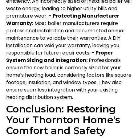
efficiency. An incorrectly sized or installed boiler will
waste energy, leading to higher utility bills and
premature wear. -
Protecting Manufacturer
Warranty:
Most boiler manufacturers require
professional installation and documented annual
maintenance to validate their warranties. A DIY
installation can void your warranty, leaving you
responsible for future repair costs. -
Proper
System Sizing and Integration:
Professionals
ensure the new boiler is correctly sized for your
home's heating load, considering factors like square
footage, insulation, and window types. They also
ensure seamless integration with your existing
heating distribution system.
Conclusion: Restoring
Your Thornton Home's
Comfort and Safety