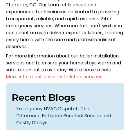
Thornton, CO. Our team of licensed and
experienced technicians is dedicated to providing
transparent, reliable, and rapid response 24/7
emergency services. When comfort can't wait, you
can count on us to deliver expert solutions, treating
every home with the care and professionalism it
deserves.
For more information about our boiler installation
services and to ensure your home stays warm and
safe, reach out to us today. We're here to help.
More info about boiler installation services
.
Recent Blogs
Emergency HVAC Dispatch: The
Difference Between Punctual Service and
Costly Delays