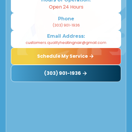
Westminster, CO
Open 24 Hours
Thornton, CO
Phone
(303) 901-1936
Superior, CO
Email Address:
Northglenn, CO
customers.qualityheatingnair@gmail.com
Schedule My Service
Louisville, CO
Longmont, CO
(303) 901-1936
Lafayette, CO
Henderson, CO
Golden, CO
Denver, CO