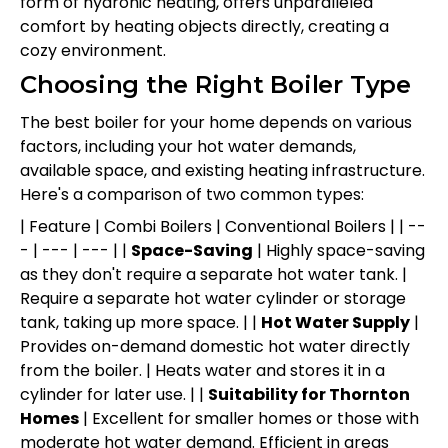
form of hydronic heating, offers unparalleled
comfort by heating objects directly, creating a
cozy environment.
Choosing the Right Boiler Type
The best boiler for your home depends on various
factors, including your hot water demands,
available space, and existing heating infrastructure.
Here's a comparison of two common types:
| Feature | Combi Boilers | Conventional Boilers | | --
- | --- | --- | |
Space-Saving
| Highly space-saving
as they don't require a separate hot water tank. |
Require a separate hot water cylinder or storage
tank, taking up more space. | |
Hot Water Supply
|
Provides on-demand domestic hot water directly
from the boiler. | Heats water and stores it in a
cylinder for later use. | |
Suitability for Thornton
Homes
| Excellent for smaller homes or those with
moderate hot water demand. Efficient in areas