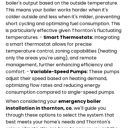
boiler's output based on the outside temperature.
This means your boiler works harder when it's
colder outside and less when it's milder, preventing
short cycling and optimizing fuel consumption. This
is particularly effective given Thornton's fluctuating
temperatures. -
Smart Thermostats:
Integrating
a smart thermostat allows for precise
temperature control, zoning capabilities (heating
only the areas you're using), and remote
management, further enhancing efficiency and
comfort. -
Variable-Speed Pumps:
These pumps
adjust their speed based on heating demand,
optimizing flow rates and reducing energy
consumption compared to single-speed pumps.
When considering your
emergency boiler
installation in thornton, co
, we'll guide you
through these options to select the system that
best meets your home's needs and Thornton's