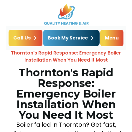
Book My Service
Call Us
Menu
Home
Blog
Thornton's Rapid Response: Emergency Boiler
Installation When You Need It Most
Thornton's Rapid
Response:
Emergency Boiler
Installation When
You Need It Most
Boiler failed in Thornton? Get fast,