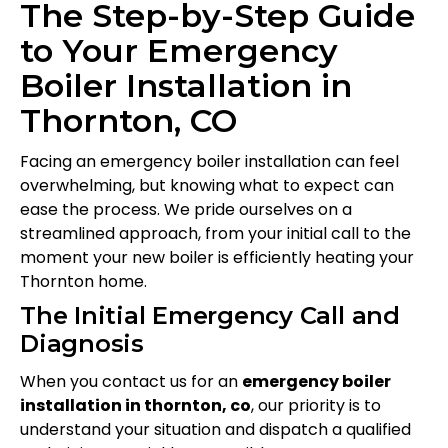
The Step-by-Step Guide
to Your Emergency
Boiler Installation in
Thornton, CO
Facing an emergency boiler installation can feel
overwhelming, but knowing what to expect can
ease the process. We pride ourselves on a
streamlined approach, from your initial call to the
moment your new boiler is efficiently heating your
Thornton home.
The Initial Emergency Call and
Diagnosis
When you contact us for an
emergency boiler
installation in thornton, co
, our priority is to
understand your situation and dispatch a qualified