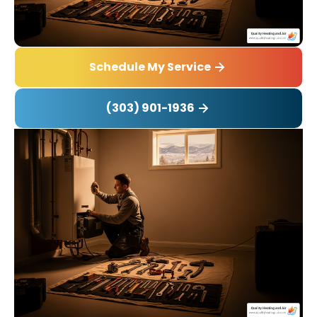
Schedule My Service
(303) 901-1936