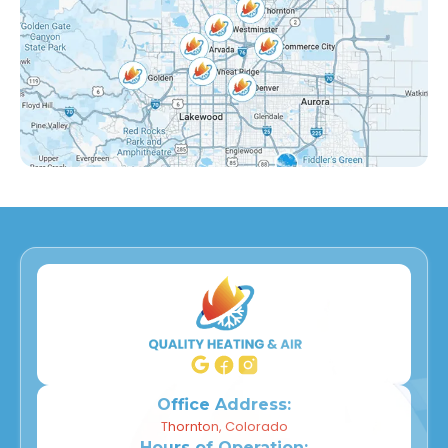
Lake Arbor, CO
Eastlake, CO
Countryside, CO
Far Horizons, CO
East Central Thornton, CO
Dupont, CO
Derby, CO
Willow Park, CO
Wheat Ridge, CO
Office Address:
Thornton, Colorado
Hours of Operation: