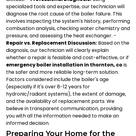
specialized tools and expertise, our technician will
diagnose the root cause of the boiler failure. This
involves inspecting the system's history, performing
combustion analysis, checking water chemistry and
pressure, and assessing the heat exchanger. -
Repair vs. Replacement Discussion:
Based on the
diagnosis, our technician will clearly explain
whether a repair is feasible and cost-effective, or if
emergency boiler installation in thornton, co
is
the safer and more reliable long-term solution.
Factors considered include the boiler's age
(especially if it's over 8-12 years for
hydronic/radiant systems), the extent of damage,
and the availability of replacement parts. We
believe in transparent communication, providing
you with all the information needed to make an
informed decision.
Preparing Your Home for the