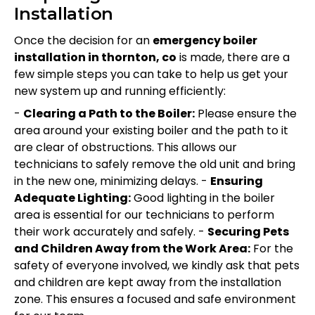
Installation
Once the decision for an
emergency boiler
installation in thornton, co
is made, there are a
few simple steps you can take to help us get your
new system up and running efficiently:
-
Clearing a Path to the Boiler:
Please ensure the
area around your existing boiler and the path to it
are clear of obstructions. This allows our
technicians to safely remove the old unit and bring
in the new one, minimizing delays. -
Ensuring
Adequate Lighting:
Good lighting in the boiler
area is essential for our technicians to perform
their work accurately and safely. -
Securing Pets
and Children Away from the Work Area:
For the
safety of everyone involved, we kindly ask that pets
and children are kept away from the installation
zone. This ensures a focused and safe environment