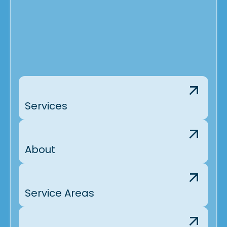
Broomfield, CO
Commerce City, CO
Brighton, CO
Arvada, CO
Services
About
Service Areas