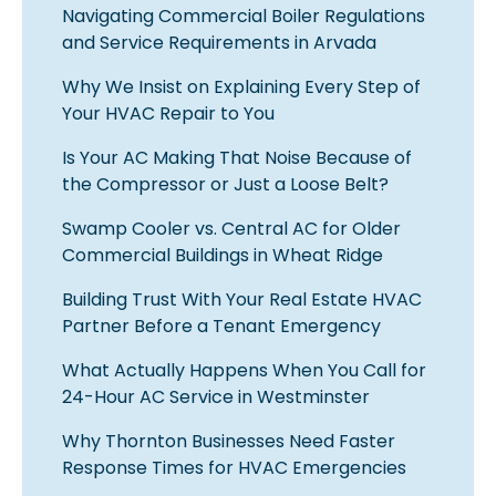
Navigating Commercial Boiler Regulations
and Service Requirements in Arvada
Why We Insist on Explaining Every Step of
Your HVAC Repair to You
Is Your AC Making That Noise Because of
the Compressor or Just a Loose Belt?
Swamp Cooler vs. Central AC for Older
Commercial Buildings in Wheat Ridge
Building Trust With Your Real Estate HVAC
Partner Before a Tenant Emergency
What Actually Happens When You Call for
24-Hour AC Service in Westminster
Why Thornton Businesses Need Faster
Response Times for HVAC Emergencies