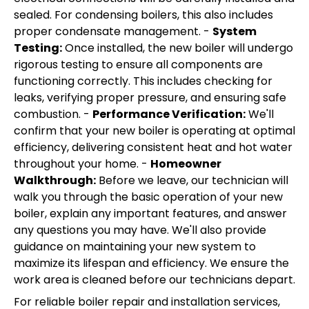
sealed. For condensing boilers, this also includes
proper condensate management. -
System
Testing:
Once installed, the new boiler will undergo
rigorous testing to ensure all components are
functioning correctly. This includes checking for
leaks, verifying proper pressure, and ensuring safe
combustion. -
Performance Verification:
We'll
confirm that your new boiler is operating at optimal
efficiency, delivering consistent heat and hot water
throughout your home. -
Homeowner
Walkthrough:
Before we leave, our technician will
walk you through the basic operation of your new
boiler, explain any important features, and answer
any questions you may have. We'll also provide
guidance on maintaining your new system to
maximize its lifespan and efficiency. We ensure the
work area is cleaned before our technicians depart.
For reliable boiler repair and installation services,