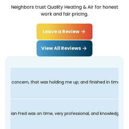
Neighbors trust Quality Heating & Air for honest
work and fair pricing.
Leave a Review
View All Reviews
 up; and finished in time for my Dentist visit. I would highly 
 scheduling process and our technician Fred was on time, very p