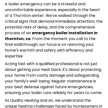
A boiler emergency can be a stressful and
uncomfortable experience, especially in the heart
of a Thornton winter. We've walked through the
critical signs that demand immediate attention, the
potential risks of delay, and the comprehensive
process of an
emergency boiler installation in
thornton, co
. From the moment you call to the
final walkthrough, our focus is on restoring your
home's warmth and safety with efficiency and
expertise.
Acting fast with a qualified professional is not just
about getting your heat back; it's about protecting
your home from costly damage and safeguarding
your family's well-being. Regular maintenance is
your best defense against future emergencies,
ensuring your boiler runs reliably for years to come.
At Quality Heating and Air, we understand the
unique heating challenges faced by homeowners in