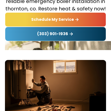
reliable emergency boiler installation in
thornton, co. Restore heat & safety now!
Schedule My Service
(303) 901-1936