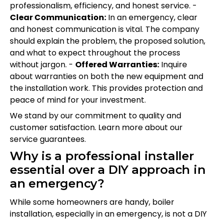
professionalism, efficiency, and honest service. -
Clear Communication:
In an emergency, clear
and honest communication is vital. The company
should explain the problem, the proposed solution,
and what to expect throughout the process
without jargon. -
Offered Warranties:
Inquire
about warranties on both the new equipment and
the installation work. This provides protection and
peace of mind for your investment.
We stand by our commitment to quality and
customer satisfaction. Learn more about our
service guarantees.
Why is a professional installer
essential over a DIY approach in
an emergency?
While some homeowners are handy, boiler
installation, especially in an emergency, is not a DIY