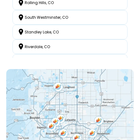
Rolling Hills, CO
South Westminster, CO
Standley Lake, CO
Riverdale, CO
North Westminster, CO
Federal Heights, CO
Mckay Landing, CO
Grange Creek, CO
Interlocken, CO
Eastlake Shores, CO