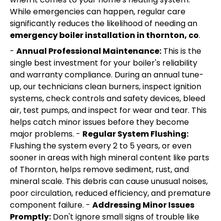
While emergencies can happen, regular care
significantly reduces the likelihood of needing an
emergency boiler installation in thornton, co
.
-
Annual Professional Maintenance:
This is the
single best investment for your boiler's reliability
and warranty compliance. During an annual tune-
up, our technicians clean burners, inspect ignition
systems, check controls and safety devices, bleed
air, test pumps, and inspect for wear and tear. This
helps catch minor issues before they become
major problems. -
Regular System Flushing:
Flushing the system every 2 to 5 years, or even
sooner in areas with high mineral content like parts
of Thornton, helps remove sediment, rust, and
mineral scale. This debris can cause unusual noises,
poor circulation, reduced efficiency, and premature
component failure. -
Addressing Minor Issues
Promptly:
Don't ignore small signs of trouble like