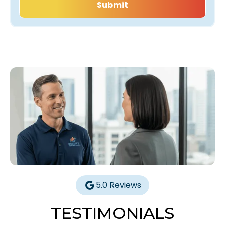
5.0 Reviews
TESTIMONIALS