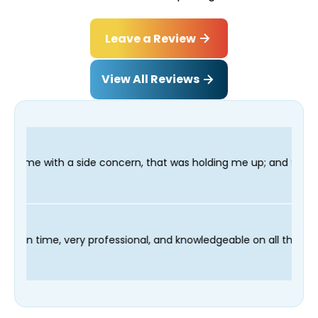
Leave a Review
View All Reviews
oncern, that was holding me up; and finished in time for my Den
 technician Fred was on time, very professional, and knowledgea