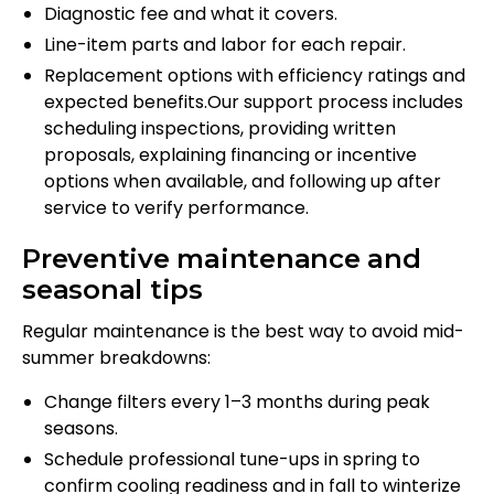
Diagnostic fee and what it covers.
Line-item parts and labor for each repair.
Replacement options with efficiency ratings and
expected benefits.Our support process includes
scheduling inspections, providing written
proposals, explaining financing or incentive
options when available, and following up after
service to verify performance.
Preventive maintenance and
seasonal tips
Regular maintenance is the best way to avoid mid-
summer breakdowns:
Change filters every 1–3 months during peak
seasons.
Schedule professional tune-ups in spring to
confirm cooling readiness and in fall to winterize