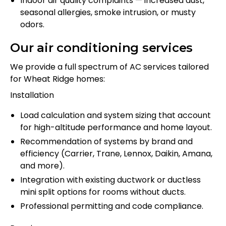
Indoor air quality complaints — increased dust,
seasonal allergies, smoke intrusion, or musty
odors.
Our air conditioning services
We provide a full spectrum of AC services tailored
for Wheat Ridge homes:
Installation
Load calculation and system sizing that account
for high-altitude performance and home layout.
Recommendation of systems by brand and
efficiency (Carrier, Trane, Lennox, Daikin, Amana,
and more).
Integration with existing ductwork or ductless
mini split options for rooms without ducts.
Professional permitting and code compliance.