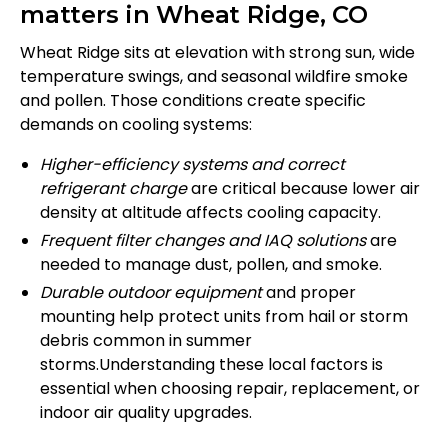
matters in Wheat Ridge, CO
Wheat Ridge sits at elevation with strong sun, wide
temperature swings, and seasonal wildfire smoke
and pollen. Those conditions create specific
demands on cooling systems:
Higher-efficiency systems and correct
refrigerant charge
are critical because lower air
density at altitude affects cooling capacity.
Frequent filter changes and IAQ solutions
are
needed to manage dust, pollen, and smoke.
Durable outdoor equipment
and proper
mounting help protect units from hail or storm
debris common in summer
storms.Understanding these local factors is
essential when choosing repair, replacement, or
indoor air quality upgrades.