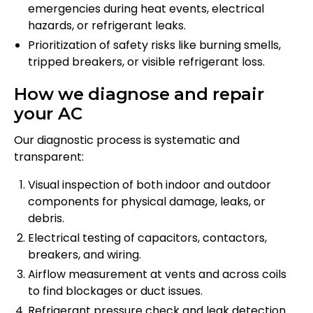
emergencies during heat events, electrical
hazards, or refrigerant leaks.
Prioritization of safety risks like burning smells,
tripped breakers, or visible refrigerant loss.
How we diagnose and repair
your AC
Our diagnostic process is systematic and
transparent:
Visual inspection of both indoor and outdoor
components for physical damage, leaks, or
debris.
Electrical testing of capacitors, contactors,
breakers, and wiring.
Airflow measurement at vents and across coils
to find blockages or duct issues.
Refrigerant pressure check and leak detection