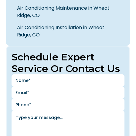
Air Conditioning Maintenance in Wheat
Ridge, CO
Air Conditioning Installation in Wheat
Ridge, CO
Schedule Expert
Service Or Contact Us