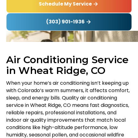
Schedule My Service
(303) 901-1936
Air Conditioning Service
in Wheat Ridge, CO
When your home’s air conditioning isn’t keeping up
with Colorado’s warm summers, it affects comfort,
sleep, and energy bills. Quality air conditioning
service in Wheat Ridge, CO means fast diagnostics,
reliable repairs, professional installations, and
indoor air quality improvements that match local
conditions like high-altitude performance, low
humidity, seasonal pollen, and occasional wildfire