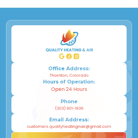
Office Address:
Thornton, Colorado
Hours of Operation:
Open 24 Hours
Phone
(303) 901-1936
Email Address:
customers.qualityheatingnair@gmail.com