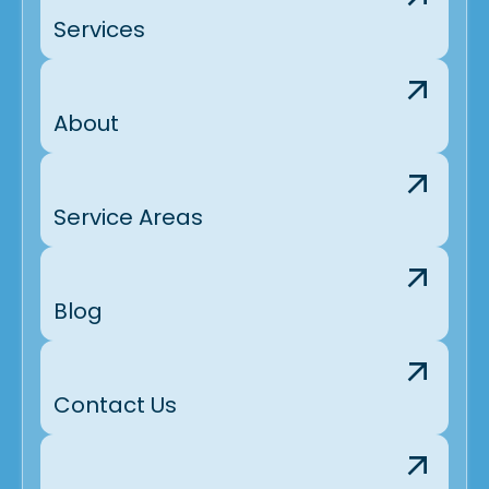
Services
About
Service Areas
Blog
Contact Us