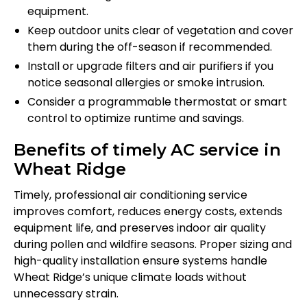
equipment.
Keep outdoor units clear of vegetation and cover
them during the off-season if recommended.
Install or upgrade filters and air purifiers if you
notice seasonal allergies or smoke intrusion.
Consider a programmable thermostat or smart
control to optimize runtime and savings.
Benefits of timely AC service in
Wheat Ridge
Timely, professional air conditioning service
improves comfort, reduces energy costs, extends
equipment life, and preserves indoor air quality
during pollen and wildfire seasons. Proper sizing and
high-quality installation ensure systems handle
Wheat Ridge’s unique climate loads without
unnecessary strain.