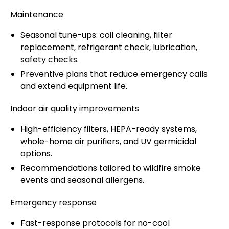
Maintenance
Seasonal tune-ups: coil cleaning, filter
replacement, refrigerant check, lubrication,
safety checks.
Preventive plans that reduce emergency calls
and extend equipment life.
Indoor air quality improvements
High-efficiency filters, HEPA-ready systems,
whole-home air purifiers, and UV germicidal
options.
Recommendations tailored to wildfire smoke
events and seasonal allergens.
Emergency response
Fast-response protocols for no-cool