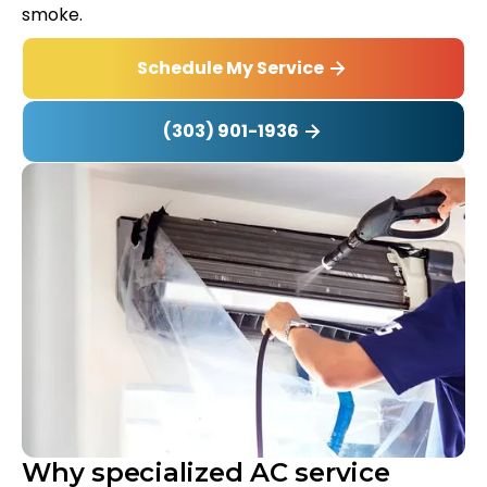
smoke.
Schedule My Service
(303) 901-1936
Why specialized AC service