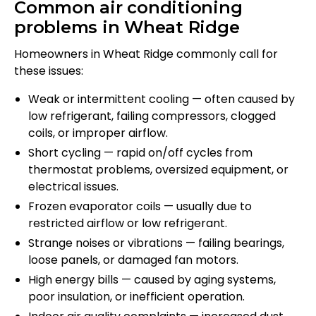
Common air conditioning
problems in Wheat Ridge
Homeowners in Wheat Ridge commonly call for
these issues:
Weak or intermittent cooling — often caused by
low refrigerant, failing compressors, clogged
coils, or improper airflow.
Short cycling — rapid on/off cycles from
thermostat problems, oversized equipment, or
electrical issues.
Frozen evaporator coils — usually due to
restricted airflow or low refrigerant.
Strange noises or vibrations — failing bearings,
loose panels, or damaged fan motors.
High energy bills — caused by aging systems,
poor insulation, or inefficient operation.