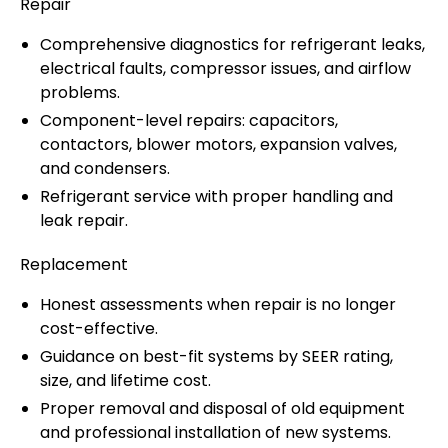
Repair
Comprehensive diagnostics for refrigerant leaks,
electrical faults, compressor issues, and airflow
problems.
Component-level repairs: capacitors,
contactors, blower motors, expansion valves,
and condensers.
Refrigerant service with proper handling and
leak repair.
Replacement
Honest assessments when repair is no longer
cost-effective.
Guidance on best-fit systems by SEER rating,
size, and lifetime cost.
Proper removal and disposal of old equipment
and professional installation of new systems.