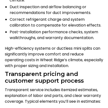
climate.
Duct inspection and airflow balancing or
recommendations for duct improvements.
Correct refrigerant charge and system
calibration to compensate for elevation effects.
Post-installation performance checks, system
walkthroughs, and warranty documentation.
High-efficiency systems or ductless mini splits can
significantly improve comfort and reduce
operating costs in Wheat Ridge’s climate, especially
with proper sizing and installation.
Transparent pricing and
customer support process
Transparent service includes itemized estimates,
explanation of labor and parts, and clear warranty
coverage. Typical elements you’ll see in estimates: