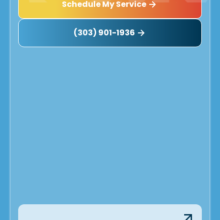
Schedule My Service
(303) 901-1936