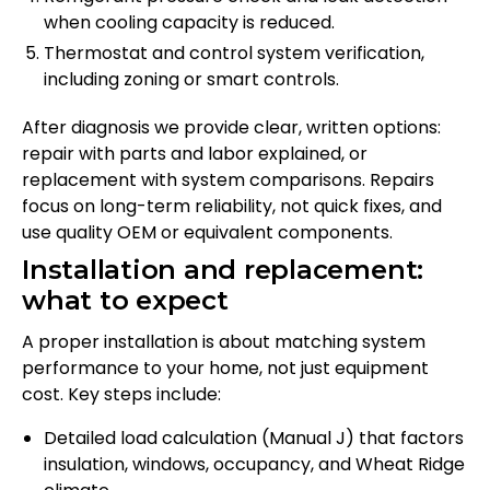
when cooling capacity is reduced.
Thermostat and control system verification,
including zoning or smart controls.
After diagnosis we provide clear, written options:
repair with parts and labor explained, or
replacement with system comparisons. Repairs
focus on long-term reliability, not quick fixes, and
use quality OEM or equivalent components.
Installation and replacement:
what to expect
A proper installation is about matching system
performance to your home, not just equipment
cost. Key steps include:
Detailed load calculation (Manual J) that factors
insulation, windows, occupancy, and Wheat Ridge