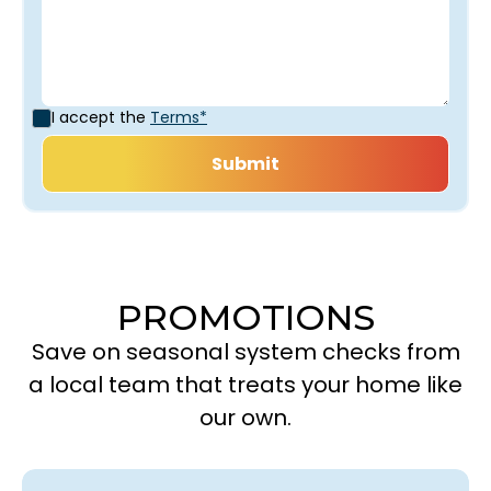
I accept the
Terms*
PROMOTIONS
Save on seasonal system checks from
a local team that treats your home like
our own.