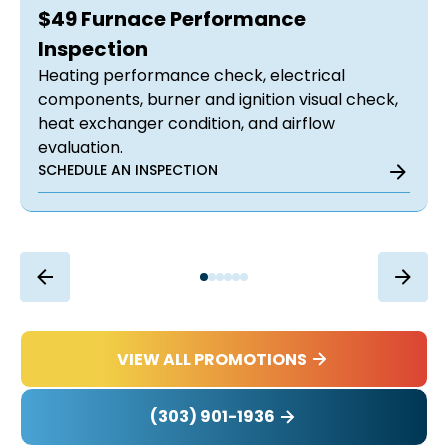
$49 Furnace Performance
Inspection
Heating performance check, electrical
components, burner and ignition visual check,
heat exchanger condition, and airflow
evaluation.
SCHEDULE AN INSPECTION
VIEW ALL PROMOTIONS
(303) 901-1936