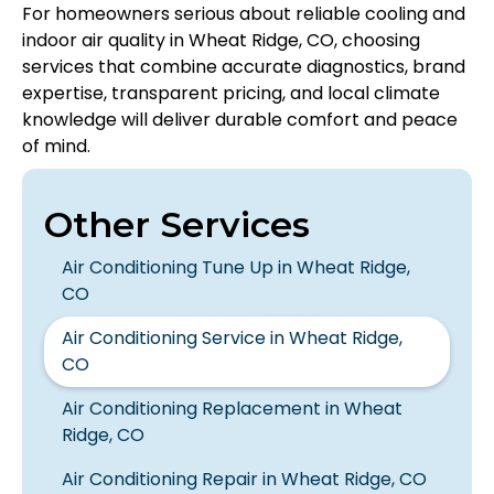
For homeowners serious about reliable cooling and
indoor air quality in Wheat Ridge, CO, choosing
services that combine accurate diagnostics, brand
expertise, transparent pricing, and local climate
knowledge will deliver durable comfort and peace
of mind.
Other Services
Air Conditioning Tune Up in Wheat Ridge,
CO
Air Conditioning Service in Wheat Ridge,
CO
Air Conditioning Replacement in Wheat
Ridge, CO
Air Conditioning Repair in Wheat Ridge, CO