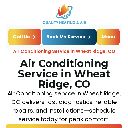
Book My Service
Call Us
Menu
Home
Air Conditioning
Air Conditioning Service in Wheat Ridge, CO
Air Conditioning
Service in Wheat
Ridge, CO
Air Conditioning service in Wheat Ridge,
CO delivers fast diagnostics, reliable
repairs, and installations—schedule
service today for peak comfort.