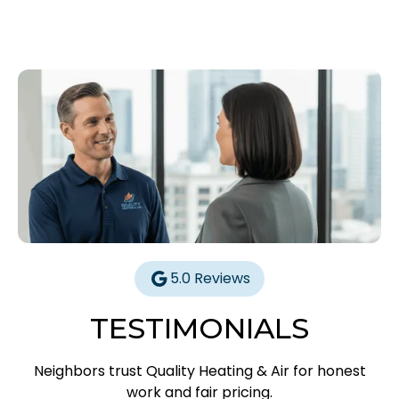
5.0 Reviews
TESTIMONIALS
Neighbors trust Quality Heating & Air for honest
work and fair pricing.