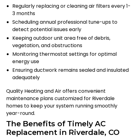
Regularly replacing or cleaning air filters every 1-
3 months
Scheduling annual professional tune-ups to
detect potential issues early
Keeping outdoor unit area free of debris,
vegetation, and obstructions
Monitoring thermostat settings for optimal
energy use
Ensuring ductwork remains sealed and insulated
adequately
Quality Heating and Air offers convenient
maintenance plans customized for Riverdale
homes to keep your system running smoothly
year-round.
The Benefits of Timely AC
Replacement in Riverdale, CO