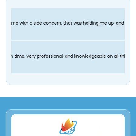
oncern, that was holding me up; and finished in time for my Den
 technician Fred was on time, very professional, and knowledgea