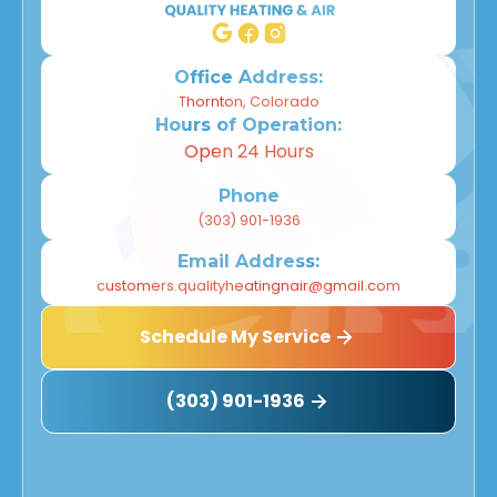
Office Address:
Thornton, Colorado
Hours of Operation:
Open 24 Hours
Phone
(303) 901-1936
Email Address:
customers.qualityheatingnair@gmail.com
Schedule My Service
(303) 901-1936