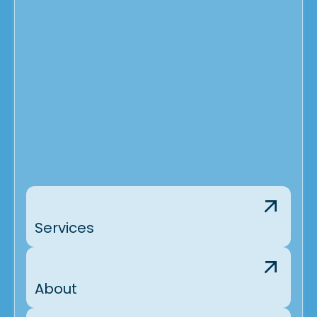
Services
About