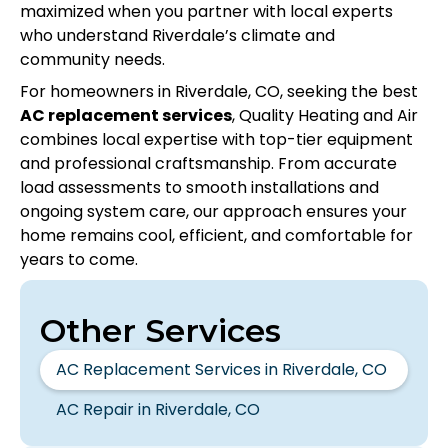
maximized when you partner with local experts
who understand Riverdale’s climate and
community needs.
For homeowners in Riverdale, CO, seeking the best
AC replacement services
, Quality Heating and Air
combines local expertise with top-tier equipment
and professional craftsmanship. From accurate
load assessments to smooth installations and
ongoing system care, our approach ensures your
home remains cool, efficient, and comfortable for
years to come.
Other Services
AC Replacement Services in Riverdale, CO
AC Repair in Riverdale, CO