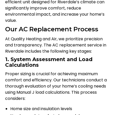
efficient unit designed for Riverdale’s climate can
significantly improve comfort, reduce
environmental impact, and increase your home’s
value.
Our AC Replacement Process
At Quality Heating and Air, we prioritize precision
and transparency. The AC replacement service in
Riverdale includes the following key stages:
1. System Assessment and Load
Calculations
Proper sizing is crucial for achieving maximum
comfort and efficiency. Our technicians conduct a
thorough evaluation of your home’s cooling needs
using Manual J load calculations. This process
considers:
Home size and insulation levels