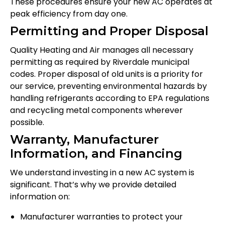
These procedures ensure your new AC operates at
peak efficiency from day one.
Permitting and Proper Disposal
Quality Heating and Air manages all necessary
permitting as required by Riverdale municipal
codes. Proper disposal of old units is a priority for
our service, preventing environmental hazards by
handling refrigerants according to EPA regulations
and recycling metal components wherever
possible.
Warranty, Manufacturer
Information, and Financing
We understand investing in a new AC system is
significant. That’s why we provide detailed
information on:
Manufacturer warranties to protect your