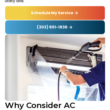
utility bills.
Schedule My Service
(303) 901-1936
Why Consider AC