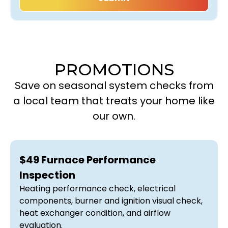
PROMOTIONS
Save on seasonal system checks from
a local team that treats your home like
our own.
$49 Furnace Performance
Inspection
Heating performance check, electrical
components, burner and ignition visual check,
heat exchanger condition, and airflow
evaluation.