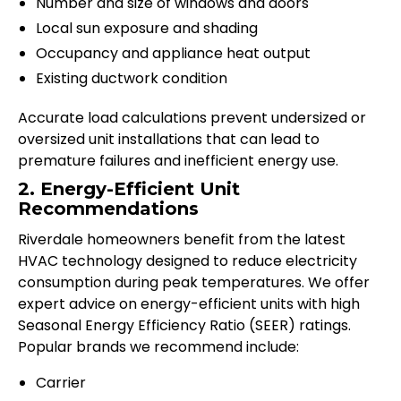
Number and size of windows and doors
Local sun exposure and shading
Occupancy and appliance heat output
Existing ductwork condition
Accurate load calculations prevent undersized or
oversized unit installations that can lead to
premature failures and inefficient energy use.
2. Energy-Efficient Unit
Recommendations
Riverdale homeowners benefit from the latest
HVAC technology designed to reduce electricity
consumption during peak temperatures. We offer
expert advice on energy-efficient units with high
Seasonal Energy Efficiency Ratio (SEER) ratings.
Popular brands we recommend include:
Carrier