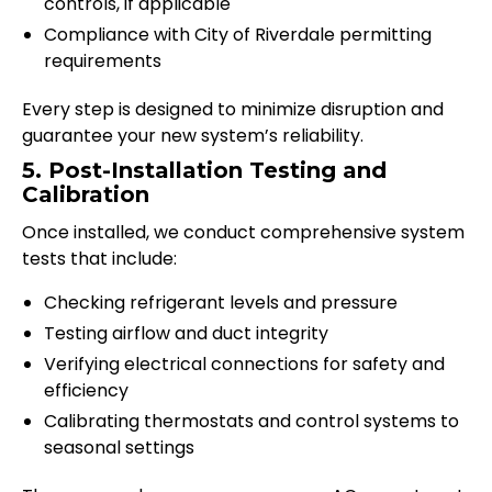
controls, if applicable
Compliance with City of Riverdale permitting
requirements
Every step is designed to minimize disruption and
guarantee your new system’s reliability.
5. Post-Installation Testing and
Calibration
Once installed, we conduct comprehensive system
tests that include:
Checking refrigerant levels and pressure
Testing airflow and duct integrity
Verifying electrical connections for safety and
efficiency
Calibrating thermostats and control systems to
seasonal settings