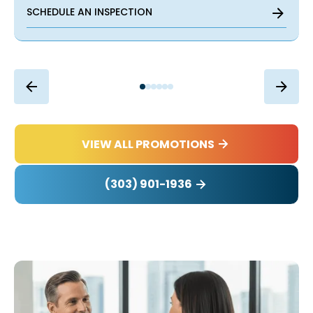
SCHEDULE AN INSPECTION
VIEW ALL PROMOTIONS
(303) 901-1936