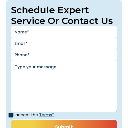
Schedule Expert
Service Or Contact Us
I accept the
Terms*