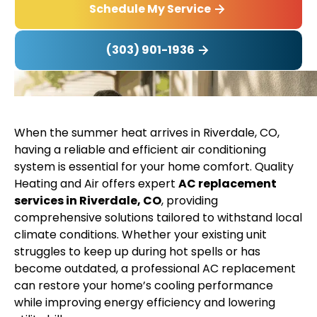
Schedule My Service
(303) 901-1936
When the summer heat arrives in Riverdale, CO,
having a reliable and efficient air conditioning
system is essential for your home comfort. Quality
Heating and Air offers expert
AC replacement
services in Riverdale, CO
, providing
comprehensive solutions tailored to withstand local
climate conditions. Whether your existing unit
struggles to keep up during hot spells or has
become outdated, a professional AC replacement
can restore your home’s cooling performance
while improving energy efficiency and lowering