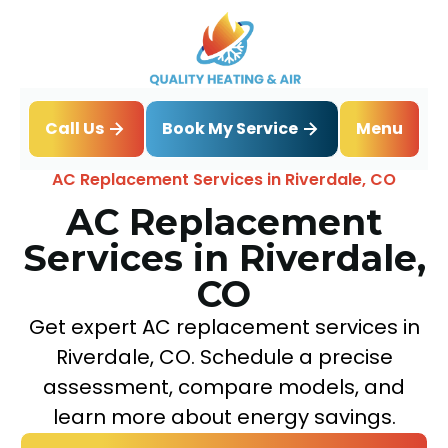
Book My Service
Call Us
Menu
Home
Air Conditioning
AC Replacement Services in Riverdale, CO
AC Replacement
Services in Riverdale,
CO
Get expert AC replacement services in
Riverdale, CO. Schedule a precise
assessment, compare models, and
learn more about energy savings.