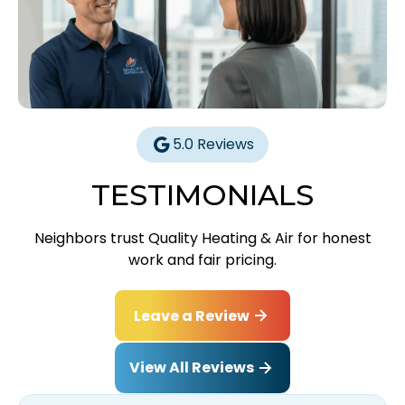
5.0 Reviews
TESTIMONIALS
Neighbors trust Quality Heating & Air for honest
work and fair pricing.
Leave a Review
View All Reviews