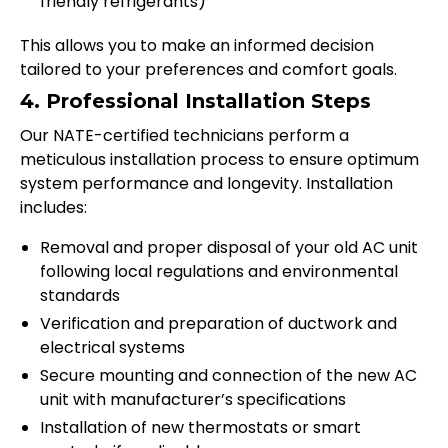
friendly refrigerants)
This allows you to make an informed decision
tailored to your preferences and comfort goals.
4. Professional Installation Steps
Our NATE-certified technicians perform a
meticulous installation process to ensure optimum
system performance and longevity. Installation
includes:
Removal and proper disposal of your old AC unit
following local regulations and environmental
standards
Verification and preparation of ductwork and
electrical systems
Secure mounting and connection of the new AC
unit with manufacturer’s specifications
Installation of new thermostats or smart