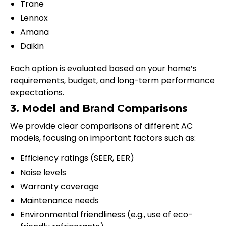
Trane
Lennox
Amana
Daikin
Each option is evaluated based on your home’s
requirements, budget, and long-term performance
expectations.
3. Model and Brand Comparisons
We provide clear comparisons of different AC
models, focusing on important factors such as:
Efficiency ratings (SEER, EER)
Noise levels
Warranty coverage
Maintenance needs
Environmental friendliness (e.g., use of eco-