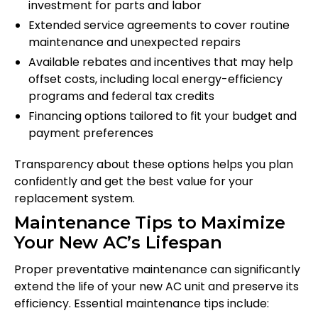
investment for parts and labor
Extended service agreements to cover routine
maintenance and unexpected repairs
Available rebates and incentives that may help
offset costs, including local energy-efficiency
programs and federal tax credits
Financing options tailored to fit your budget and
payment preferences
Transparency about these options helps you plan
confidently and get the best value for your
replacement system.
Maintenance Tips to Maximize
Your New AC’s Lifespan
Proper preventative maintenance can significantly
extend the life of your new AC unit and preserve its
efficiency. Essential maintenance tips include: