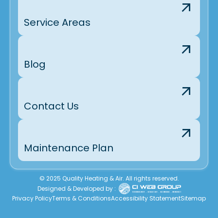
Service Areas
Blog
Contact Us
Maintenance Plan
© 2025 Quality Heating & Air. All rights reserved.
Designed & Developed by :
Privacy Policy
Terms & Conditions
Accessibility Statement
Sitemap