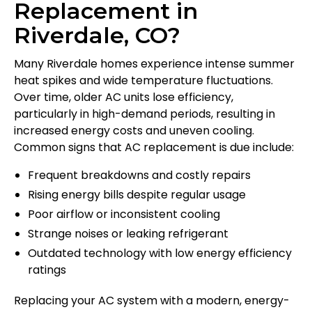
Replacement in
Riverdale, CO?
Many Riverdale homes experience intense summer
heat spikes and wide temperature fluctuations.
Over time, older AC units lose efficiency,
particularly in high-demand periods, resulting in
increased energy costs and uneven cooling.
Common signs that AC replacement is due include:
Frequent breakdowns and costly repairs
Rising energy bills despite regular usage
Poor airflow or inconsistent cooling
Strange noises or leaking refrigerant
Outdated technology with low energy efficiency
ratings
Replacing your AC system with a modern, energy-