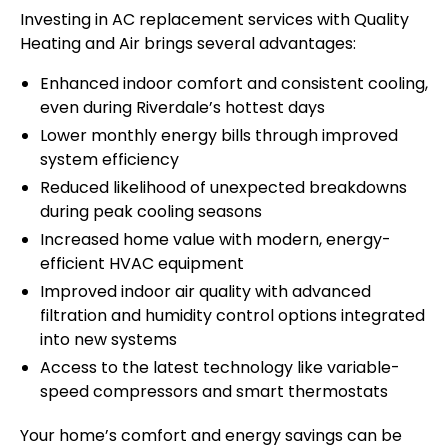
Investing in AC replacement services with Quality
Heating and Air brings several advantages:
Enhanced indoor comfort and consistent cooling,
even during Riverdale’s hottest days
Lower monthly energy bills through improved
system efficiency
Reduced likelihood of unexpected breakdowns
during peak cooling seasons
Increased home value with modern, energy-
efficient HVAC equipment
Improved indoor air quality with advanced
filtration and humidity control options integrated
into new systems
Access to the latest technology like variable-
speed compressors and smart thermostats
Your home’s comfort and energy savings can be