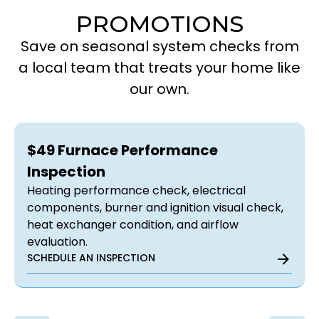
PROMOTIONS
Save on seasonal system checks from
a local team that treats your home like
our own.
$49 Furnace Performance
Inspection
Heating performance check, electrical
components, burner and ignition visual check,
heat exchanger condition, and airflow
evaluation.
SCHEDULE AN INSPECTION