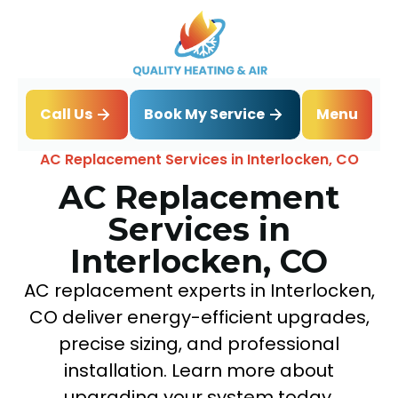
Book My Service
Call Us
Menu
Home
Air Conditioning
AC Replacement Services in Interlocken, CO
AC Replacement
Services in
Interlocken, CO
AC replacement experts in Interlocken,
CO deliver energy-efficient upgrades,
precise sizing, and professional
installation. Learn more about
upgrading your system today.