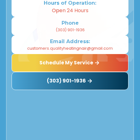
Hours of Operation:
Open 24 Hours
Phone
(303) 901-1936
Email Address:
customers.qualityheatingnair@gmail.com
Schedule My Service
(303) 901-1936