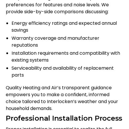
preferences for features and noise levels. We
provide side-by-side comparisons discussing:
Energy efficiency ratings and expected annual
savings
Warranty coverage and manufacturer
reputations
Installation requirements and compatibility with
existing systems
Serviceability and availability of replacement
parts
Quality Heating and Air’s transparent guidance
empowers you to make a confident, informed
choice tailored to Interlocken’s weather and your
household demands.
Professional Installation Process