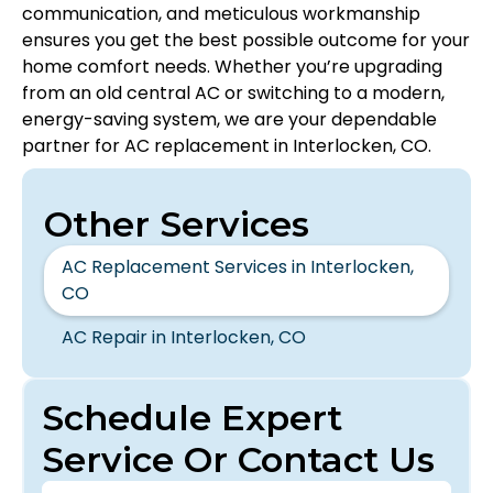
communication, and meticulous workmanship
ensures you get the best possible outcome for your
home comfort needs. Whether you’re upgrading
from an old central AC or switching to a modern,
energy-saving system, we are your dependable
partner for AC replacement in Interlocken, CO.
Other Services
AC Replacement Services in Interlocken,
CO
AC Repair in Interlocken, CO
Schedule Expert
Service Or Contact Us