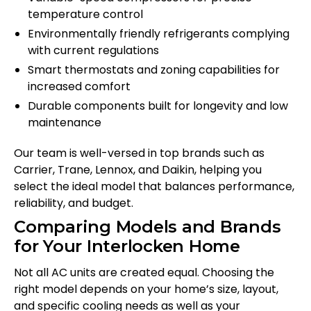
temperature control
Environmentally friendly refrigerants complying
with current regulations
Smart thermostats and zoning capabilities for
increased comfort
Durable components built for longevity and low
maintenance
Our team is well-versed in top brands such as
Carrier, Trane, Lennox, and Daikin, helping you
select the ideal model that balances performance,
reliability, and budget.
Comparing Models and Brands
for Your Interlocken Home
Not all AC units are created equal. Choosing the
right model depends on your home’s size, layout,
and specific cooling needs as well as your