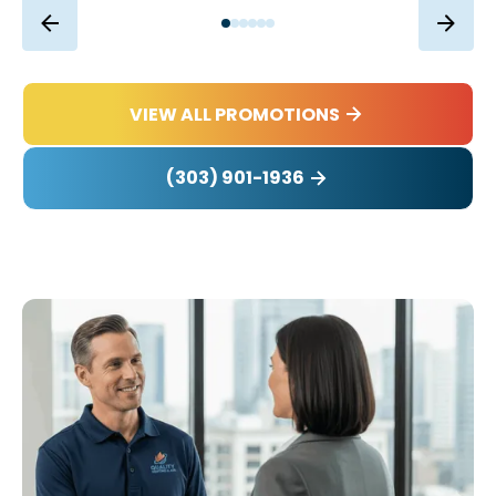
VIEW ALL PROMOTIONS
(303) 901-1936