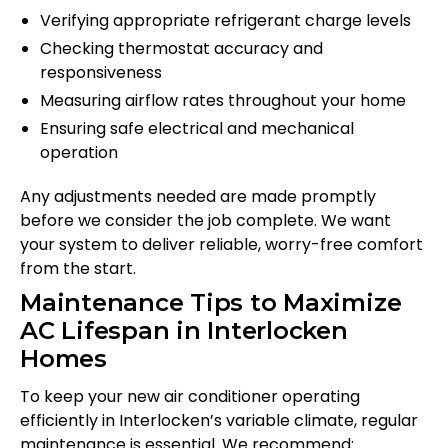
Verifying appropriate refrigerant charge levels
Checking thermostat accuracy and
responsiveness
Measuring airflow rates throughout your home
Ensuring safe electrical and mechanical
operation
Any adjustments needed are made promptly
before we consider the job complete. We want
your system to deliver reliable, worry-free comfort
from the start.
Maintenance Tips to Maximize
AC Lifespan in Interlocken
Homes
To keep your new air conditioner operating
efficiently in Interlocken’s variable climate, regular
maintenance is essential. We recommend: