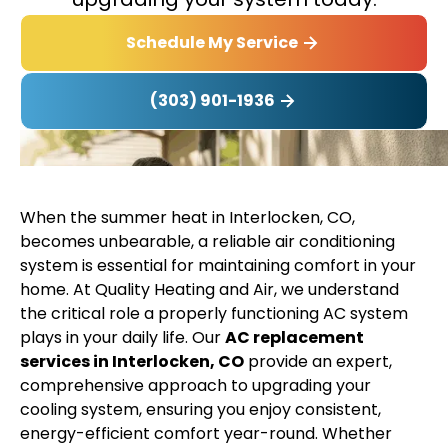
Schedule My Service
(303) 901-1936
When the summer heat in Interlocken, CO,
becomes unbearable, a reliable air conditioning
system is essential for maintaining comfort in your
home. At Quality Heating and Air, we understand
the critical role a properly functioning AC system
plays in your daily life. Our
AC replacement
services in Interlocken, CO
provide an expert,
comprehensive approach to upgrading your
cooling system, ensuring you enjoy consistent,
energy-efficient comfort year-round. Whether