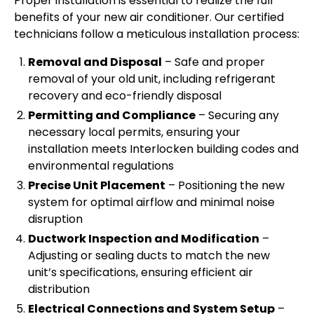
Proper installation is essential to realize the full
benefits of your new air conditioner. Our certified
technicians follow a meticulous installation process:
Removal and Disposal
– Safe and proper
removal of your old unit, including refrigerant
recovery and eco-friendly disposal
Permitting and Compliance
– Securing any
necessary local permits, ensuring your
installation meets Interlocken building codes and
environmental regulations
Precise Unit Placement
– Positioning the new
system for optimal airflow and minimal noise
disruption
Ductwork Inspection and Modification
–
Adjusting or sealing ducts to match the new
unit’s specifications, ensuring efficient air
distribution
Electrical Connections and System Setup
–