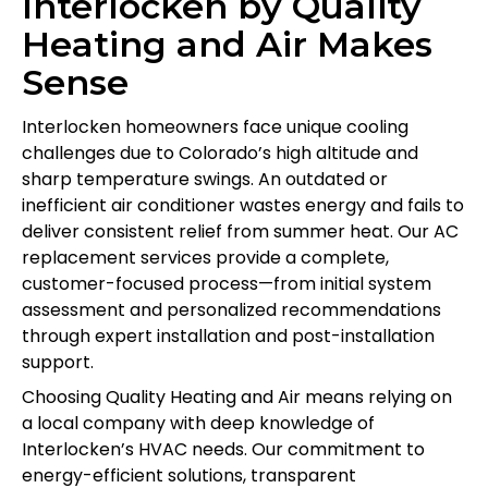
Interlocken by Quality
Heating and Air Makes
Sense
Interlocken homeowners face unique cooling
challenges due to Colorado’s high altitude and
sharp temperature swings. An outdated or
inefficient air conditioner wastes energy and fails to
deliver consistent relief from summer heat. Our AC
replacement services provide a complete,
customer-focused process—from initial system
assessment and personalized recommendations
through expert installation and post-installation
support.
Choosing Quality Heating and Air means relying on
a local company with deep knowledge of
Interlocken’s HVAC needs. Our commitment to
energy-efficient solutions, transparent