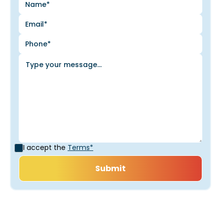
I accept the
Terms*