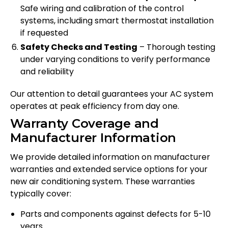
Safe wiring and calibration of the control
systems, including smart thermostat installation
if requested
Safety Checks and Testing
– Thorough testing
under varying conditions to verify performance
and reliability
Our attention to detail guarantees your AC system
operates at peak efficiency from day one.
Warranty Coverage and
Manufacturer Information
We provide detailed information on manufacturer
warranties and extended service options for your
new air conditioning system. These warranties
typically cover:
Parts and components against defects for 5-10
years