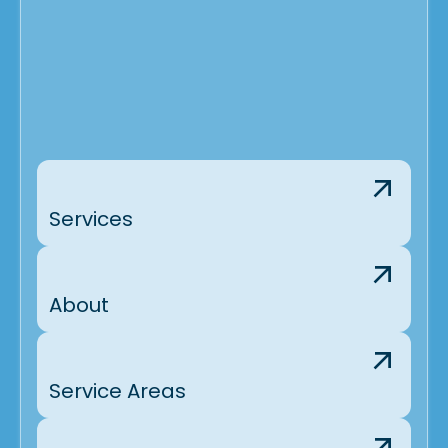
Services
About
Service Areas