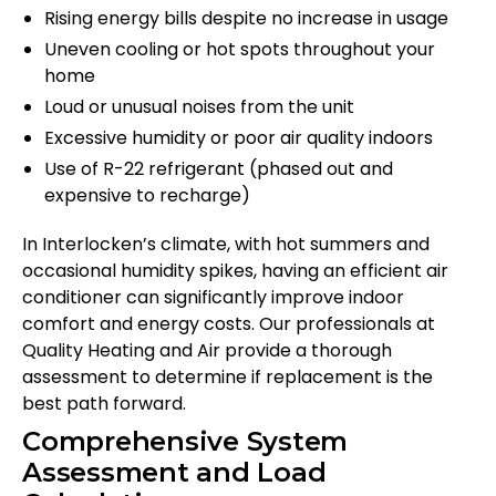
Rising energy bills despite no increase in usage
Uneven cooling or hot spots throughout your
home
Loud or unusual noises from the unit
Excessive humidity or poor air quality indoors
Use of R-22 refrigerant (phased out and
expensive to recharge)
In Interlocken’s climate, with hot summers and
occasional humidity spikes, having an efficient air
conditioner can significantly improve indoor
comfort and energy costs. Our professionals at
Quality Heating and Air provide a thorough
assessment to determine if replacement is the
best path forward.
Comprehensive System
Assessment and Load