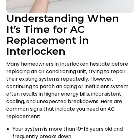
Understanding When
It’s Time for AC
Replacement in
Interlocken
Many homeowners in Interlocken hesitate before
replacing an air conditioning unit, trying to repair
their existing systems repeatedly. However,
continuing to patch an aging or inefficient system
often results in higher energy bills, inconsistent
cooling, and unexpected breakdowns. Here are
common signs that indicate you need an AC
replacement:
Your system is more than 10-15 years old and
frequently breaks down