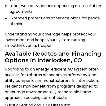
Labor warranty periods depending on installation
agreements
Extended protections or service plans for peace
of mind
Understanding your coverage helps protect your
investment and keeps your system running
smoothly over its lifespan.
Available Rebates and Financing
Options in Interlocken, CO
Upgrading to an energy-efficient AC system often
qualifies for rebates or incentives offered by local
utility companies or manufacturers. In Interlocken,
residents may benefit from programs designed to
encourage environmentally responsible home
upgrades, reducing upfront costs.
Quality Heating and Air assists with: