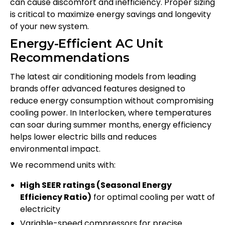
can cause discomfort and inefficiency. Proper sizing
is critical to maximize energy savings and longevity
of your new system.
Energy-Efficient AC Unit
Recommendations
The latest air conditioning models from leading
brands offer advanced features designed to
reduce energy consumption without compromising
cooling power. In Interlocken, where temperatures
can soar during summer months, energy efficiency
helps lower electric bills and reduces
environmental impact.
We recommend units with:
High SEER ratings (Seasonal Energy
Efficiency Ratio)
for optimal cooling per watt of
electricity
Variable-speed compressors for precise