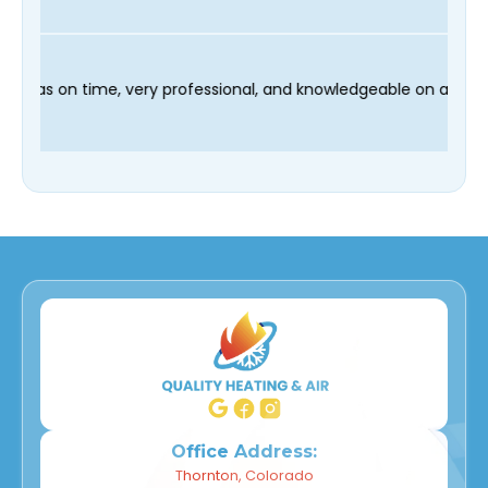
d our technician Fred was on time, very professional, and knowl
Office Address:
Thornton, Colorado