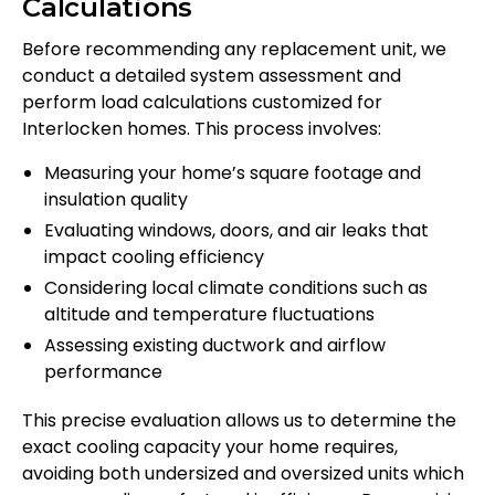
Calculations
Before recommending any replacement unit, we
conduct a detailed system assessment and
perform load calculations customized for
Interlocken homes. This process involves:
Measuring your home’s square footage and
insulation quality
Evaluating windows, doors, and air leaks that
impact cooling efficiency
Considering local climate conditions such as
altitude and temperature fluctuations
Assessing existing ductwork and airflow
performance
This precise evaluation allows us to determine the
exact cooling capacity your home requires,
avoiding both undersized and oversized units which