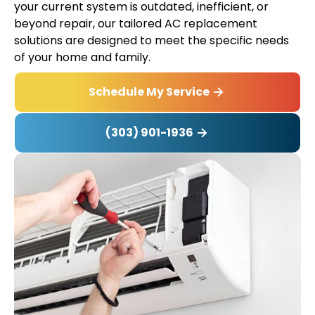
your current system is outdated, inefficient, or
beyond repair, our tailored AC replacement
solutions are designed to meet the specific needs
of your home and family.
Schedule My Service
(303) 901-1936