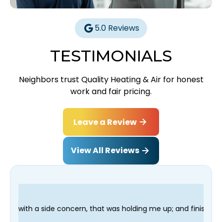
5.0 Reviews
TESTIMONIALS
Neighbors trust Quality Heating & Air for honest
work and fair pricing.
Leave a Review
View All Reviews
n, that was holding me up; and finished in time for my Dentist 