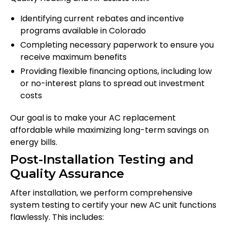
Identifying current rebates and incentive
programs available in Colorado
Completing necessary paperwork to ensure you
receive maximum benefits
Providing flexible financing options, including low
or no-interest plans to spread out investment
costs
Our goal is to make your AC replacement
affordable while maximizing long-term savings on
energy bills.
Post-Installation Testing and
Quality Assurance
After installation, we perform comprehensive
system testing to certify your new AC unit functions
flawlessly. This includes: