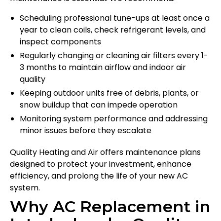
Scheduling professional tune-ups at least once a
year to clean coils, check refrigerant levels, and
inspect components
Regularly changing or cleaning air filters every 1-
3 months to maintain airflow and indoor air
quality
Keeping outdoor units free of debris, plants, or
snow buildup that can impede operation
Monitoring system performance and addressing
minor issues before they escalate
Quality Heating and Air offers maintenance plans
designed to protect your investment, enhance
efficiency, and prolong the life of your new AC
system.
Why AC Replacement in