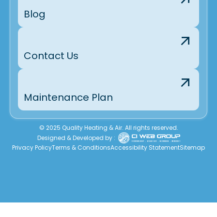
Blog
Contact Us
Maintenance Plan
© 2025 Quality Heating & Air. All rights reserved.
Designed & Developed by :
Privacy Policy
Terms & Conditions
Accessibility Statement
Sitemap