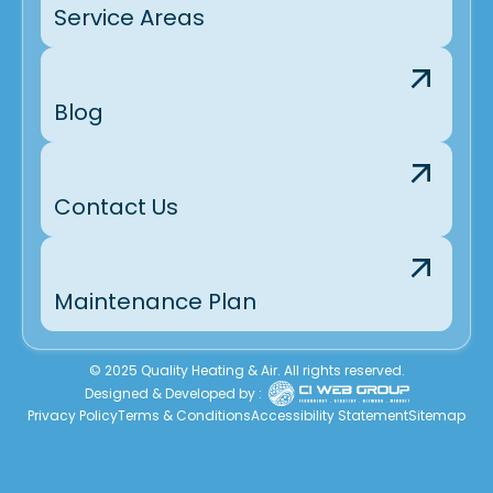
Service Areas
Blog
Contact Us
Maintenance Plan
© 2025 Quality Heating & Air. All rights reserved.
Designed & Developed by :
Privacy Policy
Terms & Conditions
Accessibility Statement
Sitemap