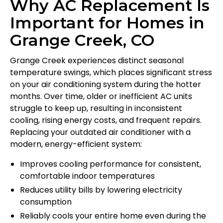
Why AC Replacement Is
Important for Homes in
Grange Creek, CO
Grange Creek experiences distinct seasonal
temperature swings, which places significant stress
on your air conditioning system during the hotter
months. Over time, older or inefficient AC units
struggle to keep up, resulting in inconsistent
cooling, rising energy costs, and frequent repairs.
Replacing your outdated air conditioner with a
modern, energy-efficient system:
Improves cooling performance for consistent,
comfortable indoor temperatures
Reduces utility bills by lowering electricity
consumption
Reliably cools your entire home even during the