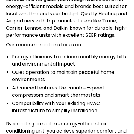
energy-efficient models and brands best suited for
local weather and your budget. Quality Heating and
Air partners with top manufacturers like Trane,
Carrier, Lennox, and Daikin, known for durable, high-
performance units with excellent SEER ratings.
Our recommendations focus on:
Energy efficiency to reduce monthly energy bills
and environmental impact
Quiet operation to maintain peaceful home
environments
Advanced features like variable-speed
compressors and smart thermostats
Compatibility with your existing HVAC
infrastructure to simplify installation
By selecting a modern, energy-efficient air
conditioning unit, you achieve superior comfort and