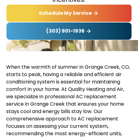
Schedule My Service
(303) 901-1936
When the warmth of summer in Grange Creek, CO,
starts to peak, having a reliable and efficient air
conditioning system is essential for maintaining
comfort in your home. At Quality Heating and Air,
we specialize in professional AC replacement
service in Grange Creek that ensures your home
stays cool and energy bills stay low. Our
comprehensive approach to AC replacement
focuses on assessing your current system,
recommending the most energy-efficient units,