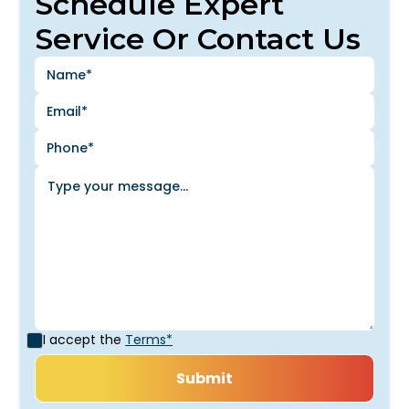
Schedule Expert
Service Or Contact Us
I accept the
Terms*