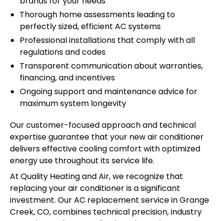
brands for your needs
Thorough home assessments leading to
perfectly sized, efficient AC systems
Professional installations that comply with all
regulations and codes
Transparent communication about warranties,
financing, and incentives
Ongoing support and maintenance advice for
maximum system longevity
Our customer-focused approach and technical
expertise guarantee that your new air conditioner
delivers effective cooling comfort with optimized
energy use throughout its service life.
At Quality Heating and Air, we recognize that
replacing your air conditioner is a significant
investment. Our AC replacement service in Grange
Creek, CO, combines technical precision, industry