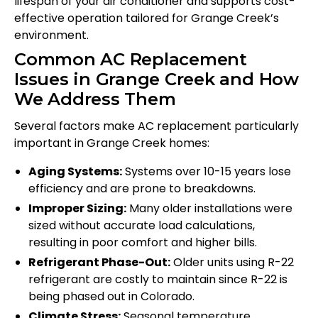
lifespan of your air conditioner and supports cost-
effective operation tailored for Grange Creek’s
environment.
Common AC Replacement
Issues in Grange Creek and How
We Address Them
Several factors make AC replacement particularly
important in Grange Creek homes:
Aging Systems:
Systems over 10-15 years lose
efficiency and are prone to breakdowns.
Improper Sizing:
Many older installations were
sized without accurate load calculations,
resulting in poor comfort and higher bills.
Refrigerant Phase-Out:
Older units using R-22
refrigerant are costly to maintain since R-22 is
being phased out in Colorado.
Climate Stress:
Seasonal temperature