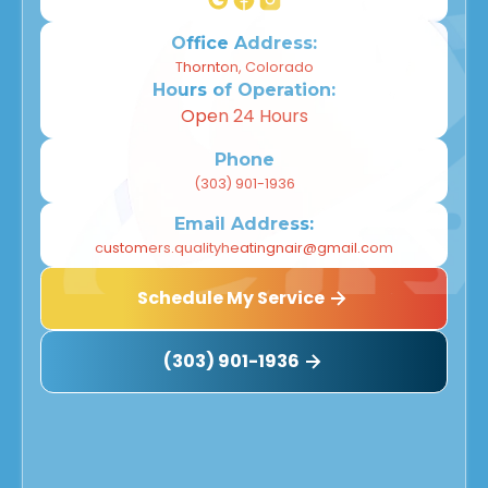
Office Address:
Thornton, Colorado
Hours of Operation:
Open 24 Hours
Phone
(303) 901-1936
Email Address:
customers.qualityheatingnair@gmail.com
Schedule My Service
(303) 901-1936