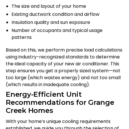
The size and layout of your home
Existing ductwork condition and airflow
Insulation quality and sun exposure
Number of occupants and typical usage
patterns
Based on this, we perform precise load calculations
using industry-recognized standards to determine
the ideal capacity of your new air conditioner. This
step ensures you get a properly sized system—not
too large (which wastes energy) and not too small
(which results in inadequate cooling).
Energy-Efficient Unit
Recommendations for Grange
Creek Homes
With your home’s unique cooling requirements
established, we guide you through the selection of