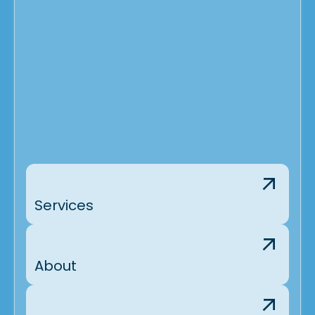
Services
About