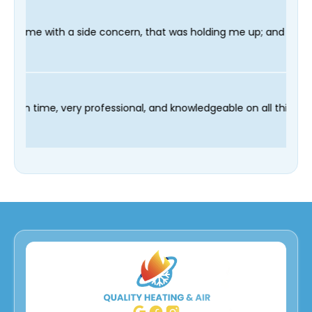
ncern, that was holding me up; and finished in time for my Dent
r technician Fred was on time, very professional, and knowledge