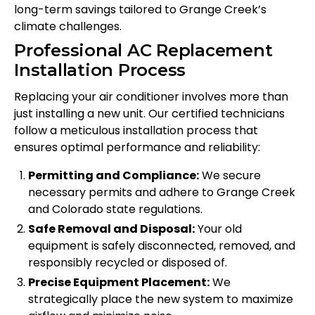
long-term savings tailored to Grange Creek’s
climate challenges.
Professional AC Replacement
Installation Process
Replacing your air conditioner involves more than
just installing a new unit. Our certified technicians
follow a meticulous installation process that
ensures optimal performance and reliability:
Permitting and Compliance:
We secure
necessary permits and adhere to Grange Creek
and Colorado state regulations.
Safe Removal and Disposal:
Your old
equipment is safely disconnected, removed, and
responsibly recycled or disposed of.
Precise Equipment Placement:
We
strategically place the new system to maximize