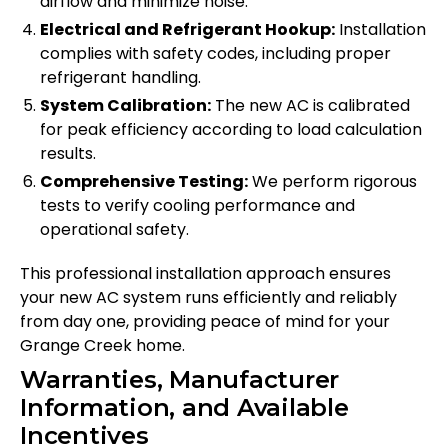
airflow and minimize noise.
Electrical and Refrigerant Hookup:
Installation
complies with safety codes, including proper
refrigerant handling.
System Calibration:
The new AC is calibrated
for peak efficiency according to load calculation
results.
Comprehensive Testing:
We perform rigorous
tests to verify cooling performance and
operational safety.
This professional installation approach ensures
your new AC system runs efficiently and reliably
from day one, providing peace of mind for your
Grange Creek home.
Warranties, Manufacturer
Information, and Available
Incentives