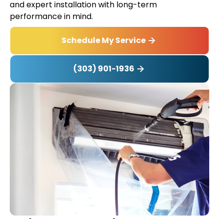
and expert installation with long-term
performance in mind.
Schedule My Service
(303) 901-1936