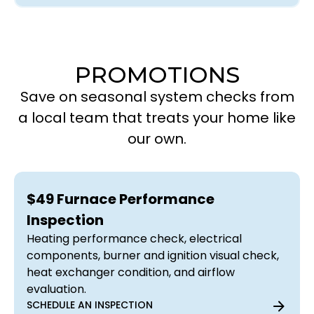
PROMOTIONS
Save on seasonal system checks from
a local team that treats your home like
our own.
$49 Furnace Performance
Inspection
Heating performance check, electrical
components, burner and ignition visual check,
heat exchanger condition, and airflow
evaluation.
SCHEDULE AN INSPECTION