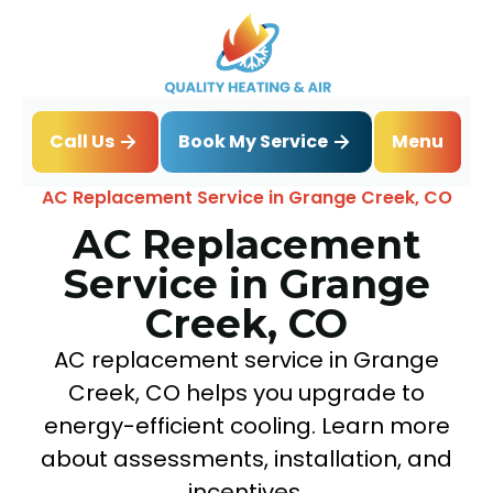
Book My Service
Call Us
Menu
Home
Air Conditioning
AC Replacement Service in Grange Creek, CO
AC Replacement
Service in Grange
Creek, CO
AC replacement service in Grange
Creek, CO helps you upgrade to
energy-efficient cooling. Learn more
about assessments, installation, and
incentives.