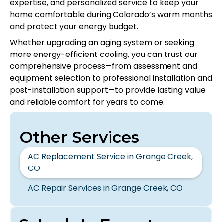
expertise, and personalized service to keep your
home comfortable during Colorado’s warm months
and protect your energy budget.
Whether upgrading an aging system or seeking
more energy-efficient cooling, you can trust our
comprehensive process—from assessment and
equipment selection to professional installation and
post-installation support—to provide lasting value
and reliable comfort for years to come.
Other Services
AC Replacement Service in Grange Creek,
CO
AC Repair Services in Grange Creek, CO