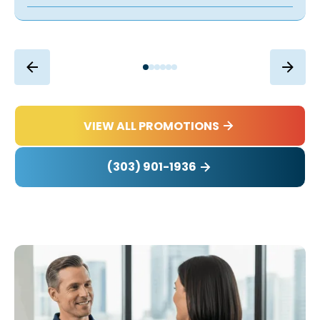
VIEW ALL PROMOTIONS
(303) 901-1936