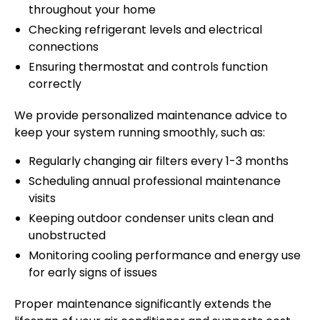
throughout your home
Checking refrigerant levels and electrical
connections
Ensuring thermostat and controls function
correctly
We provide personalized maintenance advice to
keep your system running smoothly, such as:
Regularly changing air filters every 1-3 months
Scheduling annual professional maintenance
visits
Keeping outdoor condenser units clean and
unobstructed
Monitoring cooling performance and energy use
for early signs of issues
Proper maintenance significantly extends the