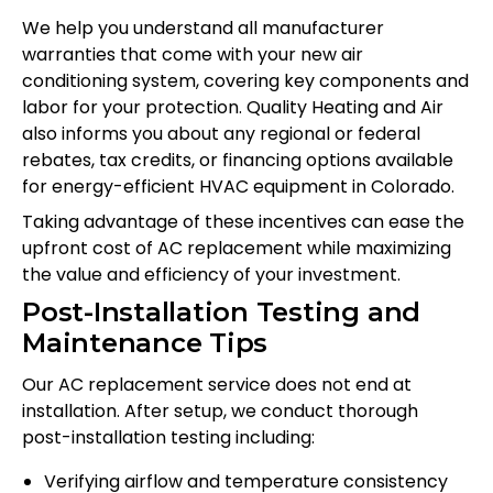
We help you understand all manufacturer
warranties that come with your new air
conditioning system, covering key components and
labor for your protection. Quality Heating and Air
also informs you about any regional or federal
rebates, tax credits, or financing options available
for energy-efficient HVAC equipment in Colorado.
Taking advantage of these incentives can ease the
upfront cost of AC replacement while maximizing
the value and efficiency of your investment.
Post-Installation Testing and
Maintenance Tips
Our AC replacement service does not end at
installation. After setup, we conduct thorough
post-installation testing including:
Verifying airflow and temperature consistency