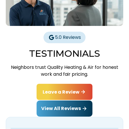
5.0 Reviews
TESTIMONIALS
Neighbors trust Quality Heating & Air for honest
work and fair pricing.
Leave a Review
View All Reviews