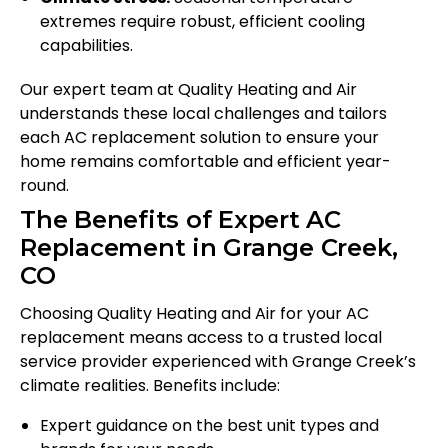
extremes require robust, efficient cooling
capabilities.
Our expert team at Quality Heating and Air
understands these local challenges and tailors
each AC replacement solution to ensure your
home remains comfortable and efficient year-
round.
The Benefits of Expert AC
Replacement in Grange Creek,
CO
Choosing Quality Heating and Air for your AC
replacement means access to a trusted local
service provider experienced with Grange Creek’s
climate realities. Benefits include:
Expert guidance on the best unit types and