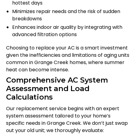
hottest days
Minimizes repair needs and the risk of sudden
breakdowns
Enhances indoor air quality by integrating with
advanced filtration options
Choosing to replace your AC is a smart investment
given the inefficiencies and limitations of aging units
common in Grange Creek homes, where summer
heat can become intense.
Comprehensive AC System
Assessment and Load
Calculations
Our replacement service begins with an expert
system assessment tailored to your home’s
specific needs in Grange Creek. We don’t just swap
out your old unit; we thoroughly evaluate: