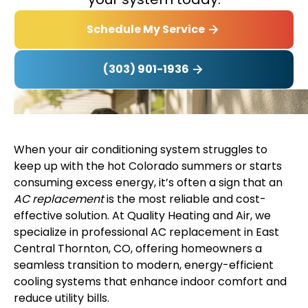
Schedule My Service
(303) 901-1936
When your air conditioning system struggles to
keep up with the hot Colorado summers or starts
consuming excess energy, it’s often a sign that an
AC replacement
is the most reliable and cost-
effective solution. At Quality Heating and Air, we
specialize in professional AC replacement in East
Central Thornton, CO, offering homeowners a
seamless transition to modern, energy-efficient
cooling systems that enhance indoor comfort and
reduce utility bills.