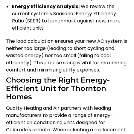
Energy Efficiency Analysis:
We review the
current system’s Seasonal Energy Efficiency
Ratio (SEER) to benchmark against new, more
efficient units.
The load calculation ensures your new AC system is
neither too large (leading to short cycling and
wasted energy) nor too small (failing to cool
efficiently). This precise sizing is vital for maximizing
comfort and minimizing utility expenses.
Choosing the Right Energy-
Efficient Unit for Thornton
Homes
Quality Heating and Air partners with leading
manufacturers to provide a range of energy-
efficient air conditioning units designed for
Colorado's climate. When selecting a replacement