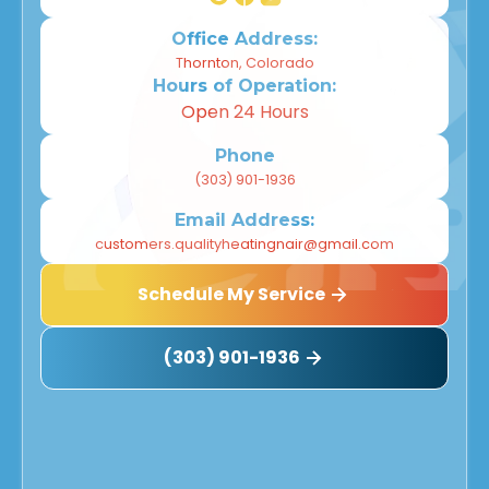
Office Address:
Thornton, Colorado
Hours of Operation:
Open 24 Hours
Phone
(303) 901-1936
Email Address:
customers.qualityheatingnair@gmail.com
Schedule My Service
(303) 901-1936