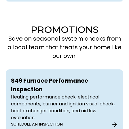
PROMOTIONS
Save on seasonal system checks from
a local team that treats your home like
our own.
$49 Furnace Performance
Inspection
Heating performance check, electrical
components, burner and ignition visual check,
heat exchanger condition, and airflow
evaluation.
SCHEDULE AN INSPECTION