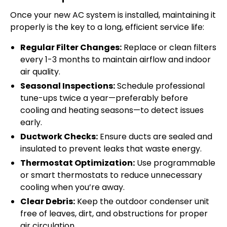
Once your new AC system is installed, maintaining it
properly is the key to a long, efficient service life:
Regular Filter Changes:
Replace or clean filters
every 1-3 months to maintain airflow and indoor
air quality.
Seasonal Inspections:
Schedule professional
tune-ups twice a year—preferably before
cooling and heating seasons—to detect issues
early.
Ductwork Checks:
Ensure ducts are sealed and
insulated to prevent leaks that waste energy.
Thermostat Optimization:
Use programmable
or smart thermostats to reduce unnecessary
cooling when you’re away.
Clear Debris:
Keep the outdoor condenser unit
free of leaves, dirt, and obstructions for proper
air circulation.