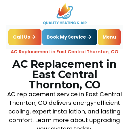
Book My Service
Call Us
Menu
Home
Air Conditioning
AC Replacement in East Central Thornton, CO
AC Replacement in
East Central
Thornton, CO
AC replacement service in East Central
Thornton, CO delivers energy-efficient
cooling, expert installation, and lasting
comfort. Learn more about upgrading
your system today.