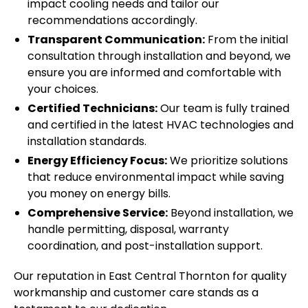
impact cooling needs and tailor our
recommendations accordingly.
Transparent Communication:
From the initial
consultation through installation and beyond, we
ensure you are informed and comfortable with
your choices.
Certified Technicians:
Our team is fully trained
and certified in the latest HVAC technologies and
installation standards.
Energy Efficiency Focus:
We prioritize solutions
that reduce environmental impact while saving
you money on energy bills.
Comprehensive Service:
Beyond installation, we
handle permitting, disposal, warranty
coordination, and post-installation support.
Our reputation in East Central Thornton for quality
workmanship and customer care stands as a