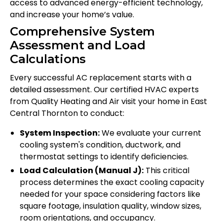
access to advanced energy-efficient technology,
and increase your home’s value.
Comprehensive System
Assessment and Load
Calculations
Every successful AC replacement starts with a
detailed assessment. Our certified HVAC experts
from Quality Heating and Air visit your home in East
Central Thornton to conduct:
System Inspection:
We evaluate your current
cooling system's condition, ductwork, and
thermostat settings to identify deficiencies.
Load Calculation (Manual J):
This critical
process determines the exact cooling capacity
needed for your space considering factors like
square footage, insulation quality, window sizes,
room orientations, and occupancy.