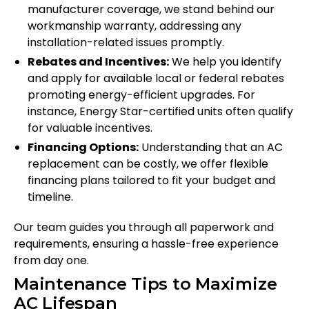
manufacturer coverage, we stand behind our
workmanship warranty, addressing any
installation-related issues promptly.
Rebates and Incentives:
We help you identify
and apply for available local or federal rebates
promoting energy-efficient upgrades. For
instance, Energy Star-certified units often qualify
for valuable incentives.
Financing Options:
Understanding that an AC
replacement can be costly, we offer flexible
financing plans tailored to fit your budget and
timeline.
Our team guides you through all paperwork and
requirements, ensuring a hassle-free experience
from day one.
Maintenance Tips to Maximize
AC Lifespan