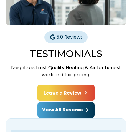
5.0 Reviews
TESTIMONIALS
Neighbors trust Quality Heating & Air for honest
work and fair pricing.
Leave a Review
View All Reviews