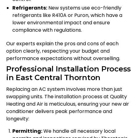
Refrigerants:
New systems use eco-friendly
refrigerants like R410A or Puron, which have a
lower environmental impact and ensure
compliance with regulations.
Our experts explain the pros and cons of each
option clearly, respecting your budget and
performance expectations without overselling.
Professional Installation Process
in East Central Thornton
Replacing an AC system involves more than just
swapping units. The installation process at Quality
Heating and Air is meticulous, ensuring your new air
conditioner delivers peak performance and
longevity:
Permitting:
We handle all necessary local