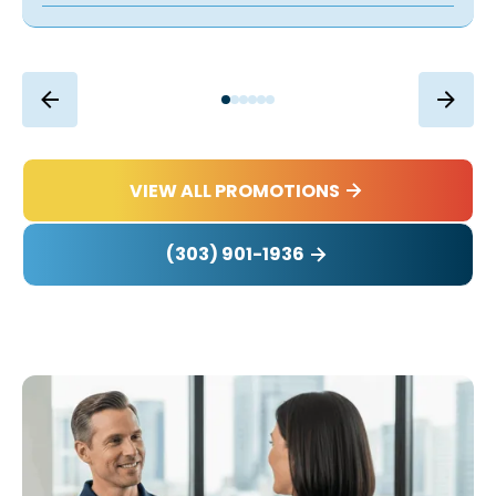
VIEW ALL PROMOTIONS
(303) 901-1936