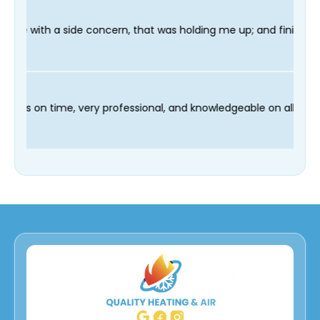
rn, that was holding me up; and finished in time for my Dentist
 our technician Fred was on time, very professional, and knowle