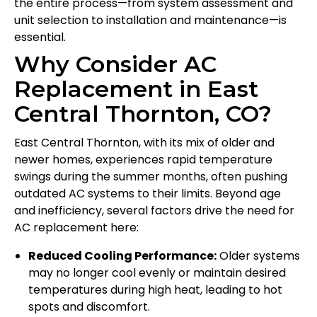
the entire process—from system assessment and
unit selection to installation and maintenance—is
essential.
Why Consider AC
Replacement in East
Central Thornton, CO?
East Central Thornton, with its mix of older and
newer homes, experiences rapid temperature
swings during the summer months, often pushing
outdated AC systems to their limits. Beyond age
and inefficiency, several factors drive the need for
AC replacement here:
Reduced Cooling Performance:
Older systems
may no longer cool evenly or maintain desired
temperatures during high heat, leading to hot
spots and discomfort.