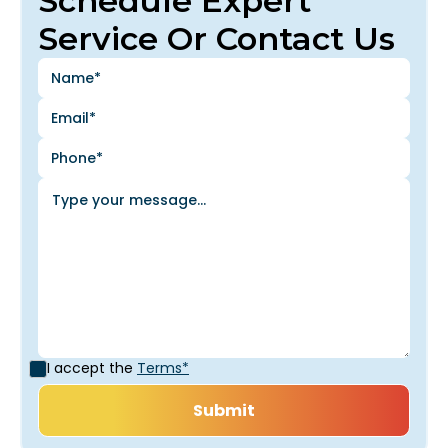
Schedule Expert
Service Or Contact Us
I accept the
Terms*