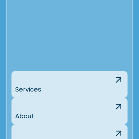
Services
About