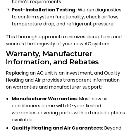
home’s requirements.
Post-Installation Testing:
We run diagnostics
to confirm system functionality, check airflow,
temperature drop, and refrigerant pressure.
This thorough approach minimizes disruptions and
secures the longevity of your new AC system.
Warranty, Manufacturer
Information, and Rebates
Replacing an AC unit is an investment, and Quality
Heating and Air provides transparent information
on warranties and manufacturer support:
Manufacturer Warranties:
Most new air
conditioners come with 10-year limited
warranties covering parts, with extended options
available.
Quality Heating and Air Guarantees:
Beyond