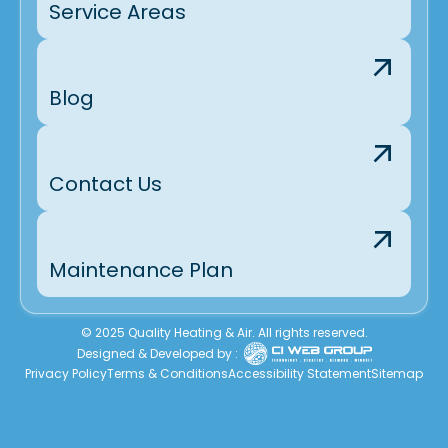
Service Areas
Blog
Contact Us
Maintenance Plan
© 2025 Quality Heating & Air. All rights reserved.
Designed & Developed by :
Privacy Policy
Terms & Conditions
Accessibility Statement
Sitemap