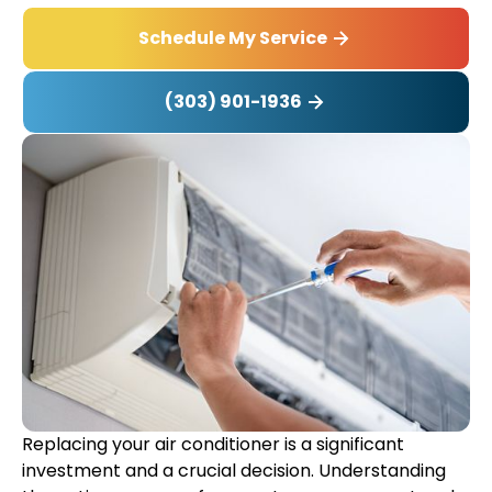
Schedule My Service
(303) 901-1936
Replacing your air conditioner is a significant
investment and a crucial decision. Understanding