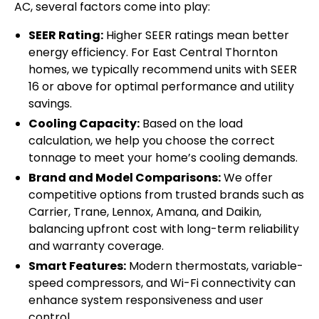
AC, several factors come into play:
SEER Rating:
Higher SEER ratings mean better
energy efficiency. For East Central Thornton
homes, we typically recommend units with SEER
16 or above for optimal performance and utility
savings.
Cooling Capacity:
Based on the load
calculation, we help you choose the correct
tonnage to meet your home’s cooling demands.
Brand and Model Comparisons:
We offer
competitive options from trusted brands such as
Carrier, Trane, Lennox, Amana, and Daikin,
balancing upfront cost with long-term reliability
and warranty coverage.
Smart Features:
Modern thermostats, variable-
speed compressors, and Wi-Fi connectivity can
enhance system responsiveness and user
control.