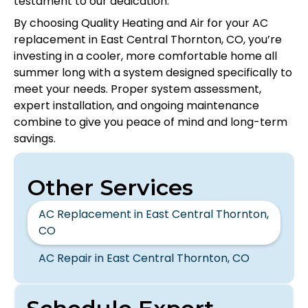
testament to our dedication.
By choosing Quality Heating and Air for your AC
replacement in East Central Thornton, CO, you’re
investing in a cooler, more comfortable home all
summer long with a system designed specifically to
meet your needs. Proper system assessment,
expert installation, and ongoing maintenance
combine to give you peace of mind and long-term
savings.
Other Services
AC Replacement in East Central Thornton,
CO
AC Repair in East Central Thornton, CO