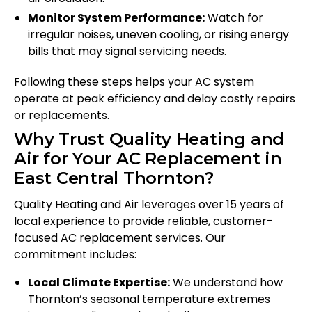
Monitor System Performance:
Watch for
irregular noises, uneven cooling, or rising energy
bills that may signal servicing needs.
Following these steps helps your AC system
operate at peak efficiency and delay costly repairs
or replacements.
Why Trust Quality Heating and
Air for Your AC Replacement in
East Central Thornton?
Quality Heating and Air leverages over 15 years of
local experience to provide reliable, customer-
focused AC replacement services. Our
commitment includes:
Local Climate Expertise:
We understand how
Thornton’s seasonal temperature extremes