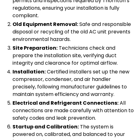
permits and inspections required by Thornton’s
regulations, ensuring your installation is fully
compliant.
Old Equipment Removal:
Safe and responsible
disposal or recycling of the old AC unit prevents
environmental hazards.
Site Preparation:
Technicians check and
prepare the installation site, verifying duct
integrity and clearance for optimal airflow.
Installation:
Certified installers set up the new
compressor, condenser, and air handler
precisely, following manufacturer guidelines to
maintain system efficiency and warranty.
Electrical and Refrigerant Connections:
All
connections are made carefully with attention to
safety codes and leak prevention.
Startup and Calibration:
The system is
powered on, calibrated, and balanced to your