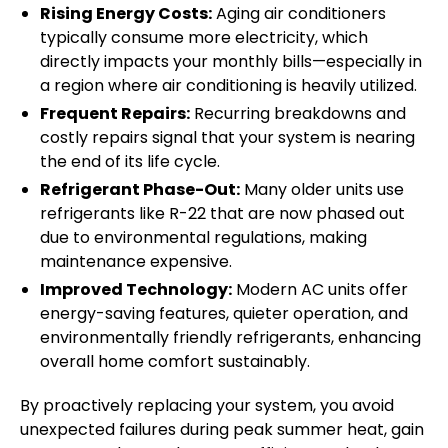
Rising Energy Costs:
Aging air conditioners
typically consume more electricity, which
directly impacts your monthly bills—especially in
a region where air conditioning is heavily utilized.
Frequent Repairs:
Recurring breakdowns and
costly repairs signal that your system is nearing
the end of its life cycle.
Refrigerant Phase-Out:
Many older units use
refrigerants like R-22 that are now phased out
due to environmental regulations, making
maintenance expensive.
Improved Technology:
Modern AC units offer
energy-saving features, quieter operation, and
environmentally friendly refrigerants, enhancing
overall home comfort sustainably.
By proactively replacing your system, you avoid
unexpected failures during peak summer heat, gain