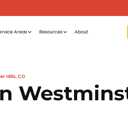
ervice Areas
Resources
About
r Hills, CO
n Westminste