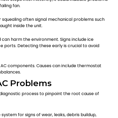
ailing fan.
, or squealing often signal mechanical problems such
ught inside the unit.
d can harm the environment. Signs include ice
ce ports. Detecting these early is crucial to avoid
ur AC components. Causes can include thermostat
imbalances.
AC Problems
diagnostic process to pinpoint the root cause of
system for signs of wear, leaks, debris buildup,