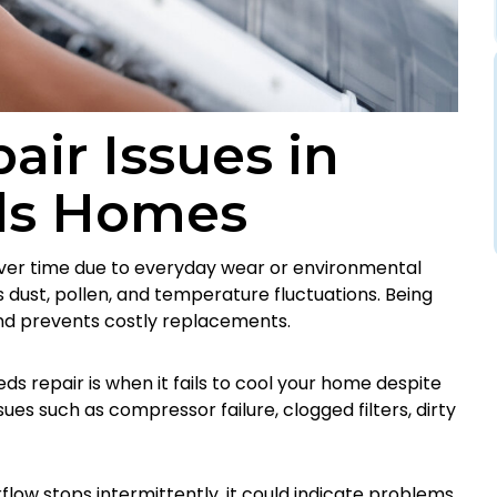
ir Issues in
lls Homes
over time due to everyday wear or environmental
s dust, pollen, and temperature fluctuations. Being
nd prevents costly replacements.
s repair is when it fails to cool your home despite
ues such as compressor failure, clogged filters, dirty
rflow stops intermittently, it could indicate problems