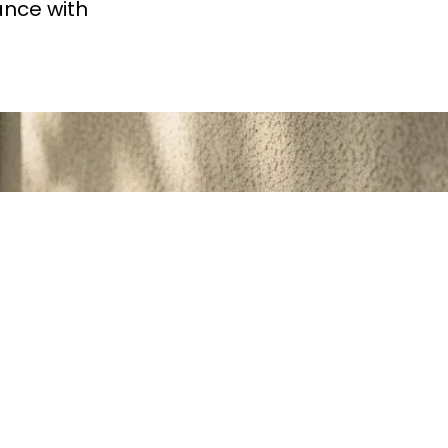
ance with