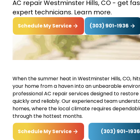
AC repair Westminster Hills, CO - get fas
expert technicians. Learn more.
(303) 901-1936
Schedule My Service
When the summer heat in Westminster Hills, CO, hits 
your home from a haven into an unbearable environme
professional AC repair services designed to restore
quickly and reliably. Our experienced team underst
homes, where the local climate requires dependable
through the hottest months.
(303) 901-1936
Schedule My Service