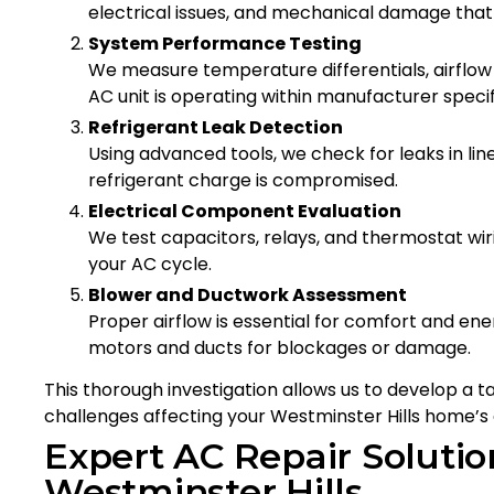
electrical issues, and mechanical damage tha
System Performance Testing
We measure temperature differentials, airflow 
AC unit is operating within manufacturer specif
Refrigerant Leak Detection
Using advanced tools, we check for leaks in line
refrigerant charge is compromised.
Electrical Component Evaluation
We test capacitors, relays, and thermostat wirin
your AC cycle.
Blower and Ductwork Assessment
Proper airflow is essential for comfort and ene
motors and ducts for blockages or damage.
This thorough investigation allows us to develop a t
challenges affecting your Westminster Hills home’s 
Expert AC Repair Solution
Westminster Hills