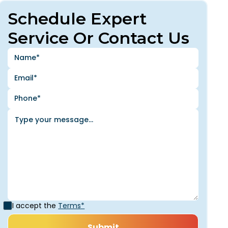
Schedule Expert
Service Or Contact Us
I accept the
Terms*