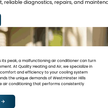
t, reliable diagnostics, repairs, and mainten
its peak, a malfunctioning air conditioner can turn
nt. At Quality Heating and Air, we specialize in
 comfort and efficiency to your cooling system
ands the unique demands of Westminster Hills
 air conditioning that performs consistently