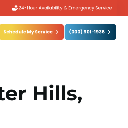
24-Hour Availability & Emergency Service
(303) 901-1936
Schedule My Service
r Hills,