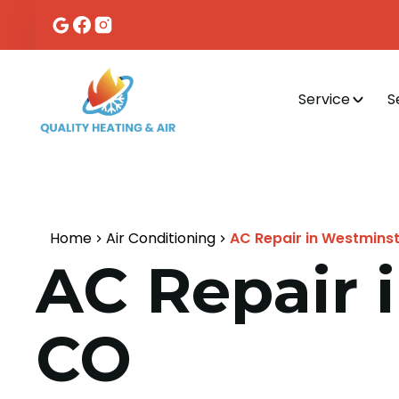
Service
S
Home
Air Conditioning
AC Repair in Westminste
AC Repair i
CO