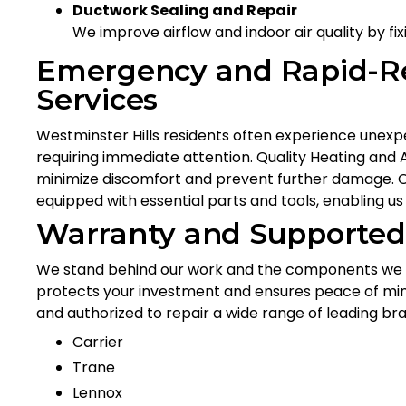
Ductwork Sealing and Repair
We improve airflow and indoor air quality by f
Emergency and Rapid-R
Services
Westminster Hills residents often experience unex
requiring immediate attention. Quality Heating and
minimize discomfort and prevent further damage. Our
equipped with essential parts and tools, enabling us 
Warranty and Supported
We stand behind our work and the components we ins
protects your investment and ensures peace of mind 
and authorized to repair a wide range of leading br
Carrier
Trane
Lennox