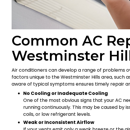
Common AC Repa
Westminster Hi
Air conditioners can develop a range of problems 
factors unique to the Westminster Hills area, such a
aware of typical symptoms ensures timely repair a
No Cooling or Inadequate Cooling
One of the most obvious signs that your AC need
running continuously. This may be caused by iss
coils, or low refrigerant levels.
Weak or Inconsistent Airflow
If your vents emit only a weak breeze or the ai