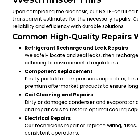
Upon completing the diagnosis, our NATE-certified te
transparent estimates for the necessary repairs. O
reliability and efficiency with durable solutions.
Common High-Quality Repairs 
Refrigerant Recharge and Leak Repairs
We safely locate and seal leaks, then recharge
adhering to environmental regulations.
Component Replacement
Faulty parts like compressors, capacitors, fa
premium aftermarket products to ensure longe
Coil Cleaning and Repairs
Dirty or damaged condenser and evaporator c
and repair coils to restore optimal cooling cap
Electrical Repairs
Our technicians repair or replace wiring, fuses
consistent operations.