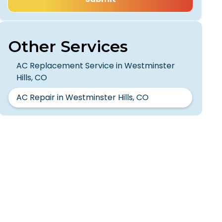
Other Services
AC Replacement Service in Westminster
Hills, CO
AC Repair in Westminster Hills, CO