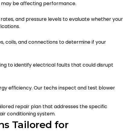
t may be affecting performance.
rates, and pressure levels to evaluate whether your
ications.
s, coils, and connections to determine if your
g to identify electrical faults that could disrupt
rgy efficiency. Our techs inspect and test blower
ailored repair plan that addresses the specific
air conditioning system.
s Tailored for