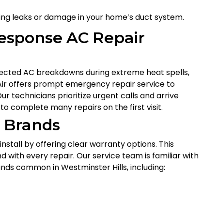
ixing leaks or damage in your home’s duct system.
esponse AC Repair
pected AC breakdowns during extreme heat spells,
 Air offers prompt emergency repair service to
 technicians prioritize urgent calls and arrive
to complete many repairs on the first visit.
 Brands
tall by offering clear warranty options. This
with every repair. Our service team is familiar with
ands common in Westminster Hills, including: