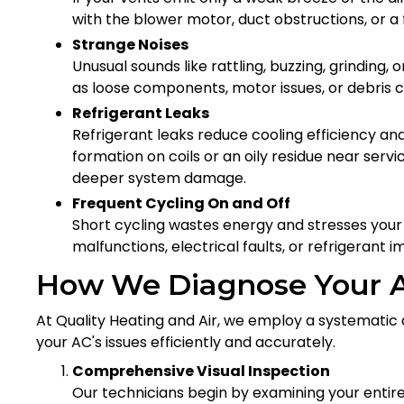
with the blower motor, duct obstructions, or a f
Strange Noises
Unusual sounds like rattling, buzzing, grinding
as loose components, motor issues, or debris ca
Refrigerant Leaks
Refrigerant leaks reduce cooling efficiency an
formation on coils or an oily residue near servi
deeper system damage.
Frequent Cycling On and Off
Short cycling wastes energy and stresses yo
malfunctions, electrical faults, or refrigerant 
How We Diagnose Your 
At Quality Heating and Air, we employ a systematic 
your AC's issues efficiently and accurately.
Comprehensive Visual Inspection
Our technicians begin by examining your entire 