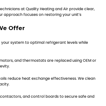
chnicians at Quality Heating and Air provide clear,
ur approach focuses on restoring your unit’s
We Offer
 your system to optimal refrigerant levels while
n motors, and thermostats are replaced using OEM or
vity.
oils reduce heat exchange effectiveness. We clean
acity.
, contactors, and control boards to secure safe and