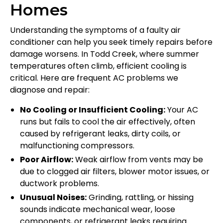
Homes
Understanding the symptoms of a faulty air
conditioner can help you seek timely repairs before
damage worsens. In Todd Creek, where summer
temperatures often climb, efficient cooling is
critical. Here are frequent AC problems we
diagnose and repair:
No Cooling or Insufficient Cooling:
Your AC
runs but fails to cool the air effectively, often
caused by refrigerant leaks, dirty coils, or
malfunctioning compressors.
Poor Airflow:
Weak airflow from vents may be
due to clogged air filters, blower motor issues, or
ductwork problems.
Unusual Noises:
Grinding, rattling, or hissing
sounds indicate mechanical wear, loose
components, or refrigerant leaks requiring