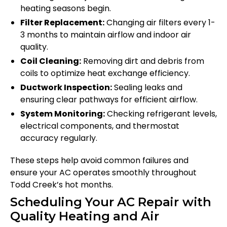
heating seasons begin.
Filter Replacement:
Changing air filters every 1-
3 months to maintain airflow and indoor air
quality.
Coil Cleaning:
Removing dirt and debris from
coils to optimize heat exchange efficiency.
Ductwork Inspection:
Sealing leaks and
ensuring clear pathways for efficient airflow.
System Monitoring:
Checking refrigerant levels,
electrical components, and thermostat
accuracy regularly.
These steps help avoid common failures and
ensure your AC operates smoothly throughout
Todd Creek’s hot months.
Scheduling Your AC Repair with
Quality Heating and Air