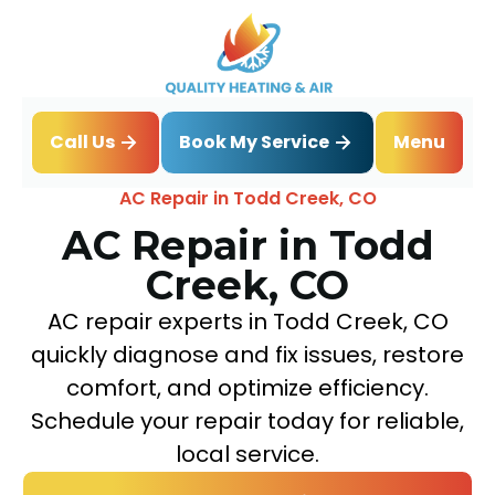
Book My Service
Call Us
Menu
Home
Air Conditioning
AC Repair in Todd Creek, CO
AC Repair in Todd
Creek, CO
AC repair experts in Todd Creek, CO
quickly diagnose and fix issues, restore
comfort, and optimize efficiency.
Schedule your repair today for reliable,
local service.