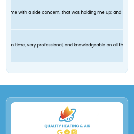
oncern, that was holding me up; and finished in time for my Den
 technician Fred was on time, very professional, and knowledgea