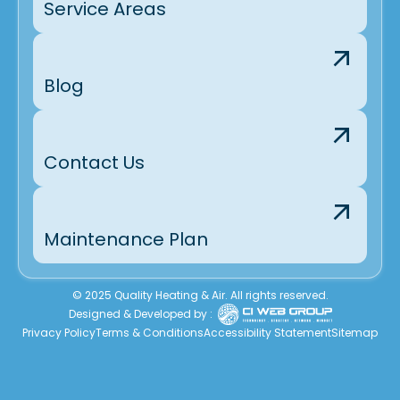
Service Areas
Blog
Contact Us
Maintenance Plan
© 2025 Quality Heating & Air. All rights reserved.
Designed & Developed by :
Privacy Policy
Terms & Conditions
Accessibility Statement
Sitemap