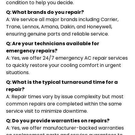
condition to help you decide.
Q: What brands do you repair?
A: We service all major brands including Carrier,
Trane, Lennox, Amana, Daikin, and Honeywell,
ensuring genuine parts and reliable service.
Q: Are your technicians available for
emergency repairs?
A: Yes, we offer 24/7 emergency AC repair services
to quickly restore your cooling comfort in urgent
situations.
Q: What is the typical turnaround time for a
repair?
A: Repair times vary by issue complexity but most
common repairs are completed within the same
service visit to minimize downtime.
Q: Do you provide warranties on repairs?
A: Yes, we offer manufacturer-backed warranties