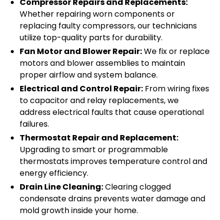
Compressor Repairs and Replacements:
Whether repairing worn components or
replacing faulty compressors, our technicians
utilize top-quality parts for durability.
Fan Motor and Blower Repair:
We fix or replace
motors and blower assemblies to maintain
proper airflow and system balance.
Electrical and Control Repair:
From wiring fixes
to capacitor and relay replacements, we
address electrical faults that cause operational
failures.
Thermostat Repair and Replacement:
Upgrading to smart or programmable
thermostats improves temperature control and
energy efficiency.
Drain Line Cleaning:
Clearing clogged
condensate drains prevents water damage and
mold growth inside your home.