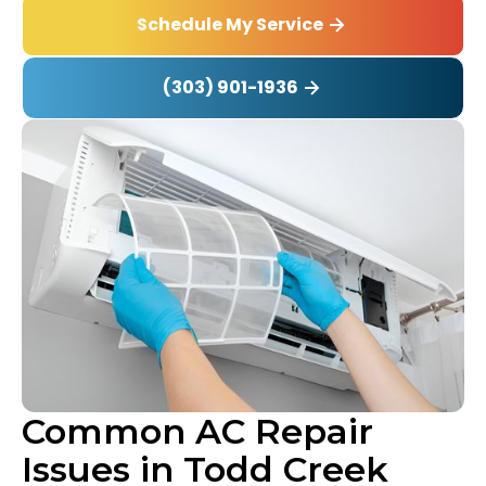
Schedule My Service
(303) 901-1936
Common AC Repair
Issues in Todd Creek