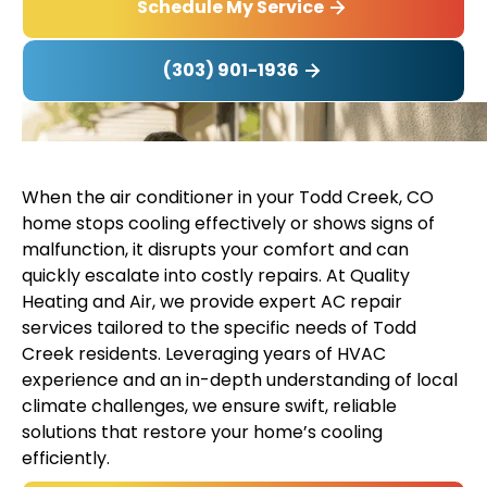
Schedule My Service
(303) 901-1936
When the air conditioner in your Todd Creek, CO
home stops cooling effectively or shows signs of
malfunction, it disrupts your comfort and can
quickly escalate into costly repairs. At Quality
Heating and Air, we provide expert AC repair
services tailored to the specific needs of Todd
Creek residents. Leveraging years of HVAC
experience and an in-depth understanding of local
climate challenges, we ensure swift, reliable
solutions that restore your home’s cooling
efficiently.