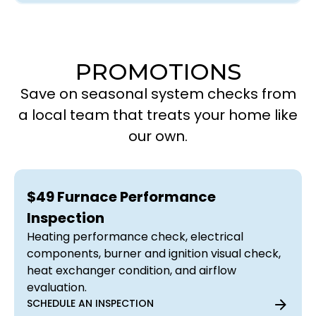
PROMOTIONS
Save on seasonal system checks from
a local team that treats your home like
our own.
$49 Furnace Performance
Inspection
Heating performance check, electrical
components, burner and ignition visual check,
heat exchanger condition, and airflow
evaluation.
SCHEDULE AN INSPECTION