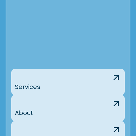
Services
About