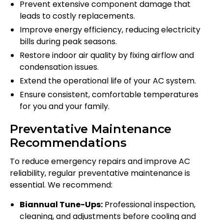
Prevent extensive component damage that
leads to costly replacements.
Improve energy efficiency, reducing electricity
bills during peak seasons.
Restore indoor air quality by fixing airflow and
condensation issues.
Extend the operational life of your AC system.
Ensure consistent, comfortable temperatures
for you and your family.
Preventative Maintenance
Recommendations
To reduce emergency repairs and improve AC
reliability, regular preventative maintenance is
essential. We recommend:
Biannual Tune-Ups:
Professional inspection,
cleaning, and adjustments before cooling and