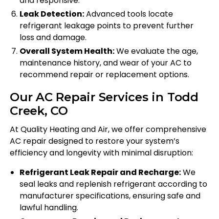
and responsive.
Leak Detection:
Advanced tools locate
refrigerant leakage points to prevent further
loss and damage.
Overall System Health:
We evaluate the age,
maintenance history, and wear of your AC to
recommend repair or replacement options.
Our AC Repair Services in Todd
Creek, CO
At Quality Heating and Air, we offer comprehensive
AC repair designed to restore your system’s
efficiency and longevity with minimal disruption:
Refrigerant Leak Repair and Recharge:
We
seal leaks and replenish refrigerant according to
manufacturer specifications, ensuring safe and
lawful handling.