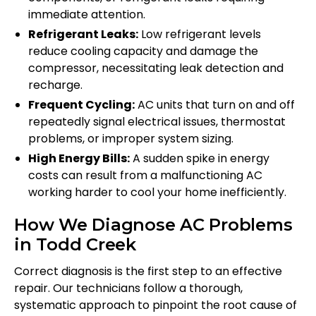
immediate attention.
Refrigerant Leaks:
Low refrigerant levels
reduce cooling capacity and damage the
compressor, necessitating leak detection and
recharge.
Frequent Cycling:
AC units that turn on and off
repeatedly signal electrical issues, thermostat
problems, or improper system sizing.
High Energy Bills:
A sudden spike in energy
costs can result from a malfunctioning AC
working harder to cool your home inefficiently.
How We Diagnose AC Problems
in Todd Creek
Correct diagnosis is the first step to an effective
repair. Our technicians follow a thorough,
systematic approach to pinpoint the root cause of