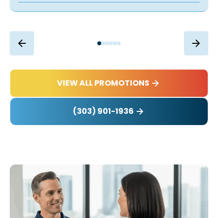
VIEW ALL PROMOTIONS
(303) 901-1936