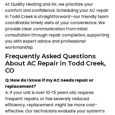
At Quality Heating and Air, we prioritize your
comfort and confidence. Scheduling your AC repair
in Todd Creek is straightforward—our friendly team
coordinates timely visits at your convenience. We
provide clear communication from initial
consultation through repair completion, supporting
you with expert advice and professional
workmanship.
Frequently Asked Questions
About AC Repair in Todd Creek,
CO
Q: How do I know if my AC needs repair or
replacement?
A: If your unit is over 10-15 years old, requires
frequent repairs, or has severely reduced
efficiency, replacement might be more cost-
effective. Our technicians evaluate your system’s