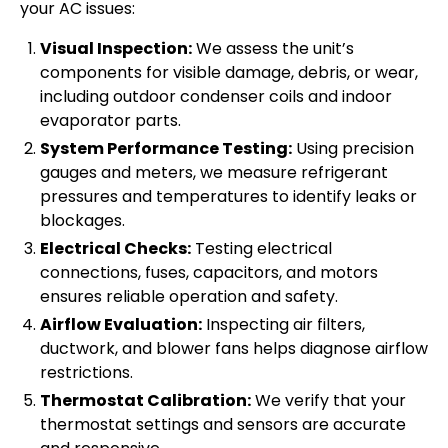
your AC issues:
Visual Inspection:
We assess the unit’s
components for visible damage, debris, or wear,
including outdoor condenser coils and indoor
evaporator parts.
System Performance Testing:
Using precision
gauges and meters, we measure refrigerant
pressures and temperatures to identify leaks or
blockages.
Electrical Checks:
Testing electrical
connections, fuses, capacitors, and motors
ensures reliable operation and safety.
Airflow Evaluation:
Inspecting air filters,
ductwork, and blower fans helps diagnose airflow
restrictions.
Thermostat Calibration:
We verify that your
thermostat settings and sensors are accurate