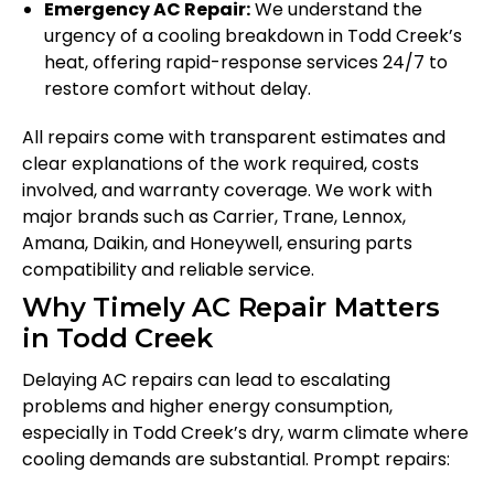
Emergency AC Repair:
We understand the
urgency of a cooling breakdown in Todd Creek’s
heat, offering rapid-response services 24/7 to
restore comfort without delay.
All repairs come with transparent estimates and
clear explanations of the work required, costs
involved, and warranty coverage. We work with
major brands such as Carrier, Trane, Lennox,
Amana, Daikin, and Honeywell, ensuring parts
compatibility and reliable service.
Why Timely AC Repair Matters
in Todd Creek
Delaying AC repairs can lead to escalating
problems and higher energy consumption,
especially in Todd Creek’s dry, warm climate where
cooling demands are substantial. Prompt repairs: