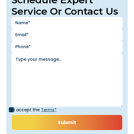
Service Or Contact Us
I accept the
Terms*