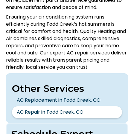
on replacement parts and service guarantees to
ensure satisfaction and peace of mind.
Ensuring your air conditioning system runs
efficiently during Todd Creek’s hot summers is
critical for comfort and health. Quality Heating and
Air combines skilled diagnostics, comprehensive
repairs, and preventive care to keep your home
cool and safe. Our expert AC repair services deliver
reliable results with transparent pricing and
friendly, local service you can trust.
Other Services
AC Replacement in Todd Creek, CO
AC Repair in Todd Creek, CO
Schedule Expert