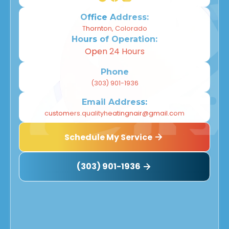
Office Address:
Thornton, Colorado
Hours of Operation:
Open 24 Hours
Phone
(303) 901-1936
Email Address:
customers.qualityheatingnair@gmail.com
Schedule My Service
(303) 901-1936