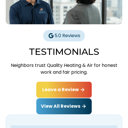
5.0 Reviews
TESTIMONIALS
Neighbors trust Quality Heating & Air for honest
work and fair pricing.
Leave a Review
View All Reviews