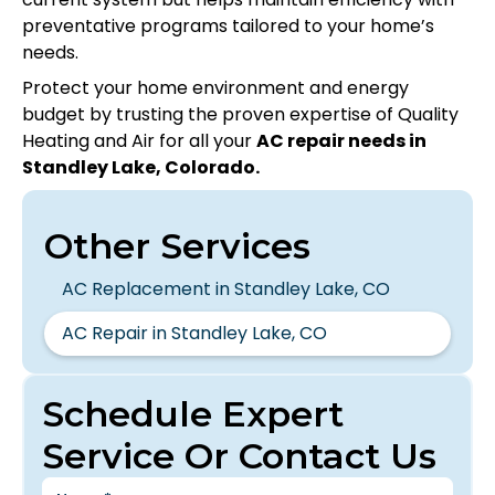
preventative programs tailored to your home’s
needs.
Protect your home environment and energy
budget by trusting the proven expertise of Quality
Heating and Air for all your
AC repair needs in
Standley Lake, Colorado.
Other Services
AC Replacement in Standley Lake, CO
AC Repair in Standley Lake, CO
Schedule Expert
Service Or Contact Us