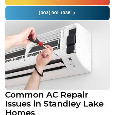
(303) 901-1936
Common AC Repair
Issues in Standley Lake
Homes