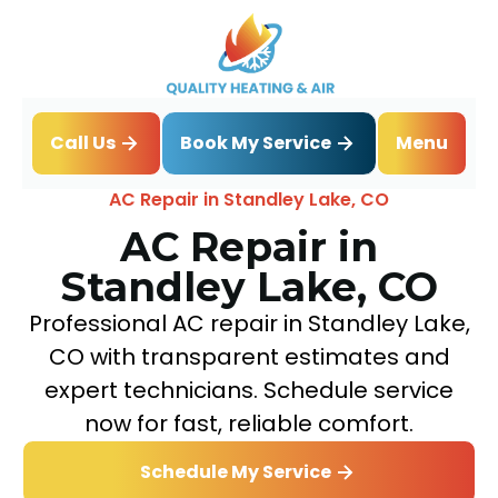
Book My Service
Call Us
Menu
Home
Air Conditioning
AC Repair in Standley Lake, CO
AC Repair in
Standley Lake, CO
Professional AC repair in Standley Lake,
CO with transparent estimates and
expert technicians. Schedule service
now for fast, reliable comfort.
Schedule My Service