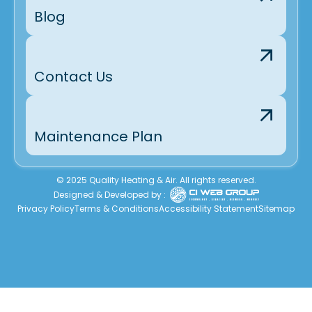
Blog
Contact Us
Maintenance Plan
© 2025 Quality Heating & Air. All rights reserved.
Designed & Developed by :
Privacy Policy
Terms & Conditions
Accessibility Statement
Sitemap