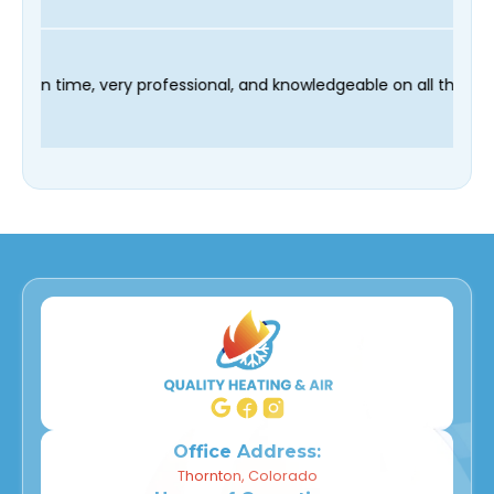
 technician Fred was on time, very professional, and knowledgea
Office Address:
Thornton, Colorado