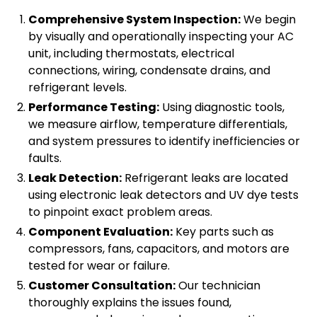
Comprehensive System Inspection:
We begin
by visually and operationally inspecting your AC
unit, including thermostats, electrical
connections, wiring, condensate drains, and
refrigerant levels.
Performance Testing:
Using diagnostic tools,
we measure airflow, temperature differentials,
and system pressures to identify inefficiencies or
faults.
Leak Detection:
Refrigerant leaks are located
using electronic leak detectors and UV dye tests
to pinpoint exact problem areas.
Component Evaluation:
Key parts such as
compressors, fans, capacitors, and motors are
tested for wear or failure.
Customer Consultation:
Our technician
thoroughly explains the issues found,