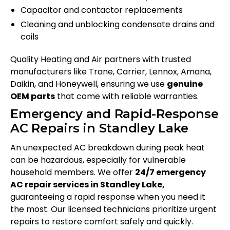
Capacitor and contactor replacements
Cleaning and unblocking condensate drains and
coils
Quality Heating and Air partners with trusted
manufacturers like Trane, Carrier, Lennox, Amana,
Daikin, and Honeywell, ensuring we use
genuine
OEM parts
that come with reliable warranties.
Emergency and Rapid-Response
AC Repairs in Standley Lake
An unexpected AC breakdown during peak heat
can be hazardous, especially for vulnerable
household members. We offer
24/7 emergency
AC repair services in Standley Lake,
guaranteeing a rapid response when you need it
the most. Our licensed technicians prioritize urgent
repairs to restore comfort safely and quickly.