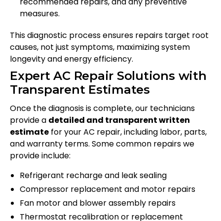
recommended repairs, and any preventive
measures.
This diagnostic process ensures repairs target root
causes, not just symptoms, maximizing system
longevity and energy efficiency.
Expert AC Repair Solutions with
Transparent Estimates
Once the diagnosis is complete, our technicians
provide a
detailed and transparent written
estimate
for your AC repair, including labor, parts,
and warranty terms. Some common repairs we
provide include:
Refrigerant recharge and leak sealing
Compressor replacement and motor repairs
Fan motor and blower assembly repairs
Thermostat recalibration or replacement