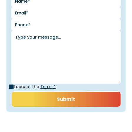
I accept the
Terms*