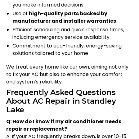
you make informed decisions
Use of
high-quality parts backed by
manufacturer and installer warranties
Efficient scheduling and quick response times,
including emergency service availability
Commitment to eco-friendly, energy-saving
solutions tailored to your home
We treat every home like our own, aiming not only
to fix your AC but also to enhance your comfort
and system’s reliability.
Frequently Asked Questions
About AC Repair in Standley
Lake
Q: How do I know if my air conditioner needs
repair or replacement?
A: If your AC frequently breaks down, is over 10-15