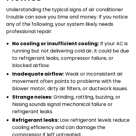
Understanding the typical signs of air conditioner
trouble can save you time and money. If you notice
any of the following, your system likely needs
professional repair:
No cooling or insufficient cooling:
If your AC is
running but not delivering cold air, it could be due
to refrigerant leaks, compressor failure, or
blocked airflow.
Inadequate airflow:
Weak or inconsistent air
movement often points to problems with the
blower motor, dirty air filters, or ductwork issues.
Strange noises:
Grinding, rattling, buzzing, or
hissing sounds signal mechanical failure or
refrigerant leaks.
Refrigerant leaks:
Low refrigerant levels reduce
cooling efficiency and can damage the
compressor if left untreated.