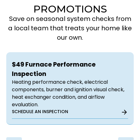
PROMOTIONS
Save on seasonal system checks from
a local team that treats your home like
our own.
$49 Furnace Performance
Inspection
Heating performance check, electrical
components, burner and ignition visual check,
heat exchanger condition, and airflow
evaluation.
SCHEDULE AN INSPECTION