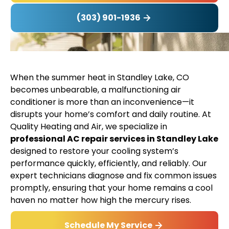
(303) 901-1936
When the summer heat in Standley Lake, CO
becomes unbearable, a malfunctioning air
conditioner is more than an inconvenience—it
disrupts your home’s comfort and daily routine. At
Quality Heating and Air, we specialize in
professional AC repair services in Standley Lake
designed to restore your cooling system’s
performance quickly, efficiently, and reliably. Our
expert technicians diagnose and fix common issues
promptly, ensuring that your home remains a cool
haven no matter how high the mercury rises.
Schedule My Service