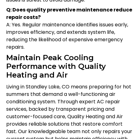
Q: Does quality preventive maintenance reduce
repair costs?
A: Yes. Regular maintenance identifies issues early,
improves efficiency, and extends system life,
reducing the likelihood of expensive emergency
repairs.
Maintain Peak Cooling
Performance with Quality
Heating and Air
Living in Standley Lake, CO means preparing for hot
summers that demand a well-functioning air
conditioning system. Through expert AC repair
services, backed by transparent pricing and
customer-focused care, Quality Heating and Air
provides reliable solutions that restore comfort
fast. Our knowledgeable team not only repairs your
current system but helps maintain efficiency with