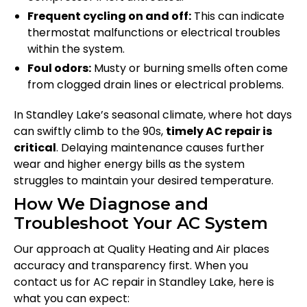
Frequent cycling on and off:
This can indicate
thermostat malfunctions or electrical troubles
within the system.
Foul odors:
Musty or burning smells often come
from clogged drain lines or electrical problems.
In Standley Lake’s seasonal climate, where hot days
can swiftly climb to the 90s,
timely AC repair is
critical
. Delaying maintenance causes further
wear and higher energy bills as the system
struggles to maintain your desired temperature.
How We Diagnose and
Troubleshoot Your AC System
Our approach at Quality Heating and Air places
accuracy and transparency first. When you
contact us for AC repair in Standley Lake, here is
what you can expect: