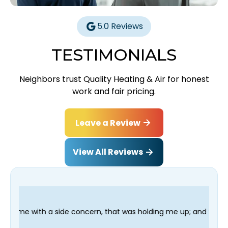
5.0 Reviews
TESTIMONIALS
Neighbors trust Quality Heating & Air for honest
work and fair pricing.
Leave a Review
View All Reviews
oncern, that was holding me up; and finished in time for my Den