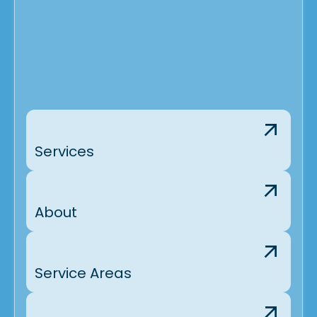
Services
About
Service Areas