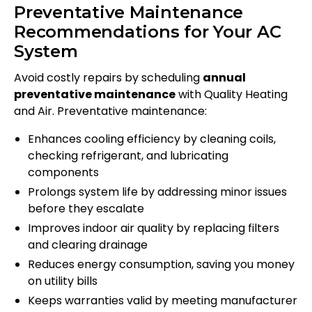
Preventative Maintenance
Recommendations for Your AC
System
Avoid costly repairs by scheduling
annual
preventative maintenance
with Quality Heating
and Air. Preventative maintenance:
Enhances cooling efficiency by cleaning coils,
checking refrigerant, and lubricating
components
Prolongs system life by addressing minor issues
before they escalate
Improves indoor air quality by replacing filters
and clearing drainage
Reduces energy consumption, saving you money
on utility bills
Keeps warranties valid by meeting manufacturer