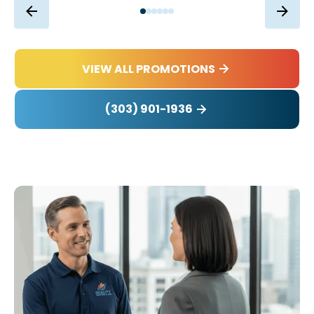
VIEW ALL PROMOTIONS
(303) 901-1936