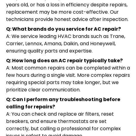
years old, or has a loss in efficiency despite repairs,
replacement may be more cost-effective. Our
technicians provide honest advice after inspection.
Q: What brands do you service for AC repair?
A: We service leading HVAC brands such as Trane,
Carrier, Lennox, Amana, Daikin, and Honeywell,
ensuring quality parts and expertise.
Q: How long does an AC repair typically take?
A: Most common repairs can be completed within a
few hours during a single visit. More complex repairs
requiring special parts may take longer, but we
prioritize clear communication.
Q: Can I perform any troubleshooting before
calling for repairs?
A: You can check and replace air filters, reset
breakers, and ensure thermostats are set
correctly, but calling a professional for complex
issues is safest to avoid damage.