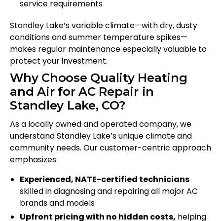
service requirements
Standley Lake’s variable climate—with dry, dusty
conditions and summer temperature spikes—
makes regular maintenance especially valuable to
protect your investment.
Why Choose Quality Heating
and Air for AC Repair in
Standley Lake, CO?
As a locally owned and operated company, we
understand Standley Lake’s unique climate and
community needs. Our customer-centric approach
emphasizes:
Experienced, NATE-certified technicians
skilled in diagnosing and repairing all major AC
brands and models
Upfront pricing with no hidden costs,
helping