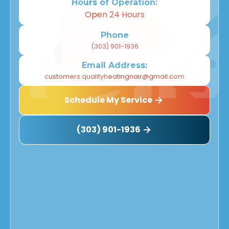
Hours of Operation:
Open 24 Hours
Phone
(303) 901-1936
Email Address:
customers.qualityheatingnair@gmail.com
Schedule My Service
(303) 901-1936