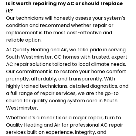
Is it worth repairing my AC or should I replace
it?
Our technicians will honestly assess your system’s
condition and recommend whether repair or
replacement is the most cost-effective and
reliable option.
At Quality Heating and Air, we take pride in serving
South Westminster, CO homes with trusted, expert
AC repair solutions tailored to local climate needs.
Our commitment is to restore your home comfort
promptly, affordably, and transparently. With
highly trained technicians, detailed diagnostics, and
a full range of repair services, we are the go-to
source for quality cooling system care in South
Westminster.
Whether it’s a minor fix or a major repair, turn to
Quality Heating and Air for professional AC repair
services built on experience, integrity, and