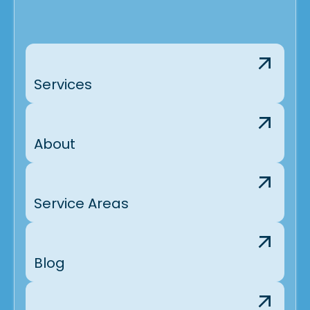
Services
About
Service Areas
Blog