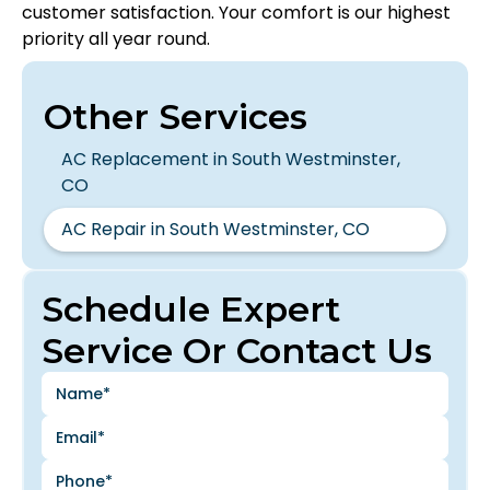
customer satisfaction. Your comfort is our highest
priority all year round.
Other Services
AC Replacement in South Westminster,
CO
AC Repair in South Westminster, CO
Schedule Expert
Service Or Contact Us