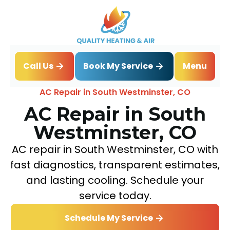
Book My Service
Call Us
Menu
Home
Air Conditioning
AC Repair in South Westminster, CO
AC Repair in South
Westminster, CO
AC repair in South Westminster, CO with
fast diagnostics, transparent estimates,
and lasting cooling. Schedule your
service today.
Schedule My Service