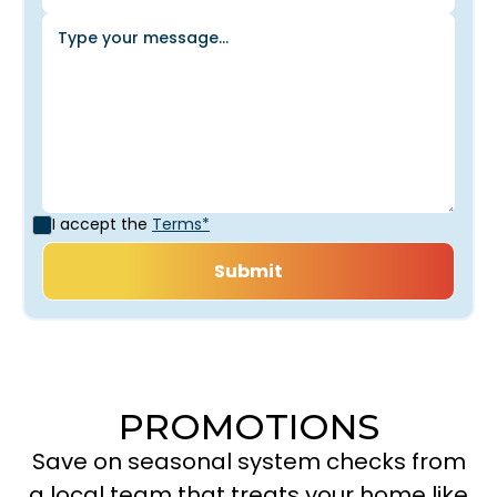
I accept the
Terms*
PROMOTIONS
Save on seasonal system checks from
a local team that treats your home like