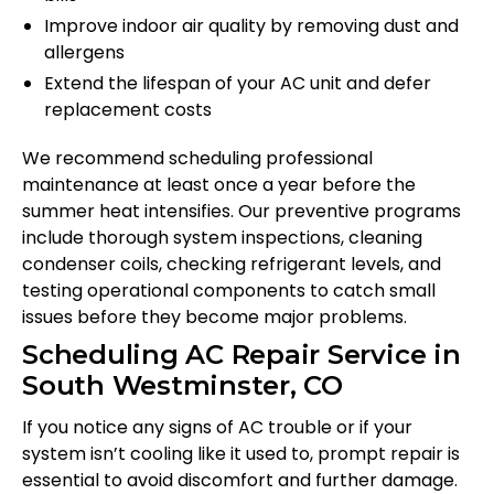
Improve indoor air quality by removing dust and
allergens
Extend the lifespan of your AC unit and defer
replacement costs
We recommend scheduling professional
maintenance at least once a year before the
summer heat intensifies. Our preventive programs
include thorough system inspections, cleaning
condenser coils, checking refrigerant levels, and
testing operational components to catch small
issues before they become major problems.
Scheduling AC Repair Service in
South Westminster, CO
If you notice any signs of AC trouble or if your
system isn’t cooling like it used to, prompt repair is
essential to avoid discomfort and further damage.