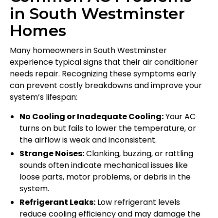
in South Westminster
Homes
Many homeowners in South Westminster
experience typical signs that their air conditioner
needs repair. Recognizing these symptoms early
can prevent costly breakdowns and improve your
system’s lifespan:
No Cooling or Inadequate Cooling:
Your AC
turns on but fails to lower the temperature, or
the airflow is weak and inconsistent.
Strange Noises:
Clanking, buzzing, or rattling
sounds often indicate mechanical issues like
loose parts, motor problems, or debris in the
system.
Refrigerant Leaks:
Low refrigerant levels
reduce cooling efficiency and may damage the