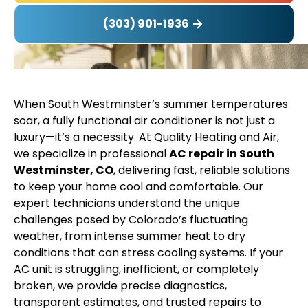
(303) 901-1936
When South Westminster’s summer temperatures
soar, a fully functional air conditioner is not just a
luxury—it’s a necessity. At Quality Heating and Air,
we specialize in professional
AC repair in South
Westminster, CO
, delivering fast, reliable solutions
to keep your home cool and comfortable. Our
expert technicians understand the unique
challenges posed by Colorado’s fluctuating
weather, from intense summer heat to dry
conditions that can stress cooling systems. If your
AC unit is struggling, inefficient, or completely
broken, we provide precise diagnostics,
transparent estimates, and trusted repairs to