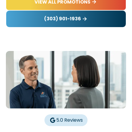
VIEW ALL PROMOTIONS
(303) 901-1936
5.0 Reviews