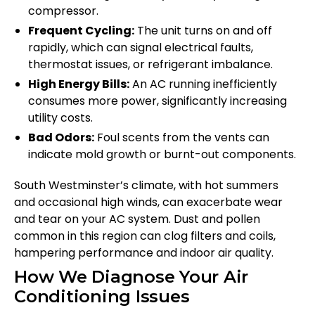
compressor.
Frequent Cycling:
The unit turns on and off
rapidly, which can signal electrical faults,
thermostat issues, or refrigerant imbalance.
High Energy Bills:
An AC running inefficiently
consumes more power, significantly increasing
utility costs.
Bad Odors:
Foul scents from the vents can
indicate mold growth or burnt-out components.
South Westminster’s climate, with hot summers
and occasional high winds, can exacerbate wear
and tear on your AC system. Dust and pollen
common in this region can clog filters and coils,
hampering performance and indoor air quality.
How We Diagnose Your Air
Conditioning Issues