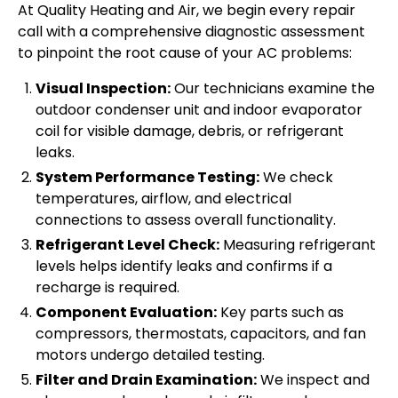
At Quality Heating and Air, we begin every repair
call with a comprehensive diagnostic assessment
to pinpoint the root cause of your AC problems:
Visual Inspection:
Our technicians examine the
outdoor condenser unit and indoor evaporator
coil for visible damage, debris, or refrigerant
leaks.
System Performance Testing:
We check
temperatures, airflow, and electrical
connections to assess overall functionality.
Refrigerant Level Check:
Measuring refrigerant
levels helps identify leaks and confirms if a
recharge is required.
Component Evaluation:
Key parts such as
compressors, thermostats, capacitors, and fan
motors undergo detailed testing.
Filter and Drain Examination:
We inspect and