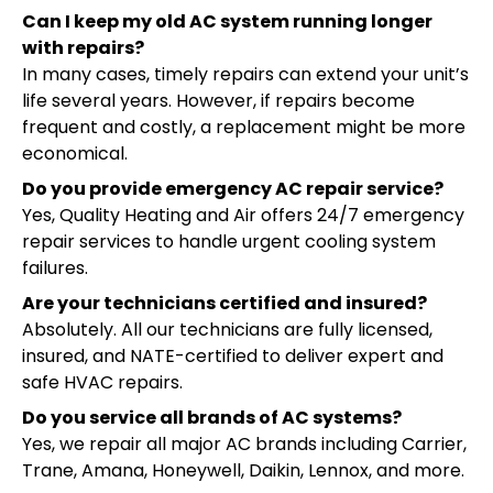
Can I keep my old AC system running longer
with repairs?
In many cases, timely repairs can extend your unit’s
life several years. However, if repairs become
frequent and costly, a replacement might be more
economical.
Do you provide emergency AC repair service?
Yes, Quality Heating and Air offers 24/7 emergency
repair services to handle urgent cooling system
failures.
Are your technicians certified and insured?
Absolutely. All our technicians are fully licensed,
insured, and NATE-certified to deliver expert and
safe HVAC repairs.
Do you service all brands of AC systems?
Yes, we repair all major AC brands including Carrier,
Trane, Amana, Honeywell, Daikin, Lennox, and more.