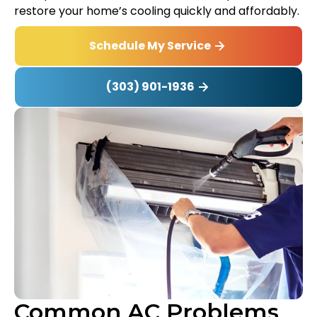
restore your home’s cooling quickly and affordably.
Schedule My Service
(303) 901-1936
Common AC Problems