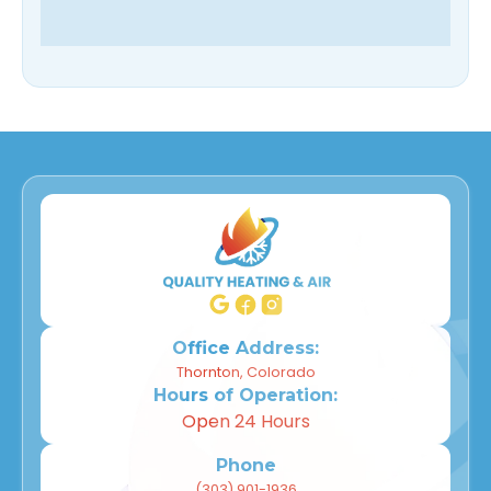
Office Address:
Thornton, Colorado
Hours of Operation:
Open 24 Hours
Phone
(303) 901-1936