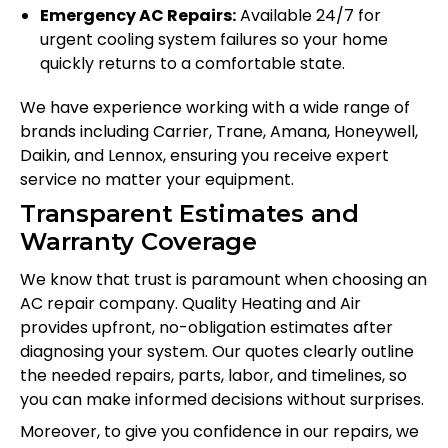
Emergency AC Repairs:
Available 24/7 for
urgent cooling system failures so your home
quickly returns to a comfortable state.
We have experience working with a wide range of
brands including Carrier, Trane, Amana, Honeywell,
Daikin, and Lennox, ensuring you receive expert
service no matter your equipment.
Transparent Estimates and
Warranty Coverage
We know that trust is paramount when choosing an
AC repair company. Quality Heating and Air
provides upfront, no-obligation estimates after
diagnosing your system. Our quotes clearly outline
the needed repairs, parts, labor, and timelines, so
you can make informed decisions without surprises.
Moreover, to give you confidence in our repairs, we