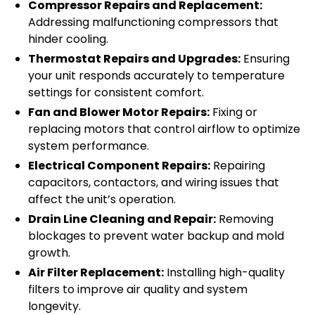
Compressor Repairs and Replacement:
Addressing malfunctioning compressors that
hinder cooling.
Thermostat Repairs and Upgrades:
Ensuring
your unit responds accurately to temperature
settings for consistent comfort.
Fan and Blower Motor Repairs:
Fixing or
replacing motors that control airflow to optimize
system performance.
Electrical Component Repairs:
Repairing
capacitors, contactors, and wiring issues that
affect the unit’s operation.
Drain Line Cleaning and Repair:
Removing
blockages to prevent water backup and mold
growth.
Air Filter Replacement:
Installing high-quality
filters to improve air quality and system
longevity.