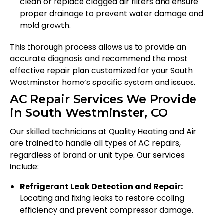
clean or replace clogged air filters and ensure
proper drainage to prevent water damage and
mold growth.
This thorough process allows us to provide an
accurate diagnosis and recommend the most
effective repair plan customized for your South
Westminster home’s specific system and issues.
AC Repair Services We Provide
in South Westminster, CO
Our skilled technicians at Quality Heating and Air
are trained to handle all types of AC repairs,
regardless of brand or unit type. Our services
include:
Refrigerant Leak Detection and Repair:
Locating and fixing leaks to restore cooling
efficiency and prevent compressor damage.