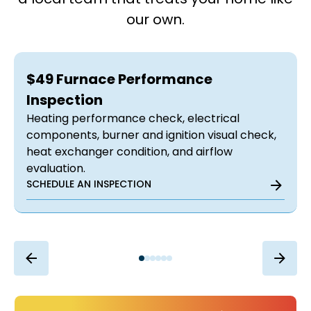
our own.
$49 Furnace Performance
Inspection
Heating performance check, electrical
components, burner and ignition visual check,
heat exchanger condition, and airflow
evaluation.
SCHEDULE AN INSPECTION