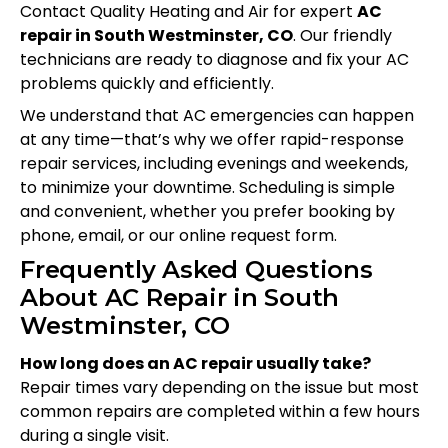
Contact Quality Heating and Air for expert
AC
repair in South Westminster, CO
. Our friendly
technicians are ready to diagnose and fix your AC
problems quickly and efficiently.
We understand that AC emergencies can happen
at any time—that’s why we offer rapid-response
repair services, including evenings and weekends,
to minimize your downtime. Scheduling is simple
and convenient, whether you prefer booking by
phone, email, or our online request form.
Frequently Asked Questions
About AC Repair in South
Westminster, CO
How long does an AC repair usually take?
Repair times vary depending on the issue but most
common repairs are completed within a few hours
during a single visit.