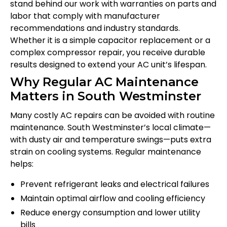
stand behind our work with warranties on parts and
labor that comply with manufacturer
recommendations and industry standards.
Whether it is a simple capacitor replacement or a
complex compressor repair, you receive durable
results designed to extend your AC unit’s lifespan.
Why Regular AC Maintenance
Matters in South Westminster
Many costly AC repairs can be avoided with routine
maintenance. South Westminster’s local climate—
with dusty air and temperature swings—puts extra
strain on cooling systems. Regular maintenance
helps:
Prevent refrigerant leaks and electrical failures
Maintain optimal airflow and cooling efficiency
Reduce energy consumption and lower utility
bills