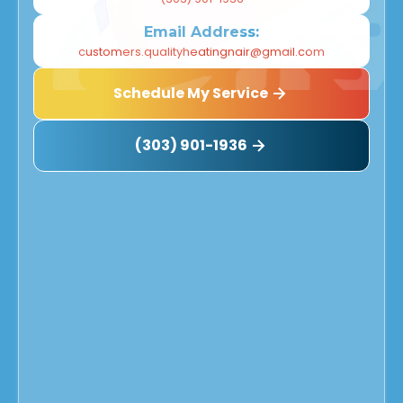
Email Address:
customers.qualityheatingnair@gmail.com
Schedule My Service
(303) 901-1936