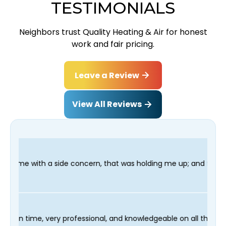
TESTIMONIALS
Neighbors trust Quality Heating & Air for honest
work and fair pricing.
Leave a Review
View All Reviews
ncern, that was holding me up; and finished in time for my Dent
r technician Fred was on time, very professional, and knowledge