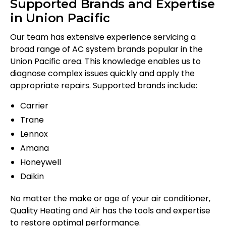
Supported Brands and Expertise
in Union Pacific
Our team has extensive experience servicing a
broad range of AC system brands popular in the
Union Pacific area. This knowledge enables us to
diagnose complex issues quickly and apply the
appropriate repairs. Supported brands include:
Carrier
Trane
Lennox
Amana
Honeywell
Daikin
No matter the make or age of your air conditioner,
Quality Heating and Air has the tools and expertise
to restore optimal performance.