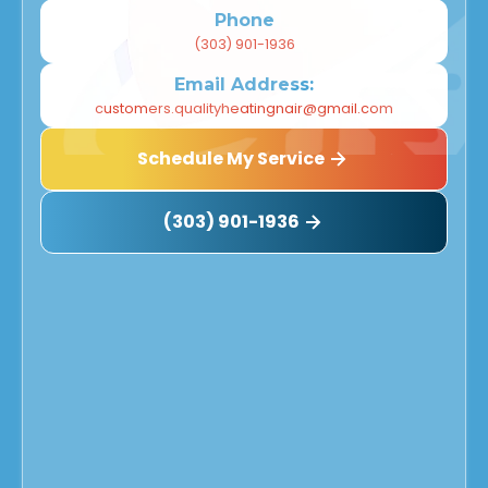
Phone
(303) 901-1936
Email Address:
customers.qualityheatingnair@gmail.com
Schedule My Service
(303) 901-1936