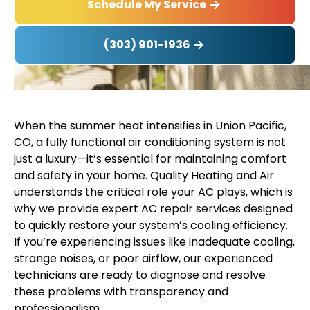
Schedule My Service
(303) 901-1936
When the summer heat intensifies in Union Pacific,
CO, a fully functional air conditioning system is not
just a luxury—it’s essential for maintaining comfort
and safety in your home. Quality Heating and Air
understands the critical role your AC plays, which is
why we provide expert AC repair services designed
to quickly restore your system’s cooling efficiency.
If you’re experiencing issues like inadequate cooling,
strange noises, or poor airflow, our experienced
technicians are ready to diagnose and resolve
these problems with transparency and
professionalism.