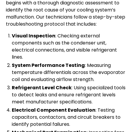
begins with a thorough diagnostic assessment to
identify the root cause of your cooling system’s
malfunction. Our technicians follow a step-by-step
troubleshooting protocol that includes:
Visual Inspection
: Checking external
components such as the condenser unit,
electrical connections, and visible refrigerant
lines.
System Performance Testing
: Measuring
temperature differentials across the evaporator
coil and evaluating airflow strength.
Refrigerant Level Check
: Using specialized tools
to detect leaks and ensure refrigerant levels
meet manufacturer specifications.
Electrical Component Evaluation
: Testing
capacitors, contactors, and circuit breakers to
identify potential failures.