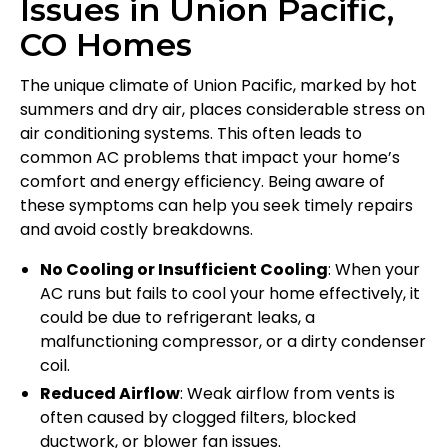
Issues in Union Pacific,
CO Homes
The unique climate of Union Pacific, marked by hot
summers and dry air, places considerable stress on
air conditioning systems. This often leads to
common AC problems that impact your home’s
comfort and energy efficiency. Being aware of
these symptoms can help you seek timely repairs
and avoid costly breakdowns.
No Cooling or Insufficient Cooling
: When your
AC runs but fails to cool your home effectively, it
could be due to refrigerant leaks, a
malfunctioning compressor, or a dirty condenser
coil.
Reduced Airflow
: Weak airflow from vents is
often caused by clogged filters, blocked
ductwork, or blower fan issues.