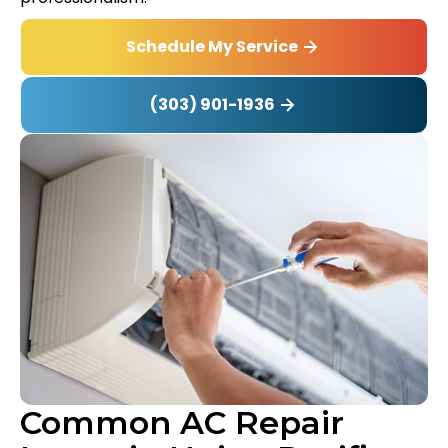
Schedule My Service
(303) 901-1936
Common AC Repair