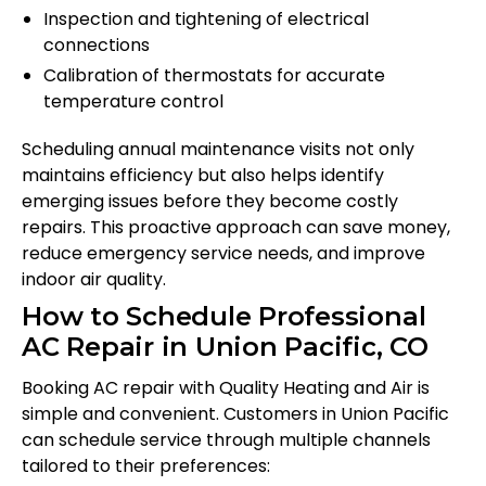
Inspection and tightening of electrical
connections
Calibration of thermostats for accurate
temperature control
Scheduling annual maintenance visits not only
maintains efficiency but also helps identify
emerging issues before they become costly
repairs. This proactive approach can save money,
reduce emergency service needs, and improve
indoor air quality.
How to Schedule Professional
AC Repair in Union Pacific, CO
Booking AC repair with Quality Heating and Air is
simple and convenient. Customers in Union Pacific
can schedule service through multiple channels
tailored to their preferences: