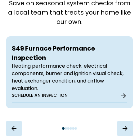
Save on seasonal system checks from
a local team that treats your home like
our own.
$49 Furnace Performance
Inspection
Heating performance check, electrical
components, burner and ignition visual check,
heat exchanger condition, and airflow
evaluation.
SCHEDULE AN INSPECTION