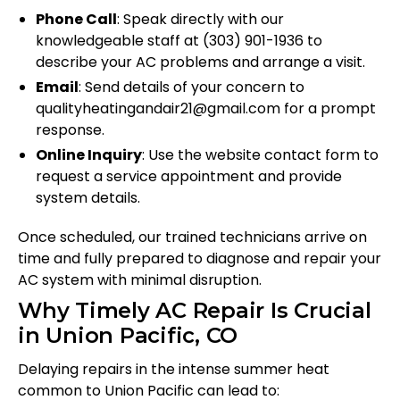
Phone Call
: Speak directly with our
knowledgeable staff at (303) 901-1936 to
describe your AC problems and arrange a visit.
Email
: Send details of your concern to
qualityheatingandair21@gmail.com for a prompt
response.
Online Inquiry
: Use the website contact form to
request a service appointment and provide
system details.
Once scheduled, our trained technicians arrive on
time and fully prepared to diagnose and repair your
AC system with minimal disruption.
Why Timely AC Repair Is Crucial
in Union Pacific, CO
Delaying repairs in the intense summer heat
common to Union Pacific can lead to: