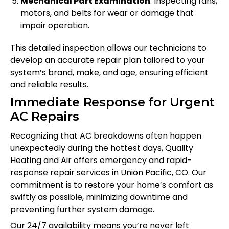
Mechanical Part Examination
: Inspecting fans,
motors, and belts for wear or damage that
impair operation.
This detailed inspection allows our technicians to
develop an accurate repair plan tailored to your
system’s brand, make, and age, ensuring efficient
and reliable results.
Immediate Response for Urgent
AC Repairs
Recognizing that AC breakdowns often happen
unexpectedly during the hottest days, Quality
Heating and Air offers emergency and rapid-
response repair services in Union Pacific, CO. Our
commitment is to restore your home’s comfort as
swiftly as possible, minimizing downtime and
preventing further system damage.
Our 24/7 availability means you’re never left