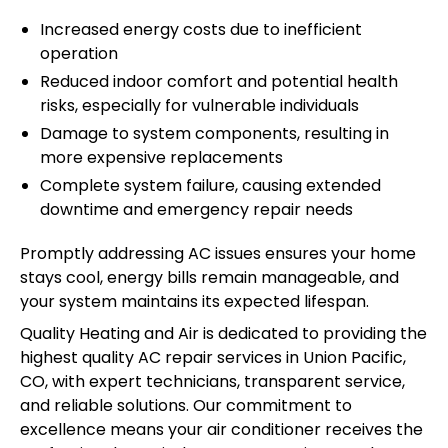
Increased energy costs due to inefficient
operation
Reduced indoor comfort and potential health
risks, especially for vulnerable individuals
Damage to system components, resulting in
more expensive replacements
Complete system failure, causing extended
downtime and emergency repair needs
Promptly addressing AC issues ensures your home
stays cool, energy bills remain manageable, and
your system maintains its expected lifespan.
Quality Heating and Air is dedicated to providing the
highest quality AC repair services in Union Pacific,
CO, with expert technicians, transparent service,
and reliable solutions. Our commitment to
excellence means your air conditioner receives the