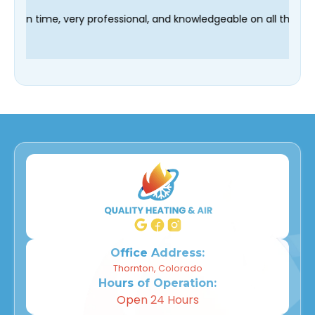
 technician Fred was on time, very professional, and knowledge
Office Address:
Thornton, Colorado
Hours of Operation:
Open 24 Hours