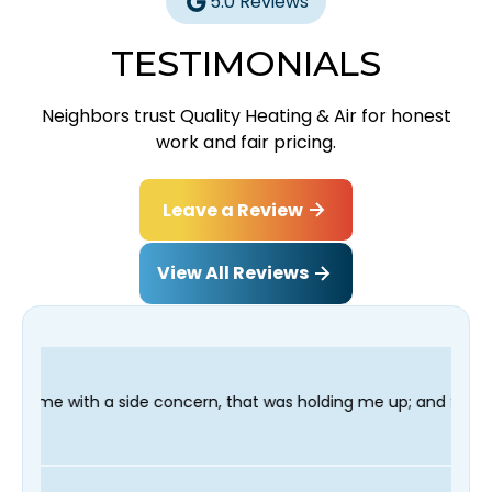
5.0 Reviews
TESTIMONIALS
Neighbors trust Quality Heating & Air for honest
work and fair pricing.
Leave a Review
View All Reviews
oncern, that was holding me up; and finished in time for my Dent