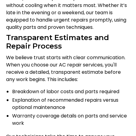
without cooling when it matters most. Whether it’s
late in the evening or a weekend, our team is
equipped to handle urgent repairs promptly, using
quality parts and proven techniques.
Transparent Estimates and
Repair Process
We believe trust starts with clear communication.
When you choose our AC repair services, you'll
receive a detailed, transparent estimate before
any work begins. This includes:
Breakdown of labor costs and parts required
Explanation of recommended repairs versus
optional maintenance
Warranty coverage details on parts and service
work