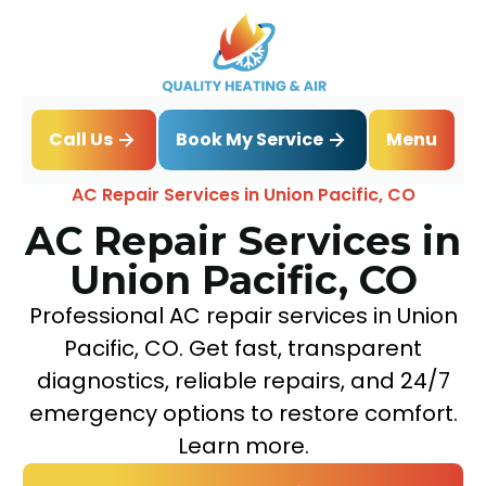
Book My Service
Call Us
Menu
Home
Air Conditioning
AC Repair Services in Union Pacific, CO
AC Repair Services in
Union Pacific, CO
Professional AC repair services in Union
Pacific, CO. Get fast, transparent
diagnostics, reliable repairs, and 24/7
emergency options to restore comfort.
Learn more.