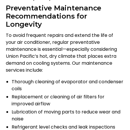
Preventative Maintenance
Recommendations for
Longevity
To avoid frequent repairs and extend the life of
your air conditioner, regular preventative
maintenance is essential—especially considering
Union Pacific’s hot, dry climate that places extra
demand on cooling systems. Our maintenance
services include:
Thorough cleaning of evaporator and condenser
coils
Replacement or cleaning of air filters for
improved airflow
Lubrication of moving parts to reduce wear and
noise
Refrigerant level checks and leak inspections