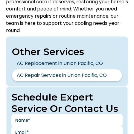
professional care it deserves, restoring your home’s
comfort and peace of mind. Whether you need
emergency repairs or routine maintenance, our
team is here to support your cooling needs year-
round.
Other Services
AC Replacement in Union Pacific, CO
AC Repair Services in Union Pacific, CO
Schedule Expert
Service Or Contact Us