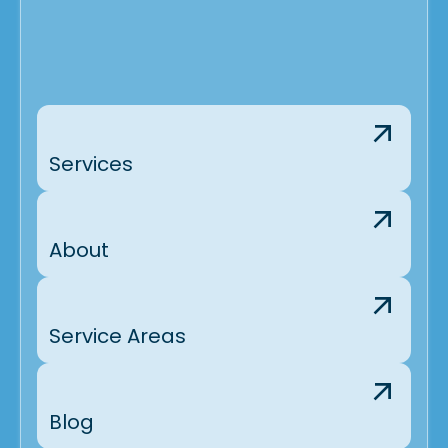
Services
About
Service Areas
Blog