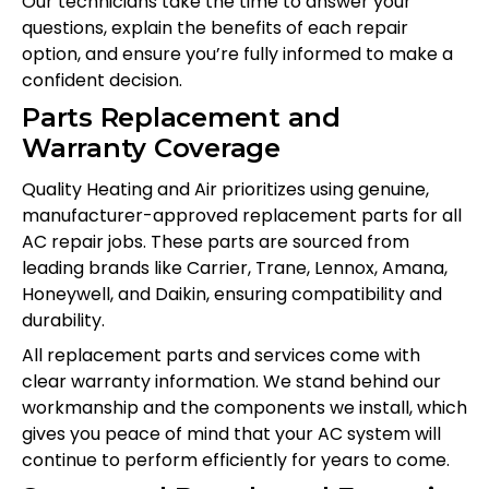
Our technicians take the time to answer your
questions, explain the benefits of each repair
option, and ensure you’re fully informed to make a
confident decision.
Parts Replacement and
Warranty Coverage
Quality Heating and Air prioritizes using genuine,
manufacturer-approved replacement parts for all
AC repair jobs. These parts are sourced from
leading brands like Carrier, Trane, Lennox, Amana,
Honeywell, and Daikin, ensuring compatibility and
durability.
All replacement parts and services come with
clear warranty information. We stand behind our
workmanship and the components we install, which
gives you peace of mind that your AC system will
continue to perform efficiently for years to come.