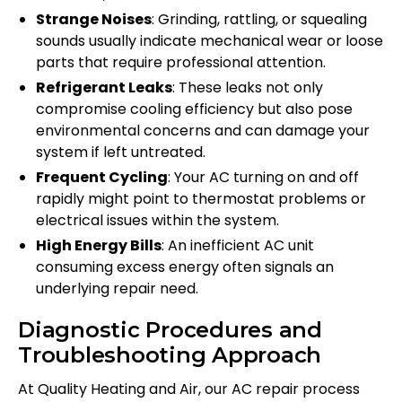
Strange Noises
: Grinding, rattling, or squealing
sounds usually indicate mechanical wear or loose
parts that require professional attention.
Refrigerant Leaks
: These leaks not only
compromise cooling efficiency but also pose
environmental concerns and can damage your
system if left untreated.
Frequent Cycling
: Your AC turning on and off
rapidly might point to thermostat problems or
electrical issues within the system.
High Energy Bills
: An inefficient AC unit
consuming excess energy often signals an
underlying repair need.
Diagnostic Procedures and
Troubleshooting Approach
At Quality Heating and Air, our AC repair process