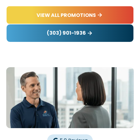
VIEW ALL PROMOTIONS
(303) 901-1936