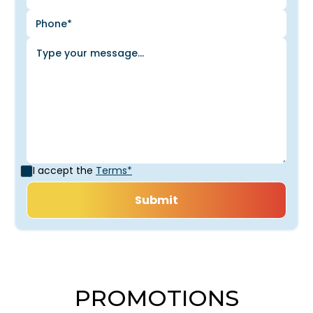
I accept the
Terms*
PROMOTIONS