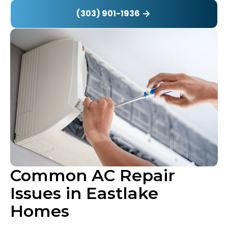
(303) 901-1936
Common AC Repair
Issues in Eastlake
Homes