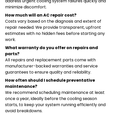
address urgent cooling system failures quickly and
minimize discomfort.
How much will an AC repair cost?
Costs vary based on the diagnosis and extent of
repair needed. We provide transparent, upfront
estimates with no hidden fees before starting any
work.
What warranty do you offer on repairs and
parts?
All repairs and replacement parts come with
manufacturer-backed warranties and service
guarantees to ensure quality and reliability.
How often should I schedule preventative
maintenance?
We recommend scheduling maintenance at least
once a year, ideally before the cooling season
starts, to keep your system running efficiently and
avoid breakdowns.