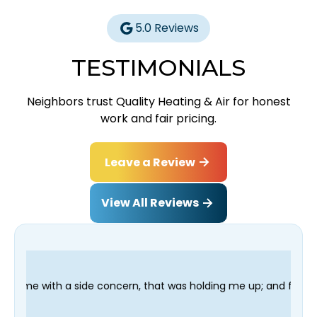
5.0 Reviews
TESTIMONIALS
Neighbors trust Quality Heating & Air for honest
work and fair pricing.
Leave a Review
View All Reviews
cern, that was holding me up; and finished in time for my Denti