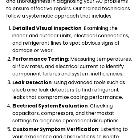
and thoroughness in diagnosing your AC problems
to ensure effective repairs. Our trained technicians
follow a systematic approach that includes:
Detailed Visual Inspection
: Examining the
indoor and outdoor units, electrical connections,
and refrigerant lines to spot obvious signs of
damage or wear.
Performance Testing
: Measuring temperatures,
airflow rates, and electrical current to identify
component failures and system inefficiencies.
Leak Detection
: Using advanced tools such as
electronic leak detectors to find refrigerant
leaks that compromise cooling performance.
Electrical System Evaluation
: Checking
capacitors, compressors, and thermostat
settings to diagnose operational disruptions.
Customer Symptom Verification
: Listening to
your experience and observations to isolate