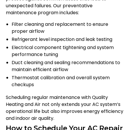
unexpected failures. Our preventative
maintenance program includes:
Filter cleaning and replacement to ensure
proper airflow
Refrigerant level inspection and leak testing
Electrical component tightening and system
performance tuning
Duct cleaning and sealing recommendations to
maintain efficient airflow
Thermostat calibration and overall system
checkups
Scheduling regular maintenance with Quality
Heating and Air not only extends your AC system’s
operational life but also improves energy efficiency
and indoor air quality.
How to Schedule Your AC Repair