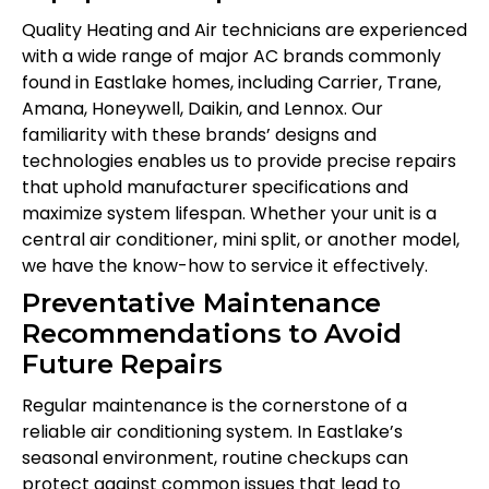
Quality Heating and Air technicians are experienced
with a wide range of major AC brands commonly
found in Eastlake homes, including Carrier, Trane,
Amana, Honeywell, Daikin, and Lennox. Our
familiarity with these brands’ designs and
technologies enables us to provide precise repairs
that uphold manufacturer specifications and
maximize system lifespan. Whether your unit is a
central air conditioner, mini split, or another model,
we have the know-how to service it effectively.
Preventative Maintenance
Recommendations to Avoid
Future Repairs
Regular maintenance is the cornerstone of a
reliable air conditioning system. In Eastlake’s
seasonal environment, routine checkups can
protect against common issues that lead to