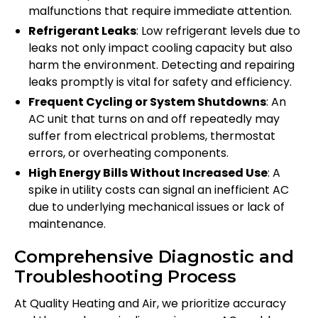
malfunctions that require immediate attention.
Refrigerant Leaks
: Low refrigerant levels due to
leaks not only impact cooling capacity but also
harm the environment. Detecting and repairing
leaks promptly is vital for safety and efficiency.
Frequent Cycling or System Shutdowns
: An
AC unit that turns on and off repeatedly may
suffer from electrical problems, thermostat
errors, or overheating components.
High Energy Bills Without Increased Use
: A
spike in utility costs can signal an inefficient AC
due to underlying mechanical issues or lack of
maintenance.
Comprehensive Diagnostic and
Troubleshooting Process
At Quality Heating and Air, we prioritize accuracy