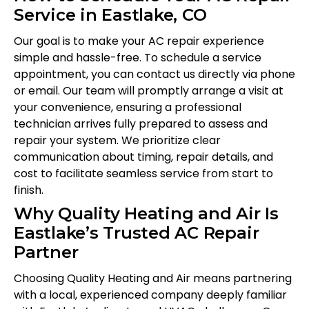
Service in Eastlake, CO
Our goal is to make your AC repair experience
simple and hassle-free. To schedule a service
appointment, you can contact us directly via phone
or email. Our team will promptly arrange a visit at
your convenience, ensuring a professional
technician arrives fully prepared to assess and
repair your system. We prioritize clear
communication about timing, repair details, and
cost to facilitate seamless service from start to
finish.
Why Quality Heating and Air Is
Eastlake’s Trusted AC Repair
Partner
Choosing Quality Heating and Air means partnering
with a local, experienced company deeply familiar