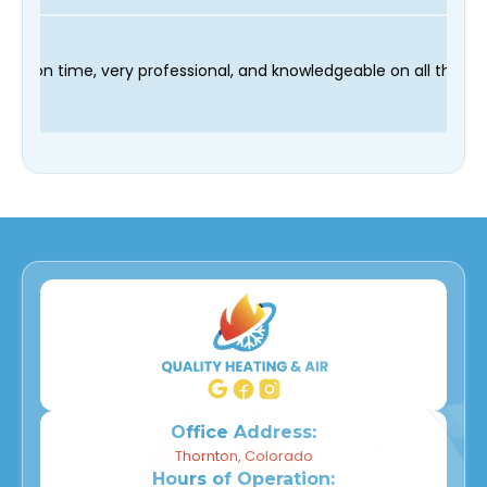
ur technician Fred was on time, very professional, and knowledg
Office Address:
Thornton, Colorado
Hours of Operation: