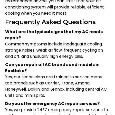
maintenance advice, you can trust that your air
conditioning system will provide reliable, efficient
cooling when you need it most.
Frequently Asked Questions
What are the typical signs that my AC needs
repair?
Common symptoms include inadequate cooling,
strange noises, weak airflow, frequent cycling on
and off, and unusually high energy bills.
Can you repair all AC brands and models in
Eastlake?
Yes, our technicians are trained to service many
top brands such as Carrier, Trane, Amana,
Honeywell, Daikin, and Lennox, including central AC
units and mini splits.
Do you offer emergency AC repair services?
Yes, we provide 24/7 emergency repair services to