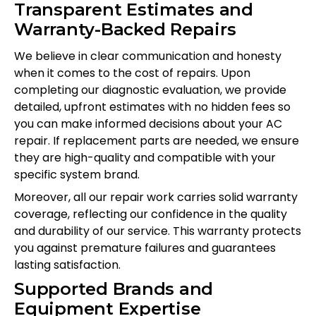
Transparent Estimates and
Warranty-Backed Repairs
We believe in clear communication and honesty
when it comes to the cost of repairs. Upon
completing our diagnostic evaluation, we provide
detailed, upfront estimates with no hidden fees so
you can make informed decisions about your AC
repair. If replacement parts are needed, we ensure
they are high-quality and compatible with your
specific system brand.
Moreover, all our repair work carries solid warranty
coverage, reflecting our confidence in the quality
and durability of our service. This warranty protects
you against premature failures and guarantees
lasting satisfaction.
Supported Brands and
Equipment Expertise