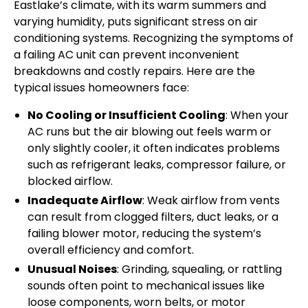
Eastlake’s climate, with its warm summers and
varying humidity, puts significant stress on air
conditioning systems. Recognizing the symptoms of
a failing AC unit can prevent inconvenient
breakdowns and costly repairs. Here are the
typical issues homeowners face:
No Cooling or Insufficient Cooling
: When your
AC runs but the air blowing out feels warm or
only slightly cooler, it often indicates problems
such as refrigerant leaks, compressor failure, or
blocked airflow.
Inadequate Airflow
: Weak airflow from vents
can result from clogged filters, duct leaks, or a
failing blower motor, reducing the system’s
overall efficiency and comfort.
Unusual Noises
: Grinding, squealing, or rattling
sounds often point to mechanical issues like
loose components, worn belts, or motor