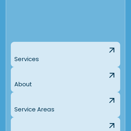
Services
About
Service Areas