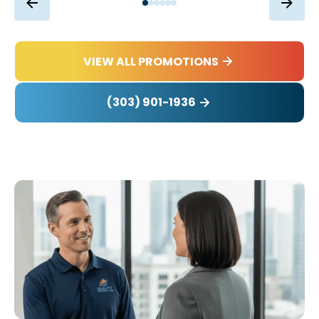
VIEW ALL PROMOTIONS
(303) 901-1936