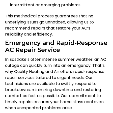
intermittent or emerging problems.
This methodical process guarantees that no
underlying issues go unnoticed, allowing us to
recommend repairs that restore your AC’s
reliability and efficiency.
Emergency and Rapid-Response
AC Repair Service
In Eastlake’s often intense summer weather, an AC
outage can quickly turn into an emergency. That’s
why Quality Heating and Air offers rapid-response
repair services tailored to urgent needs. Our
technicians are available to swiftly respond to
breakdowns, minimizing downtime and restoring
comfort as fast as possible. Our commitment to
timely repairs ensures your home stays cool even
when unexpected problems arise.