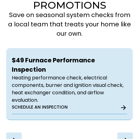
PROMOTIONS
Save on seasonal system checks from
a local team that treats your home like
our own.
$49 Furnace Performance
Inspection
Heating performance check, electrical
components, burner and ignition visual check,
heat exchanger condition, and airflow
evaluation.
SCHEDULE AN INSPECTION