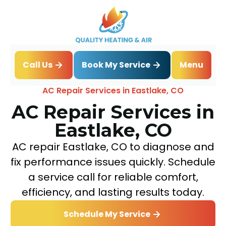
Book My Service
Call Us
Menu
Home
Air Conditioning
AC Repair Services in Eastlake, CO
AC Repair Services in
Eastlake, CO
AC repair Eastlake, CO to diagnose and
fix performance issues quickly. Schedule
a service call for reliable comfort,
efficiency, and lasting results today.
Schedule My Service