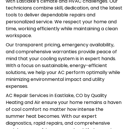
with Eastlake’s climate and HVAC challenges. Our
technicians combine skill, dedication, and the latest
tools to deliver dependable repairs and
personalized service. We respect your home and
time, working efficiently while maintaining a clean
workspace.
Our transparent pricing, emergency availability,
and comprehensive warranties provide peace of
mind that your cooling system is in expert hands.
With a focus on sustainable, energy-efficient
solutions, we help your AC perform optimally while
minimizing environmental impact and utility
expenses.
AC Repair Services in Eastlake, CO by Quality
Heating and Air ensure your home remains a haven
of cool comfort no matter how intense the
summer heat becomes. With our expert
diagnostics, rapid repairs, and comprehensive