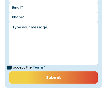
I accept the
Terms*