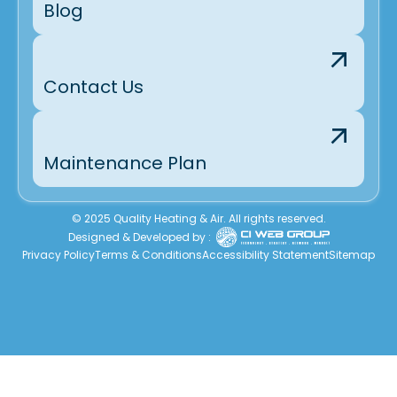
Blog
Contact Us
Maintenance Plan
© 2025 Quality Heating & Air. All rights reserved.
Designed & Developed by :
Privacy Policy
Terms & Conditions
Accessibility Statement
Sitemap