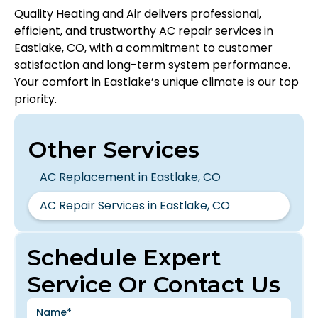
Quality Heating and Air delivers professional,
efficient, and trustworthy AC repair services in
Eastlake, CO, with a commitment to customer
satisfaction and long-term system performance.
Your comfort in Eastlake’s unique climate is our top
priority.
Other Services
AC Replacement in Eastlake, CO
AC Repair Services in Eastlake, CO
Schedule Expert
Service Or Contact Us