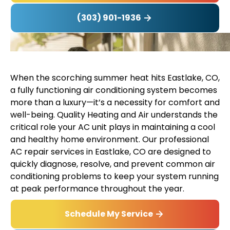
(303) 901-1936
When the scorching summer heat hits Eastlake, CO,
a fully functioning air conditioning system becomes
more than a luxury—it’s a necessity for comfort and
well-being. Quality Heating and Air understands the
critical role your AC unit plays in maintaining a cool
and healthy home environment. Our professional
AC repair services in Eastlake, CO are designed to
quickly diagnose, resolve, and prevent common air
conditioning problems to keep your system running
at peak performance throughout the year.
Schedule My Service