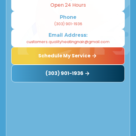
Open 24 Hours
Phone
(303) 901-1936
Email Address:
customers.qualityheatingnair@gmail.com
Schedule My Service
(303) 901-1936