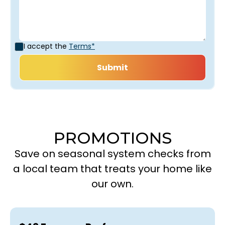
I accept the
Terms*
PROMOTIONS
Save on seasonal system checks from
a local team that treats your home like
our own.