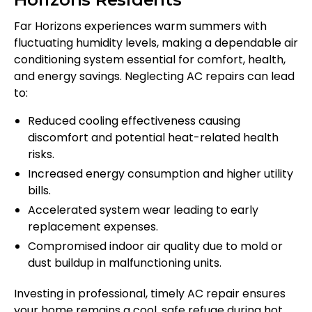
Far Horizons experiences warm summers with
fluctuating humidity levels, making a dependable air
conditioning system essential for comfort, health,
and energy savings. Neglecting AC repairs can lead
to:
Reduced cooling effectiveness causing
discomfort and potential heat-related health
risks.
Increased energy consumption and higher utility
bills.
Accelerated system wear leading to early
replacement expenses.
Compromised indoor air quality due to mold or
dust buildup in malfunctioning units.
Investing in professional, timely AC repair ensures
your home remains a cool, safe refuge during hot