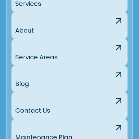
Services
About
Service Areas
Blog
Contact Us
Maintenance Plan