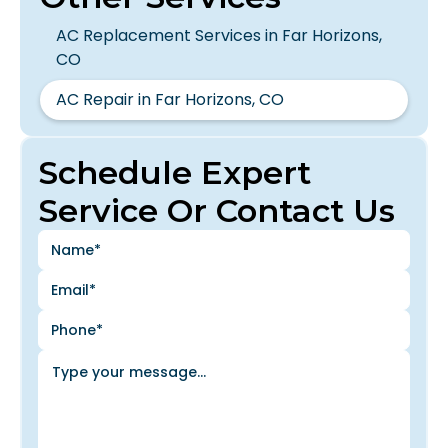
AC Replacement Services in Far Horizons,
CO
AC Repair in Far Horizons, CO
Schedule Expert
Service Or Contact Us