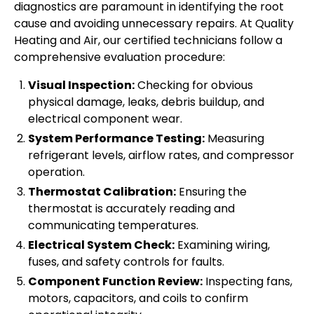
diagnostics are paramount in identifying the root
cause and avoiding unnecessary repairs. At Quality
Heating and Air, our certified technicians follow a
comprehensive evaluation procedure:
Visual Inspection:
Checking for obvious
physical damage, leaks, debris buildup, and
electrical component wear.
System Performance Testing:
Measuring
refrigerant levels, airflow rates, and compressor
operation.
Thermostat Calibration:
Ensuring the
thermostat is accurately reading and
communicating temperatures.
Electrical System Check:
Examining wiring,
fuses, and safety controls for faults.
Component Function Review:
Inspecting fans,
motors, capacitors, and coils to confirm