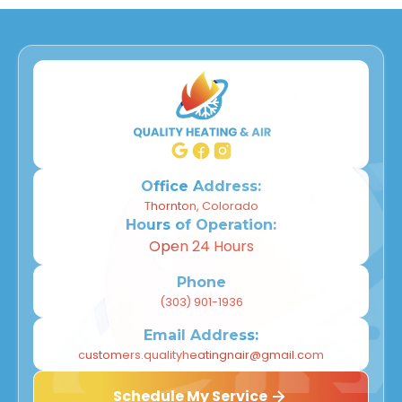
Office Address:
Thornton, Colorado
Hours of Operation:
Open 24 Hours
Phone
(303) 901-1936
Email Address:
customers.qualityheatingnair@gmail.com
Schedule My Service