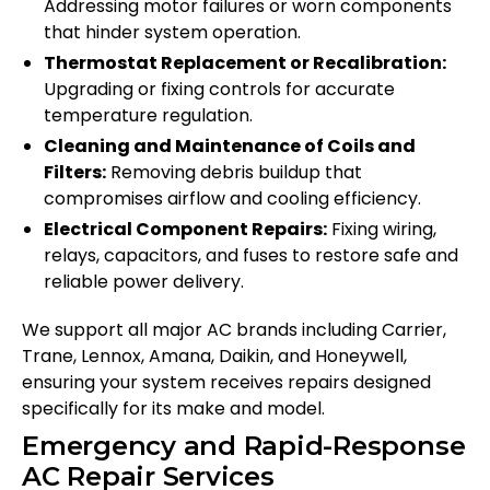
Addressing motor failures or worn components
that hinder system operation.
Thermostat Replacement or Recalibration:
Upgrading or fixing controls for accurate
temperature regulation.
Cleaning and Maintenance of Coils and
Filters:
Removing debris buildup that
compromises airflow and cooling efficiency.
Electrical Component Repairs:
Fixing wiring,
relays, capacitors, and fuses to restore safe and
reliable power delivery.
We support all major AC brands including Carrier,
Trane, Lennox, Amana, Daikin, and Honeywell,
ensuring your system receives repairs designed
specifically for its make and model.
Emergency and Rapid-Response
AC Repair Services