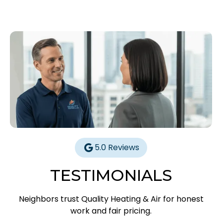
5.0 Reviews
TESTIMONIALS
Neighbors trust Quality Heating & Air for honest
work and fair pricing.