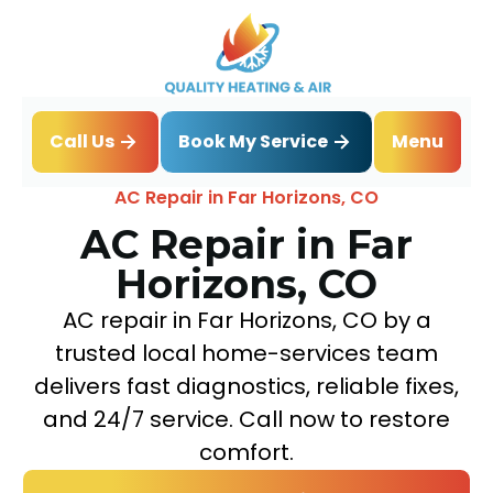
Book My Service
Call Us
Menu
Home
Air Conditioning
AC Repair in Far Horizons, CO
AC Repair in Far
Horizons, CO
AC repair in Far Horizons, CO by a
trusted local home-services team
delivers fast diagnostics, reliable fixes,
and 24/7 service. Call now to restore
comfort.