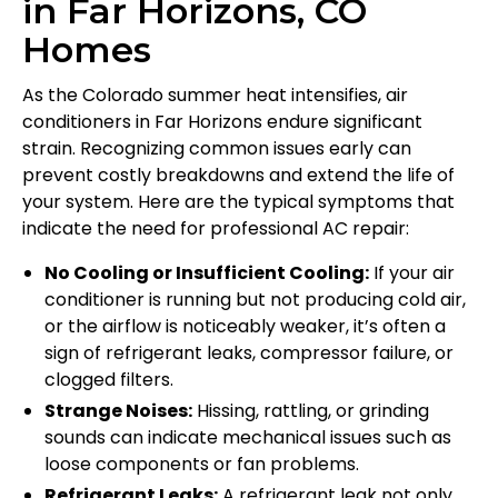
in Far Horizons, CO
Homes
As the Colorado summer heat intensifies, air
conditioners in Far Horizons endure significant
strain. Recognizing common issues early can
prevent costly breakdowns and extend the life of
your system. Here are the typical symptoms that
indicate the need for professional AC repair:
No Cooling or Insufficient Cooling:
If your air
conditioner is running but not producing cold air,
or the airflow is noticeably weaker, it’s often a
sign of refrigerant leaks, compressor failure, or
clogged filters.
Strange Noises:
Hissing, rattling, or grinding
sounds can indicate mechanical issues such as
loose components or fan problems.
Refrigerant Leaks:
A refrigerant leak not only