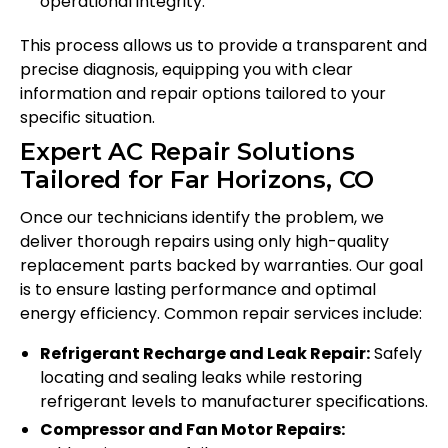
operational integrity.
This process allows us to provide a transparent and
precise diagnosis, equipping you with clear
information and repair options tailored to your
specific situation.
Expert AC Repair Solutions
Tailored for Far Horizons, CO
Once our technicians identify the problem, we
deliver thorough repairs using only high-quality
replacement parts backed by warranties. Our goal
is to ensure lasting performance and optimal
energy efficiency. Common repair services include:
Refrigerant Recharge and Leak Repair:
Safely
locating and sealing leaks while restoring
refrigerant levels to manufacturer specifications.
Compressor and Fan Motor Repairs: