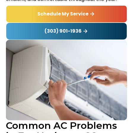
Schedule My Service
(303) 901-1936
Common AC Problems