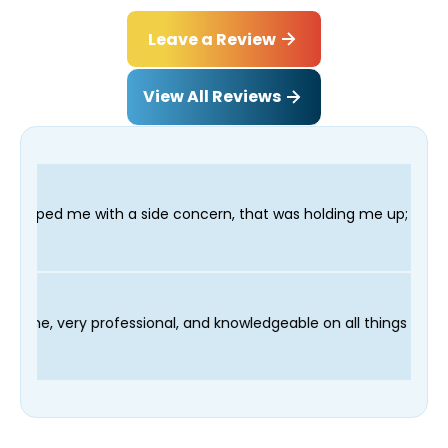
Leave a Review
View All Reviews
a side concern, that was holding me up; and finished in time fo
ian Fred was on time, very professional, and knowledgeable on a