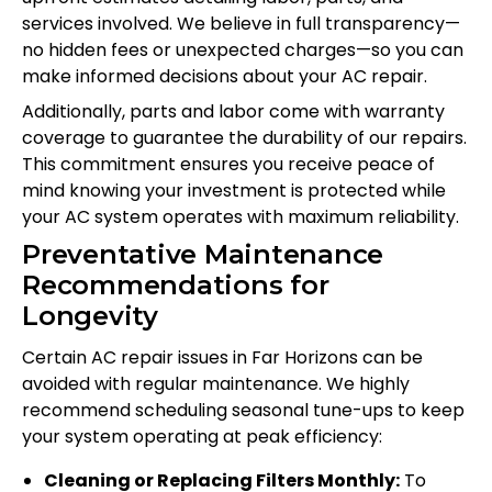
services involved. We believe in full transparency—
no hidden fees or unexpected charges—so you can
make informed decisions about your AC repair.
Additionally, parts and labor come with warranty
coverage to guarantee the durability of our repairs.
This commitment ensures you receive peace of
mind knowing your investment is protected while
your AC system operates with maximum reliability.
Preventative Maintenance
Recommendations for
Longevity
Certain AC repair issues in Far Horizons can be
avoided with regular maintenance. We highly
recommend scheduling seasonal tune-ups to keep
your system operating at peak efficiency:
Cleaning or Replacing Filters Monthly:
To