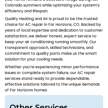
Colorado summers while optimizing your system’s
efficiency and lifespan.
Quality Heating and Air is proud to be the trusted
choice for AC repair in Far Horizons, CO. Backed by
years of local expertise and dedication to customer
satisfaction, we deliver honest, expert service to
keep your air conditioning running smoothly. Our
transparent approach, skilled technicians, and
commitment to quality parts make us the smart
solution for your cooling needs.
Whether you’re experiencing minor performance
issues or complete system failure, our AC repair
services stand ready to provide dependable,
effective solutions tailored to the unique demands
of Far Horizons homes.
Other Services