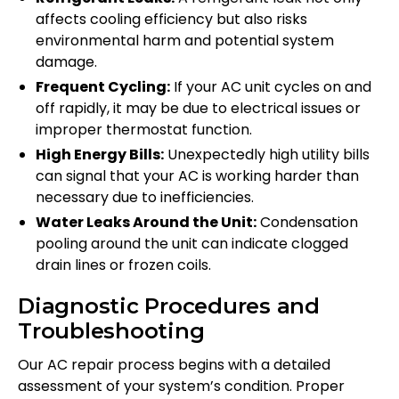
affects cooling efficiency but also risks
environmental harm and potential system
damage.
Frequent Cycling:
If your AC unit cycles on and
off rapidly, it may be due to electrical issues or
improper thermostat function.
High Energy Bills:
Unexpectedly high utility bills
can signal that your AC is working harder than
necessary due to inefficiencies.
Water Leaks Around the Unit:
Condensation
pooling around the unit can indicate clogged
drain lines or frozen coils.
Diagnostic Procedures and
Troubleshooting
Our AC repair process begins with a detailed
assessment of your system’s condition. Proper