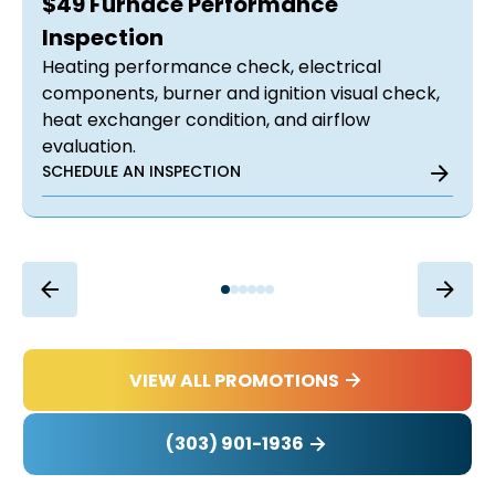
$49 Furnace Performance
Inspection
Heating performance check, electrical
components, burner and ignition visual check,
heat exchanger condition, and airflow
evaluation.
SCHEDULE AN INSPECTION
VIEW ALL PROMOTIONS
(303) 901-1936