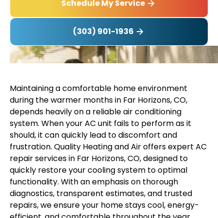
Schedule My Service
(303) 901-1936
Maintaining a comfortable home environment
during the warmer months in Far Horizons, CO,
depends heavily on a reliable air conditioning
system. When your AC unit fails to perform as it
should, it can quickly lead to discomfort and
frustration. Quality Heating and Air offers expert AC
repair services in Far Horizons, CO, designed to
quickly restore your cooling system to optimal
functionality. With an emphasis on thorough
diagnostics, transparent estimates, and trusted
repairs, we ensure your home stays cool, energy-
efficient, and comfortable throughout the year.