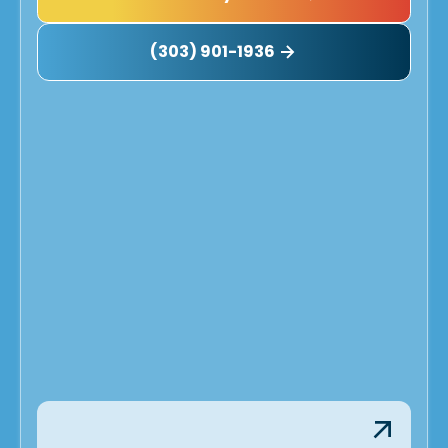
(303) 901-1936