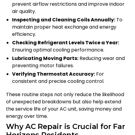
prevent airflow restrictions and improve indoor
air quality.
Inspecting and Cleaning Coils Annually:
To
maintain proper heat exchange and energy
efficiency.
Checking Refrigerant Levels Twice a Year:
Ensuring optimal cooling performance.
Lubricating Moving Parts:
Reducing wear and
preventing motor failures.
Verifying Thermostat Accuracy:
For
consistent and precise cooling control.
These routine steps not only reduce the likelihood
of unexpected breakdowns but also help extend
the service life of your AC unit, saving money and
energy over time.
Why AC Repair is Crucial for Far
Horizons Residents