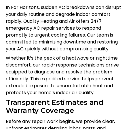
In Far Horizons, sudden AC breakdowns can disrupt
your daily routine and degrade indoor comfort
rapidly. Quality Heating and Air offers 24/7
emergency AC repair services to respond
promptly to urgent cooling failures. Our team is
committed to minimizing downtime and restoring
your AC quickly without compromising quality.
Whether it’s the peak of a heatwave or nighttime
discomfort, our rapid-response technicians arrive
equipped to diagnose and resolve the problem
efficiently. This expedited service helps prevent
extended exposure to uncomfortable heat and
protects your home’s indoor air quality.
Transparent Estimates and
Warranty Coverage
Before any repair work begins, we provide clear,
upfront estimates detailing labor, parts, and