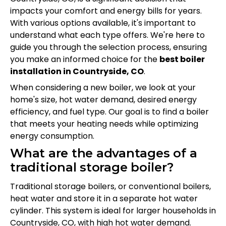
impacts your comfort and energy bills for years.
With various options available, it's important to
understand what each type offers. We're here to
guide you through the selection process, ensuring
you make an informed choice for the
best boiler
installation in Countryside, CO
.
When considering a new boiler, we look at your
home's size, hot water demand, desired energy
efficiency, and fuel type. Our goal is to find a boiler
that meets your heating needs while optimizing
energy consumption.
What are the advantages of a
traditional storage boiler?
Traditional storage boilers, or conventional boilers,
heat water and store it in a separate hot water
cylinder. This system is ideal for larger households in
Countryside, CO, with high hot water demand.