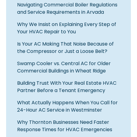
Navigating Commercial Boiler Regulations
and Service Requirements in Arvada
Why We Insist on Explaining Every Step of
Your HVAC Repair to You
Is Your AC Making That Noise Because of
the Compressor or Just a Loose Belt?
Swamp Cooler vs. Central AC for Older
Commercial Buildings in Wheat Ridge
Building Trust With Your Real Estate HVAC
Partner Before a Tenant Emergency
What Actually Happens When You Call for
24-Hour AC Service in Westminster
Why Thornton Businesses Need Faster
Response Times for HVAC Emergencies