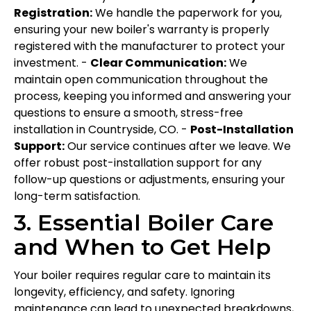
Registration:
We handle the paperwork for you,
ensuring your new boiler's warranty is properly
registered with the manufacturer to protect your
investment. -
Clear Communication:
We
maintain open communication throughout the
process, keeping you informed and answering your
questions to ensure a smooth, stress-free
installation in Countryside, CO. -
Post-Installation
Support:
Our service continues after we leave. We
offer robust post-installation support for any
follow-up questions or adjustments, ensuring your
long-term satisfaction.
3. Essential Boiler Care
and When to Get Help
Your boiler requires regular care to maintain its
longevity, efficiency, and safety. Ignoring
maintenance can lead to unexpected breakdowns,