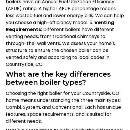
boilers have an Annual Fuel Utilization Efficiency
(AFUE) rating. A higher AFUE percentage means
less wasted fuel and lower energy bills. We can help
you choose a high-efficiency model. 5.
Venting
Requirements:
Different boilers have different
venting needs, from traditional chimneys to
through-the-wall vents. We assess your home's
structure to ensure the chosen boiler can be
vented safely and according to local codes in
Countryside, CO.
What are the key differences
between boiler types?
Choosing the right boiler for your Countryside, CO
home means understanding the three main types:
Combi, System, and Conventional. Each has unique
features, space requirements, and is suited for
different needs.