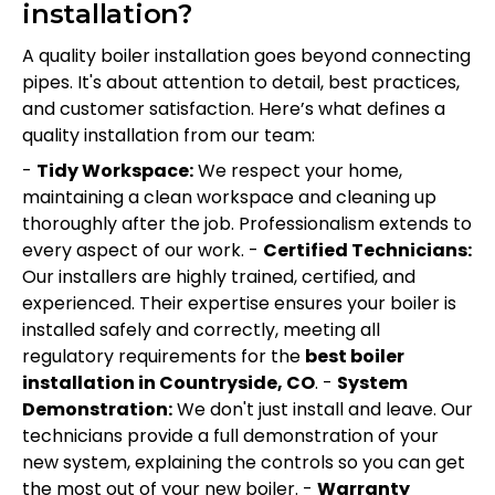
installation?
A quality boiler installation goes beyond connecting
pipes. It's about attention to detail, best practices,
and customer satisfaction. Here’s what defines a
quality installation from our team:
-
Tidy Workspace:
We respect your home,
maintaining a clean workspace and cleaning up
thoroughly after the job. Professionalism extends to
every aspect of our work. -
Certified Technicians:
Our installers are highly trained, certified, and
experienced. Their expertise ensures your boiler is
installed safely and correctly, meeting all
regulatory requirements for the
best boiler
installation in Countryside, CO
. -
System
Demonstration:
We don't just install and leave. Our
technicians provide a full demonstration of your
new system, explaining the controls so you can get
the most out of your new boiler. -
Warranty