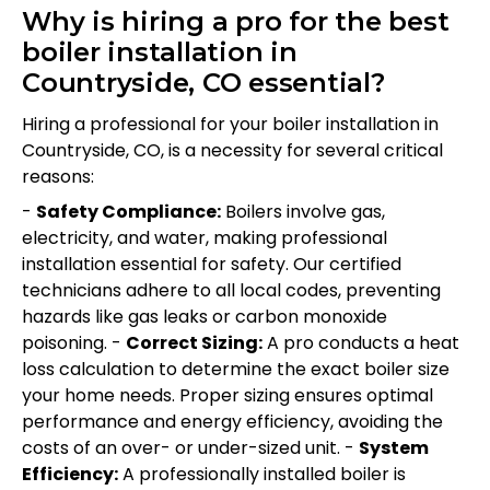
Why is hiring a pro for the best
boiler installation in
Countryside, CO essential?
Hiring a professional for your boiler installation in
Countryside, CO, is a necessity for several critical
reasons:
-
Safety Compliance:
Boilers involve gas,
electricity, and water, making professional
installation essential for safety. Our certified
technicians adhere to all local codes, preventing
hazards like gas leaks or carbon monoxide
poisoning. -
Correct Sizing:
A pro conducts a heat
loss calculation to determine the exact boiler size
your home needs. Proper sizing ensures optimal
performance and energy efficiency, avoiding the
costs of an over- or under-sized unit. -
System
Efficiency:
A professionally installed boiler is