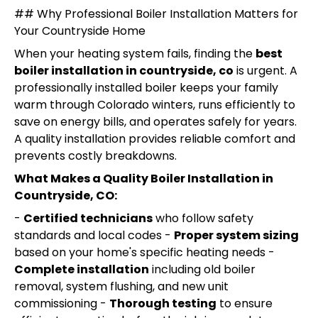
## Why Professional Boiler Installation Matters for
Your Countryside Home
When your heating system fails, finding the
best
boiler installation in countryside, co
is urgent. A
professionally installed boiler keeps your family
warm through Colorado winters, runs efficiently to
save on energy bills, and operates safely for years.
A quality installation provides reliable comfort and
prevents costly breakdowns.
What Makes a Quality Boiler Installation in
Countryside, CO:
-
Certified technicians
who follow safety
standards and local codes -
Proper system sizing
based on your home's specific heating needs -
Complete installation
including old boiler
removal, system flushing, and new unit
commissioning -
Thorough testing
to ensure