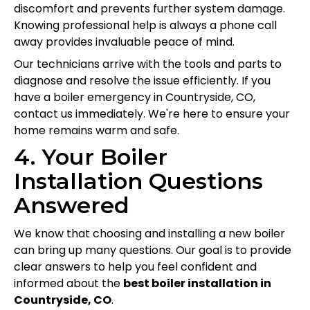
discomfort and prevents further system damage.
Knowing professional help is always a phone call
away provides invaluable peace of mind.
Our technicians arrive with the tools and parts to
diagnose and resolve the issue efficiently. If you
have a boiler emergency in Countryside, CO,
contact us immediately. We're here to ensure your
home remains warm and safe.
4. Your Boiler
Installation Questions
Answered
We know that choosing and installing a new boiler
can bring up many questions. Our goal is to provide
clear answers to help you feel confident and
informed about the
best boiler installation in
Countryside, CO
.