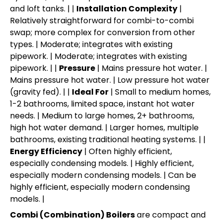
and loft tanks. | |
Installation Complexity
|
Relatively straightforward for combi-to-combi
swap; more complex for conversion from other
types. | Moderate; integrates with existing
pipework. | Moderate; integrates with existing
pipework. | |
Pressure
| Mains pressure hot water. |
Mains pressure hot water. | Low pressure hot water
(gravity fed). | |
Ideal For
| Small to medium homes,
1-2 bathrooms, limited space, instant hot water
needs. | Medium to large homes, 2+ bathrooms,
high hot water demand. | Larger homes, multiple
bathrooms, existing traditional heating systems. | |
Energy Efficiency
| Often highly efficient,
especially condensing models. | Highly efficient,
especially modern condensing models. | Can be
highly efficient, especially modern condensing
models. |
Combi (Combination) Boilers
are compact and