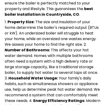
ensure the boiler is perfectly matched to your
property and lifestyle. This guarantees the
best
boiler installation in Countryside, CO
.
1.
Property Size:
The size and insulation of your
home determine the boiler's required output (BTUs
or kW). An undersized boiler will struggle to heat
your home, while an oversized one wastes energy.
We assess your home to find the right size. 2.
Number of Bathrooms:
This affects your hot
water demand. Homes with multiple bathrooms
often need a system with a high delivery rate or
large storage capacity, like a traditional storage
boiler, to supply hot water to several taps at once.
3.
Household Water Usage:
Your family's daily
habits, such as simultaneous showers or appliance
use, help us determine peak hot water demand. We
recommend a system that can comfortably meet
these needs. 4.
Energy Efficiency Ratings:
Modern