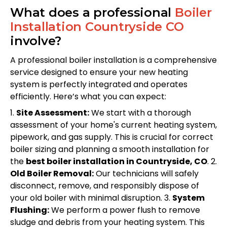
What does a professional
Boiler
Installation Countryside CO
involve?
A professional boiler installation is a comprehensive
service designed to ensure your new heating
system is perfectly integrated and operates
efficiently. Here’s what you can expect:
1.
Site Assessment:
We start with a thorough
assessment of your home's current heating system,
pipework, and gas supply. This is crucial for correct
boiler sizing and planning a smooth installation for
the
best boiler installation in Countryside, CO
. 2.
Old Boiler Removal:
Our technicians will safely
disconnect, remove, and responsibly dispose of
your old boiler with minimal disruption. 3.
System
Flushing:
We perform a power flush to remove
sludge and debris from your heating system. This