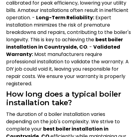
calibrated for peak efficiency, lowering your utility
bills. Amateur installations often result in inefficient
operation. -
Long-Term Reliability:
Expert
installation minimizes the risk of premature
breakdowns and repairs, contributing to the boiler's
longevity. This is key to achieving the
best boiler
installation in Countryside, CO
. -
Validated
Warranty:
Most manufacturers require
professional installation to validate the warranty. A
DIY job could void it, leaving you responsible for
repair costs. We ensure your warranty is properly
registered.
How long does a typical boiler
installation take?
The duration of a boiler installation varies
depending on the job's complexity. We strive to
complete your
best boiler installation in
Countryside, CO
efficiently while maintaining our