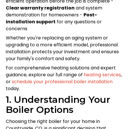
efficient operation before the job is complete -
Clear warranty registration
and system
demonstration for homeowners -
Post-
installation support
for any questions or
concerns
Whether you're replacing an aging system or
upgrading to a more efficient model, professional
installation protects your investment and ensures
your family's comfort and safety.
For comprehensive heating solutions and expert
guidance, explore our full range of
heating services
,
or
schedule your professional boiler installation
today.
1. Understanding Your
Boiler Options
Choosing the right boiler for your home in
Countryside, CO, is a significant decision that