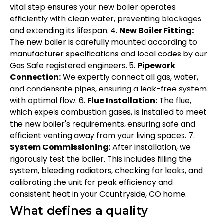
vital step ensures your new boiler operates
efficiently with clean water, preventing blockages
and extending its lifespan. 4.
New Boiler Fitting:
The new boiler is carefully mounted according to
manufacturer specifications and local codes by our
Gas Safe registered engineers. 5.
Pipework
Connection:
We expertly connect all gas, water,
and condensate pipes, ensuring a leak-free system
with optimal flow. 6.
Flue Installation:
The flue,
which expels combustion gases, is installed to meet
the new boiler's requirements, ensuring safe and
efficient venting away from your living spaces. 7.
System Commissioning:
After installation, we
rigorously test the boiler. This includes filling the
system, bleeding radiators, checking for leaks, and
calibrating the unit for peak efficiency and
consistent heat in your Countryside, CO home.
What defines a quality