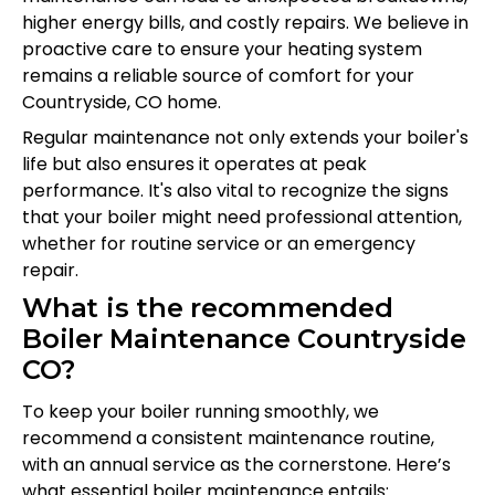
higher energy bills, and costly repairs. We believe in
proactive care to ensure your heating system
remains a reliable source of comfort for your
Countryside, CO home.
Regular maintenance not only extends your boiler's
life but also ensures it operates at peak
performance. It's also vital to recognize the signs
that your boiler might need professional attention,
whether for routine service or an emergency
repair.
What is the recommended
Boiler Maintenance Countryside
CO?
To keep your boiler running smoothly, we
recommend a consistent maintenance routine,
with an annual service as the cornerstone. Here’s
what essential boiler maintenance entails: