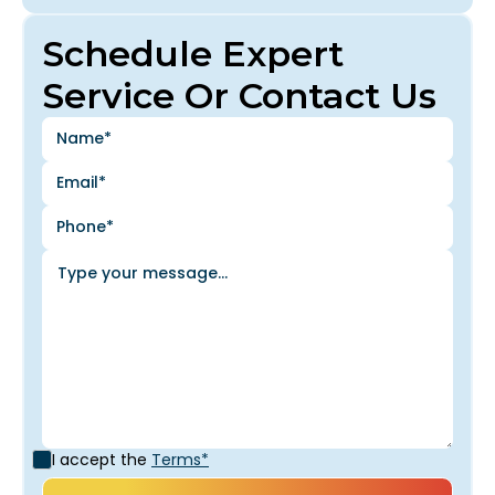
Schedule Expert
Service Or Contact Us
I accept the
Terms*