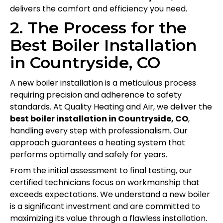
delivers the comfort and efficiency you need.
2. The Process for the
Best Boiler Installation
in Countryside, CO
A new boiler installation is a meticulous process
requiring precision and adherence to safety
standards. At Quality Heating and Air, we deliver the
best boiler installation in Countryside, CO
,
handling every step with professionalism. Our
approach guarantees a heating system that
performs optimally and safely for years.
From the initial assessment to final testing, our
certified technicians focus on workmanship that
exceeds expectations. We understand a new boiler
is a significant investment and are committed to
maximizing its value through a flawless installation.