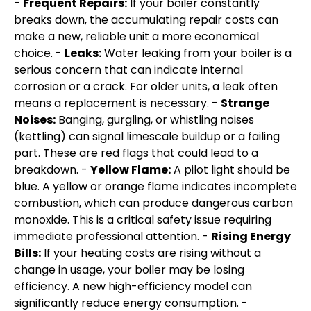
-
Frequent Repairs:
If your boiler constantly
breaks down, the accumulating repair costs can
make a new, reliable unit a more economical
choice. -
Leaks:
Water leaking from your boiler is a
serious concern that can indicate internal
corrosion or a crack. For older units, a leak often
means a replacement is necessary. -
Strange
Noises:
Banging, gurgling, or whistling noises
(kettling) can signal limescale buildup or a failing
part. These are red flags that could lead to a
breakdown. -
Yellow Flame:
A pilot light should be
blue. A yellow or orange flame indicates incomplete
combustion, which can produce dangerous carbon
monoxide. This is a critical safety issue requiring
immediate professional attention. -
Rising Energy
Bills:
If your heating costs are rising without a
change in usage, your boiler may be losing
efficiency. A new high-efficiency model can
significantly reduce energy consumption. -