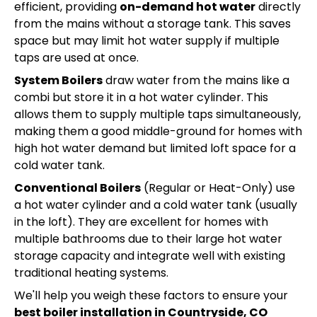
efficient, providing
on-demand hot water
directly
from the mains without a storage tank. This saves
space but may limit hot water supply if multiple
taps are used at once.
System Boilers
draw water from the mains like a
combi but store it in a hot water cylinder. This
allows them to supply multiple taps simultaneously,
making them a good middle-ground for homes with
high hot water demand but limited loft space for a
cold water tank.
Conventional Boilers
(Regular or Heat-Only) use
a hot water cylinder and a cold water tank (usually
in the loft). They are excellent for homes with
multiple bathrooms due to their large hot water
storage capacity and integrate well with existing
traditional heating systems.
We'll help you weigh these factors to ensure your
best boiler installation in Countryside, CO