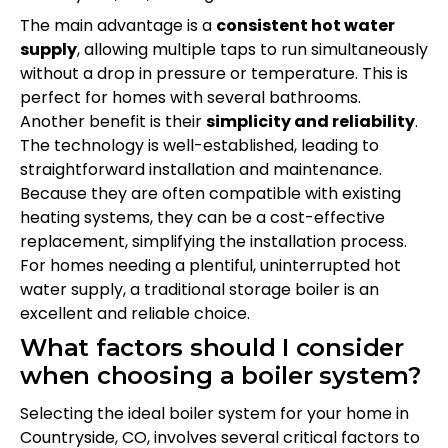
The main advantage is a
consistent hot water
supply
, allowing multiple taps to run simultaneously
without a drop in pressure or temperature. This is
perfect for homes with several bathrooms.
Another benefit is their
simplicity and reliability
.
The technology is well-established, leading to
straightforward installation and maintenance.
Because they are often compatible with existing
heating systems, they can be a cost-effective
replacement, simplifying the installation process.
For homes needing a plentiful, uninterrupted hot
water supply, a traditional storage boiler is an
excellent and reliable choice.
What factors should I consider
when choosing a boiler system?
Selecting the ideal boiler system for your home in
Countryside, CO, involves several critical factors to