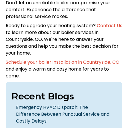
Don't let an unreliable boiler compromise your
comfort. Experience the difference that
professional service makes.
Ready to upgrade your heating system?
Contact Us
to learn more about our boiler services in
Countryside, CO. We're here to answer your
questions and help you make the best decision for
your home.
Schedule your boiler installation in Countryside, CO
and enjoy a warm and cozy home for years to
come.
Recent Blogs
Emergency HVAC Dispatch: The
Difference Between Punctual Service and
Costly Delays