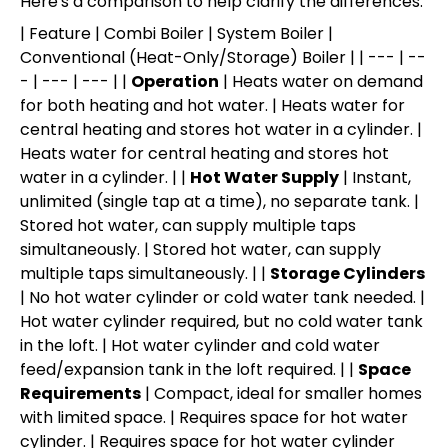
Here's a comparison to help clarify the differences:
| Feature | Combi Boiler | System Boiler |
Conventional (Heat-Only/Storage) Boiler | | --- | --
- | --- | --- | |
Operation
| Heats water on demand
for both heating and hot water. | Heats water for
central heating and stores hot water in a cylinder. |
Heats water for central heating and stores hot
water in a cylinder. | |
Hot Water Supply
| Instant,
unlimited (single tap at a time), no separate tank. |
Stored hot water, can supply multiple taps
simultaneously. | Stored hot water, can supply
multiple taps simultaneously. | |
Storage Cylinders
| No hot water cylinder or cold water tank needed. |
Hot water cylinder required, but no cold water tank
in the loft. | Hot water cylinder and cold water
feed/expansion tank in the loft required. | |
Space
Requirements
| Compact, ideal for smaller homes
with limited space. | Requires space for hot water
cylinder. | Requires space for hot water cylinder