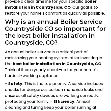
provide a clear timeline for your specific
boiler
installation in Countryside, CO
. Our goal is to
restore your home's comfort as quickly as possible.
Why is an annual Boiler Service
Countryside CO so important for
the best boiler installation in
Countryside, CO?
An annual boiler service is a critical part of
maintaining your heating system after investing in
the
best boiler installation in Countryside, CO
.
Think of it as a yearly check-up for your home's
hardest-working appliance.
-
Safety:
This is the top priority. A service includes
checks for dangerous carbon monoxide leaks and
ensures all safety devices are working correctly,
protecting your family. -
Efficiency:
Annual
cleaning and tuning keep your boiler running at