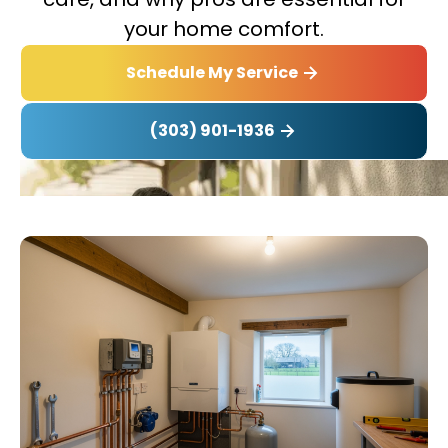
your home comfort.
Schedule My Service
(303) 901-1936