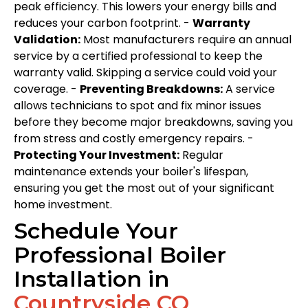
peak efficiency. This lowers your energy bills and
reduces your carbon footprint. -
Warranty
Validation:
Most manufacturers require an annual
service by a certified professional to keep the
warranty valid. Skipping a service could void your
coverage. -
Preventing Breakdowns:
A service
allows technicians to spot and fix minor issues
before they become major breakdowns, saving you
from stress and costly emergency repairs. -
Protecting Your Investment:
Regular
maintenance extends your boiler's lifespan,
ensuring you get the most out of your significant
home investment.
Schedule Your
Professional Boiler
Installation in
Countryside CO