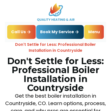
Book My Service
Call Us
Menu
Home
Blog
Don't Settle for Less: Professional Boiler
Installation in Countryside
Don't Settle for Less:
Professional Boiler
Installation in
Countryside
Get the best boiler installation in
Countryside, CO. Learn options, process,
care, and why pros are essential for