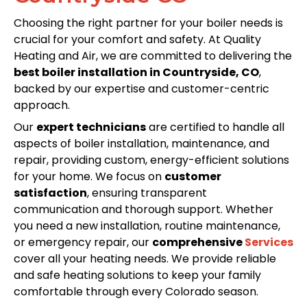
Choosing the right partner for your boiler needs is
crucial for your comfort and safety. At Quality
Heating and Air, we are committed to delivering the
best boiler installation in Countryside, CO
,
backed by our expertise and customer-centric
approach.
Our
expert technicians
are certified to handle all
aspects of boiler installation, maintenance, and
repair, providing custom, energy-efficient solutions
for your home. We focus on
customer
satisfaction
, ensuring transparent
communication and thorough support. Whether
you need a new installation, routine maintenance,
or emergency repair, our
comprehensive
Services
cover all your heating needs. We provide reliable
and safe heating solutions to keep your family
comfortable through every Colorado season.