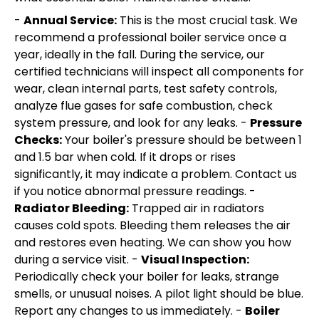
-
Annual Service:
This is the most crucial task. We
recommend a professional boiler service once a
year, ideally in the fall. During the service, our
certified technicians will inspect all components for
wear, clean internal parts, test safety controls,
analyze flue gases for safe combustion, check
system pressure, and look for any leaks. -
Pressure
Checks:
Your boiler's pressure should be between 1
and 1.5 bar when cold. If it drops or rises
significantly, it may indicate a problem. Contact us
if you notice abnormal pressure readings. -
Radiator Bleeding:
Trapped air in radiators
causes cold spots. Bleeding them releases the air
and restores even heating. We can show you how
during a service visit. -
Visual Inspection:
Periodically check your boiler for leaks, strange
smells, or unusual noises. A pilot light should be blue.
Report any changes to us immediately. -
Boiler