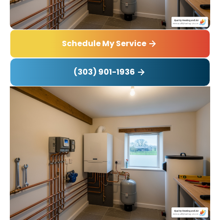
Schedule My Service
(303) 901-1936