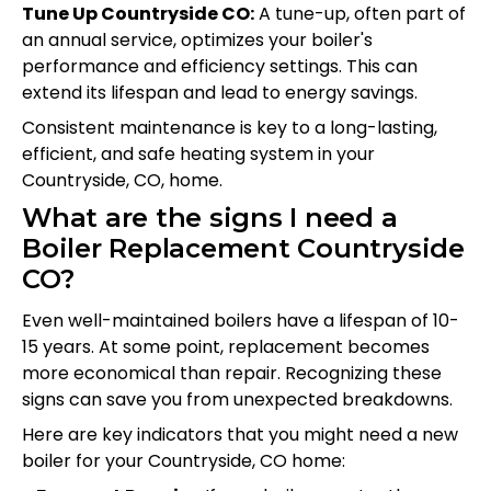
Tune Up Countryside CO:
A tune-up, often part of
an annual service, optimizes your boiler's
performance and efficiency settings. This can
extend its lifespan and lead to energy savings.
Consistent maintenance is key to a long-lasting,
efficient, and safe heating system in your
Countryside, CO, home.
What are the signs I need a
Boiler Replacement Countryside
CO?
Even well-maintained boilers have a lifespan of 10-
15 years. At some point, replacement becomes
more economical than repair. Recognizing these
signs can save you from unexpected breakdowns.
Here are key indicators that you might need a new
boiler for your Countryside, CO home: