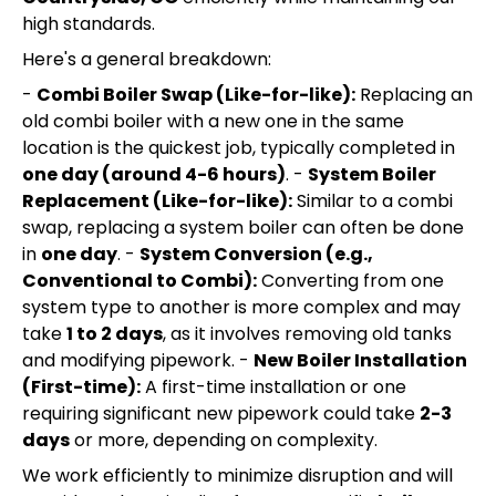
high standards.
Here's a general breakdown:
-
Combi Boiler Swap (Like-for-like):
Replacing an
old combi boiler with a new one in the same
location is the quickest job, typically completed in
one day (around 4-6 hours)
. -
System Boiler
Replacement (Like-for-like):
Similar to a combi
swap, replacing a system boiler can often be done
in
one day
. -
System Conversion (e.g.,
Conventional to Combi):
Converting from one
system type to another is more complex and may
take
1 to 2 days
, as it involves removing old tanks
and modifying pipework. -
New Boiler Installation
(First-time):
A first-time installation or one
requiring significant new pipework could take
2-3
days
or more, depending on complexity.
We work efficiently to minimize disruption and will