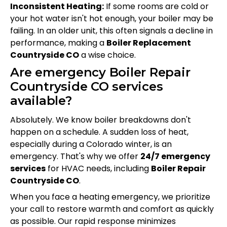
Inconsistent Heating:
If some rooms are cold or
your hot water isn't hot enough, your boiler may be
failing. In an older unit, this often signals a decline in
performance, making a
Boiler Replacement
Countryside CO
a wise choice.
Are emergency Boiler Repair
Countryside CO services
available?
Absolutely. We know boiler breakdowns don't
happen on a schedule. A sudden loss of heat,
especially during a Colorado winter, is an
emergency. That's why we offer
24/7 emergency
services
for HVAC needs, including
Boiler Repair
Countryside CO
.
When you face a heating emergency, we prioritize
your call to restore warmth and comfort as quickly
as possible. Our rapid response minimizes